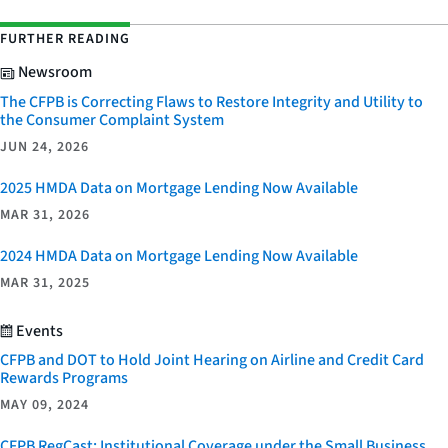
FURTHER READING
Newsroom
The CFPB is Correcting Flaws to Restore Integrity and Utility to
the Consumer Complaint System
JUN 24, 2026
2025 HMDA Data on Mortgage Lending Now Available
MAR 31, 2026
2024 HMDA Data on Mortgage Lending Now Available
MAR 31, 2025
Events
CFPB and DOT to Hold Joint Hearing on Airline and Credit Card
Rewards Programs
MAY 09, 2024
CFPB RegCast: Institutional Coverage under the Small Business