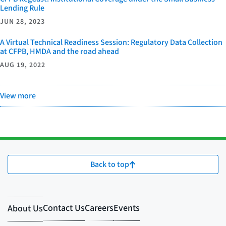
Lending Rule
JUN 28, 2023
A Virtual Technical Readiness Session: Regulatory Data Collection
at CFPB, HMDA and the road ahead
AUG 19, 2022
View more
Back to top