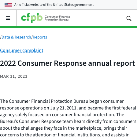
An official website of the
United States government
Open
the
main
menu
/
Data & Research
/
Reports
Category:
Consumer complaint
2022 Consumer Response annual report
MAR 31, 2023
The Consumer Financial Protection Bureau began consumer
response operations on July 21, 2011, and became the first federal
agency solely focused on consumer financial protection. The
Bureau’s Consumer Response team hears directly from consumers
about the challenges they face in the marketplace, brings their
concerns to the attention of financial institutions, and assists in