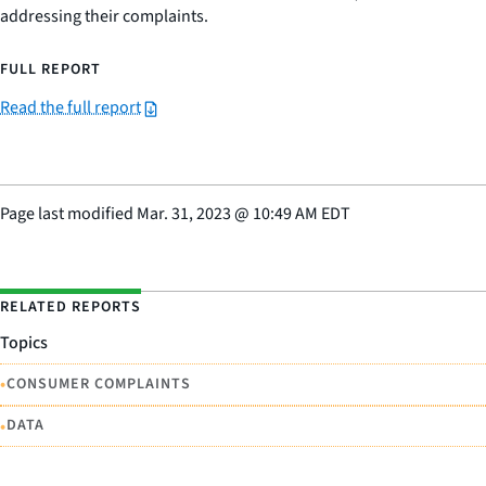
addressing their complaints.
FULL REPORT
Read the full report
Page last modified
Mar. 31, 2023
@
10:49 AM EDT
RELATED REPORTS
Topics
•
CONSUMER COMPLAINTS
•
DATA