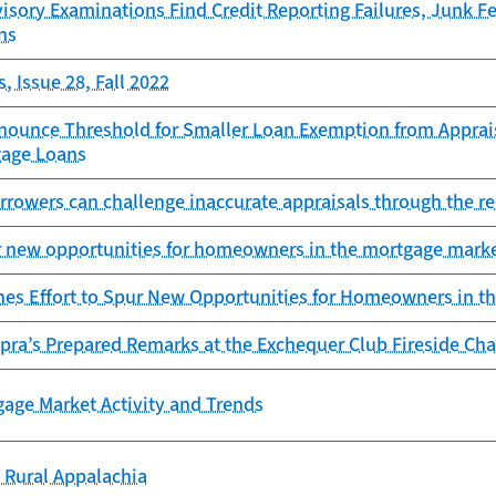
sory Examinations Find Credit Reporting Failures, Junk F
ns
, Issue 28, Fall 2022
nounce Threshold for Smaller Loan Exemption from Apprais
gage Loans
rowers can challenge inaccurate appraisals through the re
r new opportunities for homeowners in the mortgage mark
es Effort to Spur New Opportunities for Homeowners in t
pra’s Prepared Remarks at the Exchequer Club Fireside Cha
gage Market Activity and Trends
 Rural Appalachia