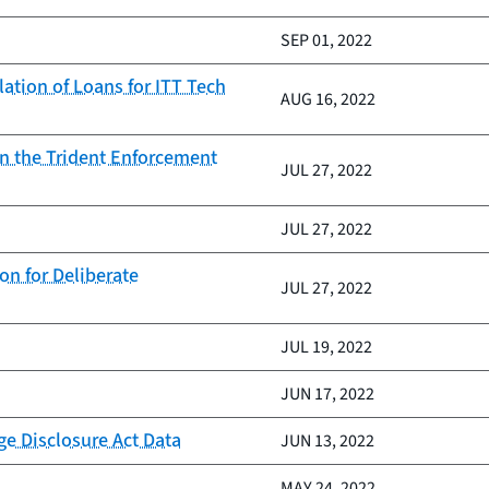
SEP 01, 2022
tion of Loans for ITT Tech
AUG 16, 2022
on the Trident Enforcement
JUL 27, 2022
JUL 27, 2022
n for Deliberate
JUL 27, 2022
JUL 19, 2022
JUN 17, 2022
e Disclosure Act Data
JUN 13, 2022
MAY 24, 2022