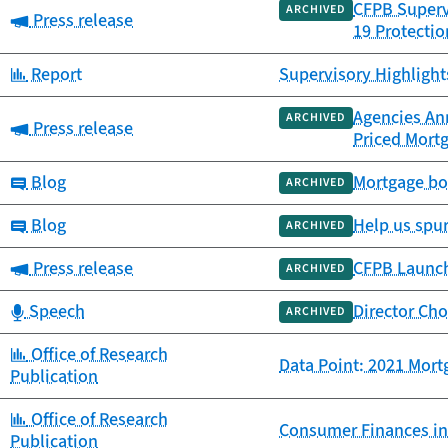
CFPB Supervi
ARCHIVED
Category:
Press release
19 Protectio
Category:
Report
Supervisory Highlights
Agencies An
ARCHIVED
Category:
Press release
Priced Mort
Category:
Blog
Mortgage bor
ARCHIVED
Category:
Blog
Help us spu
ARCHIVED
Category:
Press release
CFPB Launch
ARCHIVED
Category:
Speech
Director Cho
ARCHIVED
Category:
Office of Research
Data Point: 2021 Mort
Publication
Category:
Office of Research
Consumer Finances in
Publication