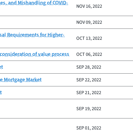
ees, and Mishandling of COVID-
NOV 16, 2022
NOV 09, 2022
al Requirements for Higher-
OCT 13, 2022
consideration of value process
OCT 06, 2022
et
SEP 28, 2022
he Mortgage Market
SEP 22, 2022
t
SEP 21, 2022
SEP 19, 2022
SEP 01, 2022