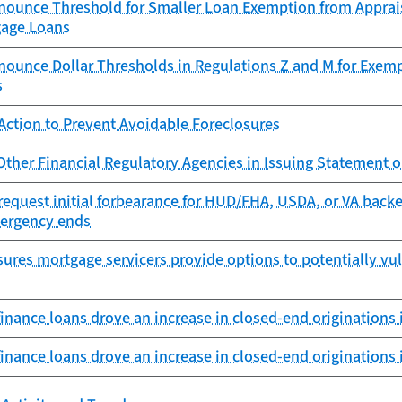
nounce Threshold for Smaller Loan Exemption from Apprais
gage Loans
nounce Dollar Thresholds in Regulations Z and M for Exem
s
Action to Prevent Avoidable Foreclosures
ther Financial Regulatory Agencies in Issuing Statement 
request initial forbearance for HUD/FHA, USDA, or VA backe
ergency ends
ures mortgage servicers provide options to potentially vu
inance loans drove an increase in closed-end originations 
inance loans drove an increase in closed-end originations 