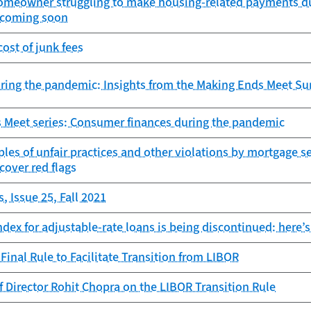
 homeowner struggling to make housing-related payments du
r coming soon
ost of junk fees
ring the pandemic: Insights from the Making Ends Meet Su
 Meet series: Consumer finances during the pandemic
es of unfair practices and other violations by mortgage s
ncover red flags
, Issue 25, Fall 2021
dex for adjustable-rate loans is being discontinued: here’s
Final Rule to Facilitate Transition from LIBOR
 Director Rohit Chopra on the LIBOR Transition Rule