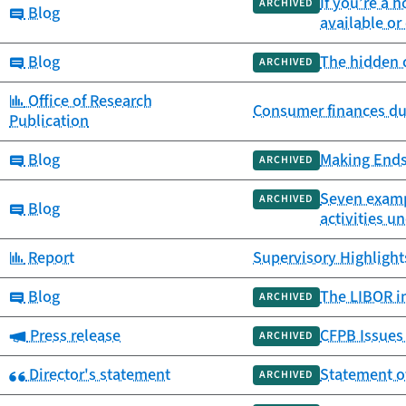
If you’re a
ARCHIVED
Category:
Blog
available o
Category:
Blog
The hidden c
ARCHIVED
Category:
Office of Research
Consumer finances du
Publication
Category:
Blog
Making Ends
ARCHIVED
Seven exampl
ARCHIVED
Category:
Blog
activities u
Category:
Report
Supervisory Highlights
Category:
Blog
The LIBOR in
ARCHIVED
Category:
Press release
CFPB Issues 
ARCHIVED
Category:
Director's statement
Statement of
ARCHIVED