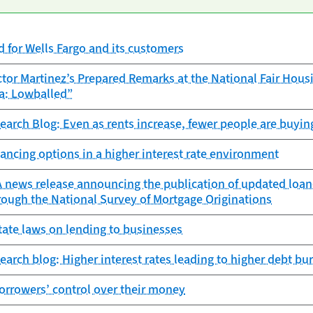
 for Wells Fargo and its customers
tor Martinez’s Prepared Remarks at the National Fair Hous
a: Lowballed”
search Blog: Even as rents increase, fewer people are buyin
ancing options in a higher interest rate environment
news release announcing the publication of updated loan-l
rough the National Survey of Mortgage Originations
ate laws on lending to businesses
search blog: Higher interest rates leading to higher debt b
orrowers’ control over their money