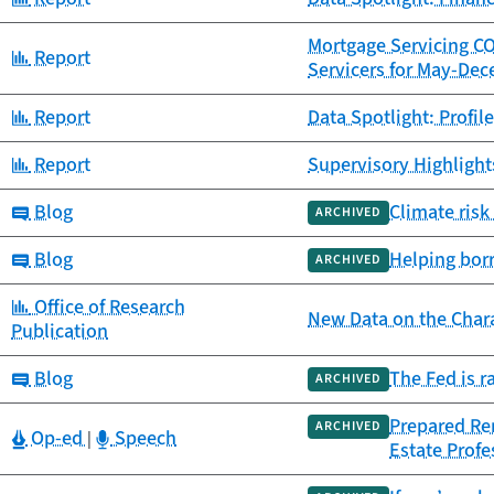
Mortgage Servicing C
Category:
Report
Servicers for May-De
Category:
Report
Data Spotlight: Profil
Category:
Report
Supervisory Highlights
Category:
Blog
Climate risk
ARCHIVED
Category:
Blog
Helping bor
ARCHIVED
Category:
Office of Research
New Data on the Chara
Publication
Category:
Blog
The Fed is r
ARCHIVED
Prepared Rem
ARCHIVED
Category:
Category:
Op-ed
Speech
|
Estate Prof