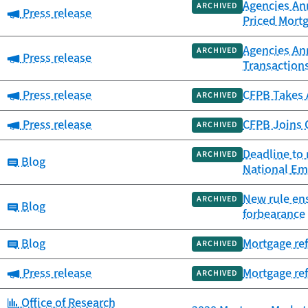
Agencies An
ARCHIVED
Category:
Press release
Priced Mort
Agencies An
ARCHIVED
Category:
Press release
Transaction
Category:
Press release
CFPB Takes 
ARCHIVED
Category:
Press release
CFPB Joins O
ARCHIVED
Deadline to 
ARCHIVED
Category:
Blog
National Em
New rule ens
ARCHIVED
Category:
Blog
forbearance
Category:
Blog
Mortgage ref
ARCHIVED
Category:
Press release
Mortgage ref
ARCHIVED
Category:
Office of Research