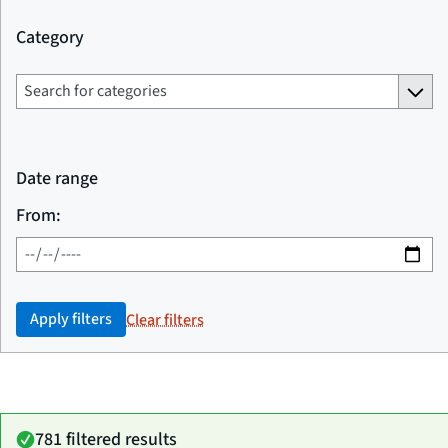
Category
Date range
From:
Apply filters
Clear filters
781 filtered results