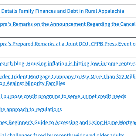
Details Family Finances and Debt in Rural Appalachia
opra's Remarks on the Announcement Regarding the Cancella
pra’s Prepared Remarks at a Joint DOJ, CFPB Press Event 
search blog: Housing inflation is hitting low-income renters
rder Trident Mortgage Company to Pay More Than $22 Millio
on Against Minority Families
l purpose credit programs to serve unmet credit needs
he approach to regulations
hes Beginner’s Guide to Accessing and Using Home Mortgag
cial challenges faced by recently widowed older adults