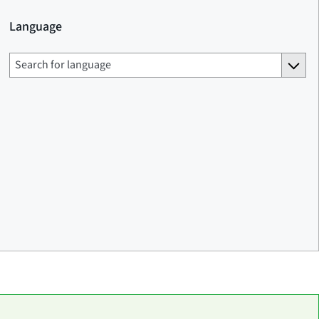
Language