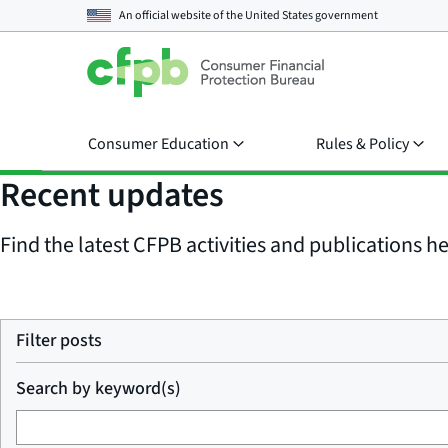
An official website of the
United States government
Consumer Education
Rules & Policy
Recent updates
Find the latest CFPB activities and publications her
Filter posts
Search by keyword(s)