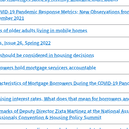
OVID-19 Pandemic Response Metrics: New Observations fro
cember 2021
es of older adults living in mobile homes
, Issue 26, Spring 2022
 should be considered in housing decisions
rowers hold mortgage servicers accountable
cteristics of Mortgage Borrowers During the COVID-19 Pan
aising interest rates. What does that mean for borrowers an
arks of Deputy Director Zixta Martinez at the National Ass
essionals Convention & Housing Policy Summit