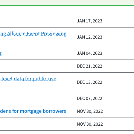
JAN 17, 2023
ing Alliance Event Previewing
JAN 12, 2023
g
JAN 04, 2023
DEC 21, 2022
evel data for public use
DEC 13, 2022
DEC 07, 2022
urdens for mortgage borrowers
NOV 30, 2022
NOV 30, 2022