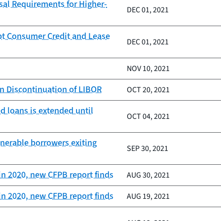
al Requirements for Higher-
DEC 01, 2021
pt Consumer Credit and Lease
DEC 01, 2021
NOV 10, 2021
on Discontinuation of LIBOR
OCT 20, 2021
d loans is extended until
OCT 04, 2021
lnerable borrowers exiting
SEP 30, 2021
in 2020, new CFPB report finds
AUG 30, 2021
in 2020, new CFPB report finds
AUG 19, 2021