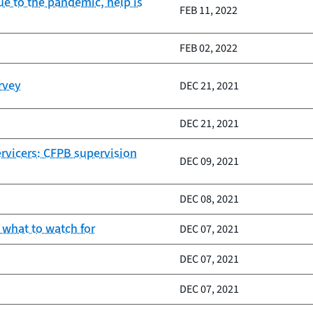
e to the pandemic, help is
FEB 11, 2022
FEB 02, 2022
rvey
DEC 21, 2021
DEC 21, 2021
ervicers: CFPB supervision
DEC 09, 2021
DEC 08, 2021
 what to watch for
DEC 07, 2021
DEC 07, 2021
DEC 07, 2021