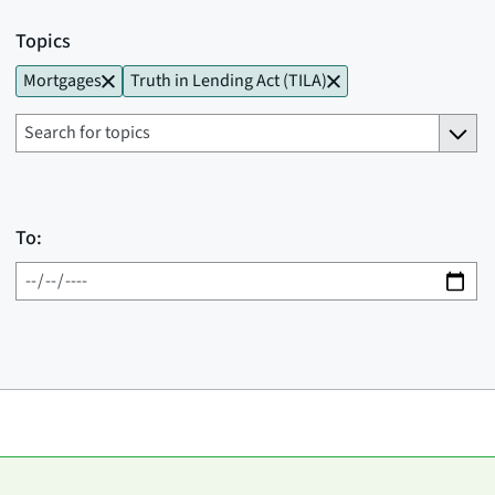
Topics
Mortgages
Truth in Lending Act (TILA)
To: