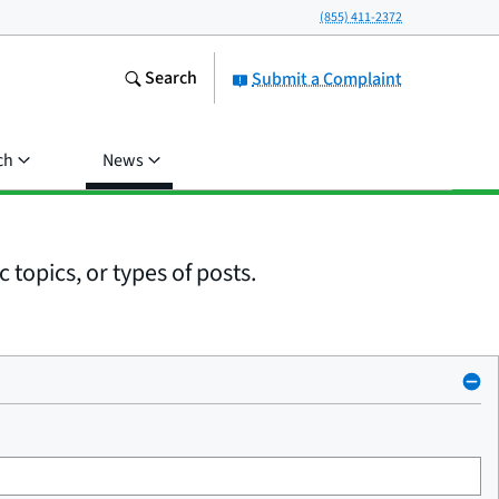
(855) 411-2372
Search
Submit a Complaint
ch
News
 topics, or types of posts.