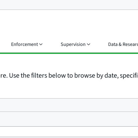
Enforcement
Supervision
Data & Resear
e. Use the filters below to browse by date, specific