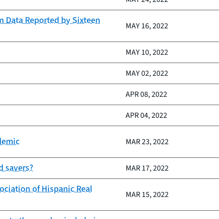
m Data Reported by Sixteen
MAY 16, 2022
MAY 10, 2022
MAY 02, 2022
APR 08, 2022
APR 04, 2022
demic
MAR 23, 2022
d savers?
MAR 17, 2022
ociation of Hispanic Real
MAR 15, 2022