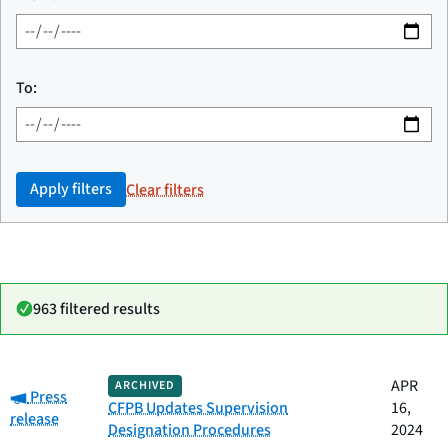
To:
Apply filters
Clear filters
963 filtered results
Date
APR
ARCHIVED
Category:
Category
Title
Press
published
CFPB Updates Supervision
16,
release
Designation Procedures
2024