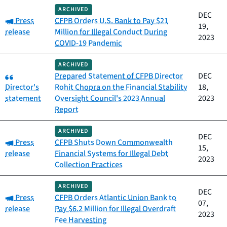
ARCHIVED
DEC
Category:
Press
CFPB Orders U.S. Bank to Pay $21
19,
release
Million for Illegal Conduct During
2023
COVID-19 Pandemic
ARCHIVED
Category:
Prepared Statement of CFPB Director
DEC
Director's
Rohit Chopra on the Financial Stability
18,
statement
Oversight Council's 2023 Annual
2023
Report
ARCHIVED
DEC
Category:
Press
CFPB Shuts Down Commonwealth
15,
release
Financial Systems for Illegal Debt
2023
Collection Practices
ARCHIVED
DEC
Category:
Press
CFPB Orders Atlantic Union Bank to
07,
release
Pay $6.2 Million for Illegal Overdraft
2023
Fee Harvesting