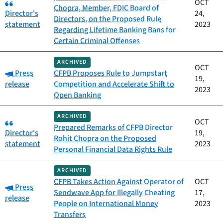
Category:
OCT
Chopra, Member, FDIC Board of
Director's
24,
Directors, on the Proposed Rule
statement
2023
Regarding Lifetime Banking Bans for
Certain Criminal Offenses
ARCHIVED
OCT
Category:
Press
CFPB Proposes Rule to Jumpstart
19,
release
Competition and Accelerate Shift to
2023
Open Banking
ARCHIVED
Category:
OCT
Prepared Remarks of CFPB Director
Director's
19,
Rohit Chopra on the Proposed
statement
2023
Personal Financial Data Rights Rule
ARCHIVED
CFPB Takes Action Against Operator of
OCT
Category:
Press
Sendwave App for Illegally Cheating
17,
release
People on International Money
2023
Transfers