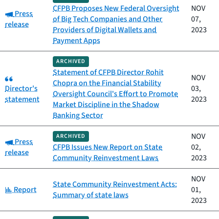
CFPB Proposes New Federal Oversight
NOV
Category:
Press
of Big Tech Companies and Other
07,
release
Providers of Digital Wallets and
2023
Payment Apps
ARCHIVED
Statement of CFPB Director Rohit
Category:
NOV
Chopra on the Financial Stability
Director's
03,
Oversight Council's Effort to Promote
statement
2023
Market Discipline in the Shadow
Banking Sector
NOV
ARCHIVED
Category:
Press
CFPB Issues New Report on State
02,
release
Community Reinvestment Laws
2023
NOV
State Community Reinvestment Acts:
Category:
Report
01,
Summary of state laws
2023