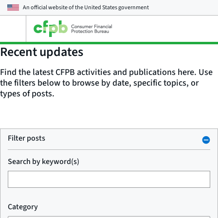
An official website of the
United States government
Open
the
main
Recent updates
menu
Find the latest CFPB activities and publications here. Use
the filters below to browse by date, specific topics, or
types of posts.
Filter posts
Search by keyword(s)
Category