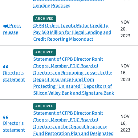
Lending Practices
ARCHIVED
NOV
Category:
Press
CFPB Orders Toyota Motor Credit to
20,
release
Pay $60 Million for Illegal Lending and
2023
Credit Reporting Misconduct
ARCHIVED
Statement of CFPB Director Rohit
Category:
Chopra, Member, FDIC Board of
NOV
Director's
Directors, on Recouping Losses to the
16,
statement
Deposit Insurance Fund from
2023
Protecting “Uninsured” Depositors of
Silicon Valley Bank and Signature Bank
ARCHIVED
Statement of CFPB Director Rohit
Category:
NOV
Chopra, Member, FDIC Board of
Director's
16,
Directors, on the Deposit Insurance
statement
2023
Fund Restoration Plan and Designated