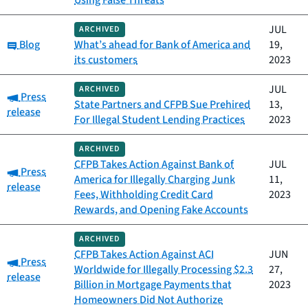
Using False Threats
JUL
ARCHIVED
Category:
Blog
What’s ahead for Bank of America and
19,
its customers
2023
JUL
ARCHIVED
Category:
Press
State Partners and CFPB Sue Prehired
13,
release
For Illegal Student Lending Practices
2023
ARCHIVED
CFPB Takes Action Against Bank of
JUL
Category:
Press
America for Illegally Charging Junk
11,
release
Fees, Withholding Credit Card
2023
Rewards, and Opening Fake Accounts
ARCHIVED
CFPB Takes Action Against ACI
JUN
Category:
Press
Worldwide for Illegally Processing $2.3
27,
release
Billion in Mortgage Payments that
2023
Homeowners Did Not Authorize