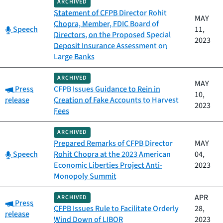
ARCHIVED
Statement of CFPB Director Rohit
MAY
Chopra, Member, FDIC Board of
Category:
Speech
11,
Directors, on the Proposed Special
2023
Deposit Insurance Assessment on
Large Banks
ARCHIVED
MAY
Category:
Press
CFPB Issues Guidance to Rein in
10,
release
Creation of Fake Accounts to Harvest
2023
Fees
ARCHIVED
Prepared Remarks of CFPB Director
MAY
Category:
Speech
Rohit Chopra at the 2023 American
04,
Economic Liberties Project Anti-
2023
Monopoly Summit
APR
ARCHIVED
Category:
Press
CFPB Issues Rule to Facilitate Orderly
28,
release
Wind Down of LIBOR
2023