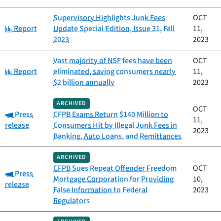
Supervisory Highlights Junk Fees
OCT
Category:
Report
Update Special Edition, Issue 31, Fall
11,
2023
2023
Vast majority of NSF fees have been
OCT
Category:
Report
eliminated, saving consumers nearly
11,
$2 billion annually
2023
ARCHIVED
OCT
Category:
Press
CFPB Exams Return $140 Million to
11,
release
Consumers Hit by Illegal Junk Fees in
2023
Banking, Auto Loans, and Remittances
ARCHIVED
CFPB Sues Repeat Offender Freedom
OCT
Category:
Press
Mortgage Corporation for Providing
10,
release
False Information to Federal
2023
Regulators