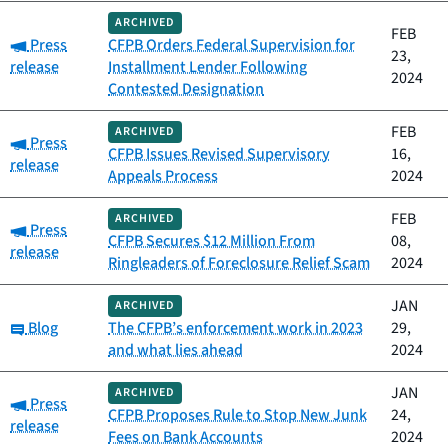
ARCHIVED
FEB
Category:
Press
CFPB Orders Federal Supervision for
23,
release
Installment Lender Following
2024
Contested Designation
FEB
ARCHIVED
Category:
Press
CFPB Issues Revised Supervisory
16,
release
Appeals Process
2024
FEB
ARCHIVED
Category:
Press
CFPB Secures $12 Million From
08,
release
Ringleaders of Foreclosure Relief Scam
2024
JAN
ARCHIVED
Category:
Blog
The CFPB’s enforcement work in 2023
29,
and what lies ahead
2024
JAN
ARCHIVED
Category:
Press
CFPB Proposes Rule to Stop New Junk
24,
release
Fees on Bank Accounts
2024