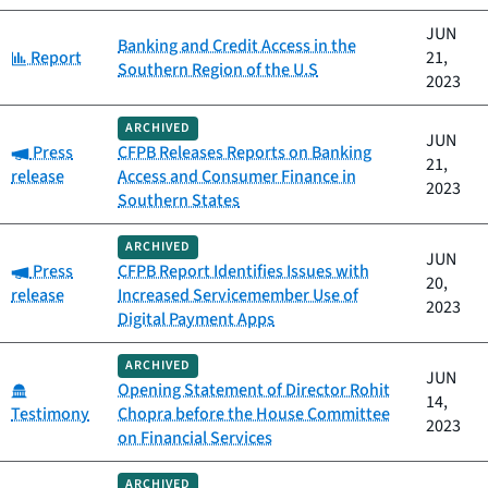
JUN
Banking and Credit Access in the
Category:
Report
21,
Southern Region of the U.S
2023
ARCHIVED
JUN
Category:
Press
CFPB Releases Reports on Banking
21,
release
Access and Consumer Finance in
2023
Southern States
ARCHIVED
JUN
Category:
Press
CFPB Report Identifies Issues with
20,
release
Increased Servicemember Use of
2023
Digital Payment Apps
ARCHIVED
JUN
Category:
Opening Statement of Director Rohit
14,
Testimony
Chopra before the House Committee
2023
on Financial Services
ARCHIVED