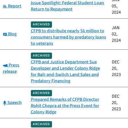
Issue Spotlight: Federal Student Loan
Category:
Report
05,
Return to Repayment
2024
ARCHIVED
JAN
CFPB to distribute nearly $6 million to
Category:
Blog
02,
consumers harmed by predatory loans
2024
to veterans
ARCHIVED
CFPB and Justice Department Sue
DEC
Category:
Press
Developer and Lender Colony Ridge
20,
release
for Bait-and-Switch Land Sales and
2023
Predatory Financing
ARCHIVED
DEC
Prepared Remarks of CFPB Director
Category:
Speech
20,
Rohit Chopra at the Press Event for
2023
Colony Ridge
ARCHIVED