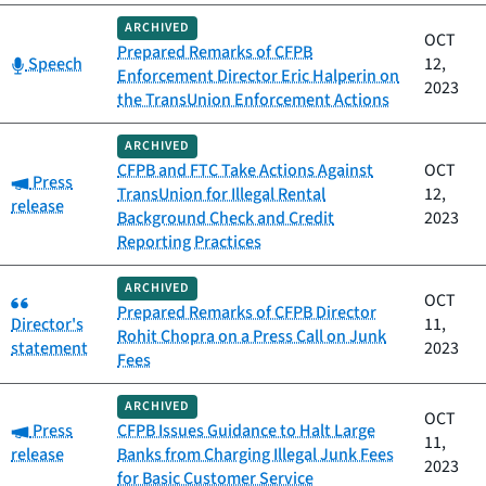
ARCHIVED
OCT
Prepared Remarks of CFPB
Category:
Speech
12,
Enforcement Director Eric Halperin on
2023
the TransUnion Enforcement Actions
ARCHIVED
CFPB and FTC Take Actions Against
OCT
Category:
Press
TransUnion for Illegal Rental
12,
release
Background Check and Credit
2023
Reporting Practices
ARCHIVED
Category:
OCT
Prepared Remarks of CFPB Director
Director's
11,
Rohit Chopra on a Press Call on Junk
statement
2023
Fees
ARCHIVED
OCT
Category:
Press
CFPB Issues Guidance to Halt Large
11,
release
Banks from Charging Illegal Junk Fees
2023
for Basic Customer Service