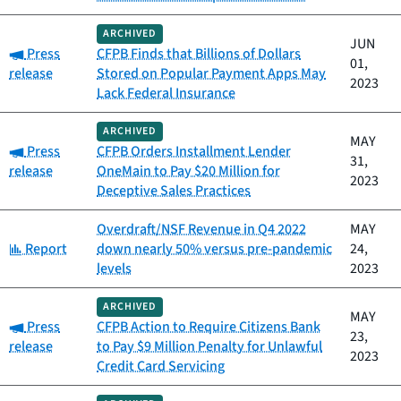
ARCHIVED
JUN
Category:
Press
CFPB Finds that Billions of Dollars
01,
release
Stored on Popular Payment Apps May
2023
Lack Federal Insurance
ARCHIVED
MAY
Category:
Press
CFPB Orders Installment Lender
31,
release
OneMain to Pay $20 Million for
2023
Deceptive Sales Practices
Overdraft/NSF Revenue in Q4 2022
MAY
Category:
Report
down nearly 50% versus pre-pandemic
24,
levels
2023
ARCHIVED
MAY
Category:
Press
CFPB Action to Require Citizens Bank
23,
release
to Pay $9 Million Penalty for Unlawful
2023
Credit Card Servicing