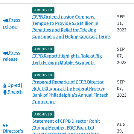
ARCHIVED
CFPB Orders Leasing Company
SEP
Category:
Press
Tempoe to Provide $36 Million in
11,
release
Penalties and Relief for Tricking
2023
Consumers and Hiding Contract Terms
SEP
ARCHIVED
Category:
Press
CFPB Report Highlights Role of Big
07,
release
Tech Firms in Mobile Payments
2023
ARCHIVED
Prepared Remarks of CFPB Director
SEP
Category:
Op-ed
|
Rohit Chopra at the Federal Reserve
07,
Category:
Speech
Bank of Philadelphia’s Annual Fintech
2023
Conference
ARCHIVED
Statement of CFPB Director Rohit
Category:
AUG
Chopra Member, FDIC Board of
Director's
29,