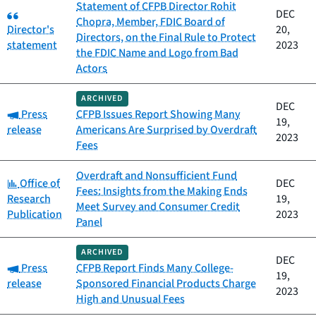
Statement of CFPB Director Rohit
Category:
DEC
Chopra, Member, FDIC Board of
Director's
20,
Directors, on the Final Rule to Protect
statement
2023
the FDIC Name and Logo from Bad
Actors
ARCHIVED
DEC
Category:
Press
CFPB Issues Report Showing Many
19,
release
Americans Are Surprised by Overdraft
2023
Fees
Overdraft and Nonsufficient Fund
Category:
Office of
DEC
Fees: Insights from the Making Ends
Research
19,
Meet Survey and Consumer Credit
Publication
2023
Panel
ARCHIVED
DEC
Category:
Press
CFPB Report Finds Many College-
19,
release
Sponsored Financial Products Charge
2023
High and Unusual Fees