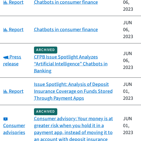
Category:
Report
Chatbots in consumer finance
06,
2023
JUN
Category:
Report
Chatbots in consumer finance
06,
2023
ARCHIVED
JUN
Category:
Press
CFPB Issue Spotlight Analyzes
06,
release
“Artificial Intelligence” Chatbots in
2023
Banking
Issue Spotlight: Analysis of Deposit
JUN
Category:
Report
Insurance Coverage on Funds Stored
01,
Through Payment Apps
2023
ARCHIVED
Category:
Consumer advisory: Your money is at
JUN
Consumer
greater risk when you hold it in a
01,
advisories
payment app, instead of moving it to
2023
an account with deposit insurance