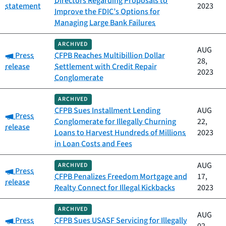
Directors Regarding Proposals to
statement
2023
Improve the FDIC’s Options for
Managing Large Bank Failures
ARCHIVED
AUG
Category:
Press
CFPB Reaches Multibillion Dollar
28,
release
Settlement with Credit Repair
2023
Conglomerate
ARCHIVED
CFPB Sues Installment Lending
AUG
Category:
Press
Conglomerate for Illegally Churning
22,
release
Loans to Harvest Hundreds of Millions
2023
in Loan Costs and Fees
AUG
ARCHIVED
Category:
Press
CFPB Penalizes Freedom Mortgage and
17,
release
Realty Connect for Illegal Kickbacks
2023
ARCHIVED
AUG
Category:
Press
CFPB Sues USASF Servicing for Illegally