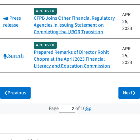
ARCHIVED
APR
Category:
Press
CFPB Joins Other Financial Regulatory
26,
release
Agencies in Issuing Statement on
2023
Completing the LIBOR Transition
ARCHIVED
APR
Prepared Remarks of Director Rohit
Category:
Speech
25,
Chopra at the April 2023 Financial
2023
Literacy and Education Commission
Previous
Next
2 out of 10 total pages
Go
Page
of 10