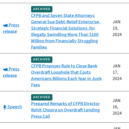
ARCHIVED
CFPB and Seven State Attorneys
General Sue Debt-Relief Enterprise,
JAN
Category:
Press
Strategic Financial Solutions, for
19,
release
Illegally Swindling More Than $100
2024
Million from Financially Struggling
Families
ARCHIVED
CFPB Proposes Rule to Close Bank
JAN
Category:
Press
Overdraft Loophole that Costs
17,
release
Americans Billions Each Year in Junk
2024
Fees
ARCHIVED
JAN
Prepared Remarks of CFPB Director
Category:
Speech
16,
Rohit Chopra on Overdraft Lending
2024
Press Call
JAN