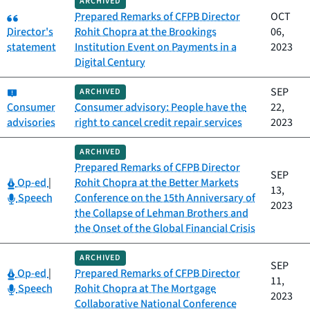
ARCHIVED
Category:
Prepared Remarks of CFPB Director
OCT
Director's
Rohit Chopra at the Brookings
06,
statement
Institution Event on Payments in a
2023
Digital Century
Category:
SEP
ARCHIVED
Consumer
Consumer advisory: People have the
22,
advisories
right to cancel credit repair services
2023
ARCHIVED
Prepared Remarks of CFPB Director
SEP
Category:
Op-ed
|
Rohit Chopra at the Better Markets
13,
Category:
Speech
Conference on the 15th Anniversary of
2023
the Collapse of Lehman Brothers and
the Onset of the Global Financial Crisis
ARCHIVED
SEP
Category:
Op-ed
|
Prepared Remarks of CFPB Director
11,
Category:
Speech
Rohit Chopra at The Mortgage
2023
Collaborative National Conference