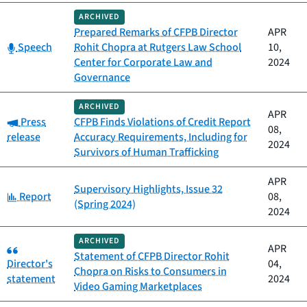
ARCHIVED
Prepared Remarks of CFPB Director
APR
Category:
Speech
Rohit Chopra at Rutgers Law School
10,
Center for Corporate Law and
2024
Governance
ARCHIVED
APR
Category:
Press
CFPB Finds Violations of Credit Report
08,
release
Accuracy Requirements, Including for
2024
Survivors of Human Trafficking
APR
Supervisory Highlights, Issue 32
Category:
Report
08,
(Spring 2024)
2024
ARCHIVED
Category:
APR
Statement of CFPB Director Rohit
Director's
04,
Chopra on Risks to Consumers in
statement
2024
Video Gaming Marketplaces