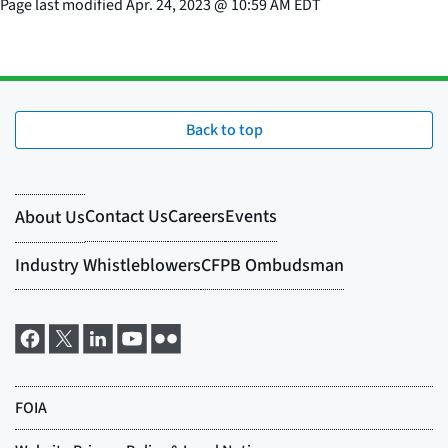
Page last modified
Apr. 24, 2023
@
10:59 AM EDT
Back to top