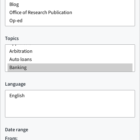
Topics
Language
Date range
From: