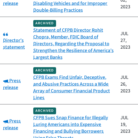
02,
release
Disabling Vehicles and for Improper
2023
Double-Billing Practices
ARCHIVED
Statement of CFPB Director Rohit
Category:
JUL
Chopra, Member, FDIC Board of
Director's
27,
Directors, Regarding the Proposal to
statement
2023
Strengthen the Resilience of America’s
Largest Banks
ARCHIVED
CFPB Exams Find Unfair, Deceptive,
JUL
Category:
Press
and Abusive Practices Across a Wide
26,
release
Array of Consumer Financial Product
2023
Lines
ARCHIVED
CFPB Sues Snap Finance for Illegally
JUL
Category:
Press
Luring Americans into Expensive
19,
release
Financing and Bullying Borrowers
2023