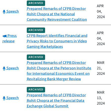
ARCHIVED
APR
Prepared Remarks of CFPB Director
Category:
Speech
04,
Rohit Chopra at the National
2024
Community Reinvestment Coalition
ARCHIVED
APR
Category:
Press
CFPB Report Identifies Financial and
04,
release
Privacy Risks to Consumers in Video
2024
Gaming Marketplaces
ARCHIVED
Prepared Remarks of CFPB Director
MAR
Category:
Speech
Rohit Chopra at the Peterson Institute
21,
for International Economics Event on
2024
Revitalizing Bank Merger Review
ARCHIVED
MAR
Prepared Remarks of CFPB Director
Category:
Speech
13,
Rohit Chopra at the Financial Data
2024
Exchange Global Summit