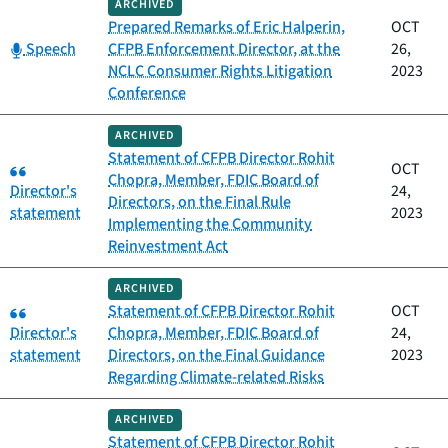
ARCHIVED
Prepared Remarks of Eric Halperin,
OCT
Category:
Speech
CFPB Enforcement Director, at the
26,
NCLC Consumer Rights Litigation
2023
Conference
ARCHIVED
Statement of CFPB Director Rohit
Category:
OCT
Chopra, Member, FDIC Board of
Director's
24,
Directors, on the Final Rule
statement
2023
Implementing the Community
Reinvestment Act
ARCHIVED
Category:
Statement of CFPB Director Rohit
OCT
Director's
Chopra, Member, FDIC Board of
24,
statement
Directors, on the Final Guidance
2023
Regarding Climate-related Risks
ARCHIVED
Statement of CFPB Director Rohit