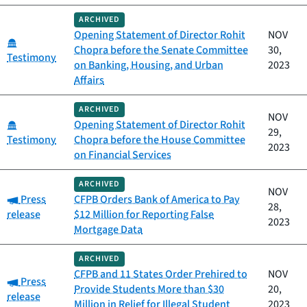
ARCHIVED
Opening Statement of Director Rohit
NOV
Category:
Chopra before the Senate Committee
30,
Testimony
on Banking, Housing, and Urban
2023
Affairs
ARCHIVED
NOV
Category:
Opening Statement of Director Rohit
29,
Testimony
Chopra before the House Committee
2023
on Financial Services
ARCHIVED
NOV
Category:
Press
CFPB Orders Bank of America to Pay
28,
release
$12 Million for Reporting False
2023
Mortgage Data
ARCHIVED
CFPB and 11 States Order Prehired to
NOV
Category:
Press
Provide Students More than $30
20,
release
Million in Relief for Illegal Student
2023