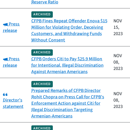
Reserve Ratio
ARCHIVED
CFPB Fines Repeat Offender Enova $15
NOV
Category:
Press
Million for Violating Order, Deceiving
15,
release
Customers, and Withdrawing Funds
2023
Without Consent
ARCHIVED
NOV
Category:
Press
CFPB Orders Citi to Pay $25.9 Million
08,
release
for Intentional, Illegal Discrimination
2023
Against Armenian Americans
ARCHIVED
Prepared Remarks of CFPB Director
Category:
NOV
Rohit Chopra on Press Call for CFPB’s
Director's
08,
Enforcement Action against Citi for
statement
2023
Illegal Discrimination Targeting
Armenian-Americans
ARCHIVED