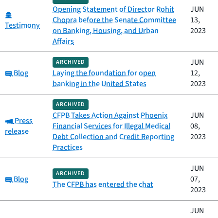
Opening Statement of Director Rohit
JUN
Category:
Chopra before the Senate Committee
13,
Testimony
on Banking, Housing, and Urban
2023
Affairs
JUN
ARCHIVED
Category:
Blog
Laying the foundation for open
12,
banking in the United States
2023
ARCHIVED
CFPB Takes Action Against Phoenix
JUN
Category:
Press
Financial Services for Illegal Medical
08,
release
Debt Collection and Credit Reporting
2023
Practices
JUN
ARCHIVED
Category:
Blog
07,
The CFPB has entered the chat
2023
JUN