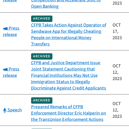
release
Competition and Accelerate Shift to
2023
Open Banking
ARCHIVED
CFPB Takes Action Against Operator of
OCT
Category:
Press
Sendwave App for Illegally Cheating
17,
release
People on International Money
2023
Transfers
ARCHIVED
CFPB and Justice Department Issue
OCT
Category:
Press
Joint Statement Cautioning that
12,
release
Financial Institutions May Not Use
2023
Immigration Status to Illegally
Discriminate Against Credit Applicants
ARCHIVED
OCT
Prepared Remarks of CFPB
Category:
Speech
12,
Enforcement Director Eric Halperin on
2023
the TransUnion Enforcement Actions