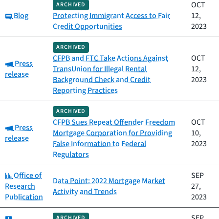
OCT
ARCHIVED
Category:
Blog
Protecting Immigrant Access to Fair
12,
Credit Opportunities
2023
ARCHIVED
CFPB and FTC Take Actions Against
OCT
Category:
Press
TransUnion for Illegal Rental
12,
release
Background Check and Credit
2023
Reporting Practices
ARCHIVED
CFPB Sues Repeat Offender Freedom
OCT
Category:
Press
Mortgage Corporation for Providing
10,
release
False Information to Federal
2023
Regulators
Category:
Office of
SEP
Data Point: 2022 Mortgage Market
Research
27,
Activity and Trends
Publication
2023
Category:
SEP
ARCHIVED