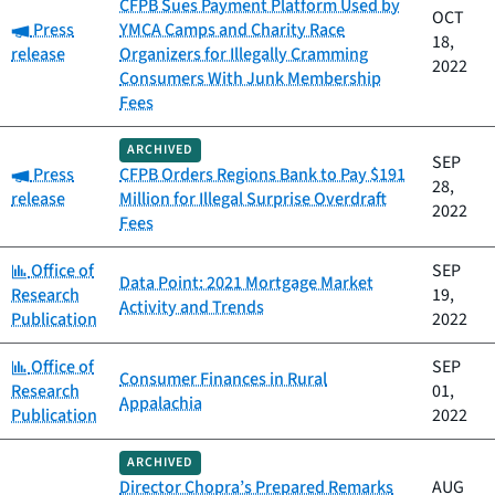
CFPB Sues Payment Platform Used by
OCT
Category:
Press
YMCA Camps and Charity Race
18,
release
Organizers for Illegally Cramming
2022
Consumers With Junk Membership
Fees
ARCHIVED
SEP
Category:
Press
CFPB Orders Regions Bank to Pay $191
28,
release
Million for Illegal Surprise Overdraft
2022
Fees
Category:
Office of
SEP
Data Point: 2021 Mortgage Market
Research
19,
Activity and Trends
Publication
2022
Category:
Office of
SEP
Consumer Finances in Rural
Research
01,
Appalachia
Publication
2022
ARCHIVED
Director Chopra’s Prepared Remarks
AUG