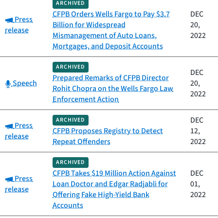
ARCHIVED
CFPB Orders Wells Fargo to Pay $3.7
DEC
Category:
Press
Billion for Widespread
20,
release
Mismanagement of Auto Loans,
2022
Mortgages, and Deposit Accounts
ARCHIVED
DEC
Prepared Remarks of CFPB Director
Category:
Speech
20,
Rohit Chopra on the Wells Fargo Law
2022
Enforcement Action
DEC
ARCHIVED
Category:
Press
CFPB Proposes Registry to Detect
12,
release
Repeat Offenders
2022
ARCHIVED
CFPB Takes $19 Million Action Against
DEC
Category:
Press
Loan Doctor and Edgar Radjabli for
01,
release
Offering Fake High-Yield Bank
2022
Accounts