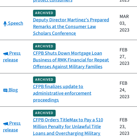
protect consumers
2023
ARCHIVED
MAR
Deputy Director Martinez’s Prepared
Category:
Speech
03,
Remarks at the Consumer Law
2023
Scholars Conference
ARCHIVED
FEB
Category:
Press
CFPB Shuts Down Mortgage Loan
27,
release
Business of RMK Financial for Repeat
2023
Offenses Against Military Families
ARCHIVED
FEB
CFPB finalizes update to
Category:
Blog
24,
administrative enforcement
2023
proceedings
ARCHIVED
CFPB Orders TitleMax to Pay a $10
FEB
Category:
Press
Million Penalty for Unlawful Title
23,
release
Loans and Overcharging Military
2023