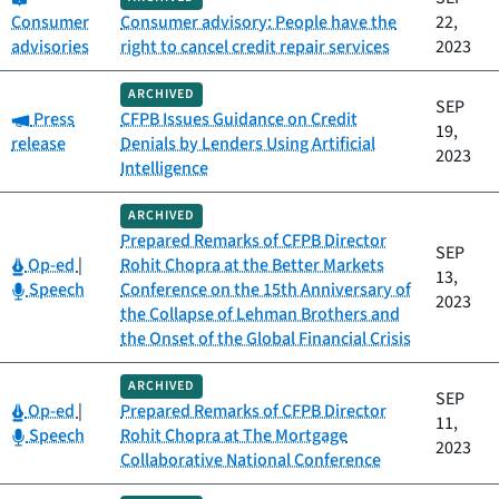
Consumer
Consumer advisory: People have the
22,
advisories
right to cancel credit repair services
2023
ARCHIVED
SEP
Category:
Press
CFPB Issues Guidance on Credit
19,
release
Denials by Lenders Using Artificial
2023
Intelligence
ARCHIVED
Prepared Remarks of CFPB Director
SEP
Category:
Op-ed
|
Rohit Chopra at the Better Markets
13,
Category:
Speech
Conference on the 15th Anniversary of
2023
the Collapse of Lehman Brothers and
the Onset of the Global Financial Crisis
ARCHIVED
SEP
Category:
Op-ed
|
Prepared Remarks of CFPB Director
11,
Category:
Speech
Rohit Chopra at The Mortgage
2023
Collaborative National Conference