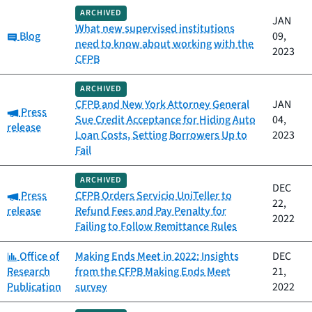
ARCHIVED
JAN
What new supervised institutions
Category:
Blog
09,
need to know about working with the
2023
CFPB
ARCHIVED
CFPB and New York Attorney General
JAN
Category:
Press
Sue Credit Acceptance for Hiding Auto
04,
release
Loan Costs, Setting Borrowers Up to
2023
Fail
ARCHIVED
DEC
Category:
Press
CFPB Orders Servicio UniTeller to
22,
release
Refund Fees and Pay Penalty for
2022
Failing to Follow Remittance Rules
Category:
Office of
Making Ends Meet in 2022: Insights
DEC
Research
from the CFPB Making Ends Meet
21,
Publication
survey
2022