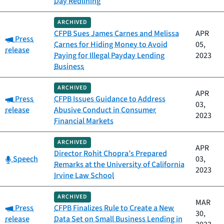
Day Redlining
ARCHIVED
CFPB Sues James Carnes and Melissa
APR
Category:
Press
Carnes for Hiding Money to Avoid
05,
release
Paying for Illegal Payday Lending
2023
Business
ARCHIVED
APR
Category:
Press
CFPB Issues Guidance to Address
03,
release
Abusive Conduct in Consumer
2023
Financial Markets
ARCHIVED
APR
Director Rohit Chopra’s Prepared
Category:
Speech
03,
Remarks at the University of California
2023
Irvine Law School
ARCHIVED
MAR
Category:
Press
CFPB Finalizes Rule to Create a New
30,
release
Data Set on Small Business Lending in