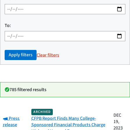
To:
Apply filters
Clear filters
785 filtered results
Date
ARCHIVED
Category
Title
DEC
Category:
published
Press
CFPB Report Finds Many College-
19,
release
Sponsored Financial Products Charge
2023