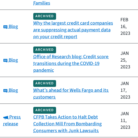
Families
ARCHIVED
FEB
Why the largest credit card companies
Category:
Blog
16,
are suppressing actual payment data
2023
on your credit report
ARCHIVED
JAN
Office of Research blog: Credit score
Category:
Blog
25,
transitions during the COVID-19
2023
pandemic
JAN
ARCHIVED
Category:
Blog
What’s ahead for Wells Fargo and its
17,
customers
2023
ARCHIVED
JAN
Category:
Press
CFPB Takes Action to Halt Debt
11,
release
Collection Mill From Bombarding
2023
Consumers with Junk Lawsuits