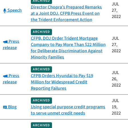
ARCHIVED
JUL
Director Chopra’s Prepared Remarks
Category:
Speech
27,
at a Joint DOJ, CFPB Press Event on
2022
the Trident Enforcement Action
ARCHIVED
CFPB, DOJ Order Trident Mortgage
JUL
Category:
Press
Company to Pay More Than $22 Million
27,
release
for Deliberate Discrimination Against
2022
Minority Families
ARCHIVED
JUL
Category:
Press
CFPB Orders Hyundai to Pay $19
26,
release
Million for Widespread Credit
2022
Reporting Failures
JUL
ARCHIVED
Category:
Blog
Using special purpose credit programs
19,
to serve unmet credit needs
2022
ARCHIVED