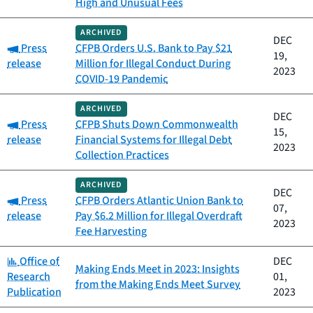
High and Unusual Fees
ARCHIVED
DEC
Category:
Press
CFPB Orders U.S. Bank to Pay $21
19,
release
Million for Illegal Conduct During
2023
COVID-19 Pandemic
ARCHIVED
DEC
Category:
Press
CFPB Shuts Down Commonwealth
15,
release
Financial Systems for Illegal Debt
2023
Collection Practices
ARCHIVED
DEC
Category:
Press
CFPB Orders Atlantic Union Bank to
07,
release
Pay $6.2 Million for Illegal Overdraft
2023
Fee Harvesting
Category:
Office of
DEC
Making Ends Meet in 2023: Insights
Research
01,
from the Making Ends Meet Survey
Publication
2023