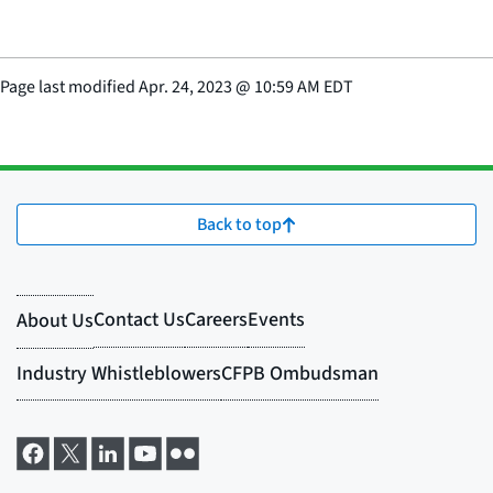
Page last modified
Apr. 24, 2023
@
10:59 AM EDT
Back to top