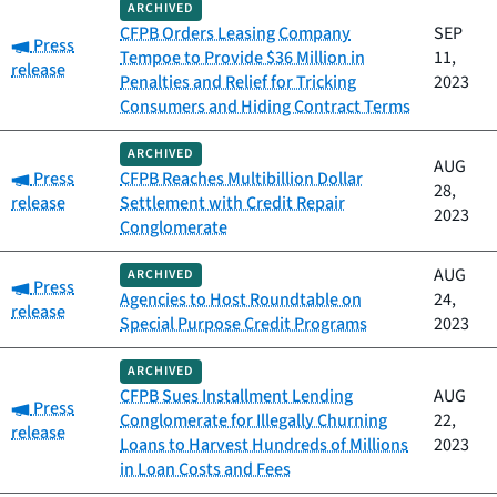
ARCHIVED
CFPB Orders Leasing Company
SEP
Category:
Press
Tempoe to Provide $36 Million in
11,
release
Penalties and Relief for Tricking
2023
Consumers and Hiding Contract Terms
ARCHIVED
AUG
Category:
Press
CFPB Reaches Multibillion Dollar
28,
release
Settlement with Credit Repair
2023
Conglomerate
AUG
ARCHIVED
Category:
Press
Agencies to Host Roundtable on
24,
release
Special Purpose Credit Programs
2023
ARCHIVED
CFPB Sues Installment Lending
AUG
Category:
Press
Conglomerate for Illegally Churning
22,
release
Loans to Harvest Hundreds of Millions
2023
in Loan Costs and Fees