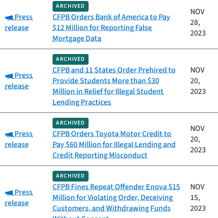
ARCHIVED
NOV
Category:
Press
CFPB Orders Bank of America to Pay
28,
release
$12 Million for Reporting False
2023
Mortgage Data
ARCHIVED
CFPB and 11 States Order Prehired to
NOV
Category:
Press
Provide Students More than $30
20,
release
Million in Relief for Illegal Student
2023
Lending Practices
ARCHIVED
NOV
Category:
Press
CFPB Orders Toyota Motor Credit to
20,
release
Pay $60 Million for Illegal Lending and
2023
Credit Reporting Misconduct
ARCHIVED
CFPB Fines Repeat Offender Enova $15
NOV
Category:
Press
Million for Violating Order, Deceiving
15,
release
Customers, and Withdrawing Funds
2023