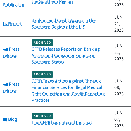
the Southern Region
Publication
2023
JUN
Banking and Credit Access in the
Category:
Report
21,
Southern Region of the U.S
2023
ARCHIVED
JUN
Category:
Press
CFPB Releases Reports on Banking
21,
release
Access and Consumer Finance in
2023
Southern States
ARCHIVED
CFPB Takes Action Against Phoenix
JUN
Category:
Press
Financial Services for Illegal Medical
08,
release
Debt Collection and Credit Reporting
2023
Practices
JUN
ARCHIVED
Category:
Blog
07,
The CFPB has entered the chat
2023