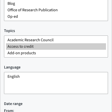
Topics
Language
Date range
From: