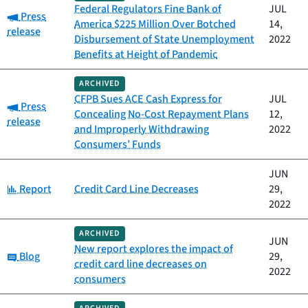
Federal Regulators Fine Bank of
JUL
Category:
Press
America $225 Million Over Botched
14,
release
Disbursement of State Unemployment
2022
Benefits at Height of Pandemic
ARCHIVED
CFPB Sues ACE Cash Express for
JUL
Category:
Press
Concealing No-Cost Repayment Plans
12,
release
and Improperly Withdrawing
2022
Consumers’ Funds
JUN
Category:
Report
Credit Card Line Decreases
29,
2022
ARCHIVED
JUN
New report explores the impact of
Category:
Blog
29,
credit card line decreases on
2022
consumers