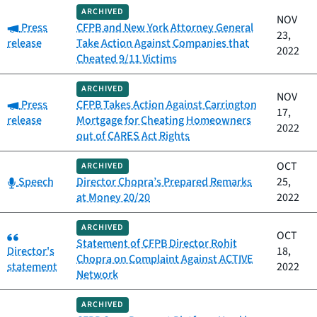
ARCHIVED
NOV
Category:
Press
CFPB and New York Attorney General
23,
release
Take Action Against Companies that
2022
Cheated 9/11 Victims
ARCHIVED
NOV
Category:
Press
CFPB Takes Action Against Carrington
17,
release
Mortgage for Cheating Homeowners
2022
out of CARES Act Rights
OCT
ARCHIVED
Category:
Speech
Director Chopra’s Prepared Remarks
25,
at Money 20/20
2022
ARCHIVED
Category:
OCT
Statement of CFPB Director Rohit
Director's
18,
Chopra on Complaint Against ACTIVE
statement
2022
Network
ARCHIVED