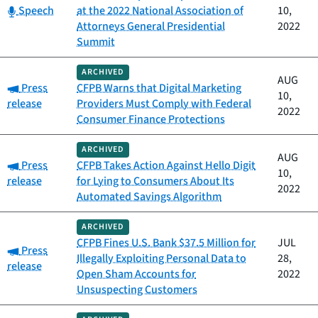
Category:
Speech
at the 2022 National Association of
10,
Attorneys General Presidential
2022
Summit
ARCHIVED
AUG
Category:
Press
CFPB Warns that Digital Marketing
10,
release
Providers Must Comply with Federal
2022
Consumer Finance Protections
ARCHIVED
AUG
Category:
Press
CFPB Takes Action Against Hello Digit
10,
release
for Lying to Consumers About Its
2022
Automated Savings Algorithm
ARCHIVED
CFPB Fines U.S. Bank $37.5 Million for
JUL
Category:
Press
Illegally Exploiting Personal Data to
28,
release
Open Sham Accounts for
2022
Unsuspecting Customers