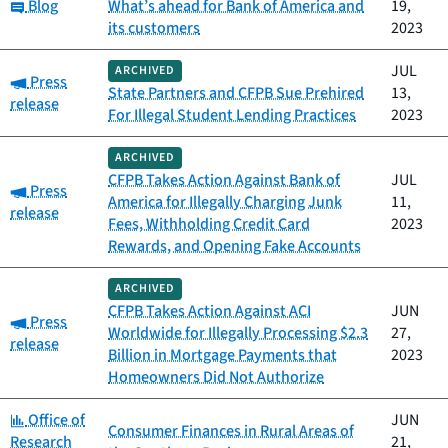
Category:
Blog
What’s ahead for Bank of America and
19,
its customers
2023
JUL
ARCHIVED
Category:
Press
State Partners and CFPB Sue Prehired
13,
release
For Illegal Student Lending Practices
2023
ARCHIVED
CFPB Takes Action Against Bank of
JUL
Category:
Press
America for Illegally Charging Junk
11,
release
Fees, Withholding Credit Card
2023
Rewards, and Opening Fake Accounts
ARCHIVED
CFPB Takes Action Against ACI
JUN
Category:
Press
Worldwide for Illegally Processing $2.3
27,
release
Billion in Mortgage Payments that
2023
Homeowners Did Not Authorize
Category:
Office of
JUN
Consumer Finances in Rural Areas of
Research
21,