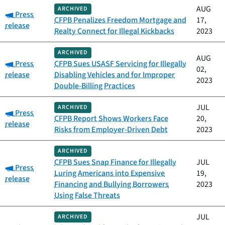
AUG
ARCHIVED
Category:
Press
CFPB Penalizes Freedom Mortgage and
17,
release
Realty Connect for Illegal Kickbacks
2023
ARCHIVED
AUG
Category:
Press
CFPB Sues USASF Servicing for Illegally
02,
release
Disabling Vehicles and for Improper
2023
Double-Billing Practices
JUL
ARCHIVED
Category:
Press
CFPB Report Shows Workers Face
20,
release
Risks from Employer-Driven Debt
2023
ARCHIVED
CFPB Sues Snap Finance for Illegally
JUL
Category:
Press
Luring Americans into Expensive
19,
release
Financing and Bullying Borrowers
2023
Using False Threats
JUL
ARCHIVED