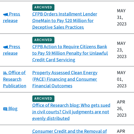
ARCHIVED
MAY
Category:
Press
CFPB Orders Installment Lender
31,
release
OneMain to Pay $20 Million for
2023
Deceptive Sales Practices
ARCHIVED
MAY
Category:
Press
CFPB Action to Require Citizens Bank
23,
release
to Pay $9 Million Penalty for Unlawful
2023
Credit Card Servicing
Category:
Office of
Property Assessed Clean Energy
MAY
Research
(PACE) Financing and Consumer
01,
Publication
Financial Outcomes
2023
ARCHIVED
APR
Office of Research blog: Who gets sued
Category:
Blog
26,
in civil courts? Civil judgments are not
2023
evenly distributed
Consumer Credit and the Removal of
APR