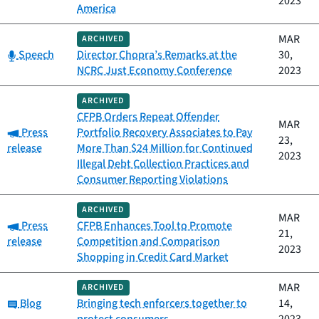
2023
America
MAR
ARCHIVED
Category:
Speech
Director Chopra’s Remarks at the
30,
NCRC Just Economy Conference
2023
ARCHIVED
CFPB Orders Repeat Offender
MAR
Category:
Press
Portfolio Recovery Associates to Pay
23,
release
More Than $24 Million for Continued
2023
Illegal Debt Collection Practices and
Consumer Reporting Violations
ARCHIVED
MAR
Category:
Press
CFPB Enhances Tool to Promote
21,
release
Competition and Comparison
2023
Shopping in Credit Card Market
MAR
ARCHIVED
Category:
Blog
Bringing tech enforcers together to
14,