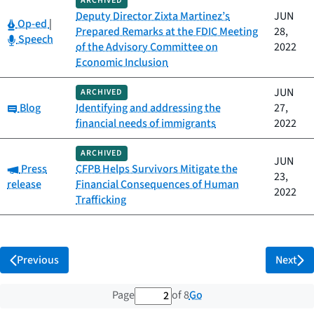
ARCHIVED
Deputy Director Zixta Martinez’s
JUN
Category:
Op-ed
|
Prepared Remarks at the FDIC Meeting
28,
Category:
Speech
of the Advisory Committee on
2022
Economic Inclusion
JUN
ARCHIVED
Category:
Blog
Identifying and addressing the
27,
financial needs of immigrants
2022
ARCHIVED
JUN
Category:
Press
CFPB Helps Survivors Mitigate the
23,
release
Financial Consequences of Human
2022
Trafficking
Previous
Next
2 out of 8 total pages
Go
Page
of 8