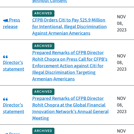
Without Consent
ARCHIVED
NOV
Category:
Press
CFPB Orders Citi to Pay $25.9 Million
08,
release
for Intentional, Illegal Discrimination
2023
Against Armenian Americans
ARCHIVED
Prepared Remarks of CFPB Director
Category:
NOV
Rohit Chopra on Press Call for CFPB’s
Director's
08,
Enforcement Action against Citi for
statement
2023
Illegal Discrimination Targeting
Armenian-Americans
ARCHIVED
Category:
Prepared Remarks of CFPB Director
NOV
Director's
Rohit Chopra at the Global Financial
08,
statement
Innovation Network’s Annual General
2023
Meeting
NOV
ARCHIVED
Category: