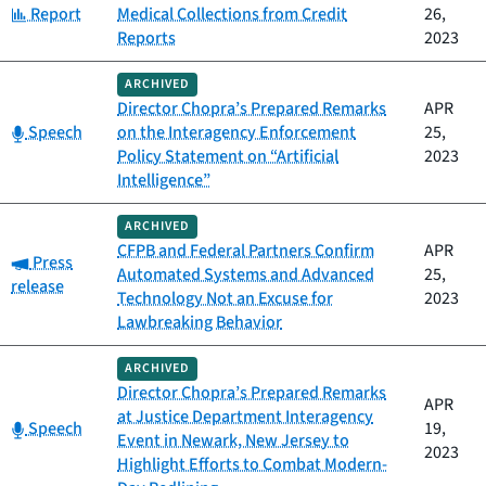
Category:
Report
Medical Collections from Credit
26,
Reports
2023
ARCHIVED
Director Chopra’s Prepared Remarks
APR
Category:
Speech
on the Interagency Enforcement
25,
Policy Statement on “Artificial
2023
Intelligence”
ARCHIVED
CFPB and Federal Partners Confirm
APR
Category:
Press
Automated Systems and Advanced
25,
release
Technology Not an Excuse for
2023
Lawbreaking Behavior
ARCHIVED
Director Chopra’s Prepared Remarks
APR
at Justice Department Interagency
Category:
Speech
19,
Event in Newark, New Jersey to
2023
Highlight Efforts to Combat Modern-