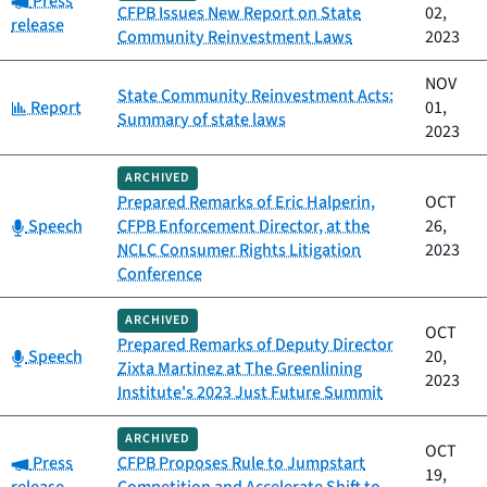
Press
CFPB Issues New Report on State
02,
release
Community Reinvestment Laws
2023
NOV
State Community Reinvestment Acts:
Category:
Report
01,
Summary of state laws
2023
ARCHIVED
Prepared Remarks of Eric Halperin,
OCT
Category:
Speech
CFPB Enforcement Director, at the
26,
NCLC Consumer Rights Litigation
2023
Conference
ARCHIVED
OCT
Prepared Remarks of Deputy Director
Category:
Speech
20,
Zixta Martinez at The Greenlining
2023
Institute's 2023 Just Future Summit
ARCHIVED
OCT
Category:
Press
CFPB Proposes Rule to Jumpstart
19,