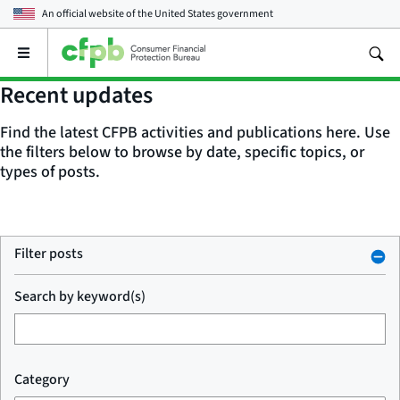
An official website of the
United States government
Open
the
main
Recent updates
menu
Find the latest CFPB activities and publications here. Use
the filters below to browse by date, specific topics, or
types of posts.
Filter posts
Search by keyword(s)
Category