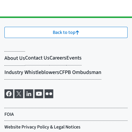
Back to top