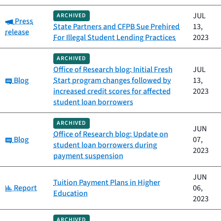
JUL
ARCHIVED
Category:
Press
State Partners and CFPB Sue Prehired
13,
release
For Illegal Student Lending Practices
2023
ARCHIVED
Office of Research blog: Initial Fresh
JUL
Category:
Blog
Start program changes followed by
13,
increased credit scores for affected
2023
student loan borrowers
ARCHIVED
JUN
Office of Research blog: Update on
Category:
Blog
07,
student loan borrowers during
2023
payment suspension
JUN
Tuition Payment Plans in Higher
Category:
Report
06,
Education
2023
ARCHIVED