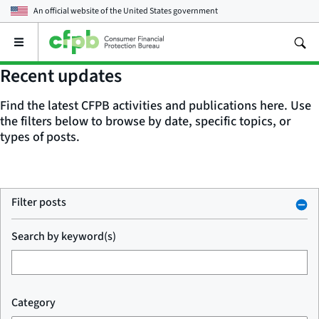
An official website of the
United States government
Open
the
main
Recent updates
menu
Find the latest CFPB activities and publications here. Use
the filters below to browse by date, specific topics, or
types of posts.
Filter posts
Search by keyword(s)
Category