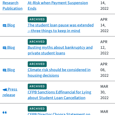
Research
At-Risk when Payment Suspension
14,
Publication
Ends
2022
APR
ARCHIVED
Category:
Blog
The student loan pause was extended
14,
—three things to keep in mind
2022
APR
ARCHIVED
Category:
Blog
Busting myths about bankruptcy and
12,
private student loans
2022
APR
ARCHIVED
Category:
Blog
Climate risk should be considered in
08,
housing decisions
2022
MAR
ARCHIVED
Category:
Press
CFPB Sanctions Edfinancial for Lying
30,
release
about Student Loan Cancellation
2022
ARCHIVED
Category:
MAR
CFPB Director Chopra Statement on