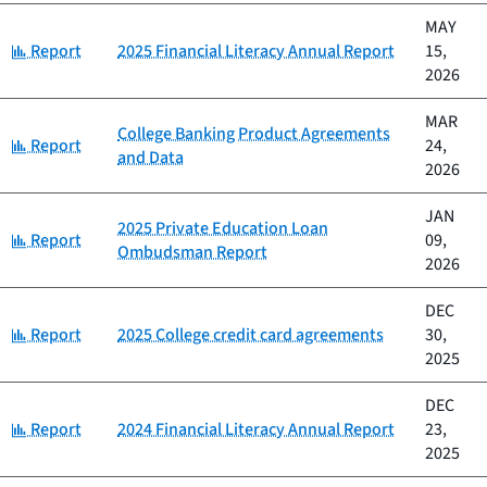
MAY
Category:
Report
2025 Financial Literacy Annual Report
15,
2026
MAR
College Banking Product Agreements
Category:
Report
24,
and Data
2026
JAN
2025 Private Education Loan
Category:
Report
09,
Ombudsman Report
2026
DEC
Category:
Report
2025 College credit card agreements
30,
2025
DEC
Category:
Report
2024 Financial Literacy Annual Report
23,
2025