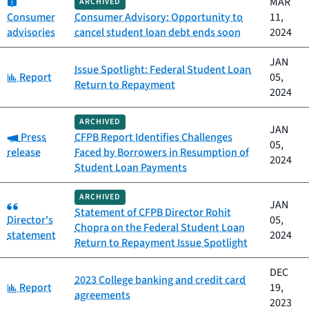
Category:
MAR
ARCHIVED
Consumer
Consumer Advisory: Opportunity to
11,
advisories
cancel student loan debt ends soon
2024
JAN
Issue Spotlight: Federal Student Loan
Category:
Report
05,
Return to Repayment
2024
ARCHIVED
JAN
Category:
Press
CFPB Report Identifies Challenges
05,
release
Faced by Borrowers in Resumption of
2024
Student Loan Payments
ARCHIVED
Category:
JAN
Statement of CFPB Director Rohit
Director's
05,
Chopra on the Federal Student Loan
statement
2024
Return to Repayment Issue Spotlight
DEC
2023 College banking and credit card
Category:
Report
19,
agreements
2023