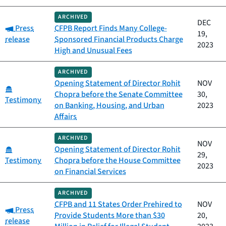
ARCHIVED
DEC
Category:
Press
CFPB Report Finds Many College-
19,
release
Sponsored Financial Products Charge
2023
High and Unusual Fees
ARCHIVED
Opening Statement of Director Rohit
NOV
Category:
Chopra before the Senate Committee
30,
Testimony
on Banking, Housing, and Urban
2023
Affairs
ARCHIVED
NOV
Category:
Opening Statement of Director Rohit
29,
Testimony
Chopra before the House Committee
2023
on Financial Services
ARCHIVED
CFPB and 11 States Order Prehired to
NOV
Category:
Press
Provide Students More than $30
20,
release