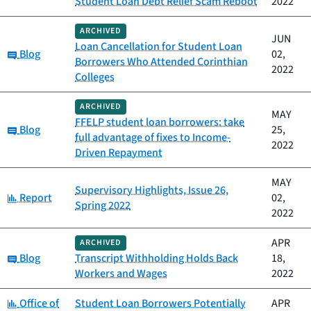
Student Loan Debt Relief Scam Reboot
2022
ARCHIVED
JUN
Loan Cancellation for Student Loan
Category:
Blog
02,
Borrowers Who Attended Corinthian
2022
Colleges
ARCHIVED
MAY
FFELP student loan borrowers: take
Category:
Blog
25,
full advantage of fixes to Income-
2022
Driven Repayment
MAY
Supervisory Highlights, Issue 26,
Category:
Report
02,
Spring 2022
2022
APR
ARCHIVED
Category:
Blog
Transcript Withholding Holds Back
18,
Workers and Wages
2022
Category:
Office of
Student Loan Borrowers Potentially
APR