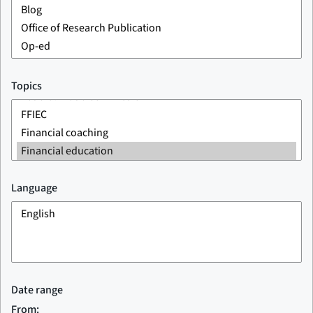
Topics
Language
Date range
From: