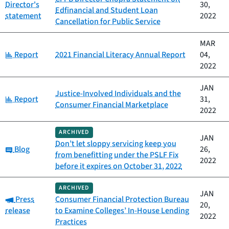
Director's
30,
Edfinancial and Student Loan
statement
2022
Cancellation for Public Service
MAR
Category:
Report
2021 Financial Literacy Annual Report
04,
2022
JAN
Justice-Involved Individuals and the
Category:
Report
31,
Consumer Financial Marketplace
2022
ARCHIVED
JAN
Don’t let sloppy servicing keep you
Category:
Blog
26,
from benefitting under the PSLF Fix
2022
before it expires on October 31, 2022
ARCHIVED
JAN
Category:
Press
Consumer Financial Protection Bureau
20,
release
to Examine Colleges’ In-House Lending
2022
Practices