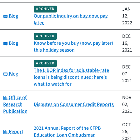
JAN
ARCHIVED
Category:
Blog
Our public inquiry on buy now, pay
12,
later
2022
DEC
ARCHIVED
Category:
Blog
Know before you buy (now, pay later)
16,
this holiday season
2021
ARCHIVED
DEC
The LIBOR index for adjustable-rate
Category:
Blog
07,
loans is being discontinued: here’s
2021
what to watch for
Category:
Office of
NOV
Research
Disputes on Consumer Credit Reports
02,
Publication
2021
OCT
2021 Annual Report of the CFPB
Category:
Report
26,
Education Loan Ombudsman
2021