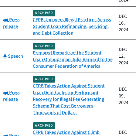
2024
ARCHIVED
DEC
Category:
Press
CFPB Uncovers Illegal Practices Across
16,
release
Student Loan Refinancing, Servicing,
2024
and Debt Collection
ARCHIVED
DEC
Prepared Remarks of the Student
Category:
Speech
12,
Loan Ombudsman Julia Barnard to the
2024
Consumer Federation of America
ARCHIVED
CFPB Takes Action Against Student
DEC
Category:
Press
Loan Debt Collector Performant
09,
release
Recovery for Illegal Fee Generating
2024
Scheme That Cost Borrowers
Thousands of Dollars
ARCHIVED
CFPB Takes Action Against Climb
DEC
Category:
Press