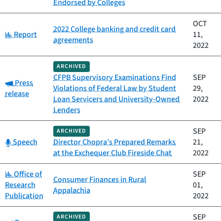
Endorsed by Colleges
OCT
2022 College banking and credit card
Category:
Report
11,
agreements
2022
ARCHIVED
CFPB Supervisory Examinations Find
SEP
Category:
Press
Violations of Federal Law by Student
29,
release
Loan Servicers and University-Owned
2022
Lenders
SEP
ARCHIVED
Category:
Speech
Director Chopra’s Prepared Remarks
21,
at the Exchequer Club Fireside Chat
2022
Category:
Office of
SEP
Consumer Finances in Rural
Research
01,
Appalachia
Publication
2022
SEP
ARCHIVED