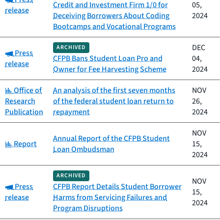
Credit and Investment Firm 1/0 for
05,
release
Deceiving Borrowers About Coding
2024
Bootcamps and Vocational Programs
DEC
ARCHIVED
Category:
Press
CFPB Bans Student Loan Pro and
04,
release
Owner for Fee Harvesting Scheme
2024
Category:
Office of
An analysis of the first seven months
NOV
Research
of the federal student loan return to
26,
Publication
repayment
2024
NOV
Annual Report of the CFPB Student
Category:
Report
15,
Loan Ombudsman
2024
ARCHIVED
NOV
Category:
Press
CFPB Report Details Student Borrower
15,
release
Harms from Servicing Failures and
2024
Program Disruptions