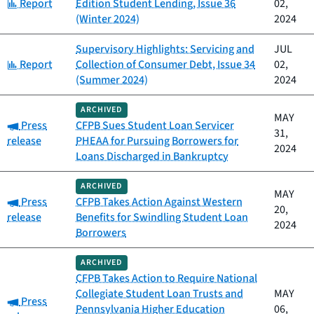
Category:
Report
Edition Student Lending, Issue 36
02,
(Winter 2024)
2024
Supervisory Highlights: Servicing and
JUL
Category:
Report
Collection of Consumer Debt, Issue 34
02,
(Summer 2024)
2024
ARCHIVED
MAY
Category:
Press
CFPB Sues Student Loan Servicer
31,
release
PHEAA for Pursuing Borrowers for
2024
Loans Discharged in Bankruptcy
ARCHIVED
MAY
Category:
Press
CFPB Takes Action Against Western
20,
release
Benefits for Swindling Student Loan
2024
Borrowers
ARCHIVED
CFPB Takes Action to Require National
Collegiate Student Loan Trusts and
MAY
Category:
Press
Pennsylvania Higher Education
06,