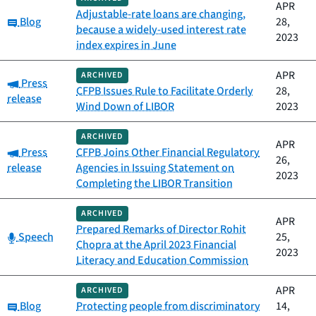
APR
Adjustable-rate loans are changing,
Category:
Blog
28,
because a widely-used interest rate
2023
index expires in June
APR
ARCHIVED
Category:
Press
CFPB Issues Rule to Facilitate Orderly
28,
release
Wind Down of LIBOR
2023
ARCHIVED
APR
Category:
Press
CFPB Joins Other Financial Regulatory
26,
release
Agencies in Issuing Statement on
2023
Completing the LIBOR Transition
ARCHIVED
APR
Prepared Remarks of Director Rohit
Category:
Speech
25,
Chopra at the April 2023 Financial
2023
Literacy and Education Commission
APR
ARCHIVED
Category:
Blog
Protecting people from discriminatory
14,