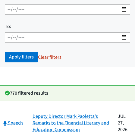
To:
Apply filters
Clear filters
770 filtered results
Date
Deputy Director Mark Paoletta’s
JUL
Category
Title
Category:
published
Speech
Remarks to the Financial Literacy and
27,
Education Commission
2026