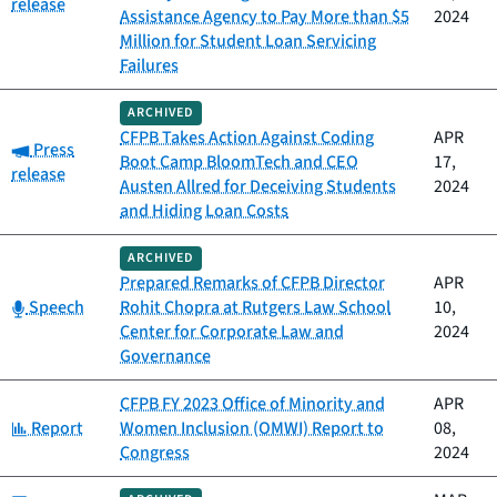
release
Assistance Agency to Pay More than $5
2024
Million for Student Loan Servicing
Failures
ARCHIVED
CFPB Takes Action Against Coding
APR
Category:
Press
Boot Camp BloomTech and CEO
17,
release
Austen Allred for Deceiving Students
2024
and Hiding Loan Costs
ARCHIVED
Prepared Remarks of CFPB Director
APR
Category:
Speech
Rohit Chopra at Rutgers Law School
10,
Center for Corporate Law and
2024
Governance
CFPB FY 2023 Office of Minority and
APR
Category:
Report
Women Inclusion (OMWI) Report to
08,
Congress
2024