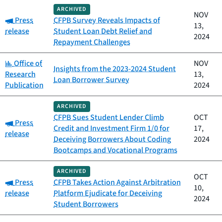
ARCHIVED
NOV
Category:
Press
CFPB Survey Reveals Impacts of
13,
release
Student Loan Debt Relief and
2024
Repayment Challenges
Category:
Office of
NOV
Insights from the 2023-2024 Student
Research
13,
Loan Borrower Survey
Publication
2024
ARCHIVED
CFPB Sues Student Lender Climb
OCT
Category:
Press
Credit and Investment Firm 1/0 for
17,
release
Deceiving Borrowers About Coding
2024
Bootcamps and Vocational Programs
ARCHIVED
OCT
Category:
Press
CFPB Takes Action Against Arbitration
10,
release
Platform Ejudicate for Deceiving
2024
Student Borrowers