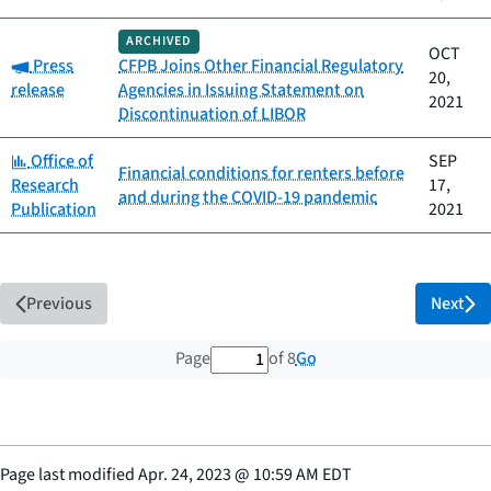
ARCHIVED
OCT
Category:
Press
CFPB Joins Other Financial Regulatory
20,
release
Agencies in Issuing Statement on
2021
Discontinuation of LIBOR
Category:
Office of
SEP
Financial conditions for renters before
Research
17,
and during the COVID-19 pandemic
Publication
2021
Previous
Next
1 out of 8 total pages
Go
Page
of 8
Page last modified
Apr. 24, 2023
@
10:59 AM EDT