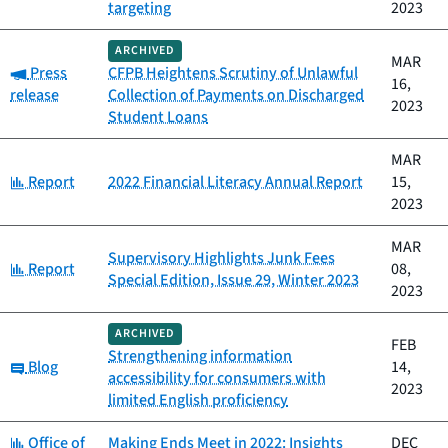
targeting
2023
ARCHIVED
MAR
Category:
Press
CFPB Heightens Scrutiny of Unlawful
16,
release
Collection of Payments on Discharged
2023
Student Loans
MAR
Category:
Report
2022 Financial Literacy Annual Report
15,
2023
MAR
Supervisory Highlights Junk Fees
Category:
Report
08,
Special Edition, Issue 29, Winter 2023
2023
ARCHIVED
FEB
Strengthening information
Category:
Blog
14,
accessibility for consumers with
2023
limited English proficiency
Category:
Office of
Making Ends Meet in 2022: Insights
DEC