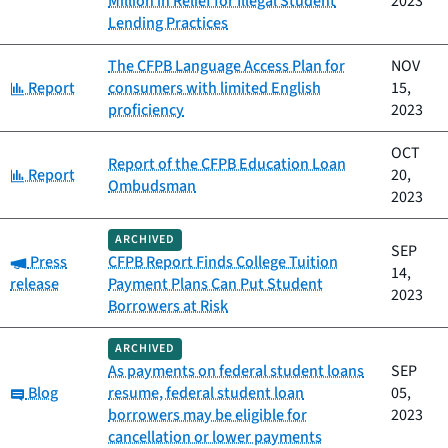
Million in Relief for Illegal Student
2023
Lending Practices
The CFPB Language Access Plan for
NOV
Category:
Report
consumers with limited English
15,
proficiency
2023
OCT
Report of the CFPB Education Loan
Category:
Report
20,
Ombudsman
2023
ARCHIVED
SEP
Category:
Press
CFPB Report Finds College Tuition
14,
release
Payment Plans Can Put Student
2023
Borrowers at Risk
ARCHIVED
As payments on federal student loans
SEP
Category:
Blog
resume, federal student loan
05,
borrowers may be eligible for
2023
cancellation or lower payments