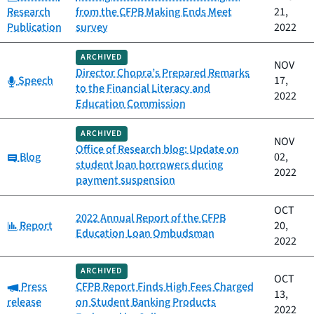
Research
from the CFPB Making Ends Meet
21,
Publication
survey
2022
ARCHIVED
NOV
Director Chopra’s Prepared Remarks
Category:
Speech
17,
to the Financial Literacy and
2022
Education Commission
ARCHIVED
NOV
Office of Research blog: Update on
Category:
Blog
02,
student loan borrowers during
2022
payment suspension
OCT
2022 Annual Report of the CFPB
Category:
Report
20,
Education Loan Ombudsman
2022
ARCHIVED
OCT
Category:
Press
CFPB Report Finds High Fees Charged
13,
release
on Student Banking Products
2022