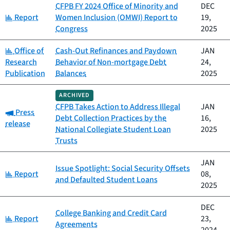
CFPB FY 2024 Office of Minority and
DEC
Category:
Report
Women Inclusion (OMWI) Report to
19,
Congress
2025
Category:
Office of
Cash-Out Refinances and Paydown
JAN
Research
Behavior of Non-mortgage Debt
24,
Publication
Balances
2025
ARCHIVED
CFPB Takes Action to Address Illegal
JAN
Category:
Press
Debt Collection Practices by the
16,
release
National Collegiate Student Loan
2025
Trusts
JAN
Issue Spotlight: Social Security Offsets
Category:
Report
08,
and Defaulted Student Loans
2025
DEC
College Banking and Credit Card
Category:
Report
23,
Agreements