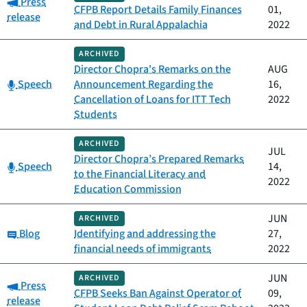
Category:
Press
CFPB Report Details Family Finances
01,
release
and Debt in Rural Appalachia
2022
ARCHIVED
Director Chopra's Remarks on the
AUG
Category:
Speech
Announcement Regarding the
16,
Cancellation of Loans for ITT Tech
2022
Students
ARCHIVED
JUL
Director Chopra’s Prepared Remarks
Category:
Speech
14,
to the Financial Literacy and
2022
Education Commission
JUN
ARCHIVED
Category:
Blog
Identifying and addressing the
27,
financial needs of immigrants
2022
JUN
ARCHIVED
Category:
Press
CFPB Seeks Ban Against Operator of
09,
release