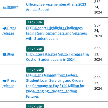
SEP
Office of Servicemember Affairs 2023
Category:
Report
24,
Annual Report
2024
ARCHIVED
SEP
Category:
Press
CFPB Report Highlights Challenges
24,
release
Facing Servicemembers and Veterans
2024
with Student Loans
SEP
ARCHIVED
Category:
Blog
High Interest Rates Set to Increase the
13,
Cost of Student Loans in 2024
2024
ARCHIVED
CFPB Bans Navient from Federal
SEP
Category:
Press
Student Loan Servicing and Orders
12,
release
the Company to Pay $120 Million for
2024
Wide-Ranging Student Lending
Failures
ARCHIVED