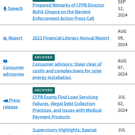
SEP
Prepared Remarks of CFPB Director
Category:
Speech
12,
Rohit Chopra on the Navient
2024
Enforcement Action Press Call
AUG
Category:
Report
2023 Financial Literacy Annual Report
09,
2024
ARCHIVED
Category:
AUG
Consumer advisory: Steer clear of
Consumer
07,
costly and complex loans for solar
advisories
2024
energy installation
ARCHIVED
CFPB Exams Find Loan Servicing
JUL
Category:
Press
Failures, Illegal Debt Collection
02,
release
Practices, and Issues with Medical
2024
Payment Products
Supervisory Highlights: Special
JUL