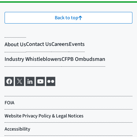
Back to top