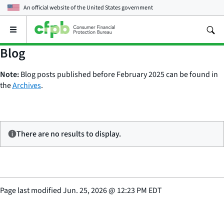
An official website of the
United States government
Open
the
main
Blog
menu
Note:
Blog posts published before February 2025 can be found in
the
Archives
.
There are no results to display.
Page last modified
Jun. 25, 2026
@
12:23 PM EDT