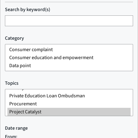
Search by keyword(s)
Category
Topics
Date range
From: