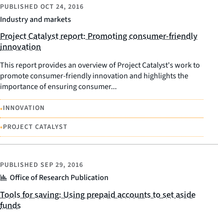
PUBLISHED
OCT 24, 2016
Industry and markets
Project Catalyst report: Promoting consumer-friendly
innovation
This report provides an overview of Project Catalyst's work to
promote consumer-friendly innovation and highlights the
importance of ensuring consumer...
•
INNOVATION
•
PROJECT CATALYST
PUBLISHED
SEP 29, 2016
Office of Research Publication
Tools for saving: Using prepaid accounts to set aside
funds