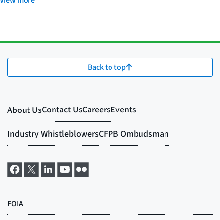
View more
Back to top