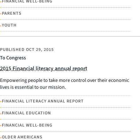
•
FINANCIAL WELL-BEING
•
PARENTS
•
YOUTH
PUBLISHED
OCT 29, 2015
To Congress
2015 Financial literacy annual report
Empowering people to take more control over their economic
lives is essential to our mission.
•
FINANCIAL LITERACY ANNUAL REPORT
•
FINANCIAL EDUCATION
•
FINANCIAL WELL-BEING
•
OLDER AMERICANS