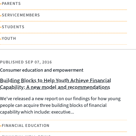
•
PARENTS
•
SERVICEMEMBERS
•
STUDENTS
•
YOUTH
PUBLISHED
SEP 07, 2016
Consumer education and empowerment
Building Blocks to Help Youth Achieve Financial
Capability: A new model and recommendations
We've released a new report on our findings for how young
people can acquire three building blocks of financial
capability which include: executive...
•
FINANCIAL EDUCATION