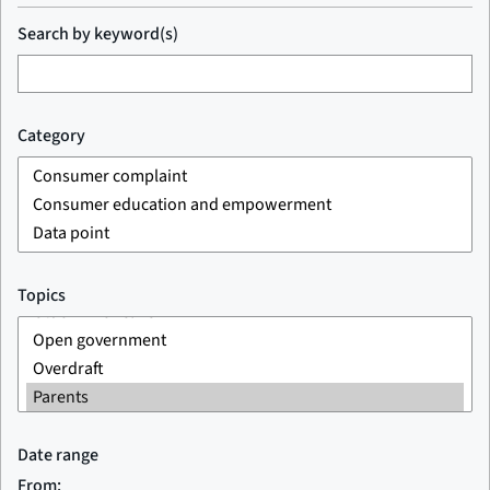
Search by keyword(s)
Category
Topics
Date range
From: