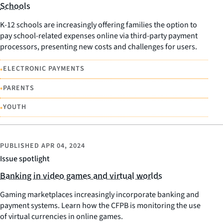
Schools
K-12 schools are increasingly offering families the option to
pay school-related expenses online via third-party payment
processors, presenting new costs and challenges for users.
•
ELECTRONIC PAYMENTS
•
PARENTS
•
YOUTH
PUBLISHED
APR 04, 2024
Issue spotlight
Banking in video games and virtual worlds
Gaming marketplaces increasingly incorporate banking and
payment systems. Learn how the CFPB is monitoring the use
of virtual currencies in online games.