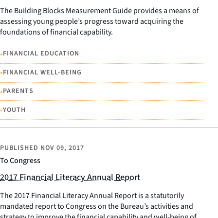
The Building Blocks Measurement Guide provides a means of
assessing young people’s progress toward acquiring the
foundations of financial capability.
•
FINANCIAL EDUCATION
•
FINANCIAL WELL-BEING
•
PARENTS
•
YOUTH
PUBLISHED
NOV 09, 2017
To Congress
2017 Financial Literacy Annual Report
The 2017 Financial Literacy Annual Report is a statutorily
mandated report to Congress on the Bureau’s activities and
strategy to improve the financial capability and well-being of