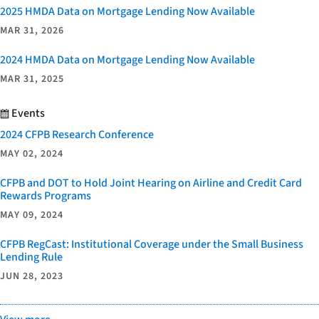
2025 HMDA Data on Mortgage Lending Now Available
MAR 31, 2026
2024 HMDA Data on Mortgage Lending Now Available
MAR 31, 2025
Events
2024 CFPB Research Conference
MAY 02, 2024
CFPB and DOT to Hold Joint Hearing on Airline and Credit Card
Rewards Programs
MAY 09, 2024
CFPB RegCast: Institutional Coverage under the Small Business
Lending Rule
JUN 28, 2023