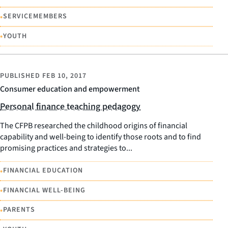
•
SERVICEMEMBERS
•
YOUTH
PUBLISHED
FEB 10, 2017
Consumer education and empowerment
Personal finance teaching pedagogy
The CFPB researched the childhood origins of financial
capability and well-being to identify those roots and to find
promising practices and strategies to...
•
FINANCIAL EDUCATION
•
FINANCIAL WELL-BEING
•
PARENTS