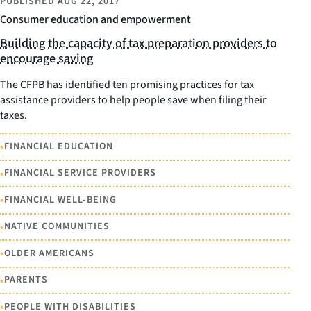
PUBLISHED
AUG 22, 2017
Consumer education and empowerment
Building the capacity of tax preparation providers to
encourage saving
The CFPB has identified ten promising practices for tax
assistance providers to help people save when filing their
taxes.
•
FINANCIAL EDUCATION
•
FINANCIAL SERVICE PROVIDERS
•
FINANCIAL WELL-BEING
•
NATIVE COMMUNITIES
•
OLDER AMERICANS
•
PARENTS
•
PEOPLE WITH DISABILITIES