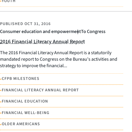
•
YOUTH
PUBLISHED
OCT 31, 2016
Consumer education and empowerment
To Congress
2016 Financial Literacy Annual Report
The 2016 Financial Literacy Annual Report is a statutorily
mandated report to Congress on the Bureau's activities and
strategy to improve the financial...
•
CFPB MILESTONES
•
FINANCIAL LITERACY ANNUAL REPORT
•
FINANCIAL EDUCATION
•
FINANCIAL WELL-BEING
•
OLDER AMERICANS