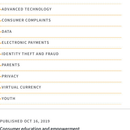
•
ADVANCED TECHNOLOGY
•
CONSUMER COMPLAINTS
•
DATA
•
ELECTRONIC PAYMENTS
•
IDENTITY THEFT AND FRAUD
•
PARENTS
•
PRIVACY
•
VIRTUAL CURRENCY
•
YOUTH
PUBLISHED
OCT 16, 2019
Consumer education and empowerment