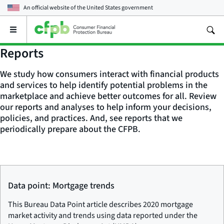
An official website of the
United States government
Open
the
main
Reports
menu
We study how consumers interact with financial products
and services to help identify potential problems in the
marketplace and achieve better outcomes for all. Review
our reports and analyses to help inform your decisions,
policies, and practices. And, see reports that we
periodically prepare about the CFPB.
Data point: Mortgage trends
This Bureau Data Point article describes 2020 mortgage
market activity and trends using data reported under the