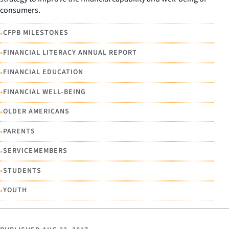
consumers.
•
CFPB MILESTONES
•
FINANCIAL LITERACY ANNUAL REPORT
•
FINANCIAL EDUCATION
•
FINANCIAL WELL-BEING
•
OLDER AMERICANS
•
PARENTS
•
SERVICEMEMBERS
•
STUDENTS
•
YOUTH