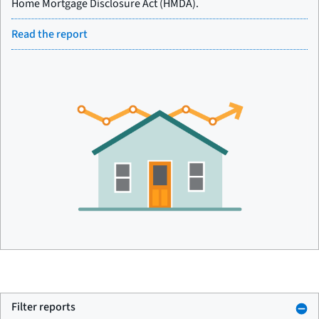
Home Mortgage Disclosure Act (HMDA).
Read the report
Filter reports