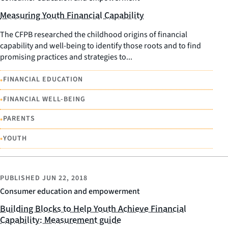
Measuring Youth Financial Capability
The CFPB researched the childhood origins of financial
capability and well-being to identify those roots and to find
promising practices and strategies to...
•
FINANCIAL EDUCATION
•
FINANCIAL WELL-BEING
•
PARENTS
•
YOUTH
PUBLISHED
JUN 22, 2018
Consumer education and empowerment
Building Blocks to Help Youth Achieve Financial
Capability: Measurement guide