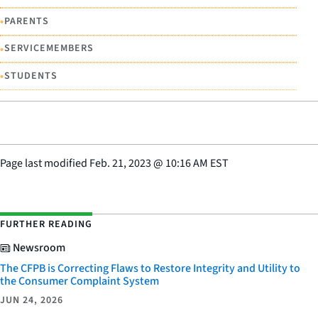
•
PARENTS
•
SERVICEMEMBERS
•
STUDENTS
Page last modified
Feb. 21, 2023
@
10:16 AM EST
FURTHER READING
Newsroom
The CFPB is Correcting Flaws to Restore Integrity and Utility to
the Consumer Complaint System
JUN 24, 2026