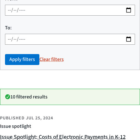
To:
Apply filters
Clear filters
10 filtered results
PUBLISHED
JUL 25, 2024
Issue spotlight
Issue Spotlight: Costs of Electronic Payments in K-12