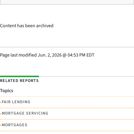
Content has been archived
Page last modified
Jun. 2, 2026
@
04:53 PM EDT
RELATED REPORTS
Topics
•
FAIR LENDING
•
MORTGAGE SERVICING
•
MORTGAGES