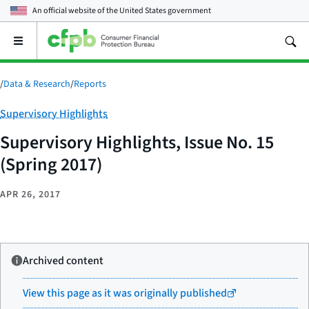
An official website of the
United States government
Open
the
main
menu
/
Data & Research
/
Reports
Category:
Supervisory Highlights
Supervisory Highlights, Issue No. 15
(Spring 2017)
APR 26, 2017
Archived content
View this page as it was originally published