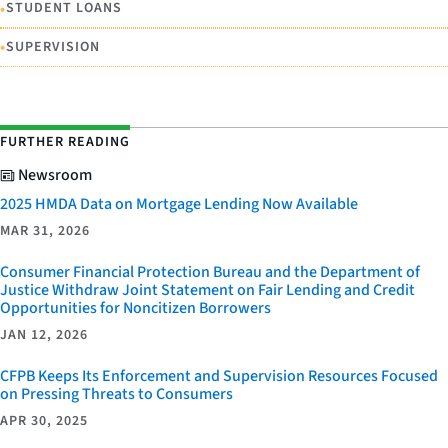
•
STUDENT LOANS
•
SUPERVISION
FURTHER READING
Newsroom
2025 HMDA Data on Mortgage Lending Now Available
MAR 31, 2026
Consumer Financial Protection Bureau and the Department of
Justice Withdraw Joint Statement on Fair Lending and Credit
Opportunities for Noncitizen Borrowers
JAN 12, 2026
CFPB Keeps Its Enforcement and Supervision Resources Focused
on Pressing Threats to Consumers
APR 30, 2025