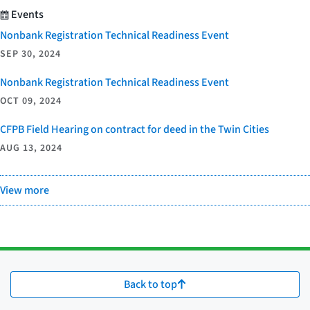
Events
Nonbank Registration Technical Readiness Event
SEP 30, 2024
Nonbank Registration Technical Readiness Event
OCT 09, 2024
CFPB Field Hearing on contract for deed in the Twin Cities
AUG 13, 2024
View more
Back to top