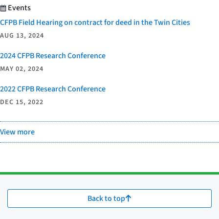
Events
CFPB Field Hearing on contract for deed in the Twin Cities
AUG 13, 2024
2024 CFPB Research Conference
MAY 02, 2024
2022 CFPB Research Conference
DEC 15, 2022
View more
Back to top