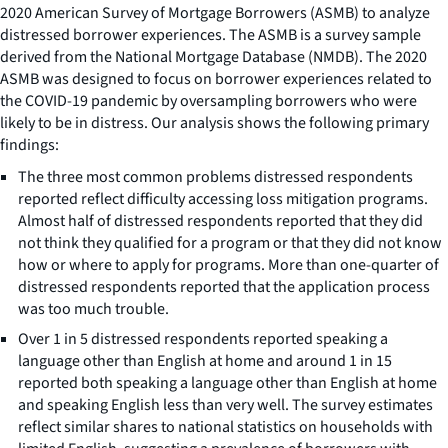
2020 American Survey of Mortgage Borrowers (ASMB) to analyze
distressed borrower experiences. The ASMB is a survey sample
derived from the National Mortgage Database (NMDB). The 2020
ASMB was designed to focus on borrower experiences related to
the COVID-19 pandemic by oversampling borrowers who were
likely to be in distress. Our analysis shows the following primary
findings:
The three most common problems distressed respondents
reported reflect difficulty accessing loss mitigation programs.
Almost half of distressed respondents reported that they did
not think they qualified for a program or that they did not know
how or where to apply for programs. More than one-quarter of
distressed respondents reported that the application process
was too much trouble.
Over 1 in 5 distressed respondents reported speaking a
language other than English at home and around 1 in 15
reported both speaking a language other than English at home
and speaking English less than very well. The survey estimates
reflect similar shares to national statistics on households with