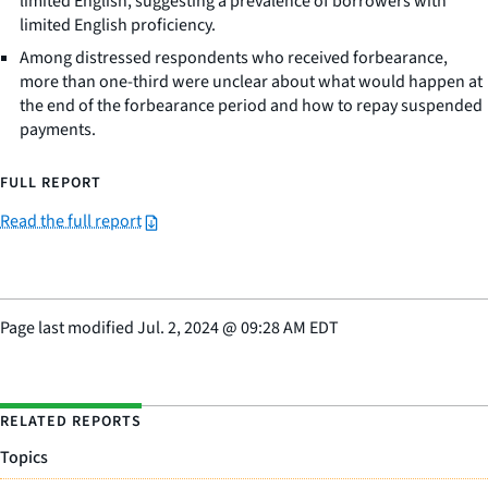
limited English, suggesting a prevalence of borrowers with
limited English proficiency.
Among distressed respondents who received forbearance,
more than one-third were unclear about what would happen at
the end of the forbearance period and how to repay suspended
payments.
FULL REPORT
Read the full report
Page last modified
Jul. 2, 2024
@
09:28 AM EDT
RELATED REPORTS
Topics