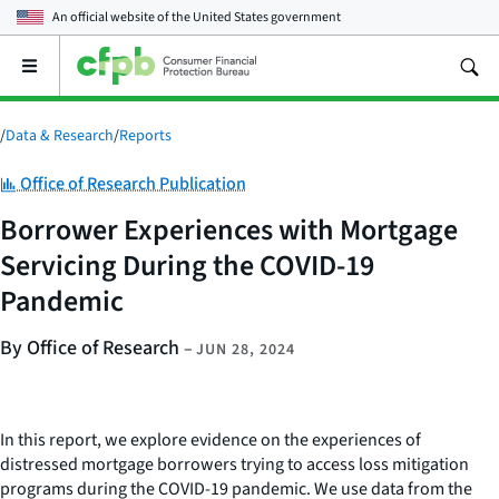
An official website of the
United States government
Open
the
main
menu
/
Data & Research
/
Reports
Category:
Office of Research Publication
Borrower Experiences with Mortgage
Servicing During the COVID-19
Pandemic
By Office of Research
–
JUN 28, 2024
In this report, we explore evidence on the experiences of
distressed mortgage borrowers trying to access loss mitigation
programs during the COVID-19 pandemic. We use data from the