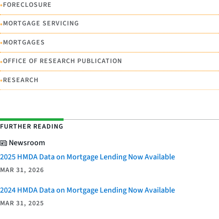
•
FORECLOSURE
•
MORTGAGE SERVICING
•
MORTGAGES
•
OFFICE OF RESEARCH PUBLICATION
•
RESEARCH
FURTHER READING
Newsroom
2025 HMDA Data on Mortgage Lending Now Available
MAR 31, 2026
2024 HMDA Data on Mortgage Lending Now Available
MAR 31, 2025