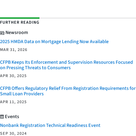
FURTHER READING
Newsroom
2025 HMDA Data on Mortgage Lending Now Available
MAR 31, 2026
CFPB Keeps Its Enforcement and Supervision Resources Focused
on Pressing Threats to Consumers
APR 30, 2025
CFPB Offers Regulatory Relief From Registration Requirements for
Small Loan Providers
APR 11, 2025
Events
Nonbank Registration Technical Readiness Event
SEP 30, 2024