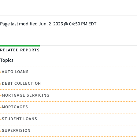
Page last modified
Jun. 2, 2026
@
04:50 PM EDT
RELATED REPORTS
Topics
•
AUTO LOANS
•
DEBT COLLECTION
•
MORTGAGE SERVICING
•
MORTGAGES
•
STUDENT LOANS
•
SUPERVISION