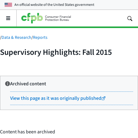
An official website of the
United States government
Open
the
main
menu
/
Data & Research
/
Reports
Supervisory Highlights: Fall 2015
Archived content
View this page as it was originally published
Content has been archived