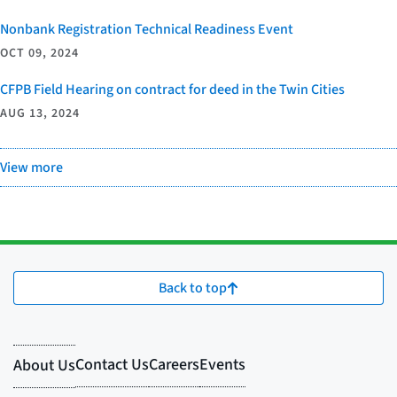
Nonbank Registration Technical Readiness Event
OCT 09, 2024
CFPB Field Hearing on contract for deed in the Twin Cities
AUG 13, 2024
View more
Back to top