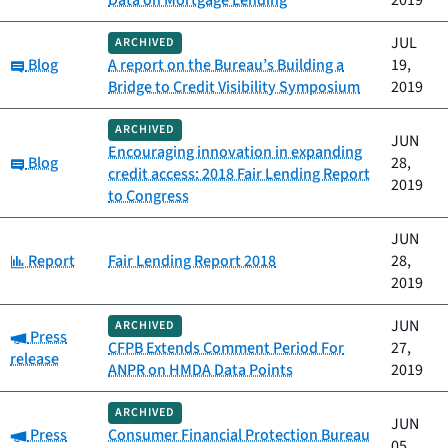
Data on Mortgage Lending
2019
JUL
ARCHIVED
Category:
Blog
A report on the Bureau’s Building a
19,
Bridge to Credit Visibility Symposium
2019
ARCHIVED
JUN
Encouraging innovation in expanding
Category:
Blog
28,
credit access: 2018 Fair Lending Report
2019
to Congress
JUN
Category:
Report
Fair Lending Report 2018
28,
2019
JUN
ARCHIVED
Category:
Press
CFPB Extends Comment Period For
27,
release
ANPR on HMDA Data Points
2019
ARCHIVED
JUN
Category:
Press
Consumer Financial Protection Bureau
05,