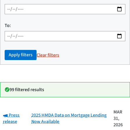
To:
Apply filters
Clear filters
99 filtered results
Date
MAR
Category:
Category
Title
Press
2025 HMDA Data on Mortgage Lending
published
31,
release
Now Available
2026