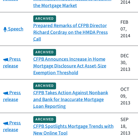
2014
the Mortgage Market
ARCHIVED
FEB
Prepared Remarks of CFPB Director
Category:
Speech
07,
Richard Cordray on the HMDA Press
2014
Call
ARCHIVED
DEC
Category:
Press
CFPB Announces Increase in Home
30,
release
Mortgage Disclosure Act Asset-Size
2013
Exemption Threshold
ARCHIVED
OCT
Category:
Press
CFPB Takes Action Against Nonbank
09,
release
and Bank for Inaccurate Mortgage
2013
Loan Reporting
SEP
ARCHIVED
Category:
Press
CFPB Spotlights Mortgage Trends with
18,
release
New Online Tool
2013