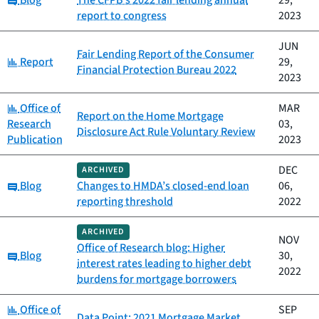
Blog
The CFPB's 2022 fair lending annual
29,
report to congress
2023
JUN
Fair Lending Report of the Consumer
Category:
Report
29,
Financial Protection Bureau 2022
2023
Category:
Office of
MAR
Report on the Home Mortgage
Research
03,
Disclosure Act Rule Voluntary Review
Publication
2023
DEC
ARCHIVED
Category:
Blog
Changes to HMDA’s closed-end loan
06,
reporting threshold
2022
ARCHIVED
NOV
Office of Research blog: Higher
Category:
Blog
30,
interest rates leading to higher debt
2022
burdens for mortgage borrowers
Category:
Office of
SEP
Data Point: 2021 Mortgage Market