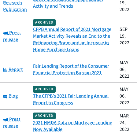
Research
19,
Activity and Trends
Publication
2022
ARCHIVED
CFPB Annual Report of 2021 Mortgage
SEP
Category:
Press
Market Activity Reveals an End to the
19,
release
Refinancing Boom and an Increase in
2022
Home Purchase Loans
MAY
Fair Lending Report of the Consumer
Category:
Report
06,
Financial Protection Bureau 2021
2022
MAY
ARCHIVED
Category:
Blog
The CFPB’s 2021 Fair Lending Annual
06,
Report to Congress
2022
MAR
ARCHIVED
Category:
Press
2021 HMDA Data on Mortgage Lending
24,
release
Now Available
2022