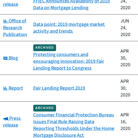
FFIEC Announces Availability of 2019
24,
release
Data on Mortgage Lending
2020
Category:
Office of
JUN
Data point: 2019 mortgage market
Research
24,
activity and trends
Publication
2020
ARCHIVED
APR
Protecting consumers and
Category:
Blog
30,
encouraging innovation: 2019 Fair
2020
Lending Report to Congress
APR
Category:
Report
Fair Lending Report 2019
30,
2020
ARCHIVED
Consumer Financial Protection Bureau
APR
Category:
Press
Issues Final Rule Raising Data
16,
release
Reporting Thresholds Under the Home
2020
Mortgage Disclosure Act