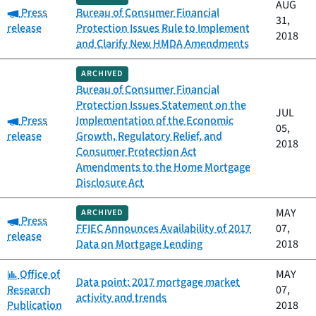
AUG
Category:
Press
Bureau of Consumer Financial
31,
release
Protection Issues Rule to Implement
2018
and Clarify New HMDA Amendments
ARCHIVED
Bureau of Consumer Financial
Protection Issues Statement on the
JUL
Category:
Press
Implementation of the Economic
05,
release
Growth, Regulatory Relief, and
2018
Consumer Protection Act
Amendments to the Home Mortgage
Disclosure Act
MAY
ARCHIVED
Category:
Press
FFIEC Announces Availability of 2017
07,
release
Data on Mortgage Lending
2018
Category:
Office of
MAY
Data point: 2017 mortgage market
Research
07,
activity and trends
Publication
2018