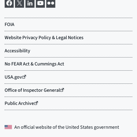
An official website of the
United States government