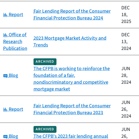
DEC
Fair Lending Report of the Consumer
Category:
Report
18,
Financial Protection Bureau 2024
2025
Category:
Office of
DEC
2023 Mortgage Market Activity and
Research
13,
Trends
Publication
2024
ARCHIVED
The CFPB is working to reinforce the
JUN
Category:
Blog
foundation of a fair,
28,
nondiscriminatory and competitive
2024
mortgage market
JUN
Fair Lending Report of the Consumer
Category:
Report
26,
Financial Protection Bureau 2023
2024
JUN
ARCHIVED
Category:
Blog
The CFPB's 2023 fair lending annual
26,