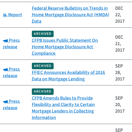
Federal Reserve Bulletins on Trends in
DEC
Category:
Report
Home Mortgage Disclosure Act (HMDA)
22,
Data
2017
ARCHIVED
DEC
Category:
Press
CFPB Issues Public Statement On
21,
release
Home Mortgage Disclosure Act
2017
Compliance
SEP
ARCHIVED
Category:
Press
FFIEC Announces Availability of 2016
28,
release
Data on Mortgage Lending
2017
ARCHIVED
CFPB Amends Rules to Provide
SEP
Category:
Press
Flexibility and Clarity to Certain
20,
release
Mortgage Lenders in Collecting
2017
Information
SEP