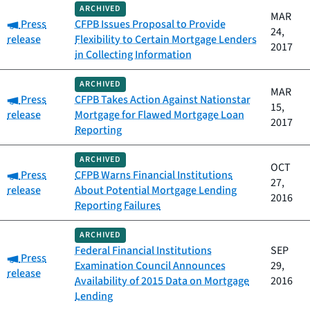
ARCHIVED
MAR
Category:
Press
CFPB Issues Proposal to Provide
24,
release
Flexibility to Certain Mortgage Lenders
2017
in Collecting Information
ARCHIVED
MAR
Category:
Press
CFPB Takes Action Against Nationstar
15,
release
Mortgage for Flawed Mortgage Loan
2017
Reporting
ARCHIVED
OCT
Category:
Press
CFPB Warns Financial Institutions
27,
release
About Potential Mortgage Lending
2016
Reporting Failures
ARCHIVED
Federal Financial Institutions
SEP
Category:
Press
Examination Council Announces
29,
release
Availability of 2015 Data on Mortgage
2016
Lending