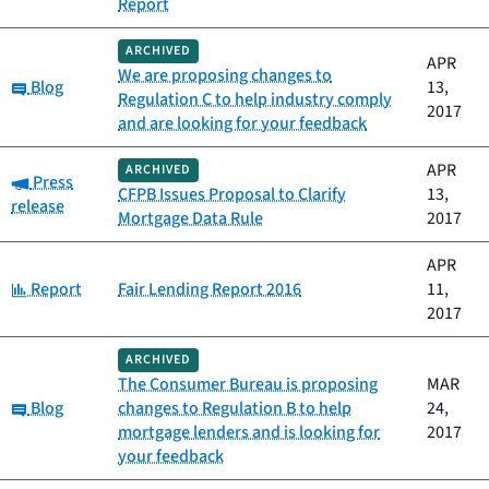
Report
ARCHIVED
APR
We are proposing changes to
Category:
Blog
13,
Regulation C to help industry comply
2017
and are looking for your feedback
APR
ARCHIVED
Category:
Press
CFPB Issues Proposal to Clarify
13,
release
Mortgage Data Rule
2017
APR
Category:
Report
Fair Lending Report 2016
11,
2017
ARCHIVED
The Consumer Bureau is proposing
MAR
Category:
Blog
changes to Regulation B to help
24,
mortgage lenders and is looking for
2017
your feedback