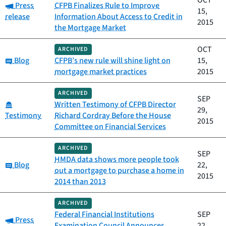
OCT
Category:
Press
CFPB Finalizes Rule to Improve
15,
release
Information About Access to Credit in
2015
the Mortgage Market
OCT
ARCHIVED
Category:
Blog
CFPB’s new rule will shine light on
15,
mortgage market practices
2015
ARCHIVED
SEP
Category:
Written Testimony of CFPB Director
29,
Testimony
Richard Cordray Before the House
2015
Committee on Financial Services
ARCHIVED
SEP
HMDA data shows more people took
Category:
Blog
22,
out a mortgage to purchase a home in
2015
2014 than 2013
ARCHIVED
Federal Financial Institutions
SEP
Category:
Press
Examination Council Announces
22,