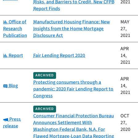
Risks, and Barriers to Credit, New CFPB
2021
Report Finds
Category:
Office of
Manufactured Housing Finance: New
MAY
Research
Insights from the Home Mortgage
27,
Publication
Disclosure Act
2021
APR
Category:
Report
Fair Lending Report 2020
14,
2021
ARCHIVED
APR
Protecting consumers through a
Category:
Blog
14,
pandemic: 2020 Fair Lending Report to
2021
Congress
ARCHIVED
Consumer Financial Protection Bureau
OCT
Category:
Press
Announces Settlement With
27,
release
Washington Federal Bank, N.A. For
2020
Flawed Mortgage-Loan Data Reporting