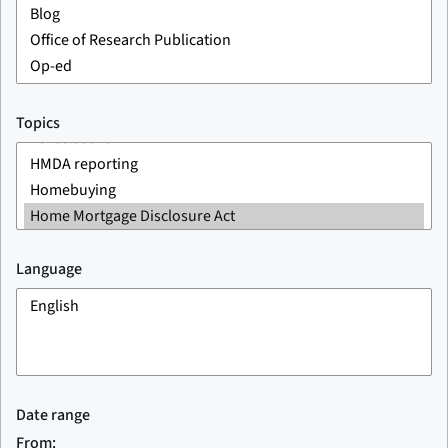
Topics
Language
Date range
From: