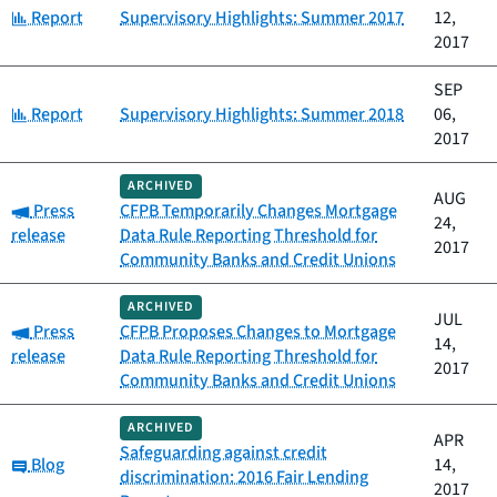
Category:
Report
Supervisory Highlights: Summer 2017
12,
2017
SEP
Category:
Report
Supervisory Highlights: Summer 2018
06,
2017
ARCHIVED
AUG
Category:
Press
CFPB Temporarily Changes Mortgage
24,
release
Data Rule Reporting Threshold for
2017
Community Banks and Credit Unions
ARCHIVED
JUL
Category:
Press
CFPB Proposes Changes to Mortgage
14,
release
Data Rule Reporting Threshold for
2017
Community Banks and Credit Unions
ARCHIVED
APR
Safeguarding against credit
Category:
Blog
14,
discrimination: 2016 Fair Lending
2017