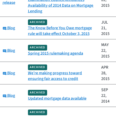
release
Availability of 2014 Data on Mortgage
2015
Lending
JUL
ARCHIVED
Category:
Blog
The Know Before You Owe mortgage
21,
rule will take effect October 3, 2015
2015
MAY
ARCHIVED
Category:
Blog
22,
Spring 2015 rulemaking agenda
2015
APR
ARCHIVED
Category:
Blog
We’re making progress toward
28,
ensuring fair access to credit
2015
SEP
ARCHIVED
Category:
Blog
22,
Updated mortgage data available
2014
ARCHIVED