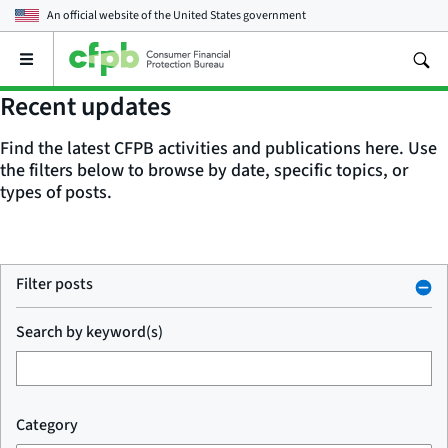
An official website of the
United States government
Open
the
main
Recent updates
menu
Find the latest CFPB activities and publications here. Use
the filters below to browse by date, specific topics, or
types of posts.
Filter posts
Search by keyword(s)
Category