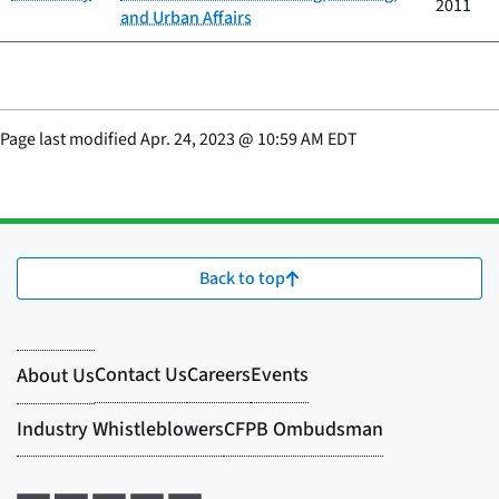
2011
and Urban Affairs
Page last modified
Apr. 24, 2023
@
10:59 AM EDT
Back to top