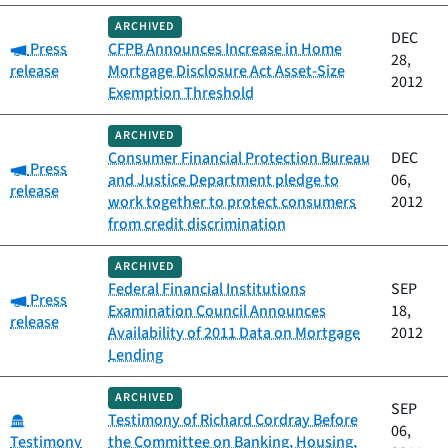
ARCHIVED
DEC
Category:
Press
CFPB Announces Increase in Home
28,
release
Mortgage Disclosure Act Asset-Size
2012
Exemption Threshold
ARCHIVED
Consumer Financial Protection Bureau
DEC
Category:
Press
and Justice Department pledge to
06,
release
work together to protect consumers
2012
from credit discrimination
ARCHIVED
Federal Financial Institutions
SEP
Category:
Press
Examination Council Announces
18,
release
Availability of 2011 Data on Mortgage
2012
Lending
ARCHIVED
SEP
Category:
Testimony of Richard Cordray Before
06,
Testimony
the Committee on Banking, Housing,