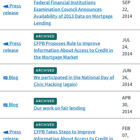
Federal Financial Institutions
SEP
Category:
Press
Examination Council Announces
22,
release
Availability of 2013 Data on Mortgage
2014
Lending
ARCHIVED
JUL
Category:
Press
CFPB Proposes Rule to Improve
24,
release
Information About Access to Credit in
2014
the Mortgage Market
JUN
ARCHIVED
Category:
Blog
We participated in the National Day of
26,
Civic Hacking (again)
2014
APR
ARCHIVED
Category:
Blog
30,
Our work on fair lending
2014
ARCHIVED
FEB
Category:
Press
CFPB Takes Steps to Improve
07,
release
Information About Access to Credit in