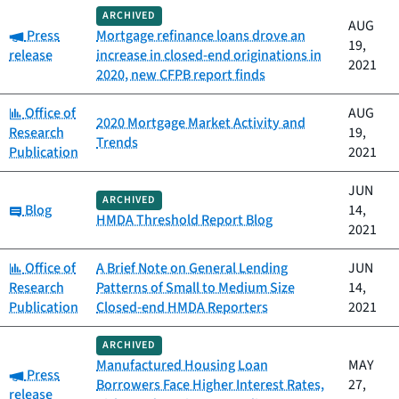
ARCHIVED
AUG
Category:
Press
Mortgage refinance loans drove an
19,
release
increase in closed-end originations in
2021
2020, new CFPB report finds
Category:
Office of
AUG
2020 Mortgage Market Activity and
Research
19,
Trends
Publication
2021
JUN
ARCHIVED
Category:
Blog
14,
HMDA Threshold Report Blog
2021
Category:
Office of
A Brief Note on General Lending
JUN
Research
Patterns of Small to Medium Size
14,
Publication
Closed-end HMDA Reporters
2021
ARCHIVED
Manufactured Housing Loan
MAY
Category:
Press
Borrowers Face Higher Interest Rates,
27,
release