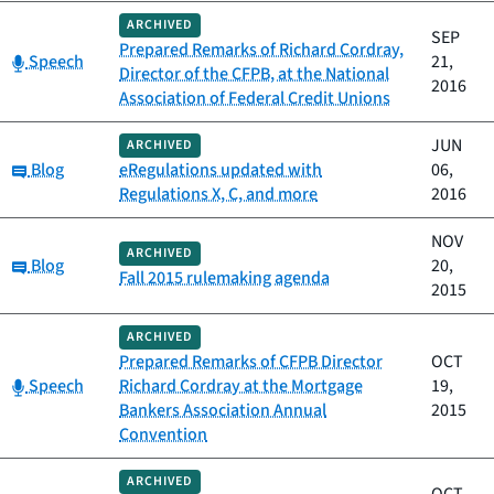
ARCHIVED
SEP
Prepared Remarks of Richard Cordray,
Category:
Speech
21,
Director of the CFPB, at the National
2016
Association of Federal Credit Unions
JUN
ARCHIVED
Category:
Blog
eRegulations updated with
06,
Regulations X, C, and more
2016
NOV
ARCHIVED
Category:
Blog
20,
Fall 2015 rulemaking agenda
2015
ARCHIVED
Prepared Remarks of CFPB Director
OCT
Category:
Speech
Richard Cordray at the Mortgage
19,
Bankers Association Annual
2015
Convention
ARCHIVED