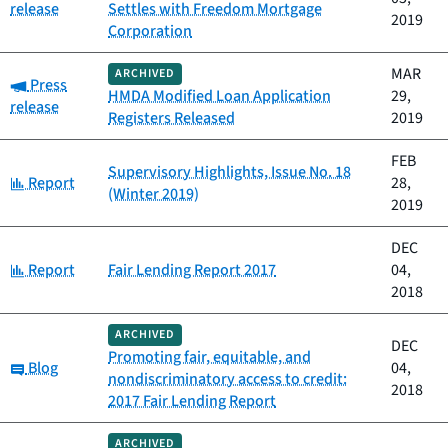
release
Settles with Freedom Mortgage
2019
Corporation
MAR
ARCHIVED
Category:
Press
HMDA Modified Loan Application
29,
release
Registers Released
2019
FEB
Supervisory Highlights, Issue No. 18
Category:
Report
28,
(Winter 2019)
2019
DEC
Category:
Report
Fair Lending Report 2017
04,
2018
ARCHIVED
DEC
Promoting fair, equitable, and
Category:
Blog
04,
nondiscriminatory access to credit:
2018
2017 Fair Lending Report
ARCHIVED