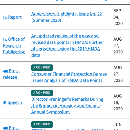
SEP
Supervisory Highlights, Issue No. 22
Category:
Report
04,
(Summer 2020)
2020
An updated review of the new and
Category:
Office of
AUG
revised data points in HMDA: Further
Research
27,
observations using the 2019 HMDA
Publication
2020
data
AUG
ARCHIVED
Category:
Press
Consumer Financial Protection Bureau
27,
release
Issues Analysis of HMDA Data Points
2020
ARCHIVED
AUG
Director Kraninger’s Remarks During
Category:
Speech
18,
the Women in Housing and Finance
2020
Annual Symposium
JUN
ARCHIVED
Category:
Press