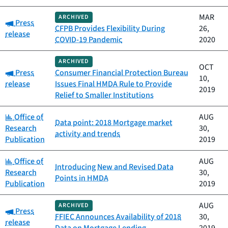
MAR
ARCHIVED
Category:
Press
CFPB Provides Flexibility During
26,
release
COVID-19 Pandemic
2020
ARCHIVED
OCT
Category:
Press
Consumer Financial Protection Bureau
10,
release
Issues Final HMDA Rule to Provide
2019
Relief to Smaller Institutions
Category:
Office of
AUG
Data point: 2018 Mortgage market
Research
30,
activity and trends
Publication
2019
Category:
Office of
AUG
Introducing New and Revised Data
Research
30,
Points in HMDA
Publication
2019
AUG
ARCHIVED
Category:
Press
FFIEC Announces Availability of 2018
30,
release