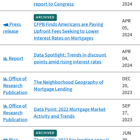
report to Congress
2024
ARCHIVED
APR
Category:
Press
CFPB Finds Americans are Paying
05,
release
Upfront Fees Seeking to Lower
2024
Interest Rates on Mortgages
APR
Data Spotlight: Trends in discount
Category:
Report
04,
points amid rising interest rates
2024
Category:
Office of
DEC
The Neighborhood Geography of
Research
20,
Mortgage Lending
Publication
2023
Category:
Office of
SEP
Data Point: 2022 Mortgage Market
Research
27,
Activity and Trends
Publication
2023
JUN
ARCHIVED
Category: