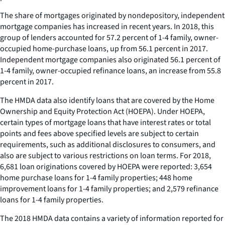
The share of mortgages originated by nondepository, independent
mortgage companies has increased in recent years. In 2018, this
group of lenders accounted for 57.2 percent of 1-4 family, owner-
occupied home-purchase loans, up from 56.1 percent in 2017.
Independent mortgage companies also originated 56.1 percent of
1-4 family, owner-occupied refinance loans, an increase from 55.8
percent in 2017.
The HMDA data also identify loans that are covered by the Home
Ownership and Equity Protection Act (HOEPA). Under HOEPA,
certain types of mortgage loans that have interest rates or total
points and fees above specified levels are subject to certain
requirements, such as additional disclosures to consumers, and
also are subject to various restrictions on loan terms. For 2018,
6,681 loan originations covered by HOEPA were reported: 3,654
home purchase loans for 1-4 family properties; 448 home
improvement loans for 1-4 family properties; and 2,579 refinance
loans for 1-4 family properties.
The 2018 HMDA data contains a variety of information reported for