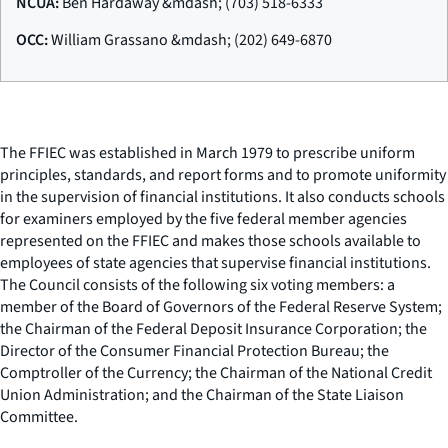
NCUA:
Ben Hardaway &mdash; (703) 518-6333
OCC:
William Grassano &mdash; (202) 649-6870
The FFIEC was established in March 1979 to prescribe uniform
principles, standards, and report forms and to promote uniformity
in the supervision of financial institutions. It also conducts schools
for examiners employed by the five federal member agencies
represented on the FFIEC and makes those schools available to
employees of state agencies that supervise financial institutions.
The Council consists of the following six voting members: a
member of the Board of Governors of the Federal Reserve System;
the Chairman of the Federal Deposit Insurance Corporation; the
Director of the Consumer Financial Protection Bureau; the
Comptroller of the Currency; the Chairman of the National Credit
Union Administration; and the Chairman of the State Liaison
Committee.