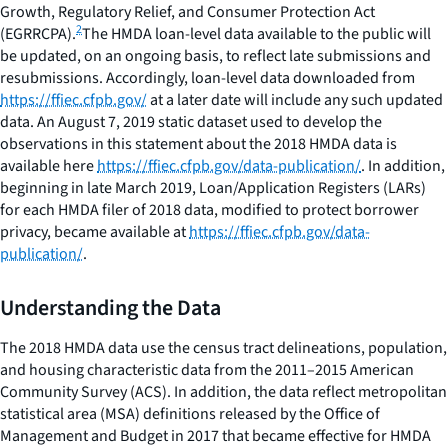
Growth, Regulatory Relief, and Consumer Protection Act
2
(EGRRCPA).
The HMDA loan-level data available to the public will
be updated, on an ongoing basis, to reflect late submissions and
resubmissions. Accordingly, loan-level data downloaded from
https://ffiec.cfpb.gov/
at a later date will include any such updated
data. An August 7, 2019 static dataset used to develop the
observations in this statement about the 2018 HMDA data is
available here
https://ffiec.cfpb.gov/data-publication/
. In addition,
beginning in late March 2019, Loan/Application Registers (LARs)
for each HMDA filer of 2018 data, modified to protect borrower
privacy, became available at
https://ffiec.cfpb.gov/data-
publication/
.
Understanding the Data
The 2018 HMDA data use the census tract delineations, population,
and housing characteristic data from the 2011–2015 American
Community Survey (ACS). In addition, the data reflect metropolitan
statistical area (MSA) definitions released by the Office of
Management and Budget in 2017 that became effective for HMDA