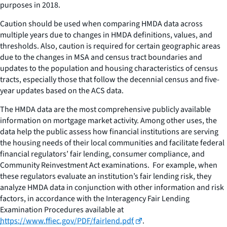
purposes in 2018.
Caution should be used when comparing HMDA data across
multiple years due to changes in HMDA definitions, values, and
thresholds. Also, caution is required for certain geographic areas
due to the changes in MSA and census tract boundaries and
updates to the population and housing characteristics of census
tracts, especially those that follow the decennial census and five-
year updates based on the ACS data.
The HMDA data are the most comprehensive publicly available
information on mortgage market activity. Among other uses, the
data help the public assess how financial institutions are serving
the housing needs of their local communities and facilitate federal
financial regulators’ fair lending, consumer compliance, and
Community Reinvestment Act examinations. For example, when
these regulators evaluate an institution’s fair lending risk, they
analyze HMDA data in conjunction with other information and risk
factors, in accordance with the Interagency Fair Lending
Examination Procedures available at
https://www.ffiec.gov/PDF/fairlend.pdf
.