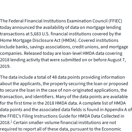
The Federal Financial Institutions Examination Council (FFIEC)
today announced the availability of data on mortgage lending
transactions at 5,683 U.S. financial institutions covered by the
Home Mortgage Disclosure Act (HMDA). Covered institutions
include banks, savings associations, credit unions, and mortgage
companies. Released today are loan-level HMDA data covering
2018 lending activity that were submitted on or before August 7,
2019.
The data include a total of 48 data points providing information
about the applicants, the property securing the loan or proposed
to secure the loan in the case of non-originated applications, the
transaction, and identifiers. Many of the data points are available
for the first time in the 2018 HMDA data. A complete list of HMDA
data points and the associated data fields is found in Appendix A of
the FFIEC’s Filing Instructions Guide for HMDA Data Collected in
1
2018.
Certain smaller-volume financial institutions are not
required to report all of these data, pursuant to the Economic