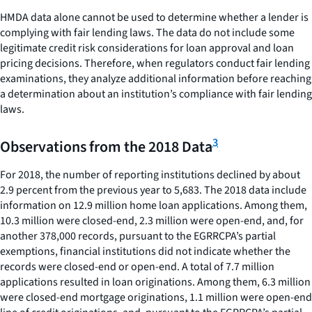
HMDA data alone cannot be used to determine whether a lender is
complying with fair lending laws. The data do not include some
legitimate credit risk considerations for loan approval and loan
pricing decisions. Therefore, when regulators conduct fair lending
examinations, they analyze additional information before reaching
a determination about an institution’s compliance with fair lending
laws.
3
Observations from the 2018 Data
For 2018, the number of reporting institutions declined by about
2.9 percent from the previous year to 5,683. The 2018 data include
information on 12.9 million home loan applications. Among them,
10.3 million were closed-end, 2.3 million were open-end, and, for
another 378,000 records, pursuant to the EGRRCPA’s partial
exemptions, financial institutions did not indicate whether the
records were closed-end or open-end. A total of 7.7 million
applications resulted in loan originations. Among them, 6.3 million
were closed-end mortgage originations, 1.1 million were open-end