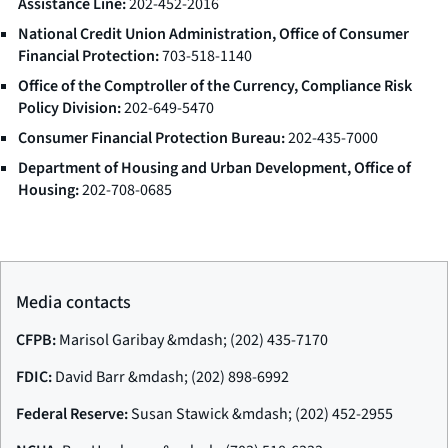
Assistance Line:
202-452-2016
National Credit Union Administration, Office of Consumer
Financial Protection:
703-518-1140
Office of the Comptroller of the Currency, Compliance Risk
Policy Division:
202-649-5470
Consumer Financial Protection Bureau:
202-435-7000
Department of Housing and Urban Development, Office of
Housing:
202-708-0685
Media contacts
CFPB:
Marisol Garibay &mdash; (202) 435-7170
FDIC:
David Barr &mdash; (202) 898-6992
Federal Reserve:
Susan Stawick &mdash; (202) 452-2955