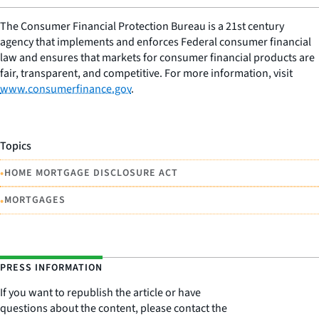
The Consumer Financial Protection Bureau is a 21st century
agency that implements and enforces Federal consumer financial
law and ensures that markets for consumer financial products are
fair, transparent, and competitive. For more information, visit
www.consumerfinance.gov
.
Topics
•
HOME MORTGAGE DISCLOSURE ACT
•
MORTGAGES
PRESS INFORMATION
If you want to republish the article or have
questions about the content, please contact the