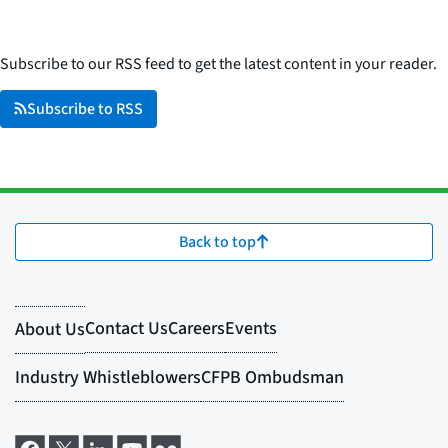
Subscribe to our RSS feed to get the latest content in your reader.
Subscribe to RSS
Back to top