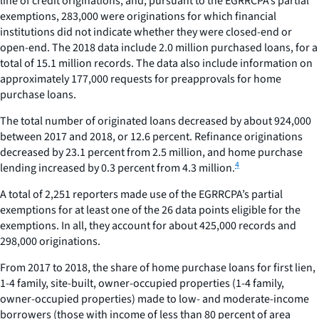
line of credit originations, and, pursuant to the EGRRCPA’s partial
exemptions, 283,000 were originations for which financial
institutions did not indicate whether they were closed-end or
open-end. The 2018 data include 2.0 million purchased loans, for a
total of 15.1 million records. The data also include information on
approximately 177,000 requests for preapprovals for home
purchase loans.
The total number of originated loans decreased by about 924,000
between 2017 and 2018, or 12.6 percent. Refinance originations
decreased by 23.1 percent from 2.5 million, and home purchase
4
lending increased by 0.3 percent from 4.3 million.
A total of 2,251 reporters made use of the EGRRCPA’s partial
exemptions for at least one of the 26 data points eligible for the
exemptions. In all, they account for about 425,000 records and
298,000 originations.
From 2017 to 2018, the share of home purchase loans for first lien,
1-4 family, site-built, owner-occupied properties (1-4 family,
owner-occupied properties) made to low- and moderate-income
borrowers (those with income of less than 80 percent of area