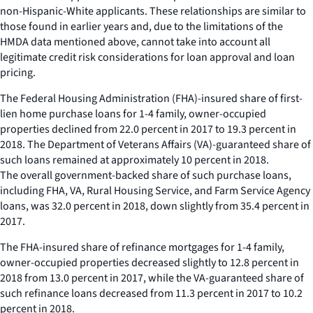
non-Hispanic-White applicants. These relationships are similar to
those found in earlier years and, due to the limitations of the
HMDA data mentioned above, cannot take into account all
legitimate credit risk considerations for loan approval and loan
pricing.
The Federal Housing Administration (FHA)-insured share of first-
lien home purchase loans for 1-4 family, owner-occupied
properties declined from 22.0 percent in 2017 to 19.3 percent in
2018. The Department of Veterans Affairs (VA)-guaranteed share of
such loans remained at approximately 10 percent in 2018.
The overall government-backed share of such purchase loans,
including FHA, VA, Rural Housing Service, and Farm Service Agency
loans, was 32.0 percent in 2018, down slightly from 35.4 percent in
2017.
The FHA-insured share of refinance mortgages for 1-4 family,
owner-occupied properties decreased slightly to 12.8 percent in
2018 from 13.0 percent in 2017, while the VA-guaranteed share of
such refinance loans decreased from 11.3 percent in 2017 to 10.2
percent in 2018.