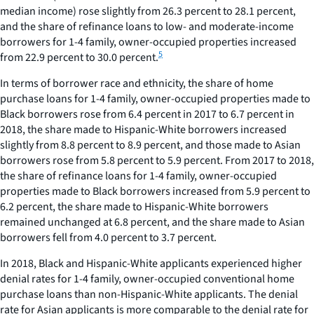
median income) rose slightly from 26.3 percent to 28.1 percent,
and the share of refinance loans to low- and moderate-income
borrowers for 1-4 family, owner-occupied properties increased
5
from 22.9 percent to 30.0 percent.
In terms of borrower race and ethnicity, the share of home
purchase loans for 1-4 family, owner-occupied properties made to
Black borrowers rose from 6.4 percent in 2017 to 6.7 percent in
2018, the share made to Hispanic-White borrowers increased
slightly from 8.8 percent to 8.9 percent, and those made to Asian
borrowers rose from 5.8 percent to 5.9 percent. From 2017 to 2018,
the share of refinance loans for 1-4 family, owner-occupied
properties made to Black borrowers increased from 5.9 percent to
6.2 percent, the share made to Hispanic-White borrowers
remained unchanged at 6.8 percent, and the share made to Asian
borrowers fell from 4.0 percent to 3.7 percent.
In 2018, Black and Hispanic-White applicants experienced higher
denial rates for 1-4 family, owner-occupied conventional home
purchase loans than non-Hispanic-White applicants. The denial
rate for Asian applicants is more comparable to the denial rate for