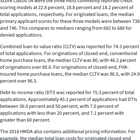
Score Classic 04 were the three most commonly reported credit
scoring models at 22.8 percent, 18.8 percent and 18.2 percent of
total applications, respectively. For originated loans, the median
primary applicant scores for these three models were between 738
and 746. This compares to medians ranging from 682 to 686 for
denied applications.
Combined loan-to-value ratio (CLTV) was reported for 74.3 percent
of total applications. For originations of closed-end, conventional
home purchase loans, the median CLTV was 80, with 46.2 percent
of originations over 80.0. For originations of closed-end, FHA-
insured home purchase loans, the median CLTV was 96.5, with 24.9
percent over 96.5.
Debt-to-income ratio (DTI) was reported for 75.3 percent of total
applications. Approximately 45.1 percent of applications had DTIs
between 36.0 percent and 50 percent, with 7.0 percent of
applications with less than 20 percent, and 7.1 percent with
greater than 60 percent.
The 2018 HMDA also contains additional pricing information. For
example, the median total loan costs for originated closed-end