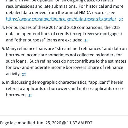
resubmissions and late submissions. For historical and more
detailed data derived from the annual HMDA records, see
https://www.consumerfinance.gov/data-research/hmda/
.
↩
For purposes of these 2017 and 2018 comparisons, the 2018
data on open-end lines of credits (except reverse mortgages)
and “other purpose” loans are excluded.
↩
Many refinance loans are “streamlined refinances” and data on
borrower income are sometimes not collected by lenders for
such loans. Such refinances do not contribute to the estimates
for low- and-moderate income borrowers’ share of refinance
activity.
↩
In discussing demographic characteristics, “applicant” herein
refers to applicants or borrowers and not co-applicants or co-
borrowers.
↩
Page last modified
Jun. 25, 2026
@
11:37 AM EDT