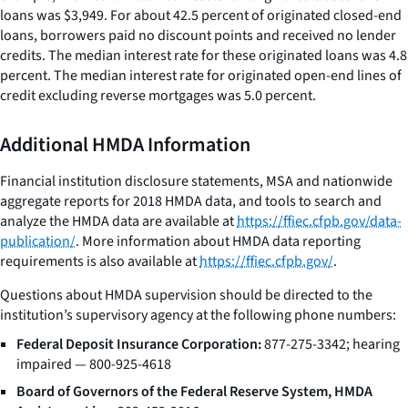
loans was $3,949. For about 42.5 percent of originated closed-end
loans, borrowers paid no discount points and received no lender
credits. The median interest rate for these originated loans was 4.8
percent. The median interest rate for originated open-end lines of
credit excluding reverse mortgages was 5.0 percent.
Additional HMDA Information
Financial institution disclosure statements, MSA and nationwide
aggregate reports for 2018 HMDA data, and tools to search and
analyze the HMDA data are available at
https://ffiec.cfpb.gov/data-
publication/
. More information about HMDA data reporting
requirements is also available at
https://ffiec.cfpb.gov/
.
Questions about HMDA supervision should be directed to the
institution’s supervisory agency at the following phone numbers:
Federal Deposit Insurance Corporation:
877-275-3342; hearing
impaired — 800-925-4618
Board of Governors of the Federal Reserve System, HMDA