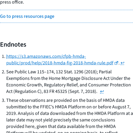
press office.
Go to press resources page
Endnotes
https://s3.amazonaws.com/cfpb-hmda-
public/prod/help/2018-hmda-fig-2018-hmda-rule.pdf
.
↩
See
Public Law 115–174, 132 Stat. 1296 (2018); Partial
Exemptions from the Home Mortgage Disclosure Act Under the
Economic Growth, Regulatory Relief, and Consumer Protection
Act (Regulation C), 83 FR 45325 (Sept. 7, 2018).
↩
These observations are provided on the basis of HMDA data
submitted to the FFIEC’s HMDA Platform on or before August 7,
2019. Analysis of data downloaded from the HMDA Platform at a
later date may not yield precisely the same conclusions
provided here, given that data available from the HMDA
Platform will be updated, on an ongoing basis, to reflect