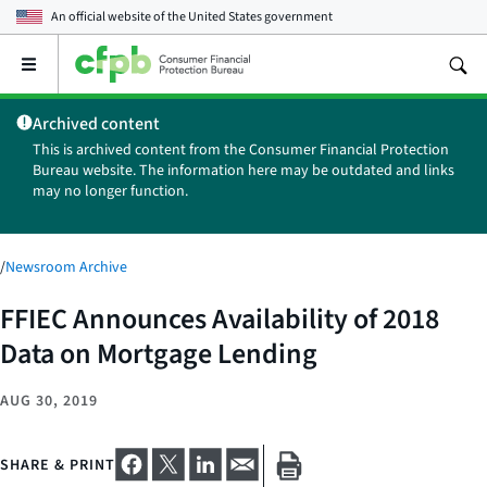
An official website of the
United States government
Open
the
main
Archived content
menu
This is archived content from the Consumer Financial Protection
Bureau website. The information here may be outdated and links
may no longer function.
/
Newsroom Archive
FFIEC Announces Availability of 2018
Data on Mortgage Lending
AUG 30, 2019
SHARE & PRINT