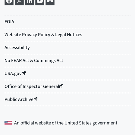
An official website of the
United States government