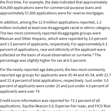
the first time. For example, the data indicated that approximately
424,000 applications were for commercial purpose loans and
approximately 57,000 applications were for reverse mortgages.
In addition, among the 12.9 million applications reported, 1.3
million included at least one disaggregate racial or ethnic category.
The two most commonly reported disaggregate groups were
Mexican and Other Hispanic, which were reported by 3.0 percent
and 1.5 percent of applicants, respectively. For approximately 6.3
percent of applications, race and ethnicity of the applicant were
6
collected on the basis of visual observation or surname.
The
percentage was slightly higher for sex at 6.5 percent.
For the newly-reported age data point, the two most commonly
reported age groups for applicants were 35-44 and 45-54, with 22.7
and 22.4 percent of total applications, respectively. Just under 3.0
percent of applicants were under 25 and just under 4.0 percent of
applicants were over 74.
Credit score information was reported for 73.1 percent of all
applications. Equifax Beacon 5.0, Experian Fair Isaac, and FICO Risk