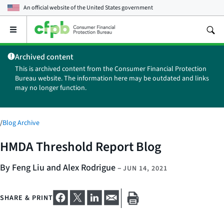
An official website of the
United States government
Open
the
main
Archived content
menu
This is archived content from the Consumer Financial Protection
Bureau website. The information here may be outdated and links
may no longer function.
/
Blog Archive
HMDA Threshold Report Blog
By Feng Liu and Alex Rodrigue
–
JUN 14, 2021
SHARE & PRINT