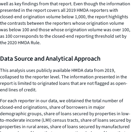
well as key findings from that report. Even though the information
presented in the report covers all 2019 HMDA reporters with
closed-end origination volume below 1,000, the report highlights
the contrasts between the reporters whose origination volume
was below 100 and those whose origination volume was over 100,
as 100 corresponds to the closed-end reporting threshold set by
the 2020 HMDA Rule.
Data Source and Analytical Approach
This analysis uses publicly available HMDA data from 2019,
collapsed to the reporter level. The information presented in the
report is limited to originated loans that are not flagged as open-
end lines of credit.
For each reporter in our data, we obtained the total number of
closed-end originations, share of borrowers in major
demographic groups, share of loans secured by properties in low-
to-moderate income (LMI) census tracts, share of loans secured by
properties in rural areas, share of loans secured by manufactured