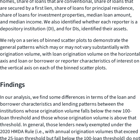
homes, share of loans that are conventional, share of loans that
are secured by a first lien, share of loans for principal residence,
share of loans for investment properties, median loan amount,
and median income. We also identified whether each reporter is a
depository institution (DI), and for DIs, identified their assets.
We rely on a series of binned scatter plots to demonstrate the
general patterns which may or may not vary substantially with
origination volume, with loan origination volume on the horizontal
axis and loan or borrower or reporter characteristics of interest on
the vertical axis on each of the binned scatter plots.
Findings
In our analysis, we find some differences in terms of the loan and
borrower characteristics and lending patterns between the
institutions whose origination volume falls below the new 100-
loan threshold and those whose origination volume is above that
threshold. In general, those lenders newly exempted under the
2020 HMDA Rule (i.e., with annual origination volumes that exceed
the 25-loan threshold but fall below the 100-loan threshold) do not