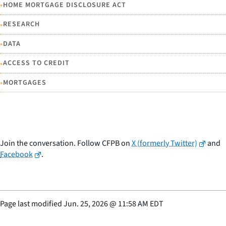
•
HOME MORTGAGE DISCLOSURE ACT
•
RESEARCH
•
DATA
•
ACCESS TO CREDIT
•
MORTGAGES
Join the conversation. Follow CFPB on
X (formerly Twitter)
and
Facebook
.
Page last modified
Jun. 25, 2026
@
11:58 AM EDT