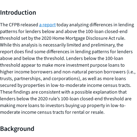
Introduction
The CFPB released
a report
today analyzing differences in lending
patterns for lenders below and above the 100-loan closed-end
threshold set by the 2020 Home Mortgage Disclosure Act rule.
While this analysis is necessarily limited and preliminary, the
report does find some differences in lending patterns for lenders
above and below the threshold. Lenders below the 100-loan
threshold appear to make more investment purpose loans to
higher income borrowers and non-natural person borrowers (i.e.,
trusts, partnerships, and corporations), as well as more loans
secured by properties in low-to-moderate income census tracts.
These findings are consistent with a possible explanation that
lenders below the 2020 rule’s 100-loan closed-end threshold are
making more loans to investors buying up property in low-to-
moderate income census tracts for rental or resale.
Background