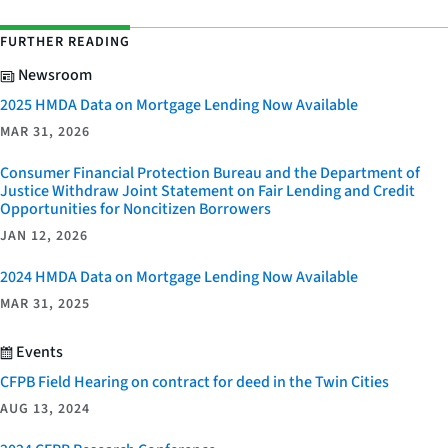
FURTHER READING
Newsroom
2025 HMDA Data on Mortgage Lending Now Available
MAR 31, 2026
Consumer Financial Protection Bureau and the Department of
Justice Withdraw Joint Statement on Fair Lending and Credit
Opportunities for Noncitizen Borrowers
JAN 12, 2026
2024 HMDA Data on Mortgage Lending Now Available
MAR 31, 2025
Events
CFPB Field Hearing on contract for deed in the Twin Cities
AUG 13, 2024