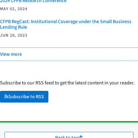
2024 CFPB Research Conference
MAY 02, 2024
CFPB RegCast: Institutional Coverage under the Small Business
Lending Rule
JUN 28, 2023
View more
Subscribe to our RSS feed to get the latest content in your reader.
Subscribe to RSS
Back to top