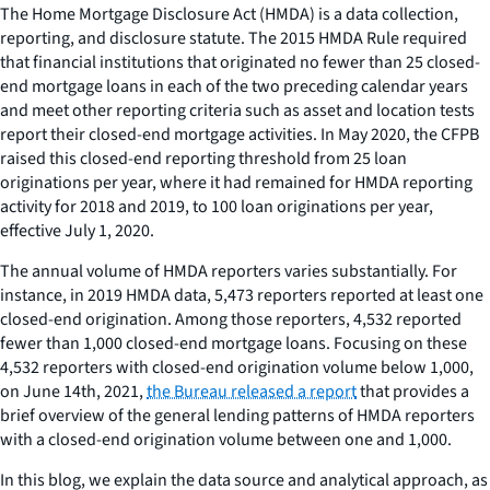
The Home Mortgage Disclosure Act (HMDA) is a data collection,
reporting, and disclosure statute. The 2015 HMDA Rule required
that financial institutions that originated no fewer than 25 closed-
end mortgage loans in each of the two preceding calendar years
and meet other reporting criteria such as asset and location tests
report their closed-end mortgage activities. In May 2020, the CFPB
raised this closed-end reporting threshold from 25 loan
originations per year, where it had remained for HMDA reporting
activity for 2018 and 2019, to 100 loan originations per year,
effective July 1, 2020.
The annual volume of HMDA reporters varies substantially. For
instance, in 2019 HMDA data, 5,473 reporters reported at least one
closed-end origination. Among those reporters, 4,532 reported
fewer than 1,000 closed-end mortgage loans. Focusing on these
4,532 reporters with closed-end origination volume below 1,000,
on June 14th, 2021,
the Bureau released a report
that provides a
brief overview of the general lending patterns of HMDA reporters
with a closed-end origination volume between one and 1,000.
In this blog, we explain the data source and analytical approach, as