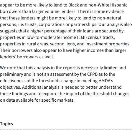
appear to be more likely to lend to Black and non-White Hispanic
borrowers than larger volume lenders. There is some evidence
that these lenders might be more likely to lend to non-natural
persons, i.e. trusts, corporations or partnerships. Our analysis also
suggests that a higher percentage of their loans are secured by
properties in low-to-moderate income (LMI) census tracts,
properties in rural areas, second liens, and investment properties.
Their borrowers also appear to have higher incomes than larger
lenders’ borrowers as well.
We note that this analysis in the report is necessarily limited and
preliminary and is not an assessment by the CFPB as to the
effectiveness of the thresholds change in meeting HMDA’s
objectives. Additional analysis is needed to better understand
these findings and to explore the impact of the threshold changes
on data available for specific markets.
Topics