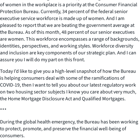
of women in the workplace is a priority at the Consumer Financial
Protection Bureau. Currently, 34 percent of the federal senior
executive service workforce is made up of women. And I am
pleased to report that we are beating the government average at
the Bureau. As of this month, 48 percent of our senior executives
are women. This workforce encompasses a range of backgrounds,
identities, perspectives, and working styles. Workforce diversity
and inclusion are key components of our strategic plan. And I can
assure you I will do my part on this front.
Today I’d like to give you a high-level snapshot of how the Bureau
is helping consumers deal with some of the ramifications of
COVID-19, then I want to tell you about our latest regulatory work
on two housing sector subjects I know you care about very much,
the Home Mortgage Disclosure Act and Qualified Mortgages.
***
During the global health emergency, the Bureau has been working
to protect, promote, and preserve the financial well-being of
consumers.