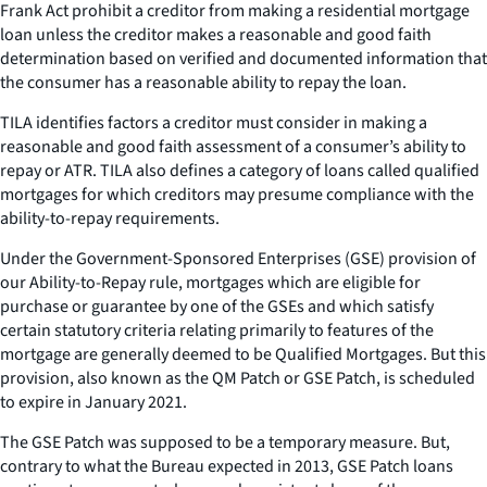
Frank Act prohibit a creditor from making a residential mortgage
loan unless the creditor makes a reasonable and good faith
determination based on verified and documented information that
the consumer has a reasonable ability to repay the loan.
TILA identifies factors a creditor must consider in making a
reasonable and good faith assessment of a consumer’s ability to
repay or ATR. TILA also defines a category of loans called qualified
mortgages for which creditors may presume compliance with the
ability-to-repay requirements.
Under the Government-Sponsored Enterprises (GSE) provision of
our Ability-to-Repay rule, mortgages which are eligible for
purchase or guarantee by one of the GSEs and which satisfy
certain statutory criteria relating primarily to features of the
mortgage are generally deemed to be Qualified Mortgages. But this
provision, also known as the QM Patch or GSE Patch, is scheduled
to expire in January 2021.
The GSE Patch was supposed to be a temporary measure. But,
contrary to what the Bureau expected in 2013, GSE Patch loans