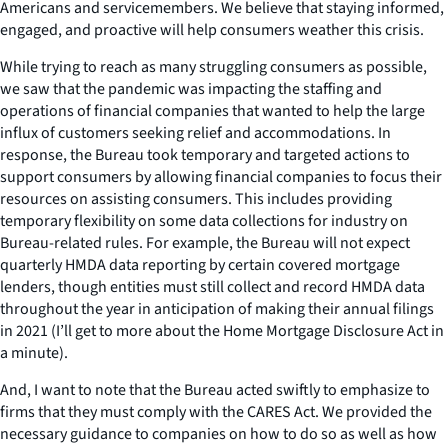
Americans and servicemembers. We believe that staying informed,
engaged, and proactive will help consumers weather this crisis.
While trying to reach as many struggling consumers as possible,
we saw that the pandemic was impacting the staffing and
operations of financial companies that wanted to help the large
influx of customers seeking relief and accommodations. In
response, the Bureau took temporary and targeted actions to
support consumers by allowing financial companies to focus their
resources on assisting consumers. This includes providing
temporary flexibility on some data collections for industry on
Bureau-related rules. For example, the Bureau will not expect
quarterly HMDA data reporting by certain covered mortgage
lenders, though entities must still collect and record HMDA data
throughout the year in anticipation of making their annual filings
in 2021 (I’ll get to more about the Home Mortgage Disclosure Act in
a minute).
And, I want to note that the Bureau acted swiftly to emphasize to
firms that they must comply with the CARES Act. We provided the
necessary guidance to companies on how to do so as well as how