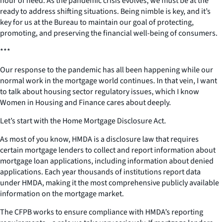
hour of need. As the pandemic crisis evolves, we must be at the
ready to address shifting situations. Being nimble is key, and it’s
key for us at the Bureau to maintain our goal of protecting,
promoting, and preserving the financial well-being of consumers.
***
Our response to the pandemic has all been happening while our
normal work in the mortgage world continues. In that vein, I want
to talk about housing sector regulatory issues, which I know
Women in Housing and Finance cares about deeply.
Let’s start with the Home Mortgage Disclosure Act.
As most of you know, HMDA is a disclosure law that requires
certain mortgage lenders to collect and report information about
mortgage loan applications, including information about denied
applications. Each year thousands of institutions report data
under HMDA, making it the most comprehensive publicly available
information on the mortgage market.
The CFPB works to ensure compliance with HMDA’s reporting