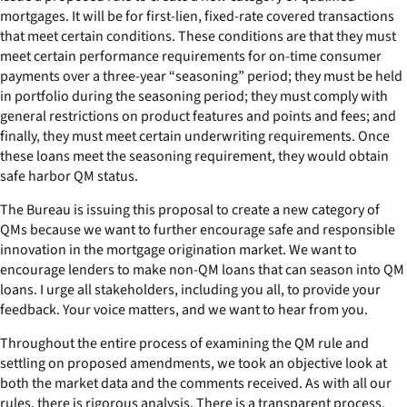
mortgages. It will be for first-lien, fixed-rate covered transactions
that meet certain conditions. These conditions are that they must
meet certain performance requirements for on-time consumer
payments over a three-year “seasoning” period; they must be held
in portfolio during the seasoning period; they must comply with
general restrictions on product features and points and fees; and
finally, they must meet certain underwriting requirements. Once
these loans meet the seasoning requirement, they would obtain
safe harbor QM status.
The Bureau is issuing this proposal to create a new category of
QMs because we want to further encourage safe and responsible
innovation in the mortgage origination market. We want to
encourage lenders to make non-QM loans that can season into QM
loans. I urge all stakeholders, including you all, to provide your
feedback. Your voice matters, and we want to hear from you.
Throughout the entire process of examining the QM rule and
settling on proposed amendments, we took an objective look at
both the market data and the comments received. As with all our
rules, there is rigorous analysis. There is a transparent process.