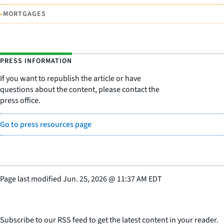
•
MORTGAGES
PRESS INFORMATION
If you want to republish the article or have
questions about the content, please contact the
press office.
Go to press resources page
Page last modified
Jun. 25, 2026
@
11:37 AM EDT
Subscribe to our RSS feed to get the latest content in your reader.