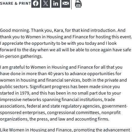
SHARE & PRINT
Good morning. Thank you, Kara, for that kind introduction. And
thank you to Women in Housing and Finance for hosting this event.
I appreciate the opportunity to be with you today and I look
forward to the day when we all will be able to once again have safe
in-person gatherings.
I am grateful to Women in Housing and Finance for all that you
have done in more than 40 years to advance opportunities for
women in housing and financial services, both in the private and
public sectors. Significant progress has been made since you
started in 1979, and this has been in no small part due to your
impressive networks spanning financial institutions, trade
associations, federal and state regulatory agencies, government-
sponsored enterprises, congressional committees, nonprofit
organizations, the press, and law and accounting firms.
Like Women in Housing and Finance, promoting the advancement