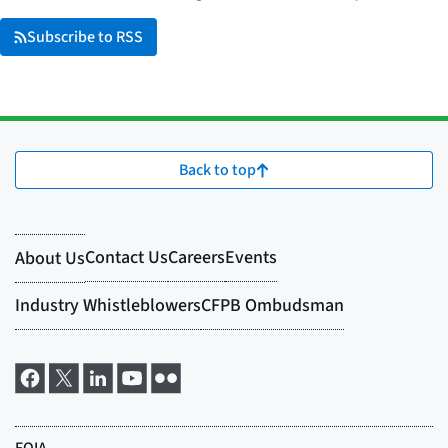
Subscribe to RSS
Back to top