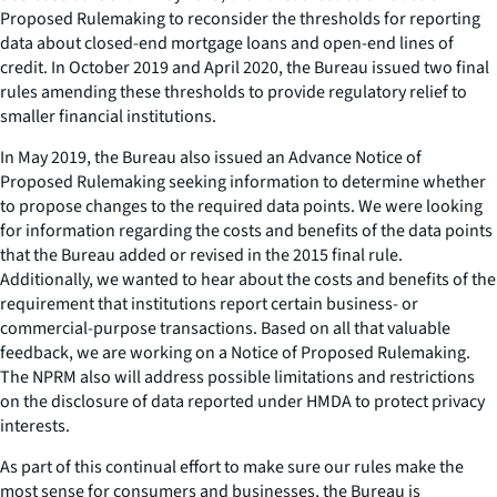
Proposed Rulemaking to reconsider the thresholds for reporting
data about closed-end mortgage loans and open-end lines of
credit. In October 2019 and April 2020, the Bureau issued two final
rules amending these thresholds to provide regulatory relief to
smaller financial institutions.
In May 2019, the Bureau also issued an Advance Notice of
Proposed Rulemaking seeking information to determine whether
to propose changes to the required data points. We were looking
for information regarding the costs and benefits of the data points
that the Bureau added or revised in the 2015 final rule.
Additionally, we wanted to hear about the costs and benefits of the
requirement that institutions report certain business- or
commercial-purpose transactions. Based on all that valuable
feedback, we are working on a Notice of Proposed Rulemaking.
The NPRM also will address possible limitations and restrictions
on the disclosure of data reported under HMDA to protect privacy
interests.
As part of this continual effort to make sure our rules make the
most sense for consumers and businesses, the Bureau is