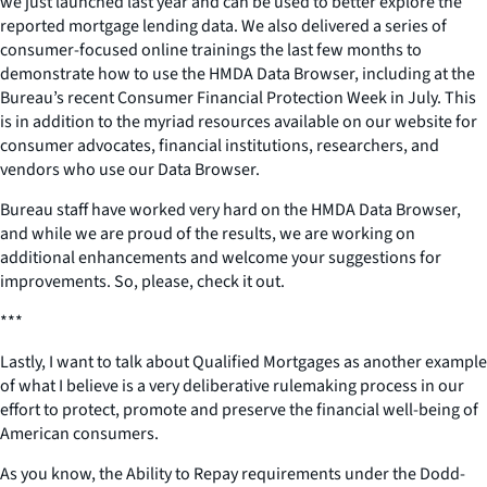
we just launched last year and can be used to better explore the
reported mortgage lending data. We also delivered a series of
consumer-focused online trainings the last few months to
demonstrate how to use the HMDA Data Browser, including at the
Bureau’s recent Consumer Financial Protection Week in July. This
is in addition to the myriad resources available on our website for
consumer advocates, financial institutions, researchers, and
vendors who use our Data Browser.
Bureau staff have worked very hard on the HMDA Data Browser,
and while we are proud of the results, we are working on
additional enhancements and welcome your suggestions for
improvements. So, please, check it out.
***
Lastly, I want to talk about Qualified Mortgages as another example
of what I believe is a very deliberative rulemaking process in our
effort to protect, promote and preserve the financial well-being of
American consumers.
As you know, the Ability to Repay requirements under the Dodd-