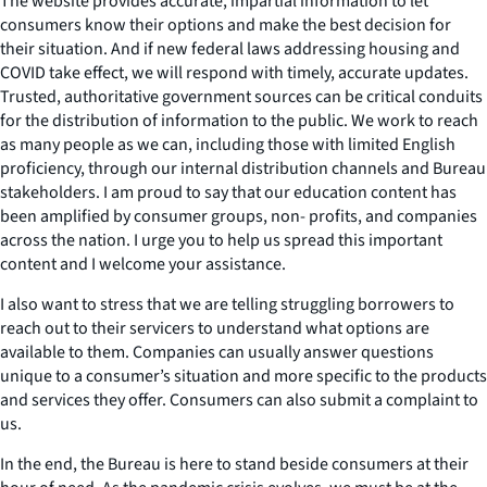
The website provides accurate, impartial information to let
consumers know their options and make the best decision for
their situation. And if new federal laws addressing housing and
COVID take effect, we will respond with timely, accurate updates.
Trusted, authoritative government sources can be critical conduits
for the distribution of information to the public. We work to reach
as many people as we can, including those with limited English
proficiency, through our internal distribution channels and Bureau
stakeholders. I am proud to say that our education content has
been amplified by consumer groups, non- profits, and companies
across the nation. I urge you to help us spread this important
content and I welcome your assistance.
I also want to stress that we are telling struggling borrowers to
reach out to their servicers to understand what options are
available to them. Companies can usually answer questions
unique to a consumer’s situation and more specific to the products
and services they offer. Consumers can also submit a complaint to
us.
In the end, the Bureau is here to stand beside consumers at their