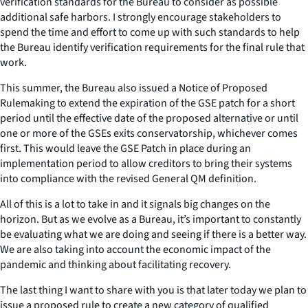
verification standards for the Bureau to consider as possible
additional safe harbors. I strongly encourage stakeholders to
spend the time and effort to come up with such standards to help
the Bureau identify verification requirements for the final rule that
work.
This summer, the Bureau also issued a Notice of Proposed
Rulemaking to extend the expiration of the GSE patch for a short
period until the effective date of the proposed alternative or until
one or more of the GSEs exits conservatorship, whichever comes
first. This would leave the GSE Patch in place during an
implementation period to allow creditors to bring their systems
into compliance with the revised General QM definition.
All of this is a lot to take in and it signals big changes on the
horizon. But as we evolve as a Bureau, it’s important to constantly
be evaluating what we are doing and seeing if there is a better way.
We are also taking into account the economic impact of the
pandemic and thinking about facilitating recovery.
The last thing I want to share with you is that later today we plan to
issue a proposed rule to create a new category of qualified