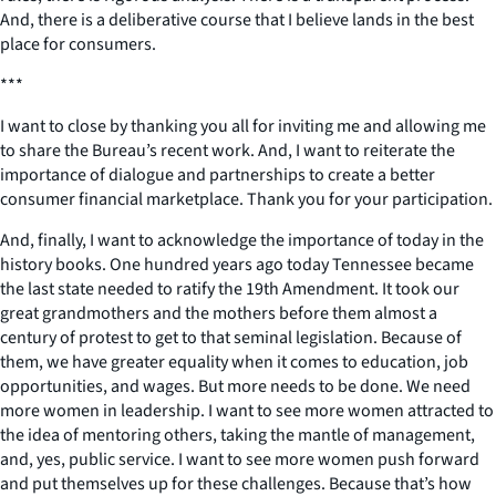
And, there is a deliberative course that I believe lands in the best
place for consumers.
***
I want to close by thanking you all for inviting me and allowing me
to share the Bureau’s recent work. And, I want to reiterate the
importance of dialogue and partnerships to create a better
consumer financial marketplace. Thank you for your participation.
And, finally, I want to acknowledge the importance of today in the
history books. One hundred years ago today Tennessee became
the last state needed to ratify the 19th Amendment. It took our
great grandmothers and the mothers before them almost a
century of protest to get to that seminal legislation. Because of
them, we have greater equality when it comes to education, job
opportunities, and wages. But more needs to be done. We need
more women in leadership. I want to see more women attracted to
the idea of mentoring others, taking the mantle of management,
and, yes, public service. I want to see more women push forward
and put themselves up for these challenges. Because that’s how