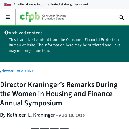
An official website of the
United States government
Open
the
main
Archived content
menu
This is archived content from the Consumer Financial Protection
Bureau website. The information here may be outdated and links
may no longer function.
/
Newsroom Archive
Director Kraninger’s Remarks During
the Women in Housing and Finance
Annual Symposium
By Kathleen L. Kraninger
–
AUG 18, 2020