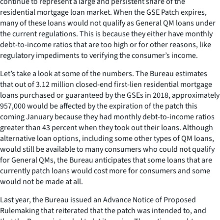
continue to represent a large and persistent share of the
residential mortgage loan market. When the GSE Patch expires,
many of these loans would not qualify as General QM loans under
the current regulations. This is because they either have monthly
debt-to-income ratios that are too high or for other reasons, like
regulatory impediments to verifying the consumer’s income.
Let’s take a look at some of the numbers. The Bureau estimates
that out of 3.12 million closed-end first-lien residential mortgage
loans purchased or guaranteed by the GSEs in 2018, approximately
957,000 would be affected by the expiration of the patch this
coming January because they had monthly debt-to-income ratios
greater than 43 percent when they took out their loans. Although
alternative loan options, including some other types of QM loans,
would still be available to many consumers who could not qualify
for General QMs, the Bureau anticipates that some loans that are
currently patch loans would cost more for consumers and some
would not be made at all.
Last year, the Bureau issued an Advance Notice of Proposed
Rulemaking that reiterated that the patch was intended to, and