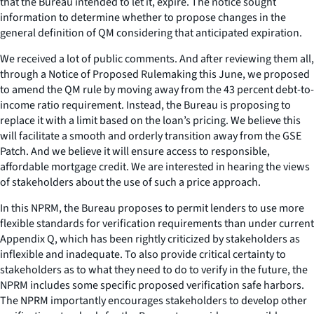
that the Bureau intended to let it, expire. The notice sought
information to determine whether to propose changes in the
general definition of QM considering that anticipated expiration.
We received a lot of public comments. And after reviewing them all,
through a Notice of Proposed Rulemaking this June, we proposed
to amend the QM rule by moving away from the 43 percent debt-to-
income ratio requirement. Instead, the Bureau is proposing to
replace it with a limit based on the loan’s pricing. We believe this
will facilitate a smooth and orderly transition away from the GSE
Patch. And we believe it will ensure access to responsible,
affordable mortgage credit. We are interested in hearing the views
of stakeholders about the use of such a price approach.
In this NPRM, the Bureau proposes to permit lenders to use more
flexible standards for verification requirements than under current
Appendix Q, which has been rightly criticized by stakeholders as
inflexible and inadequate. To also provide critical certainty to
stakeholders as to what they need to do to verify in the future, the
NPRM includes some specific proposed verification safe harbors.
The NPRM importantly encourages stakeholders to develop other