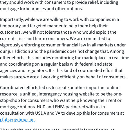
they should work with consumers to provide relief, including
mortgage forbearances and other options.
Importantly, while we are willing to work with companies in a
temporary and targeted manner to help them help their
customers, we will not tolerate those who would exploit the
current crisis and harm consumers. We are committed to
vigorously enforcing consumer financial law in all markets under
our jurisdiction and the pandemic does not change that. Among
other efforts, this includes monitoring the marketplace in real time
and coordinating on a regular basis with federal and state
agencies and regulators. It's this kind of coordinated effort that
makes sure we are all working efficiently on behalf of consumers.
Coordinated efforts led us to create another important online
resource: a unified, interagency housing website to be the one-
stop-shop for consumers who want help knowing their rent or
mortgage options. HUD and FHFA partnered with us in
consultation with USDA and VA to develop this for consumers at
cfpb.gov/housing
.