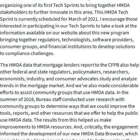
organizing one of its first Tech Sprints to bring together HMDA
stakeholders to further innovate in this area. This HMDA Tech
Sprint is currently scheduled for March of 2021. I encourage those
interested in participating in our Tech Sprints to take a look at the
information available on our website about this new program
bringing together regulators, technologists, software providers,
consumer groups, and financial institutions to develop solutions
to compliance challenges.
The HMDA data that mortgage lenders report to the CFPB also help
other federal and state regulators, policymakers, researchers,
economists, industry, and consumer advocates study and analyze
trends in the mortgage market. And we’ve also made considerable
efforts to assist community groups that use HMDA data. In the
summer of 2018, Bureau staff conducted user research with
community groups to determine ways that we could improve the
tools, reports, and other resources that we offer to help the public
use HMDA data. The results from this helped us make
improvements to HMDA resources. And, critically, the engagement
informed the development of our new HMDA Data Browser, which