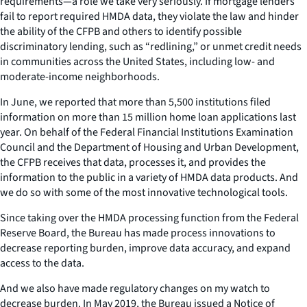
requirements—a role we take very seriously. If mortgage lenders
fail to report required HMDA data, they violate the law and hinder
the ability of the CFPB and others to identify possible
discriminatory lending, such as “redlining,” or unmet credit needs
in communities across the United States, including low- and
moderate-income neighborhoods.
In June, we reported that more than 5,500 institutions filed
information on more than 15 million home loan applications last
year. On behalf of the Federal Financial Institutions Examination
Council and the Department of Housing and Urban Development,
the CFPB receives that data, processes it, and provides the
information to the public in a variety of HMDA data products. And
we do so with some of the most innovative technological tools.
Since taking over the HMDA processing function from the Federal
Reserve Board, the Bureau has made process innovations to
decrease reporting burden, improve data accuracy, and expand
access to the data.
And we also have made regulatory changes on my watch to
decrease burden. In May 2019, the Bureau issued a Notice of