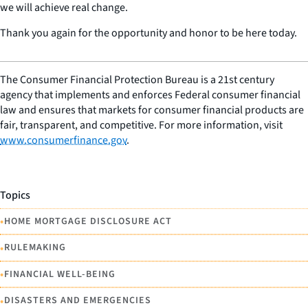
we will achieve real change.
Thank you again for the opportunity and honor to be here today.
The Consumer Financial Protection Bureau is a 21st century
agency that implements and enforces Federal consumer financial
law and ensures that markets for consumer financial products are
fair, transparent, and competitive. For more information, visit
www.consumerfinance.gov
.
Topics
•
HOME MORTGAGE DISCLOSURE ACT
•
RULEMAKING
•
FINANCIAL WELL-BEING
•
DISASTERS AND EMERGENCIES