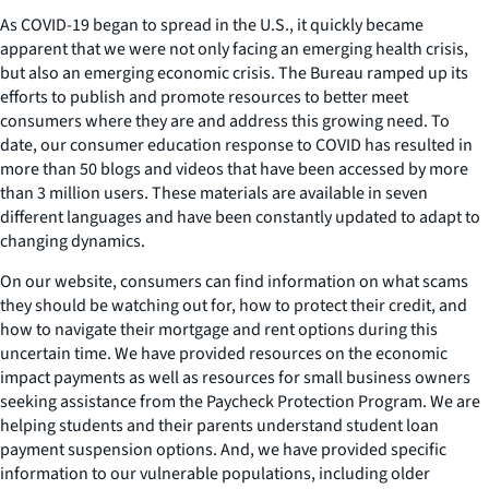
As COVID-19 began to spread in the U.S., it quickly became
apparent that we were not only facing an emerging health crisis,
but also an emerging economic crisis. The Bureau ramped up its
efforts to publish and promote resources to better meet
consumers where they are and address this growing need. To
date, our consumer education response to COVID has resulted in
more than 50 blogs and videos that have been accessed by more
than 3 million users. These materials are available in seven
different languages and have been constantly updated to adapt to
changing dynamics.
On our website, consumers can find information on what scams
they should be watching out for, how to protect their credit, and
how to navigate their mortgage and rent options during this
uncertain time. We have provided resources on the economic
impact payments as well as resources for small business owners
seeking assistance from the Paycheck Protection Program. We are
helping students and their parents understand student loan
payment suspension options. And, we have provided specific
information to our vulnerable populations, including older