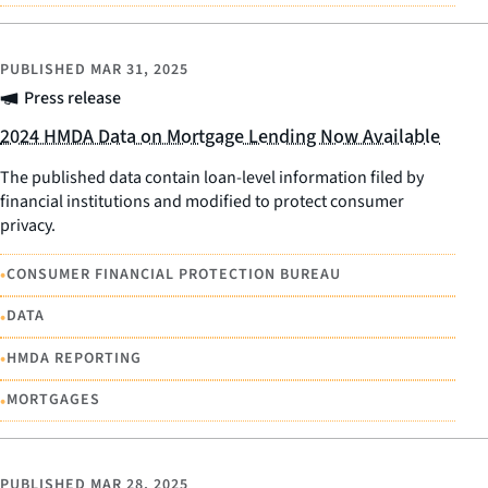
PUBLISHED
MAR 31, 2025
Press release
2024 HMDA Data on Mortgage Lending Now Available
The published data contain loan-level information filed by
financial institutions and modified to protect consumer
privacy.
•
CONSUMER FINANCIAL PROTECTION BUREAU
•
DATA
•
HMDA REPORTING
•
MORTGAGES
PUBLISHED
MAR 28, 2025