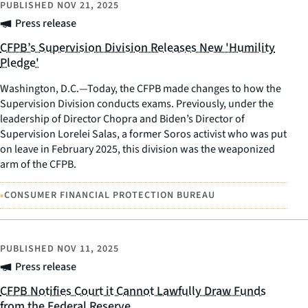
PUBLISHED
NOV 21, 2025
Press release
CFPB’s Supervision Division Releases New 'Humility
Pledge'
Washington, D.C.—Today, the CFPB made changes to how the
Supervision Division conducts exams. Previously, under the
leadership of Director Chopra and Biden’s Director of
Supervision Lorelei Salas, a former Soros activist who was put
on leave in February 2025, this division was the weaponized
arm of the CFPB.
•
CONSUMER FINANCIAL PROTECTION BUREAU
PUBLISHED
NOV 11, 2025
Press release
CFPB Notifies Court it Cannot Lawfully Draw Funds
from the Federal Reserve