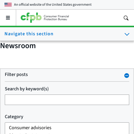
An official website of the
United States government
Open
the
main
Navigate this section
menu
Newsroom
Filter posts
Search by keyword(s)
Category