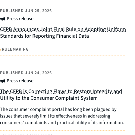
PUBLISHED
JUN 25, 2026
Press release
CFPB Announces Joint Final Rule on Adopting Uniform
Standards for Reporting Financial Data
•
RULEMAKING
PUBLISHED
JUN 24, 2026
Press release
The CFPB is Correcting Flaws to Restore Integrity and
Utility to the Consumer Complaint System
The consumer complaint portal has long been plagued by
issues that severely limit its effectiveness in addressing
consumers’ complaints and practical utility of its information.