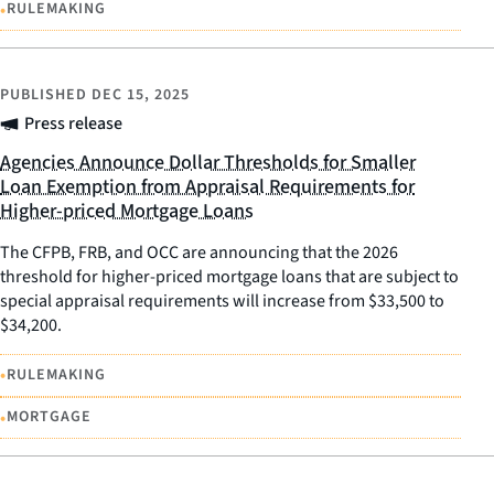
•
RULEMAKING
PUBLISHED
DEC 15, 2025
Press release
Agencies Announce Dollar Thresholds for Smaller
Loan Exemption from Appraisal Requirements for
Higher-priced Mortgage Loans
The CFPB, FRB, and OCC are announcing that the 2026
threshold for higher-priced mortgage loans that are subject to
special appraisal requirements will increase from $33,500 to
$34,200.
•
RULEMAKING
•
MORTGAGE