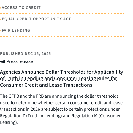
•
ACCESS TO CREDIT
•
EQUAL CREDIT OPPORTUNITY ACT
•
FAIR LENDING
PUBLISHED
DEC 15, 2025
Press release
Agencies Announce Dollar Thresholds for Applicability
of Truth in Lending and Consumer Leasing Rules for
Consumer Credit and Lease Transactions
The CFPB and the FRB are announcing the dollar thresholds
used to determine whether certain consumer credit and lease
transactions in 2026 are subject to certain protections under
Regulation Z (Truth in Lending) and Regulation M (Consumer
Leasing).