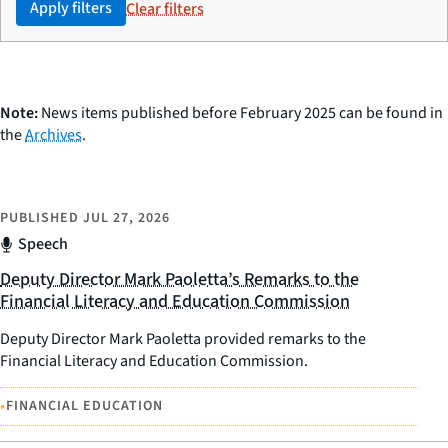
Apply filters
Clear filters
Note:
News items published before February 2025 can be found in
the
Archives
.
PUBLISHED
JUL 27, 2026
Speech
Deputy Director Mark Paoletta’s Remarks to the
Financial Literacy and Education Commission
Deputy Director Mark Paoletta provided remarks to the
Financial Literacy and Education Commission.
•
FINANCIAL EDUCATION