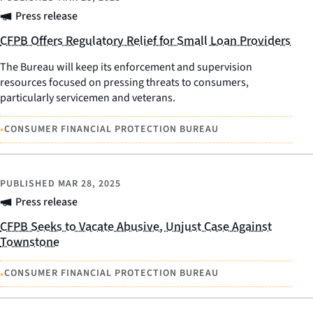
Press release
CFPB Offers Regulatory Relief for Small Loan Providers
The Bureau will keep its enforcement and supervision
resources focused on pressing threats to consumers,
particularly servicemen and veterans.
•
CONSUMER FINANCIAL PROTECTION BUREAU
PUBLISHED
MAR 28, 2025
Press release
CFPB Seeks to Vacate Abusive, Unjust Case Against
Townstone
•
CONSUMER FINANCIAL PROTECTION BUREAU