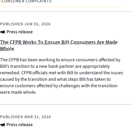
•
CONSUMER COMPLAINTS
PUBLISHED
JUN 02, 2026
Press release
The CFPB Works To Ensure Bilt Consumers Are Made
Whole
The CFPB has been working to ensure consumers affected by
Bilt’s transition to a new bank partner are appropriately
remedied. CFPB officials met with Bilt to understand the issues
caused by the transition and what steps Bilt has taken to
ensure customers affected by challenges with the transition
were made whole.
PUBLISHED
MAR 31, 2026
Press release