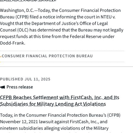
Washington, D.C.—Today, the Consumer Financial Protection
Bureau (CFPB) filed a notice informing the court in NTEU v.
Vought that the Department of Justice’s Office of Legal
Counsel (OLC) has determined that the Bureau may not legally
request funds at this time from the Federal Reserve under
Dodd-Frank.
•
CONSUMER FINANCIAL PROTECTION BUREAU
PUBLISHED
JUL 11, 2025
Press release
CFPB Reaches Settlement with FirstCash, Inc. and Its
Subsidiaries for Military Lending Act Violations
Today, in the Consumer Financial Protection Bureau’s (CFPB)
November 12, 2021 lawsuit against FirstCash, Inc., and
nineteen subsidiaries alleging violations of the Military