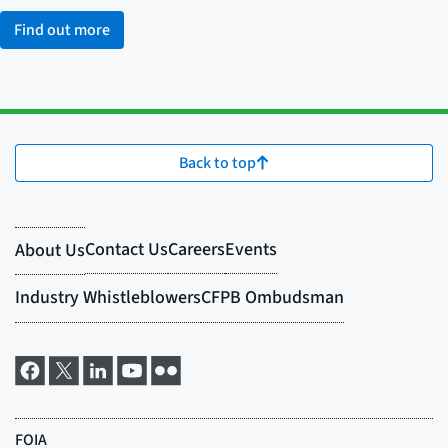
Find out more
Back to top