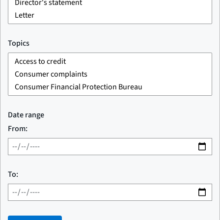
Topics
Date range
From:
To: