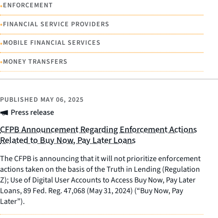
•
ENFORCEMENT
•
FINANCIAL SERVICE PROVIDERS
•
MOBILE FINANCIAL SERVICES
•
MONEY TRANSFERS
PUBLISHED
MAY 06, 2025
Press release
CFPB Announcement Regarding Enforcement Actions
Related to Buy Now, Pay Later Loans
The CFPB is announcing that it will not prioritize enforcement
actions taken on the basis of the Truth in Lending (Regulation
Z); Use of Digital User Accounts to Access Buy Now, Pay Later
Loans, 89 Fed. Reg. 47,068 (May 31, 2024) (“Buy Now, Pay
Later”).