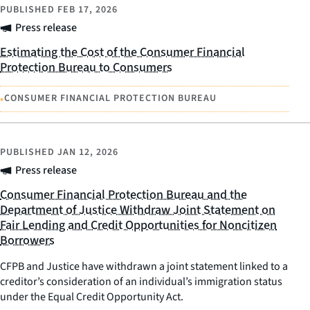
PUBLISHED
FEB 17, 2026
Press release
Estimating the Cost of the Consumer Financial
Protection Bureau to Consumers
•
CONSUMER FINANCIAL PROTECTION BUREAU
PUBLISHED
JAN 12, 2026
Press release
Consumer Financial Protection Bureau and the
Department of Justice Withdraw Joint Statement on
Fair Lending and Credit Opportunities for Noncitizen
Borrowers
CFPB and Justice have withdrawn a joint statement linked to a
creditor’s consideration of an individual’s immigration status
under the Equal Credit Opportunity Act.