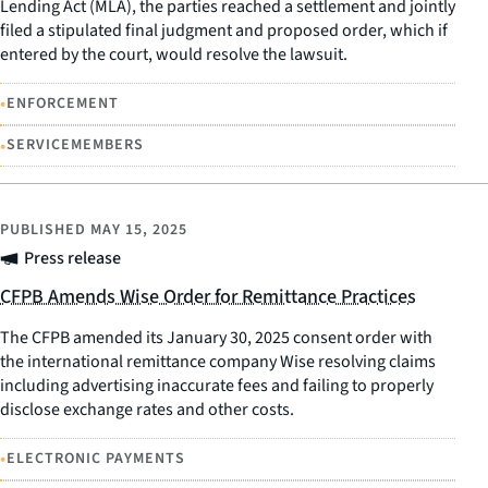
Lending Act (MLA), the parties reached a settlement and jointly
filed a stipulated final judgment and proposed order, which if
entered by the court, would resolve the lawsuit.
•
ENFORCEMENT
•
SERVICEMEMBERS
PUBLISHED
MAY 15, 2025
Press release
CFPB Amends Wise Order for Remittance Practices
The CFPB amended its January 30, 2025 consent order with
the international remittance company Wise resolving claims
including advertising inaccurate fees and failing to properly
disclose exchange rates and other costs.
•
ELECTRONIC PAYMENTS