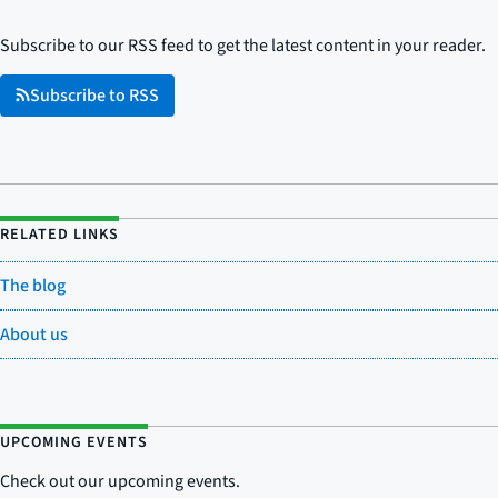
Subscribe to our RSS feed to get the latest content in your reader.
Subscribe to RSS
RELATED LINKS
The blog
About us
UPCOMING EVENTS
Check out our upcoming events.