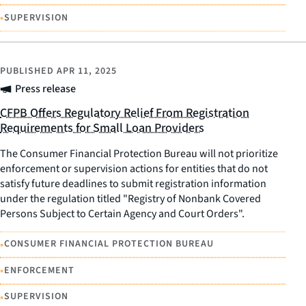
•
SUPERVISION
PUBLISHED
APR 11, 2025
Press release
CFPB Offers Regulatory Relief From Registration
Requirements for Small Loan Providers
The Consumer Financial Protection Bureau will not prioritize
enforcement or supervision actions for entities that do not
satisfy future deadlines to submit registration information
under the regulation titled "Registry of Nonbank Covered
Persons Subject to Certain Agency and Court Orders".
•
CONSUMER FINANCIAL PROTECTION BUREAU
•
ENFORCEMENT
•
SUPERVISION