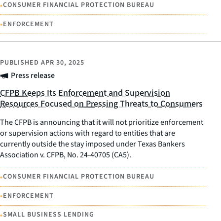
•
CONSUMER FINANCIAL PROTECTION BUREAU
•
ENFORCEMENT
PUBLISHED
APR 30, 2025
Press release
CFPB Keeps Its Enforcement and Supervision
Resources Focused on Pressing Threats to Consumers
The CFPB is announcing that it will not prioritize enforcement
or supervision actions with regard to entities that are
currently outside the stay imposed under Texas Bankers
Association v. CFPB, No. 24-40705 (CA5).
•
CONSUMER FINANCIAL PROTECTION BUREAU
•
ENFORCEMENT
•
SMALL BUSINESS LENDING