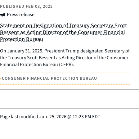
PUBLISHED
FEB 03, 2025
Press release
Statement on Designation of Treasury Secretary Scott
Bessent as Acting Director of the Consumer Financial
Protection Bureau
On January 31, 2025, President Trump designated Secretary of
the Treasury Scott Bessent as Acting Director of the Consumer
Financial Protection Bureau (CFPB).
•
CONSUMER FINANCIAL PROTECTION BUREAU
Page last modified
Jun. 25, 2026
@
12:23 PM EDT