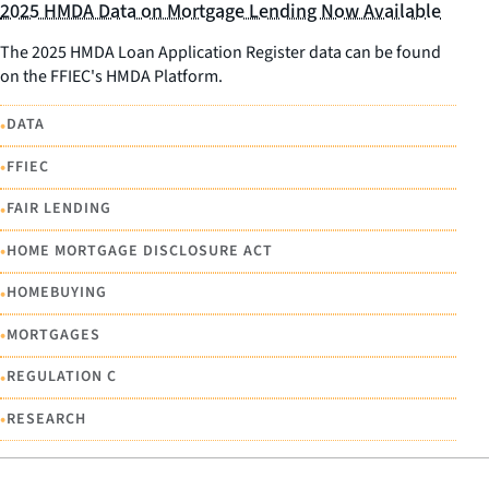
2025 HMDA Data on Mortgage Lending Now Available
The 2025 HMDA Loan Application Register data can be found
on the FFIEC's HMDA Platform.
•
DATA
•
FFIEC
•
FAIR LENDING
•
HOME MORTGAGE DISCLOSURE ACT
•
HOMEBUYING
•
MORTGAGES
•
REGULATION C
•
RESEARCH