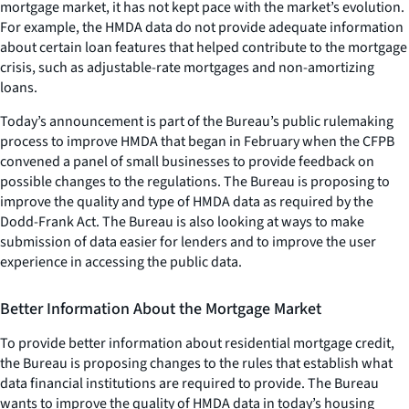
mortgage market, it has not kept pace with the market’s evolution.
For example, the HMDA data do not provide adequate information
about certain loan features that helped contribute to the mortgage
crisis, such as adjustable-rate mortgages and non-amortizing
loans.
Today’s announcement is part of the Bureau’s public rulemaking
process to improve HMDA that began in February when the CFPB
convened a panel of small businesses to provide feedback on
possible changes to the regulations. The Bureau is proposing to
improve the quality and type of HMDA data as required by the
Dodd-Frank Act. The Bureau is also looking at ways to make
submission of data easier for lenders and to improve the user
experience in accessing the public data.
Better Information About the Mortgage Market
To provide better information about residential mortgage credit,
the Bureau is proposing changes to the rules that establish what
data financial institutions are required to provide. The Bureau
wants to improve the quality of HMDA data in today’s housing