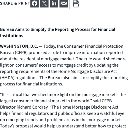
SHARE & PRINT
Bureau Aims to Simplify the Reporting Process for Financial
Institutions
WASHINGTON, D.C. —
Today, the Consumer Financial Protection
Bureau (CFPB) proposed a rule to improve information reported
about the residential mortgage market. The rule would shed more
light on consumers’ access to mortgage credit by updating the
reporting requirements of the Home Mortgage Disclosure Act
(HMDA) regulations. The Bureau also aims to simplify the reporting
process for financial institutions.
“It is critical that we shed more light on the mortgage market – the
largest consumer financial market in the world,” said CFPB
Director Richard Cordray. “The Home Mortgage Disclosure Act
helps financial regulators and public officials keep a watchful eye
on emerging trends and problem areas in the mortgage market.
Today’s proposal would help us understand better how to protect