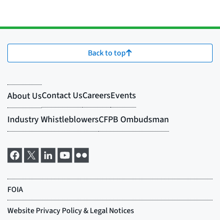
Back to top