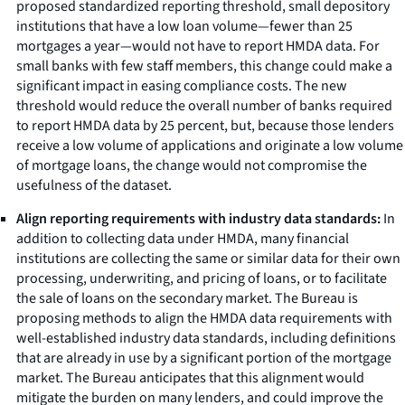
proposed standardized reporting threshold, small depository
institutions that have a low loan volume—fewer than 25
mortgages a year—would not have to report HMDA data. For
small banks with few staff members, this change could make a
significant impact in easing compliance costs. The new
threshold would reduce the overall number of banks required
to report HMDA data by 25 percent, but, because those lenders
receive a low volume of applications and originate a low volume
of mortgage loans, the change would not compromise the
usefulness of the dataset.
Align reporting requirements with industry data standards:
In
addition to collecting data under HMDA, many financial
institutions are collecting the same or similar data for their own
processing, underwriting, and pricing of loans, or to facilitate
the sale of loans on the secondary market. The Bureau is
proposing methods to align the HMDA data requirements with
well-established industry data standards, including definitions
that are already in use by a significant portion of the mortgage
market. The Bureau anticipates that this alignment would
mitigate the burden on many lenders, and could improve the