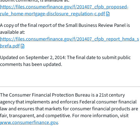
https://files.consumerfinance.gov/f/201407_cfpb_proposed-
rule_home-mortgage-disclosure_regulation-c.pdf
A copy of the final report of the Small Business Review Panel is
available at:
https://files.consumerfinance.gov/f/201407_cfpb_report_hmda_s
brefa.pdf
Updated on September 2, 2014: The final date to submit public
comments has been updated.
The Consumer Financial Protection Bureau is a 21st century
agency that implements and enforces Federal consumer financial
law and ensures that markets for consumer financial products are
fair, transparent, and competitive. For more information, visit
www.consumerfinance.gov
.