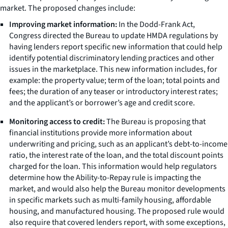
market. The proposed changes include:
Improving market information:
In the Dodd-Frank Act,
Congress directed the Bureau to update HMDA regulations by
having lenders report specific new information that could help
identify potential discriminatory lending practices and other
issues in the marketplace. This new information includes, for
example: the property value; term of the loan; total points and
fees; the duration of any teaser or introductory interest rates;
and the applicant’s or borrower’s age and credit score.
Monitoring access to credit:
The Bureau is proposing that
financial institutions provide more information about
underwriting and pricing, such as an applicant’s debt-to-income
ratio, the interest rate of the loan, and the total discount points
charged for the loan. This information would help regulators
determine how the Ability-to-Repay rule is impacting the
market, and would also help the Bureau monitor developments
in specific markets such as multi-family housing, affordable
housing, and manufactured housing. The proposed rule would
also require that covered lenders report, with some exceptions,