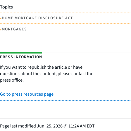
Topics
•
HOME MORTGAGE DISCLOSURE ACT
•
MORTGAGES
PRESS INFORMATION
If you want to republish the article or have
questions about the content, please contact the
press office.
Go to press resources page
Page last modified
Jun. 25, 2026
@
11:24 AM EDT