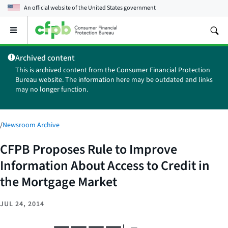
An official website of the
United States government
Open
the
main
Archived content
menu
This is archived content from the Consumer Financial Protection
Bureau website. The information here may be outdated and links
may no longer function.
/
Newsroom Archive
CFPB Proposes Rule to Improve
Information About Access to Credit in
the Mortgage Market
JUL 24, 2014