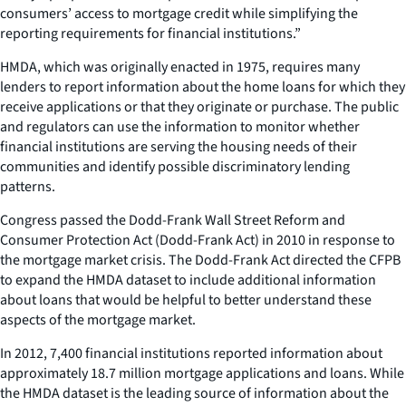
consumers’ access to mortgage credit while simplifying the
reporting requirements for financial institutions.”
HMDA, which was originally enacted in 1975, requires many
lenders to report information about the home loans for which they
receive applications or that they originate or purchase. The public
and regulators can use the information to monitor whether
financial institutions are serving the housing needs of their
communities and identify possible discriminatory lending
patterns.
Congress passed the Dodd-Frank Wall Street Reform and
Consumer Protection Act (Dodd-Frank Act) in 2010 in response to
the mortgage market crisis. The Dodd-Frank Act directed the CFPB
to expand the HMDA dataset to include additional information
about loans that would be helpful to better understand these
aspects of the mortgage market.
In 2012, 7,400 financial institutions reported information about
approximately 18.7 million mortgage applications and loans. While
the HMDA dataset is the leading source of information about the