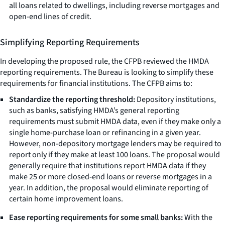
all loans related to dwellings, including reverse mortgages and
open-end lines of credit.
Simplifying Reporting Requirements
In developing the proposed rule, the CFPB reviewed the HMDA
reporting requirements. The Bureau is looking to simplify these
requirements for financial institutions. The CFPB aims to:
Standardize the reporting threshold:
Depository institutions,
such as banks, satisfying HMDA’s general reporting
requirements must submit HMDA data, even if they make only a
single home-purchase loan or refinancing in a given year.
However, non-depository mortgage lenders may be required to
report only if they make at least 100 loans. The proposal would
generally require that institutions report HMDA data if they
make 25 or more closed-end loans or reverse mortgages in a
year. In addition, the proposal would eliminate reporting of
certain home improvement loans.
Ease reporting requirements for some small banks:
With the