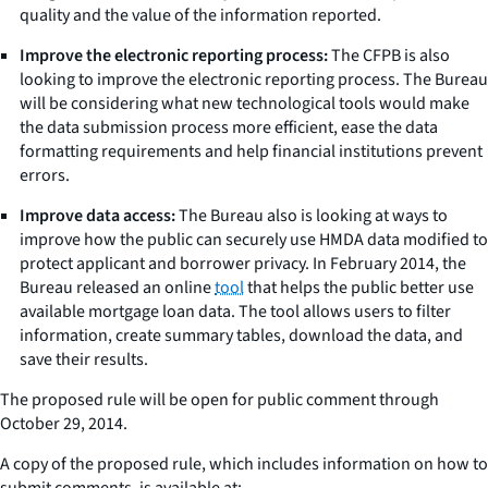
quality and the value of the information reported.
Improve the electronic reporting process:
The CFPB is also
looking to improve the electronic reporting process. The Bureau
will be considering what new technological tools would make
the data submission process more efficient, ease the data
formatting requirements and help financial institutions prevent
errors.
Improve data access:
The Bureau also is looking at ways to
improve how the public can securely use HMDA data modified to
protect applicant and borrower privacy. In February 2014, the
Bureau released an online
tool
that helps the public better use
available mortgage loan data. The tool allows users to filter
information, create summary tables, download the data, and
save their results.
The proposed rule will be open for public comment through
October 29, 2014.
A copy of the proposed rule, which includes information on how to
submit comments, is available at: