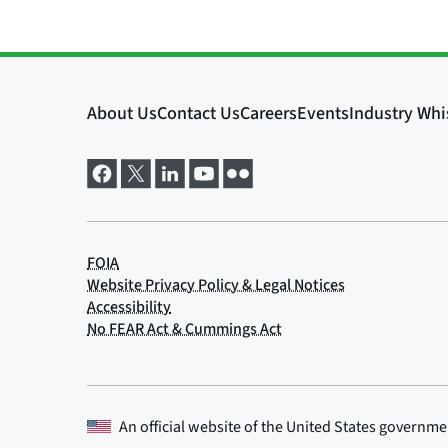
An official website of the
United States governme