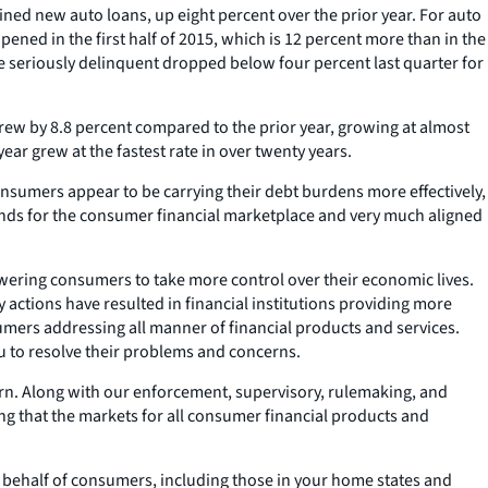
ined new auto loans, up eight percent over the prior year. For auto
ened in the first half of 2015, which is 12 percent more than in the
re seriously delinquent dropped below four percent last quarter for
rew by 8.8 percent compared to the prior year, growing at almost
ar grew at the fastest rate in over twenty years.
nsumers appear to be carrying their debt burdens more effectively,
trends for the consumer financial marketplace and very much aligned
wering consumers to take more control over their economic lives.
y actions have resulted in financial institutions providing more
umers addressing all manner of financial products and services.
u to resolve their problems and concerns.
ern. Along with our enforcement, supervisory, rulemaking, and
ng that the markets for all consumer financial products and
n behalf of consumers, including those in your home states and