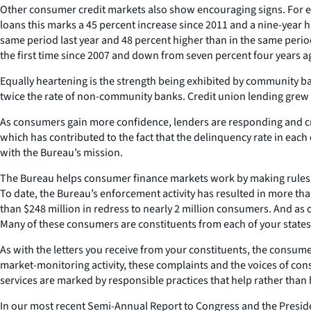
Other consumer credit markets also show encouraging signs. For exam
loans this marks a 45 percent increase since 2011 and a nine-year h
same period last year and 48 percent higher than in the same perio
the first time since 2007 and down from seven percent four years a
Equally heartening is the strength being exhibited by community b
twice the rate of non-community banks. Credit union lending grew a
As consumers gain more confidence, lenders are responding and cre
which has contributed to the fact that the delinquency rate in each
with the Bureau’s mission.
The Bureau helps consumer finance markets work by making rules m
To date, the Bureau’s enforcement activity has resulted in more than
than $248 million in redress to nearly 2 million consumers. And a
Many of these consumers are constituents from each of your states,
As with the letters you receive from your constituents, the consum
market-monitoring activity, these complaints and the voices of co
services are marked by responsible practices that help rather tha
In our most recent Semi-Annual Report to Congress and the Presiden