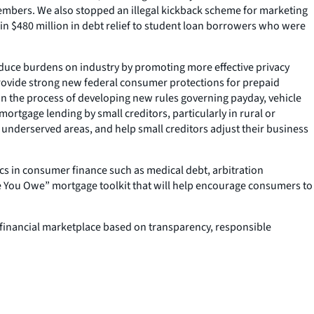
cemembers. We also stopped an illegal kickback scheme for marketing
in $480 million in debt relief to student loan borrowers who were
reduce burdens on industry by promoting more effective privacy
provide strong new federal consumer protections for prepaid
 in the process of developing new rules governing payday, vehicle
mortgage lending by small creditors, particularly in rural or
r underserved areas, and help small creditors adjust their business
ics in consumer finance such as medical debt, arbitration
e You Owe” mortgage toolkit that will help encourage consumers to
er financial marketplace based on transparency, responsible