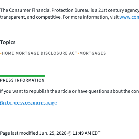
The Consumer Financial Protection Bureau is a 21st century agency
transparent, and competitive. For more information, visit
www.con
Topics
•
•
HOME MORTGAGE DISCLOSURE ACT
MORTGAGES
PRESS INFORMATION
If you want to republish the article or have questions about the cont
Go to press resources page
Page last modified
Jun. 25, 2026
@
11:49 AM EDT