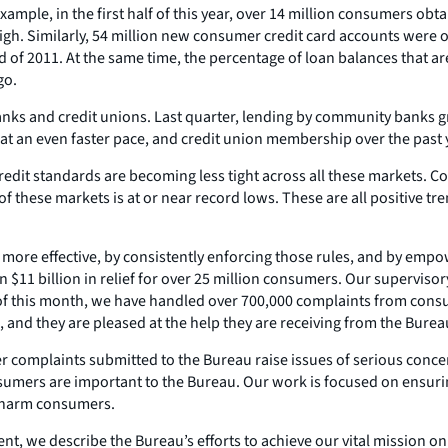
ple, in the first half of this year, over 14 million consumers obta
igh. Similarly, 54 million new consumer credit card accounts were op
d of 2011. At the same time, the percentage of loan balances that a
go.
anks and credit unions. Last quarter, lending by community banks g
t an even faster pace, and credit union membership over the past ye
dit standards are becoming less tight across all these markets. Co
 of these markets is at or near record lows. These are all positive 
ore effective, by consistently enforcing those rules, and by empo
 $11 billion in relief for over 25 million consumers. Our supervisor
s of this month, we have handled over 700,000 complaints from cons
 and they are pleased at the help they are receiving from the Burea
er complaints submitted to the Bureau raise issues of serious conc
nsumers are important to the Bureau. Our work is focused on ensuri
n harm consumers.
t, we describe the Bureau’s efforts to achieve our vital mission o