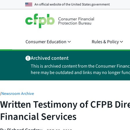
An official website of the
United States government
Consumer Education
Rules & Policy
Archived content
This is archived content from the Consumer Financ
here may be outdated and links may no longer func
/
Newsroom Archive
Written Testimony of CFPB Dir
Financial Services