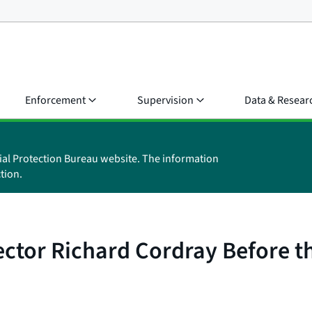
Enforcement
Supervision
Data & Resear
ial Protection Bureau website. The information
tion.
ector Richard Cordray Before 