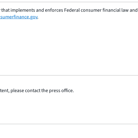
 that implements and enforces Federal consumer financial law and e
sumerfinance.gov
.
ent, please contact the press office.