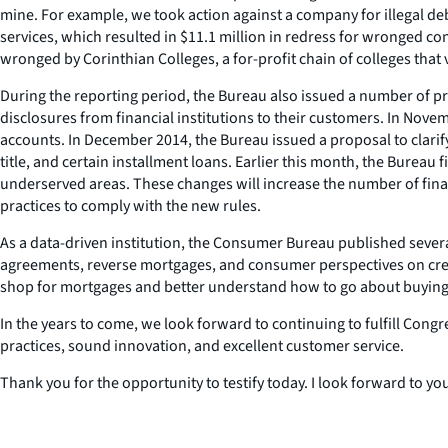
mine. For example, we took action against a company for illegal deb
services, which resulted in $11.1 million in redress for wronged 
wronged by Corinthian Colleges, a for-profit chain of colleges that
During the reporting period, the Bureau also issued a number of pr
disclosures from financial institutions to their customers. In No
accounts. In December 2014, the Bureau issued a proposal to clarif
title, and certain installment loans. Earlier this month, the Bureau 
underserved areas. These changes will increase the number of financ
practices to comply with the new rules.
As a data-driven institution, the Consumer Bureau published severa
agreements, reverse mortgages, and consumer perspectives on cred
shop for mortgages and better understand how to go about buyin
In the years to come, we look forward to continuing to fulfill Cong
practices, sound innovation, and excellent customer service.
Thank you for the opportunity to testify today. I look forward to yo