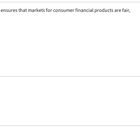
nsures that markets for consumer financial products are fair,