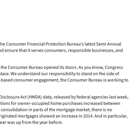
the Consumer Financial Protection Bureau’s latest Semi-Annual
nd ensure that it serves consumers, responsible businesses, and
ce the Consumer Bureau opened its doors. As you know, Congress
place. We understand our responsibility to stand on the side of
road-based consumer engagement, the Consumer Bureau is working to
isclosure Act (HMDA) data, released by federal agencies last week,
inations for owner-occupied home purchases increased between
 consolidation in parts of the mortgage market, there is no
originated mortgages showed an increase in 2014. And in particular,
ear was up from the year before.