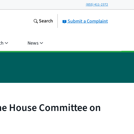
(855) 411-2372
Search
Submit a Complaint
ch
News
the House Committee on