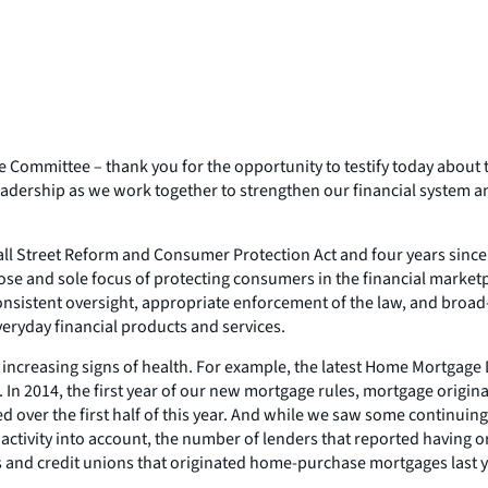
ommittee – thank you for the opportunity to testify today about 
adership as we work together to strengthen our financial system a
Wall Street Reform and Consumer Protection Act and four years sin
pose and sole focus of protecting consumers in the financial market
, consistent oversight, appropriate enforcement of the law, and b
veryday financial products and services.
ncreasing signs of health. For example, the latest Home Mortgage D
In 2014, the first year of our new mortgage rules, mortgage orig
 over the first half of this year. And while we saw some continuing
r activity into account, the number of lenders that reported having 
 and credit unions that originated home-purchase mortgages last y