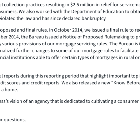
t collection practices resulting in $2.5 million in relief for servi
consumers. We also worked with the Department of Education to obta
 violated the law and has since declared bankruptcy.
oposed and final rules. In October 2014, we issued a final rule to 
vember 2014, the Bureau issued a Notice of Proposed Rulemaking to 
y various provisions of our mortgage servicing rules. The Bureau is
finalized further changes to some of our mortgage rules to facilitate 
ial institutions able to offer certain types of mortgages in rural o
l reports during this reporting period that highlight important top
it scores and credit reports. We also released a new “Know Befor
g a home.
ress’s vision of an agency that is dedicated to cultivating a consum
ur questions.