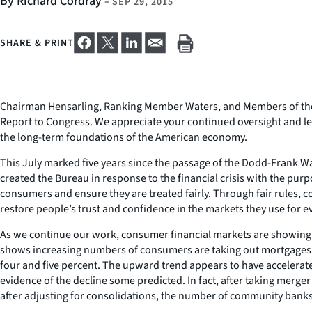
By Richard Cordray
–
SEP 29, 2015
SHARE & PRINT
Chairman Hensarling, Ranking Member Waters, and Members of the C
Report to Congress. We appreciate your continued oversight and le
the long-term foundations of the American economy.
This July marked five years since the passage of the Dodd-Frank 
created the Bureau in response to the financial crisis with the pur
consumers and ensure they are treated fairly. Through fair rules
restore people’s trust and confidence in the markets they use for e
As we continue our work, consumer financial markets are showing i
shows increasing numbers of consumers are taking out mortgages. 
four and five percent. The upward trend appears to have accelerated
evidence of the decline some predicted. In fact, after taking merge
after adjusting for consolidations, the number of community banks