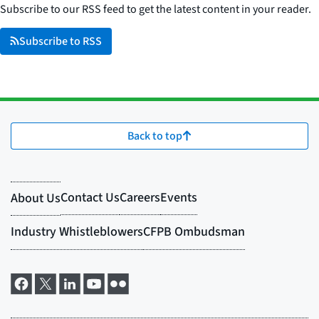
Subscribe to our RSS feed to get the latest content in your reader.
Subscribe to RSS
Back to top