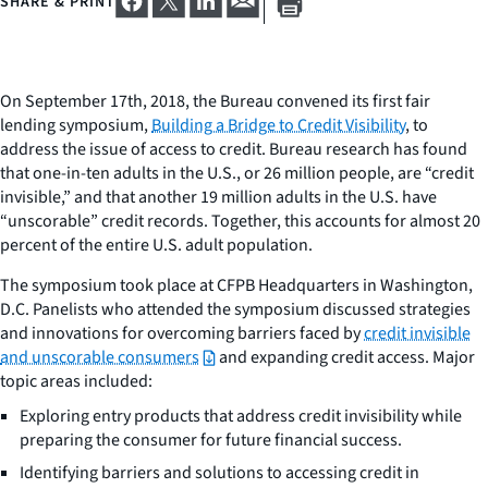
SHARE & PRINT
On September 17th, 2018, the Bureau convened its first fair
lending symposium,
Building a Bridge to Credit Visibility
, to
address the issue of access to credit. Bureau research has found
that one-in-ten adults in the U.S., or 26 million people, are “credit
invisible,” and that another 19 million adults in the U.S. have
“unscorable” credit records. Together, this accounts for almost 20
percent of the entire U.S. adult population.
The symposium took place at CFPB Headquarters in Washington,
D.C. Panelists who attended the symposium discussed strategies
and innovations for overcoming barriers faced by
credit invisible
and unscorable consumers
and expanding credit access. Major
topic areas included:
E
xploring entry products that address credit invisibility while
preparing the consumer for future financial success.
Identifying barriers and solutions to accessing credit in