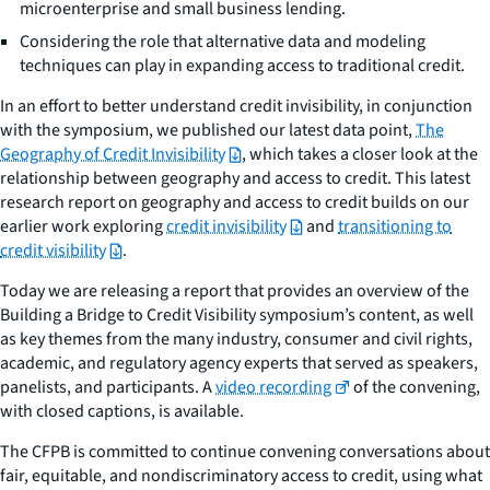
microenterprise and small business lending.
Considering the role that alternative data and modeling
techniques can play in expanding access to traditional credit.
In an effort to better understand credit invisibility, in conjunction
with the symposium, we published our latest data point,
The
Geography of Credit Invisibility
, which takes a closer look at the
relationship between geography and access to credit. This latest
research report on geography and access to credit builds on our
earlier work exploring
credit invisibility
and
transitioning to
credit visibility
.
Today we are releasing a report that provides an overview of the
Building a Bridge to Credit Visibility symposium’s content, as well
as key themes from the many industry, consumer and civil rights,
academic, and regulatory agency experts that served as speakers,
panelists, and participants. A
video recording
of the convening,
with closed captions, is available.
The CFPB is committed to continue convening conversations about
fair, equitable, and nondiscriminatory access to credit, using what