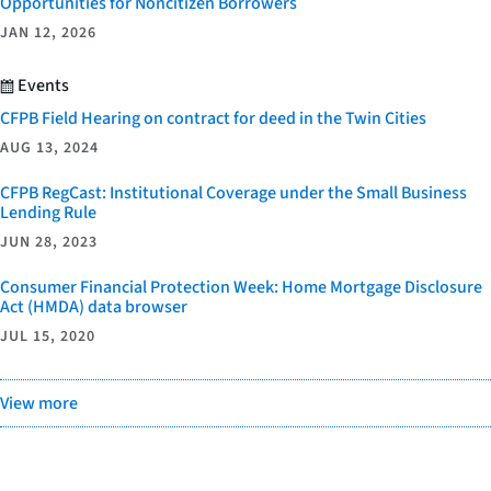
Opportunities for Noncitizen Borrowers
JAN 12, 2026
Events
CFPB Field Hearing on contract for deed in the Twin Cities
AUG 13, 2024
CFPB RegCast: Institutional Coverage under the Small Business
Lending Rule
JUN 28, 2023
Consumer Financial Protection Week: Home Mortgage Disclosure
Act (HMDA) data browser
JUL 15, 2020
View more