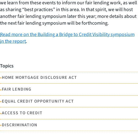
we learn from these events to inform our fair lending work, as well
as sharing “best practices” in this area. In that spirit, we will host
another fair lending symposium later this year; more details about
the next fair lending symposium will be forthcoming.
Read more on the Building a Bridge to Credit Visibility symposium
in the report
.
Topics
•
HOME MORTGAGE DISCLOSURE ACT
•
FAIR LENDING
•
EQUAL CREDIT OPPORTUNITY ACT
•
ACCESS TO CREDIT
•
DISCRIMINATION