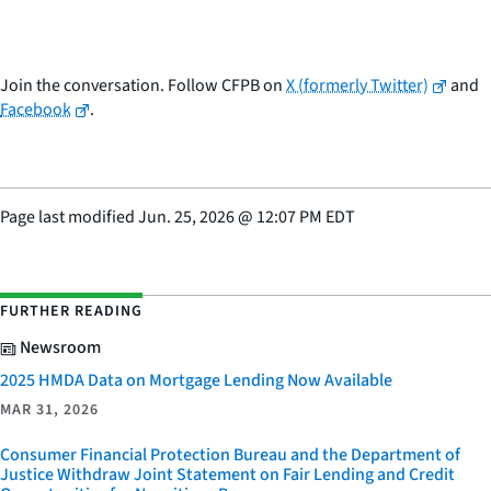
Join the conversation. Follow CFPB on
X (formerly Twitter)
and
Facebook
.
Page last modified
Jun. 25, 2026
@
12:07 PM EDT
FURTHER READING
Newsroom
2025 HMDA Data on Mortgage Lending Now Available
MAR 31, 2026
Consumer Financial Protection Bureau and the Department of
Justice Withdraw Joint Statement on Fair Lending and Credit