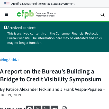
An official website of the
United States government
Open
the
main
Archived content
menu
This is archived content from the Consumer Financial Protection
Bureau website. The information here may be outdated and links
may no longer function.
/
Blog Archive
A report on the Bureau’s Building a
Bridge to Credit Visibility Symposium
By Patrice Alexander Ficklin and J Frank Vespa-Papaleo
–
JUL 19, 2019