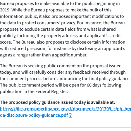
Bureau proposes to make available to the public beginning in
2019. While the Bureau proposes to make the bulk of this
information public, it also proposes important modifications to
the data to protect consumers’ privacy. For instance, the Bureau
proposes to exclude certain data fields from what is shared
publicly, including the property address and applicant’s credit
score. The Bureau also proposes to disclose certain information
with reduced precision, for instance by disclosing an applicant’s
age as a range rather than a specific number.
The Bureau is seeking public comment on the proposal issued
today, and will carefully consider any feedback received through
the comment process before announcing the final policy guidance.
The public comment period will be open for 60 days following
publication in the Federal Register.
The proposed policy guidance issued today is available at:
https://files.consumerfinance.gov/f/documents/201709_cfpb_hm
da-disclosure-policy-guidance.pdf