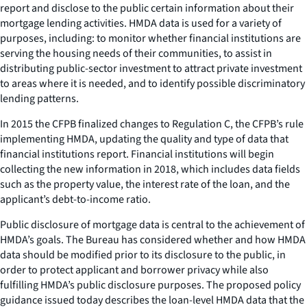
report and disclose to the public certain information about their
mortgage lending activities. HMDA data is used for a variety of
purposes, including: to monitor whether financial institutions are
serving the housing needs of their communities, to assist in
distributing public-sector investment to attract private investment
to areas where it is needed, and to identify possible discriminatory
lending patterns.
In 2015 the CFPB finalized changes to Regulation C, the CFPB’s rule
implementing HMDA, updating the quality and type of data that
financial institutions report. Financial institutions will begin
collecting the new information in 2018, which includes data fields
such as the property value, the interest rate of the loan, and the
applicant’s debt-to-income ratio.
Public disclosure of mortgage data is central to the achievement of
HMDA’s goals. The Bureau has considered whether and how HMDA
data should be modified prior to its disclosure to the public, in
order to protect applicant and borrower privacy while also
fulfilling HMDA’s public disclosure purposes. The proposed policy
guidance issued today describes the loan-level HMDA data that the