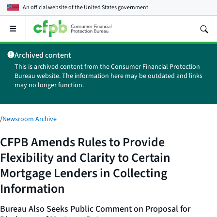
An official website of the
United States government
Open
the
main
Archived content
menu
This is archived content from the Consumer Financial Protection
Bureau website. The information here may be outdated and links
may no longer function.
/
Newsroom Archive
CFPB Amends Rules to Provide
Flexibility and Clarity to Certain
Mortgage Lenders in Collecting
Information
Bureau Also Seeks Public Comment on Proposal for