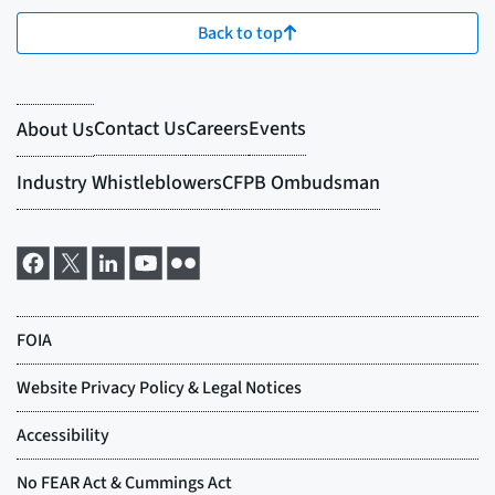
Back to top