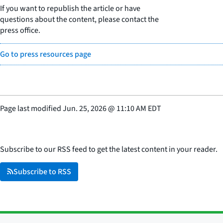
If you want to republish the article or have
questions about the content, please contact the
press office.
Go to press resources page
Page last modified
Jun. 25, 2026
@
11:10 AM EDT
Subscribe to our RSS feed to get the latest content in your reader.
Subscribe to RSS