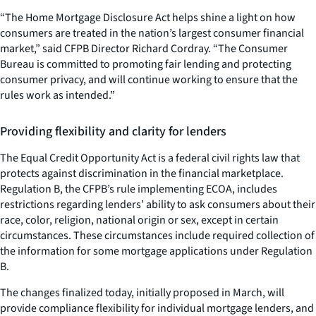
“The Home Mortgage Disclosure Act helps shine a light on how
consumers are treated in the nation’s largest consumer financial
market,” said CFPB Director Richard Cordray. “The Consumer
Bureau is committed to promoting fair lending and protecting
consumer privacy, and will continue working to ensure that the
rules work as intended.”
Providing flexibility and clarity for lenders
The Equal Credit Opportunity Act is a federal civil rights law that
protects against discrimination in the financial marketplace.
Regulation B, the CFPB’s rule implementing ECOA, includes
restrictions regarding lenders’ ability to ask consumers about their
race, color, religion, national origin or sex, except in certain
circumstances. These circumstances include required collection of
the information for some mortgage applications under Regulation
B.
The changes finalized today, initially proposed in March, will
provide compliance flexibility for individual mortgage lenders, and