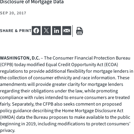
Disclosure of Mortgage Data
SEP 20, 2017
SHARE & PRINT
WASHINGTON, D.C.
– The Consumer Financial Protection Bureau
(CFPB) today modified Equal Credit Opportunity Act (ECOA)
regulations to provide additional flexibility for mortgage lenders in
the collection of consumer ethnicity and race information. These
amendments will provide greater clarity for mortgage lenders
regarding their obligations under the law, while promoting
compliance with rules intended to ensure consumers are treated
fairly. Separately, the CFPB also seeks comment on proposed
policy guidance describing the Home Mortgage Disclosure Act
(HMDA) data the Bureau proposes to make available to the public
beginning in 2019, including modifications to protect consumers’
privacy.