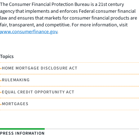
The Consumer Financial Protection Bureau is a 21st century
agency that implements and enforces Federal consumer financial
law and ensures that markets for consumer financial products are
fair, transparent, and competitive. For more information, visit
www.consumerfinance.gov
.
Topics
•
HOME MORTGAGE DISCLOSURE ACT
•
RULEMAKING
•
EQUAL CREDIT OPPORTUNITY ACT
•
MORTGAGES
PRESS INFORMATION