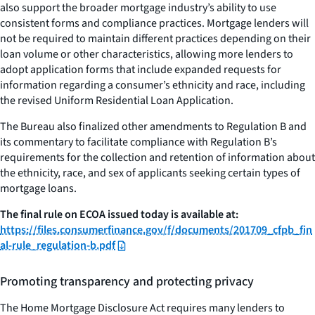
also support the broader mortgage industry’s ability to use
consistent forms and compliance practices. Mortgage lenders will
not be required to maintain different practices depending on their
loan volume or other characteristics, allowing more lenders to
adopt application forms that include expanded requests for
information regarding a consumer’s ethnicity and race, including
the revised Uniform Residential Loan Application.
The Bureau also finalized other amendments to Regulation B and
its commentary to facilitate compliance with Regulation B’s
requirements for the collection and retention of information about
the ethnicity, race, and sex of applicants seeking certain types of
mortgage loans.
The final rule on ECOA issued today is available at:
https://files.consumerfinance.gov/f/documents/201709_cfpb_fin
al-rule_regulation-b.pdf
Promoting transparency and protecting privacy
The Home Mortgage Disclosure Act requires many lenders to