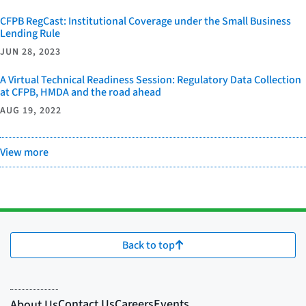
CFPB RegCast: Institutional Coverage under the Small Business
Lending Rule
JUN 28, 2023
A Virtual Technical Readiness Session: Regulatory Data Collection
at CFPB, HMDA and the road ahead
AUG 19, 2022
View more
Back to top