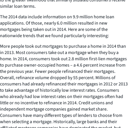
similar loan terms.
The 2014 data include information on 9.9 million home loan
applications. Of those, nearly 6.0 million resulted in new
mortgages being taken out in 2014. Here are some of the
nationwide trends that we found particularly interesting:
More people took out mortgages to purchase a home in 2014 than
in 2013. Most consumers take out a mortgage when they buy a
home. In 2014, consumers took out 2.8 million first-lien mortgages
to purchase owner-occupied homes – a 4.6 percent increase from
the previous year. Fewer people refinanced their mortgages.
Overall, refinance volume dropped by 55 percent. Millions of
consumers had already refinanced their mortgages in 2012 or 2013
to take advantage of historically low interest rates. Consumers
who already had low interest rates on their mortgages often had
little or no incentive to refinance in 2014. Credit unions and
independent mortgage companies gained market share.
Consumers have many different types of lenders to choose from
when selecting a mortgage. Historically, large banks and their
affiliated mortgage companies have dominated the market, but