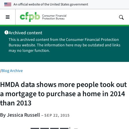
An official website of the
United States government
Open
the
main
Archived content
menu
This is archived content from the Consumer Financial Protection
Bureau website. The information here may be outdated and links
may no longer function.
/
Blog Archive
HMDA data shows more people took out
a mortgage to purchase a home in 2014
than 2013
By Jessica Russell
–
SEP 22, 2015