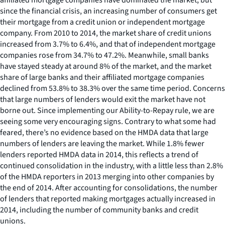
since the financial crisis, an increasing number of consumers get
their mortgage from a credit union or independent mortgage
company. From 2010 to 2014, the market share of credit unions
increased from 3.7% to 6.4%, and that of independent mortgage
companies rose from 34.7% to 47.2%. Meanwhile, small banks
have stayed steady at around 8% of the market, and the market
share of large banks and their affiliated mortgage companies
declined from 53.8% to 38.3% over the same time period. Concerns
that large numbers of lenders would exit the market have not
borne out. Since implementing our Ability-to-Repay rule, we are
seeing some very encouraging signs. Contrary to what some had
feared, there’s no evidence based on the HMDA data that large
numbers of lenders are leaving the market. While 1.8% fewer
lenders reported HMDA data in 2014, this reflects a trend of
continued consolidation in the industry, with a little less than 2.8%
of the HMDA reporters in 2013 merging into other companies by
the end of 2014. After accounting for consolidations, the number
of lenders that reported making mortgages actually increased in
2014, including the number of community banks and credit
unions.