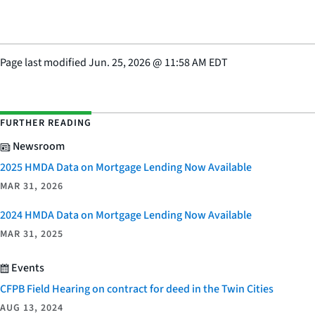
Page last modified
Jun. 25, 2026
@
11:58 AM EDT
FURTHER READING
Newsroom
2025 HMDA Data on Mortgage Lending Now Available
MAR 31, 2026
2024 HMDA Data on Mortgage Lending Now Available
MAR 31, 2025
Events
CFPB Field Hearing on contract for deed in the Twin Cities
AUG 13, 2024