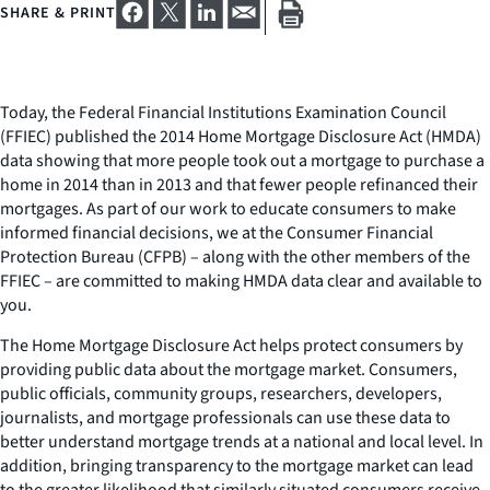
SHARE & PRINT
Today, the Federal Financial Institutions Examination Council
(FFIEC) published the 2014 Home Mortgage Disclosure Act (HMDA)
data showing that more people took out a mortgage to purchase a
home in 2014 than in 2013 and that fewer people refinanced their
mortgages. As part of our work to educate consumers to make
informed financial decisions, we at the Consumer Financial
Protection Bureau (CFPB) – along with the other members of the
FFIEC – are committed to making HMDA data clear and available to
you.
The Home Mortgage Disclosure Act helps protect consumers by
providing public data about the mortgage market. Consumers,
public officials, community groups, researchers, developers,
journalists, and mortgage professionals can use these data to
better understand mortgage trends at a national and local level. In
addition, bringing transparency to the mortgage market can lead
to the greater likelihood that similarly situated consumers receive