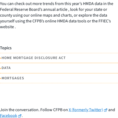
You can check out more trends from this year’s HMDA data in the
Federal Reserve Board’s annual article , look for your state or
county using our online maps and charts, or explore the data
yourself using the CFPB’s online HMDA data tools or the FFIEC’s
website .
Topics
•
HOME MORTGAGE DISCLOSURE ACT
•
DATA
•
MORTGAGES
Join the conversation. Follow CFPB on
X (formerly Twitter)
and
Facebook
.