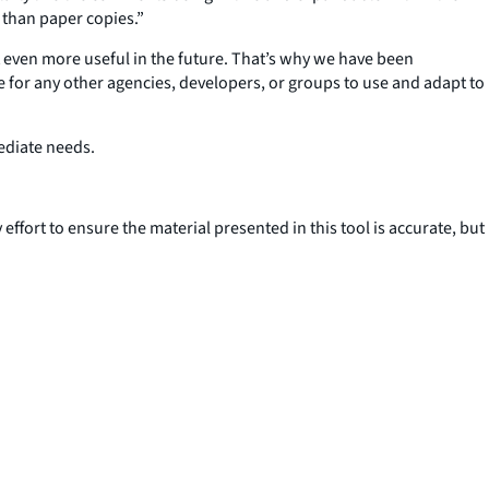
r than paper copies.”
 even more useful in the future. That’s why we have been
e for any other agencies, developers, or groups to use and adapt to
ediate needs.
effort to ensure the material presented in this tool is accurate, but