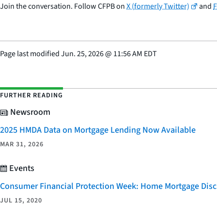
Join the conversation. Follow CFPB on
X (formerly Twitter)
and
Page last modified
Jun. 25, 2026
@
11:56 AM EDT
FURTHER READING
Newsroom
2025 HMDA Data on Mortgage Lending Now Available
MAR 31, 2026
Events
Consumer Financial Protection Week: Home Mortgage Disc
JUL 15, 2020