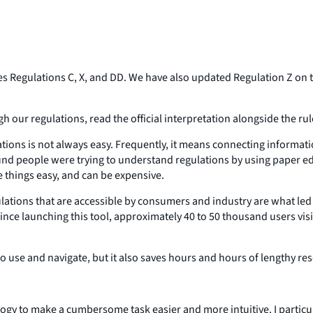
 Regulations C, X, and DD. We have also updated Regulation Z on t
gh our regulations, read the official interpretation alongside the r
tions is not always easy. Frequently, it means connecting informati
d people were trying to understand regulations by using paper editi
e things easy, and can be expensive.
ations that are accessible by consumers and industry are what led 
, since launching this tool, approximately 40 to 50 thousand users v
to use and navigate, but it also saves hours and hours of lengthy re
logy to make a cumbersome task easier and more intuitive. I particu