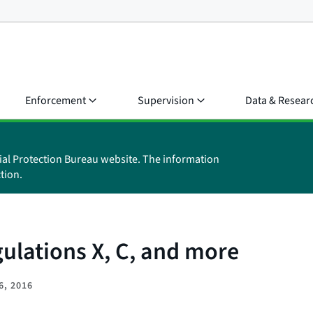
Enforcement
Supervision
Data & Resear
ial Protection Bureau website. The information
tion.
ulations X, C, and more
6, 2016