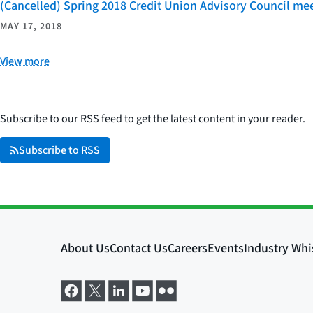
(Cancelled) Spring 2018 Credit Union Advisory Council mee
MAY 17, 2018
View more
Subscribe to our RSS feed to get the latest content in your reader.
Subscribe to RSS