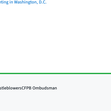
ting in Washington, D.C.