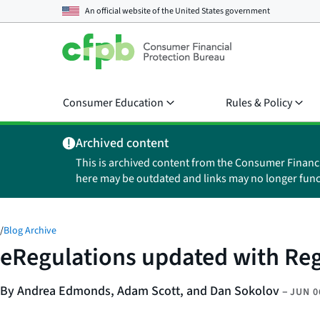
An official website of the
United States government
Consumer Education
Rules & Policy
Archived content
This is archived content from the Consumer Financ
here may be outdated and links may no longer func
/
Blog Archive
eRegulations updated with Reg
By Andrea Edmonds, Adam Scott, and Dan Sokolov
–
JUN 0