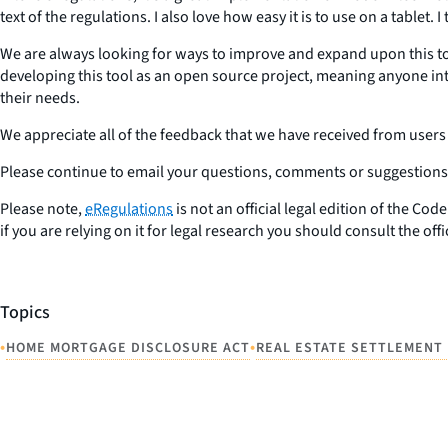
text of the regulations. I also love how easy it is to use on a tablet
We are always looking for ways to improve and expand upon this too
developing this tool as an open source project, meaning anyone int
their needs.
We appreciate all of the feedback that we have received from users
Please continue to email your questions, comments or suggestions 
Please note,
eRegulations
is not an official legal edition of the Co
if you are relying on it for legal research you should consult the off
Topics
•
•
HOME MORTGAGE DISCLOSURE ACT
REAL ESTATE SETTLEMENT 