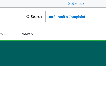
(855) 411-2372
Search
Submit a Complaint
ch
News