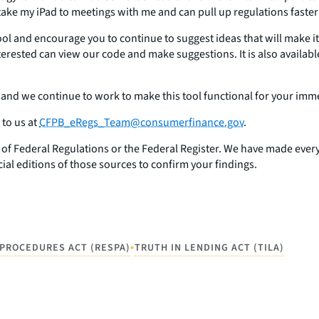
. I take my iPad to meetings with me and can pull up regulations faste
l and encourage you to continue to suggest ideas that will make it
erested can view our code and make suggestions. It is also availabl
 and we continue to work to make this tool functional for your imm
to us at
CFPB_eRegs_Team@consumerfinance.gov
.
de of Federal Regulations or the Federal Register. We have made every 
icial editions of those sources to confirm your findings.
•
PROCEDURES ACT (RESPA)
TRUTH IN LENDING ACT (TILA)