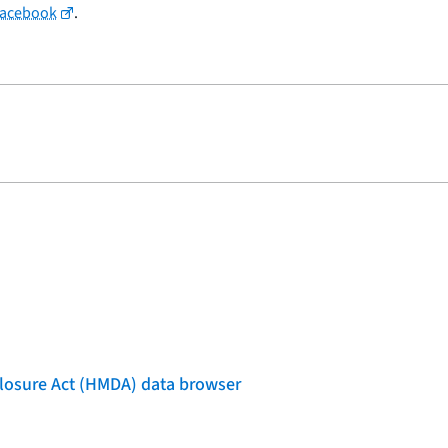
Facebook
.
losure Act (HMDA) data browser