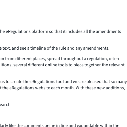
he eRegulations platform so that it includes all the amendments
ule text, and see a timeline of the rule and any amendments.
on from different places, spread throughout a regulation, often
ons, several different online tools to piece together the relevant
us to create the eRegulations tool and we are pleased that so many
isit the eRegulations website each month. With these new additions,
search.
larly like the comments being in line and expandable within the