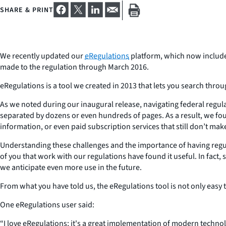
SHARE & PRINT
We recently updated our
eRegulations
platform, which now includes
made to the regulation through March 2016.
eRegulations is a tool we created in 2013 that lets you search throu
As we noted during our inaugural release, navigating federal regula
separated by dozens or even hundreds of pages. As a result, we foun
information, or even paid subscription services that still don’t mak
Understanding these challenges and the importance of having regul
of you that work with our regulations have found it useful. In fact
we anticipate even more use in the future.
From what you have told us, the eRegulations tool is not only easy 
One eRegulations user said:
“
I love eRegulations; it's a great implementation of modern techno