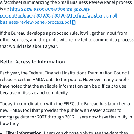
A factsheet summarizing the Small Business Review Panel process
is at:
https://www.consumerfinance.gov/wp-
content/uploads/2012/02/20120221_cfpb_factsheet-small-
business-review-panel-process.pdf
If the Bureau develops a proposed rule, it will gather input from
other sources, and the public will be invited to comment; a process
that would take about a year.
Better Access to Information
Each year, the Federal Financial Institutions Examination Council
releases certain HMDA data to the public. However, many people
have noted that the available information can be difficult to use
because of its size and complexity.
Today, in coordination with the FFIEC, the Bureau has launched a
new HMDA tool that provides the public with easier access to
mortgage data for 2007 through 2012. Users now have flexibility in
how they:
Filter information:
Users can choose only to see the data they