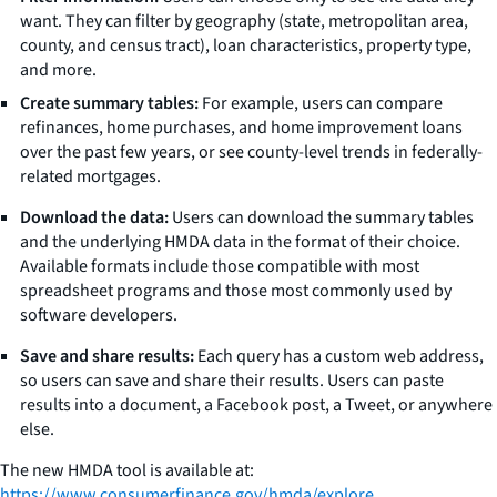
want. They can filter by geography (state, metropolitan area,
county, and census tract), loan characteristics, property type,
and more.
Create summary tables:
For example, users can compare
refinances, home purchases, and home improvement loans
over the past few years, or see county-level trends in federally-
related mortgages.
Download the data:
Users can download the summary tables
and the underlying HMDA data in the format of their choice.
Available formats include those compatible with most
spreadsheet programs and those most commonly used by
software developers.
Save and share results:
Each query has a custom web address,
so users can save and share their results. Users can paste
results into a document, a Facebook post, a Tweet, or anywhere
else.
The new HMDA tool is available at:
https://www.consumerfinance.gov/hmda/explore