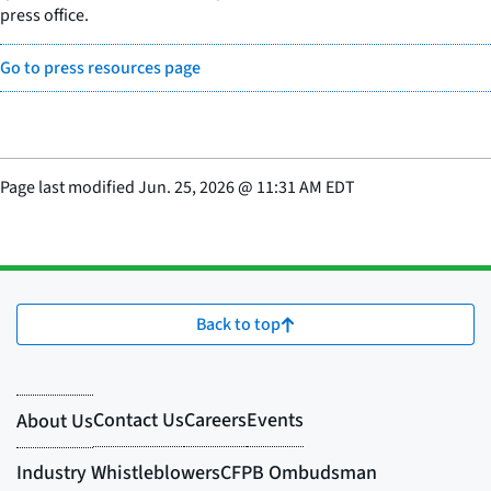
press office.
Go to press resources page
Page last modified
Jun. 25, 2026
@
11:31 AM EDT
Back to top