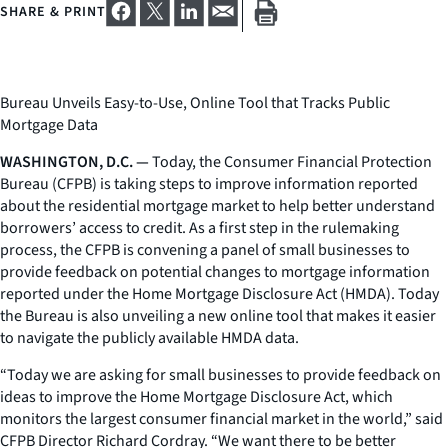
SHARE & PRINT
Bureau Unveils Easy-to-Use, Online Tool that Tracks Public
Mortgage Data
WASHINGTON, D.C. —
Today, the Consumer Financial Protection
Bureau (CFPB) is taking steps to improve information reported
about the residential mortgage market to help better understand
borrowers’ access to credit. As a first step in the rulemaking
process, the CFPB is convening a panel of small businesses to
provide feedback on potential changes to mortgage information
reported under the Home Mortgage Disclosure Act (HMDA). Today
the Bureau is also unveiling a new online tool that makes it easier
to navigate the publicly available HMDA data.
“Today we are asking for small businesses to provide feedback on
ideas to improve the Home Mortgage Disclosure Act, which
monitors the largest consumer financial market in the world,” said
CFPB Director Richard Cordray. “We want there to be better