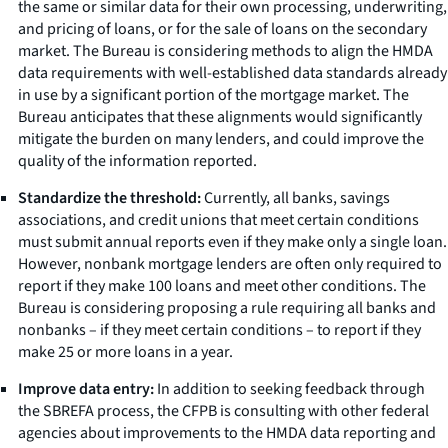
the same or similar data for their own processing, underwriting,
and pricing of loans, or for the sale of loans on the secondary
market. The Bureau is considering methods to align the HMDA
data requirements with well-established data standards already
in use by a significant portion of the mortgage market. The
Bureau anticipates that these alignments would significantly
mitigate the burden on many lenders, and could improve the
quality of the information reported.
Standardize the threshold:
Currently, all banks, savings
associations, and credit unions that meet certain conditions
must submit annual reports even if they make only a single loan.
However, nonbank mortgage lenders are often only required to
report if they make 100 loans and meet other conditions. The
Bureau is considering proposing a rule requiring all banks and
nonbanks – if they meet certain conditions – to report if they
make 25 or more loans in a year.
Improve data entry:
In addition to seeking feedback through
the SBREFA process, the CFPB is consulting with other federal
agencies about improvements to the HMDA data reporting and