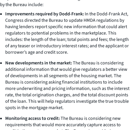
by the Bureau include:
Improvements required by Dodd-Frank:
In the Dodd-Frank Act,
Congress directed the Bureau to update HMDA regulations by
having lenders report specific new information that could alert
regulators to potential problems in the marketplace. This
includes: the length of the loan; total points and fees; the length
of any teaser or introductory interest rates; and the applicant or
borrower’s age and credit score.
New developments in the market:
The Bureau is considering
additional information that would give regulators a better view
of developments in all segments of the housing market. The
Bureau is considering asking financial institutions to include
more underwriting and pricing information, such as the interest
rate, the total origination charges, and the total discount points
of the loan. This will help regulators investigate the true trouble
spots in the mortgage market.
Monitoring access to credit:
The Bureau is considering new
requirements that would more accurately capture access to