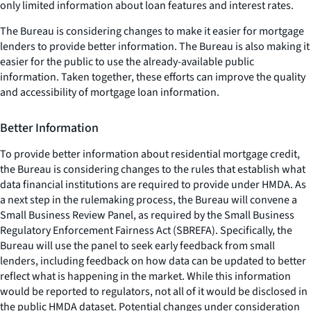
only limited information about loan features and interest rates.
The Bureau is considering changes to make it easier for mortgage
lenders to provide better information. The Bureau is also making it
easier for the public to use the already-available public
information. Taken together, these efforts can improve the quality
and accessibility of mortgage loan information.
Better Information
To provide better information about residential mortgage credit,
the Bureau is considering changes to the rules that establish what
data financial institutions are required to provide under HMDA. As
a next step in the rulemaking process, the Bureau will convene a
Small Business Review Panel, as required by the Small Business
Regulatory Enforcement Fairness Act (SBREFA). Specifically, the
Bureau will use the panel to seek early feedback from small
lenders, including feedback on how data can be updated to better
reflect what is happening in the market. While this information
would be reported to regulators, not all of it would be disclosed in
the public HMDA dataset. Potential changes under consideration