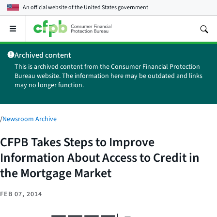
An official website of the
United States government
Open
the
main
Archived content
menu
This is archived content from the Consumer Financial Protection
Bureau website. The information here may be outdated and links
may no longer function.
/
Newsroom Archive
CFPB Takes Steps to Improve
Information About Access to Credit in
the Mortgage Market
FEB 07, 2014