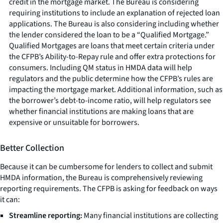
credit in the mortgage market. The Bureau is considering
requiring institutions to include an explanation of rejected loan
applications. The Bureau is also considering including whether
the lender considered the loan to be a “Qualified Mortgage.”
Qualified Mortgages are loans that meet certain criteria under
the CFPB’s Ability-to-Repay rule and offer extra protections for
consumers. Including QM status in HMDA data will help
regulators and the public determine how the CFPB’s rules are
impacting the mortgage market. Additional information, such as
the borrower’s debt-to-income ratio, will help regulators see
whether financial institutions are making loans that are
expensive or unsuitable for borrowers.
Better Collection
Because it can be cumbersome for lenders to collect and submit
HMDA information, the Bureau is comprehensively reviewing
reporting requirements. The CFPB is asking for feedback on ways
it can:
Streamline reporting:
Many financial institutions are collecting