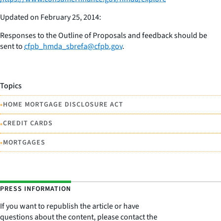
Updated on February 25, 2014:
Responses to the Outline of Proposals and feedback should be
sent to
cfpb_hmda_sbrefa@cfpb.gov
.
Topics
•
HOME MORTGAGE DISCLOSURE ACT
•
CREDIT CARDS
•
MORTGAGES
PRESS INFORMATION
If you want to republish the article or have
questions about the content, please contact the