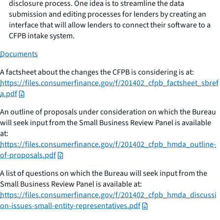
disclosure process. One idea is to streamline the data
submission and editing processes for lenders by creating an
interface that will allow lenders to connect their software to a
CFPB intake system.
Documents
A factsheet about the changes the CFPB is considering is at:
https://files.consumerfinance.gov/f/201402_cfpb_factsheet_sbref
a.pdf
An outline of proposals under consideration on which the Bureau
will seek input from the Small Business Review Panel is available
at:
https://files.consumerfinance.gov/f/201402_cfpb_hmda_outline-
of-proposals.pdf
A list of questions on which the Bureau will seek input from the
Small Business Review Panel is available at:
https://files.consumerfinance.gov/f/201402_cfpb_hmda_discussi
on-issues-small-entity-representatives.pdf