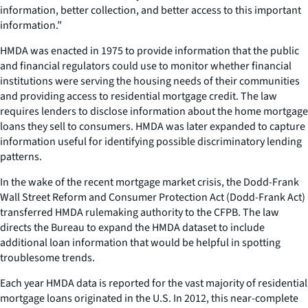
information, better collection, and better access to this important
information.”
HMDA was enacted in 1975 to provide information that the public
and financial regulators could use to monitor whether financial
institutions were serving the housing needs of their communities
and providing access to residential mortgage credit. The law
requires lenders to disclose information about the home mortgage
loans they sell to consumers. HMDA was later expanded to capture
information useful for identifying possible discriminatory lending
patterns.
In the wake of the recent mortgage market crisis, the Dodd-Frank
Wall Street Reform and Consumer Protection Act (Dodd-Frank Act)
transferred HMDA rulemaking authority to the CFPB. The law
directs the Bureau to expand the HMDA dataset to include
additional loan information that would be helpful in spotting
troublesome trends.
Each year HMDA data is reported for the vast majority of residential
mortgage loans originated in the U.S. In 2012, this near-complete