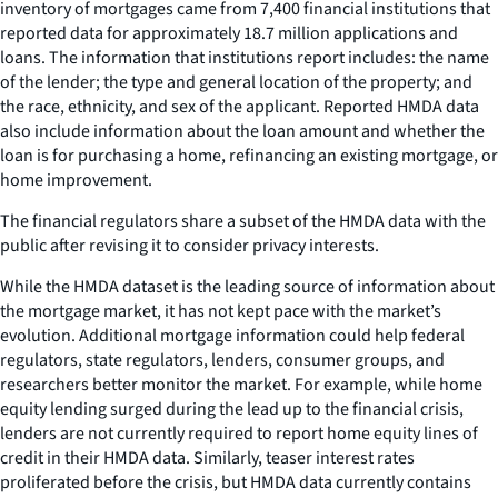
inventory of mortgages came from 7,400 financial institutions that
reported data for approximately 18.7 million applications and
loans. The information that institutions report includes: the name
of the lender; the type and general location of the property; and
the race, ethnicity, and sex of the applicant. Reported HMDA data
also include information about the loan amount and whether the
loan is for purchasing a home, refinancing an existing mortgage, or
home improvement.
The financial regulators share a subset of the HMDA data with the
public after revising it to consider privacy interests.
While the HMDA dataset is the leading source of information about
the mortgage market, it has not kept pace with the market’s
evolution. Additional mortgage information could help federal
regulators, state regulators, lenders, consumer groups, and
researchers better monitor the market. For example, while home
equity lending surged during the lead up to the financial crisis,
lenders are not currently required to report home equity lines of
credit in their HMDA data. Similarly, teaser interest rates
proliferated before the crisis, but HMDA data currently contains