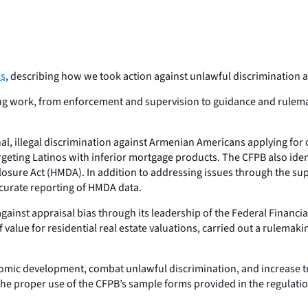
ss
, describing how we took action against unlawful discrimination a
ding work, from enforcement and supervision to guidance and rulema
nal, illegal discrimination against Armenian Americans applying for
ting Latinos with inferior mortgage products. The CFPB also identif
ure Act (HMDA). In addition to addressing issues through the supe
curate reporting of HMDA data.
against appraisal bias through its leadership of the Federal Financ
f value for residential real estate valuations, carried out a rule
omic development, combat unlawful discrimination, and increase tr
the proper use of the CFPB’s sample forms provided in the regulati