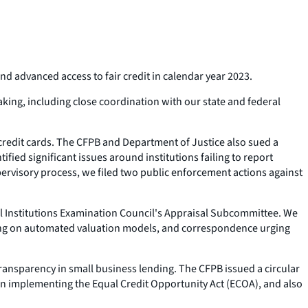
nd advanced access to fair credit in calendar year 2023.
king, including close coordination with our state and federal
 credit cards. The CFPB and Department of Justice also sued a
ied significant issues around institutions failing to report
rvisory process, we filed two public enforcement actions against
ial Institutions Examination Council's Appraisal Subcommittee. We
making on automated valuation models, and correspondence urging
ansparency in small business lending. The CFPB issued a circular
on implementing the Equal Credit Opportunity Act (ECOA), and also