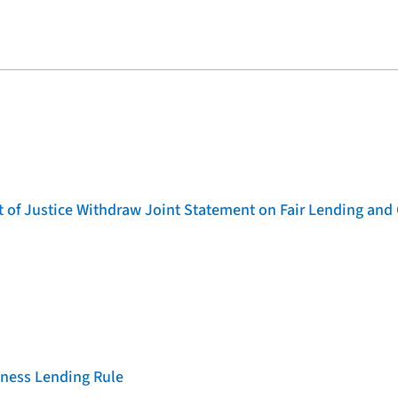
of Justice Withdraw Joint Statement on Fair Lending and 
iness Lending Rule