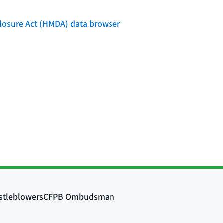
losure Act (HMDA) data browser