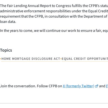
The Fair Lending Annual Report to Congress fulfills the CFPB’s sta
administrative enforcement responsibilities under the Equal Credit
requirement that the CFPB, in consultation with the Department of
loan data.
In the years to come, we will continue our work to ensure a fair, 
Topics
•
•
HOME MORTGAGE DISCLOSURE ACT
EQUAL CREDIT OPPORTUNI
Join the conversation. Follow CFPB on
X (formerly Twitter)
and