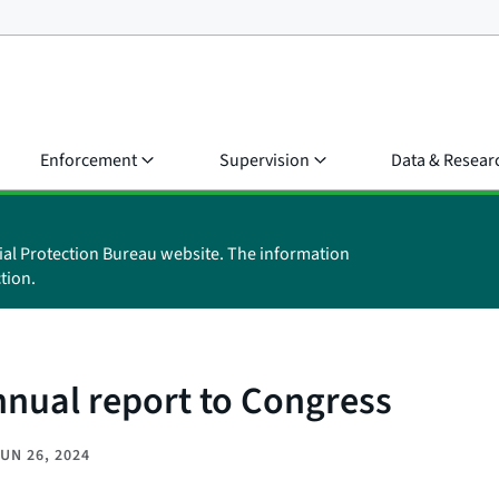
Enforcement
Supervision
Data & Resear
ial Protection Bureau website. The information
tion.
nnual report to Congress
UN 26, 2024