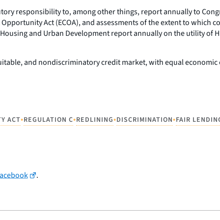
tutory responsibility to, among other things, report annually to Co
 Opportunity Act (ECOA), and assessments of the extent to which com
 Housing and Urban Development report annually on the utility of 
equitable, and nondiscriminatory credit market, with equal economi
•
•
•
•
TY ACT
REGULATION C
REDLINING
DISCRIMINATION
FAIR LENDIN
Facebook
.