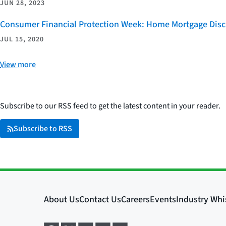
JUN 28, 2023
Consumer Financial Protection Week: Home Mortgage Disc
JUL 15, 2020
View more
Subscribe to our RSS feed to get the latest content in your reader.
Subscribe to RSS