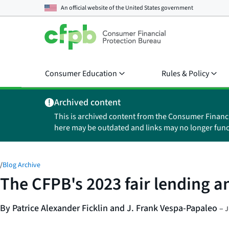
An official website of the
United States government
Consumer Education
Rules & Policy
Archived content
This is archived content from the Consumer Financ
here may be outdated and links may no longer func
/
Blog Archive
The CFPB's 2023 fair lending a
By Patrice Alexander Ficklin and J. Frank Vespa-Papaleo
–
J