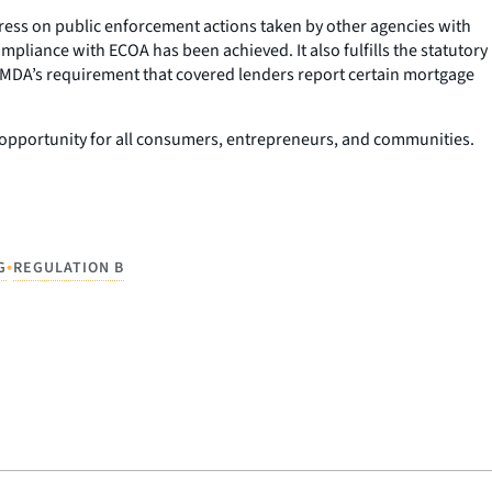
ngress on public enforcement actions taken by other agencies with
pliance with ECOA has been achieved. It also fulfills the statutory
HMDA’s requirement that covered lenders report certain mortgage
c opportunity for all consumers, entrepreneurs, and communities.
•
G
REGULATION B