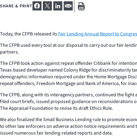
SHARE & PRINT
Today, the CFPB released its
Fair Lending Annual Report to Congre
The CFPB used every tool at our disposal to carry out our fair len
partners.
The CFPB took action against repeat offender Citibank for intentio
Texas-based developer named Colony Ridge for discriminatorily targe
demographic information required under the Home Mortgage Disclos
repeat offenders, Freedom Mortgage and Bank of America, for inac
The CFPB, along with its interagency partners, continued the fight 
filed court briefs, issued proposed guidance on reconsiderations o
The Appraisal Foundation to revise its draft Ethics Rule.
We also finalized the Small Business Lending rule to promote econ
to other law enforcers on adverse action notice requirements and 
issued numerous fair lending-related reports and data.