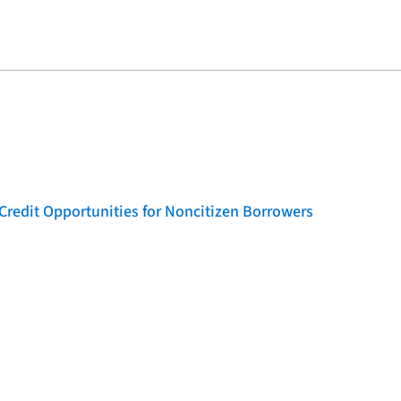
Credit Opportunities for Noncitizen Borrowers