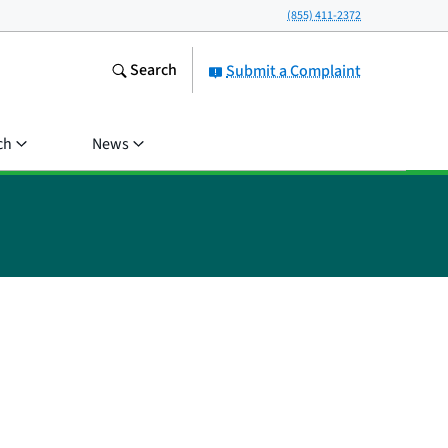
(855) 411-2372
Search
Submit a Complaint
ch
News