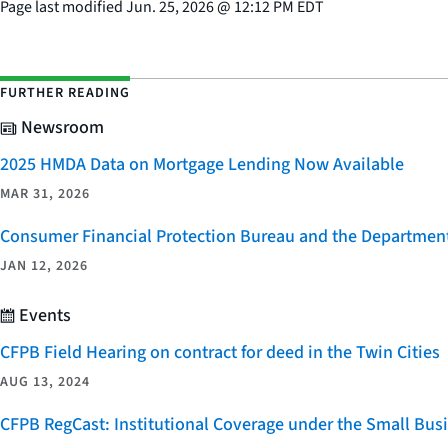
Page last modified
Jun. 25, 2026
@
12:12 PM EDT
FURTHER READING
Newsroom
2025 HMDA Data on Mortgage Lending Now Available
MAR 31, 2026
Consumer Financial Protection Bureau and the Department 
JAN 12, 2026
Events
CFPB Field Hearing on contract for deed in the Twin Cities
AUG 13, 2024
CFPB RegCast: Institutional Coverage under the Small Bus