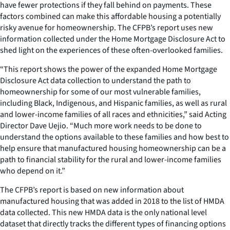
have fewer protections if they fall behind on payments. These
factors combined can make this affordable housing a potentially
risky avenue for homeownership. The CFPB’s report uses new
information collected under the Home Mortgage Disclosure Act to
shed light on the experiences of these often-overlooked families.
“This report shows the power of the expanded Home Mortgage
Disclosure Act data collection to understand the path to
homeownership for some of our most vulnerable families,
including Black, Indigenous, and Hispanic families, as well as rural
and lower-income families of all races and ethnicities,” said Acting
Director Dave Uejio. “Much more work needs to be done to
understand the options available to these families and how best to
help ensure that manufactured housing homeownership can be a
path to financial stability for the rural and lower-income families
who depend on it.”
The CFPB’s report is based on new information about
manufactured housing that was added in 2018 to the list of HMDA
data collected. This new HMDA data is the only national level
dataset that directly tracks the different types of financing options