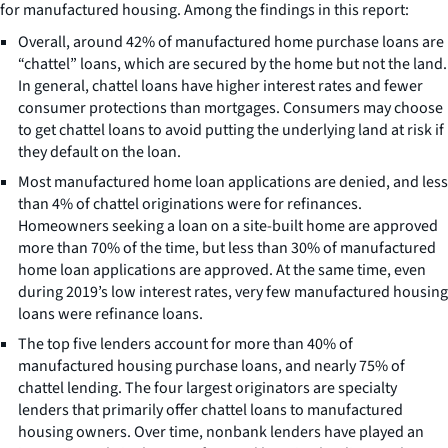
for manufactured housing. Among the findings in this report:
Overall, around 42% of manufactured home purchase loans are
“chattel” loans, which are secured by the home but not the land.
In general, chattel loans have higher interest rates and fewer
consumer protections than mortgages. Consumers may choose
to get chattel loans to avoid putting the underlying land at risk if
they default on the loan.
Most manufactured home loan applications are denied, and less
than 4% of chattel originations were for refinances.
Homeowners seeking a loan on a site-built home are approved
more than 70% of the time, but less than 30% of manufactured
home loan applications are approved. At the same time, even
during 2019’s low interest rates, very few manufactured housing
loans were refinance loans.
The top five lenders account for more than 40% of
manufactured housing purchase loans, and nearly 75% of
chattel lending. The four largest originators are specialty
lenders that primarily offer chattel loans to manufactured
housing owners. Over time, nonbank lenders have played an