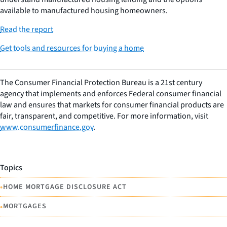
available to manufactured housing homeowners.
Read the report
Get tools and resources for buying a home
The Consumer Financial Protection Bureau is a 21st century
agency that implements and enforces Federal consumer financial
law and ensures that markets for consumer financial products are
fair, transparent, and competitive. For more information, visit
www.consumerfinance.gov
.
Topics
•
HOME MORTGAGE DISCLOSURE ACT
•
MORTGAGES