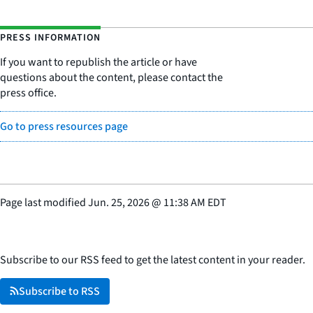
PRESS INFORMATION
If you want to republish the article or have
questions about the content, please contact the
press office.
Go to press resources page
Page last modified
Jun. 25, 2026
@
11:38 AM EDT
Subscribe to our RSS feed to get the latest content in your reader.
Subscribe to RSS