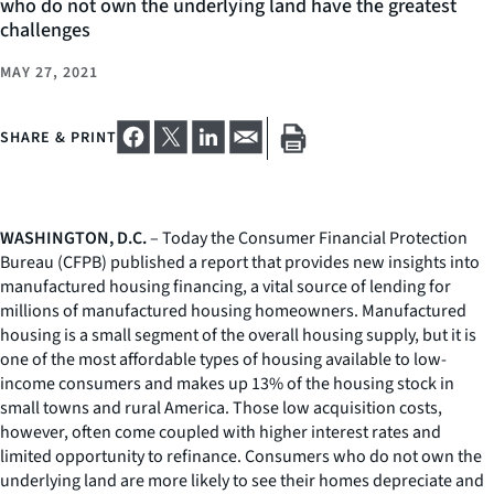
who do not own the underlying land have the greatest
challenges
MAY 27, 2021
SHARE & PRINT
WASHINGTON, D.C.
– Today the Consumer Financial Protection
Bureau (CFPB) published a report that provides new insights into
manufactured housing financing, a vital source of lending for
millions of manufactured housing homeowners. Manufactured
housing is a small segment of the overall housing supply, but it is
one of the most affordable types of housing available to low-
income consumers and makes up 13% of the housing stock in
small towns and rural America. Those low acquisition costs,
however, often come coupled with higher interest rates and
limited opportunity to refinance. Consumers who do not own the
underlying land are more likely to see their homes depreciate and