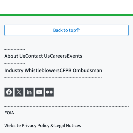
Back to top