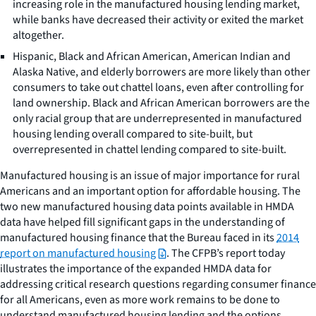
increasing role in the manufactured housing lending market,
while banks have decreased their activity or exited the market
altogether.
Hispanic, Black and African American, American Indian and
Alaska Native, and elderly borrowers are more likely than other
consumers to take out chattel loans, even after controlling for
land ownership. Black and African American borrowers are the
only racial group that are underrepresented in manufactured
housing lending overall compared to site-built, but
overrepresented in chattel lending compared to site-built.
Manufactured housing is an issue of major importance for rural
Americans and an important option for affordable housing. The
two new manufactured housing data points available in HMDA
data have helped fill significant gaps in the understanding of
manufactured housing finance that the Bureau faced in its
2014
report on manufactured housing
. The CFPB’s report today
illustrates the importance of the expanded HMDA data for
addressing critical research questions regarding consumer finance
for all Americans, even as more work remains to be done to
understand manufactured housing lending and the options