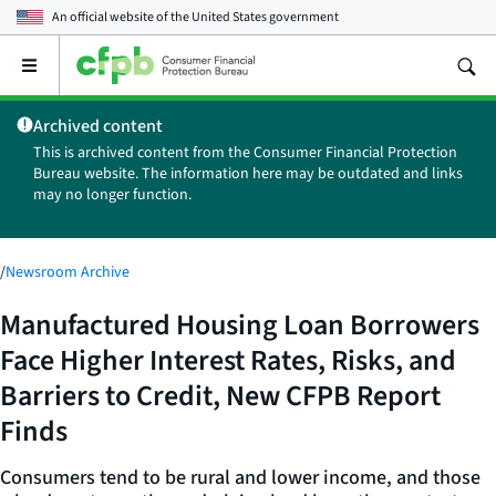
An official website of the
United States government
Open
the
main
Archived content
menu
This is archived content from the Consumer Financial Protection
Bureau website. The information here may be outdated and links
may no longer function.
/
Newsroom Archive
Manufactured Housing Loan Borrowers
Face Higher Interest Rates, Risks, and
Barriers to Credit, New CFPB Report
Finds
Consumers tend to be rural and lower income, and those