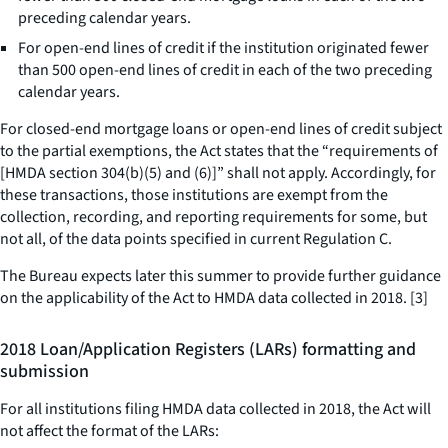
preceding calendar years.
For open-end lines of credit if the institution originated fewer
than 500 open-end lines of credit in each of the two preceding
calendar years.
For closed-end mortgage loans or open-end lines of credit subject
to the partial exemptions, the Act states that the “requirements of
[HMDA section 304(b)(5) and (6)]” shall not apply. Accordingly, for
these transactions, those institutions are exempt from the
collection, recording, and reporting requirements for some, but
not all, of the data points specified in current Regulation C.
The Bureau expects later this summer to provide further guidance
on the applicability of the Act to HMDA data collected in 2018. [3]
2018 Loan/Application Registers (LARs) formatting and
submission
For all institutions filing HMDA data collected in 2018, the Act will
not affect the format of the LARs: