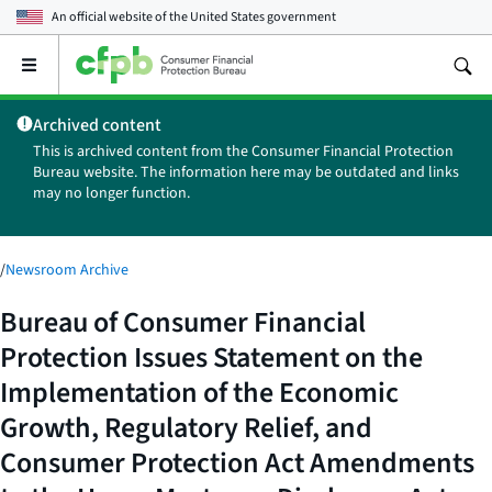
An official website of the
United States government
Open
the
main
Archived content
menu
This is archived content from the Consumer Financial Protection
Bureau website. The information here may be outdated and links
may no longer function.
/
Newsroom Archive
Bureau of Consumer Financial
Protection Issues Statement on the
Implementation of the Economic
Growth, Regulatory Relief, and
Consumer Protection Act Amendments