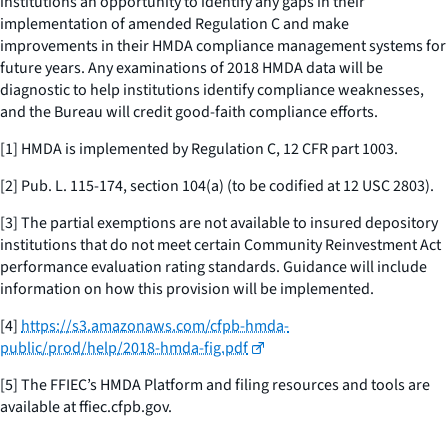
institutions an opportunity to identify any gaps in their
implementation of amended Regulation C and make
improvements in their HMDA compliance management systems for
future years. Any examinations of 2018 HMDA data will be
diagnostic to help institutions identify compliance weaknesses,
and the Bureau will credit good-faith compliance efforts.
[1] HMDA is implemented by Regulation C, 12 CFR part 1003.
[2] Pub. L. 115-174, section 104(a) (to be codified at 12 USC 2803).
[3] The partial exemptions are not available to insured depository
institutions that do not meet certain Community Reinvestment Act
performance evaluation rating standards. Guidance will include
information on how this provision will be implemented.
[4]
https://s3.amazonaws.com/cfpb-hmda-
public/prod/help/2018-hmda-fig.pdf
[5] The FFIEC’s HMDA Platform and filing resources and tools are
available at ffiec.cfpb.gov.