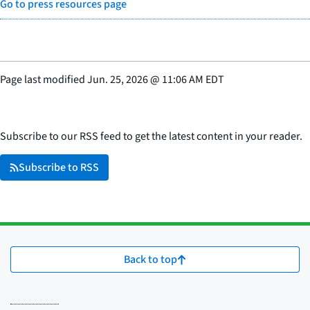
Go to press resources page
Page last modified
Jun. 25, 2026
@
11:06 AM EDT
Subscribe to our RSS feed to get the latest content in your reader.
Subscribe to RSS
Back to top