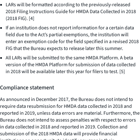
LARs will be formatted according to the previously-released
2018 Filing Instructions Guide for HMDA Data Collected in 2018
(2018 FIG). [4]
If an institution does not report information for a certain data
field due to the Act’s partial exemptions, the institution will
enter an exemption code for the field specified in a revised 2018
FIG that the Bureau expects to release later this summer.
All LARs will be submitted to the same HMDA Platform. A beta
version of the HMDA Platform for submission of data collected
in 2018 will be available later this year for filers to test. [5]
Compliance statement
As announced in December 2017, the Bureau does not intend to
require data resubmission for HMDA data collected in 2018 and
reported in 2019, unless data errors are material. Furthermore, the
Bureau does not intend to assess penalties with respect to errors
in data collected in 2018 and reported in 2019. Collection and
submission of the 2018 HMDA data will provide financial