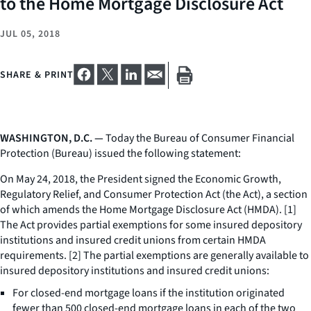
to the Home Mortgage Disclosure Act
JUL 05, 2018
SHARE & PRINT
WASHINGTON, D.C. —
Today the Bureau of Consumer Financial
Protection (Bureau) issued the following statement:
On May 24, 2018, the President signed the Economic Growth,
Regulatory Relief, and Consumer Protection Act (the Act), a section
of which amends the Home Mortgage Disclosure Act (HMDA). [1]
The Act provides partial exemptions for some insured depository
institutions and insured credit unions from certain HMDA
requirements. [2] The partial exemptions are generally available to
insured depository institutions and insured credit unions:
For closed-end mortgage loans if the institution originated
fewer than 500 closed-end mortgage loans in each of the two