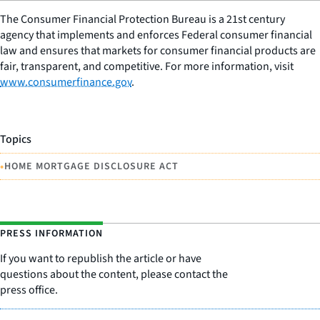
The Consumer Financial Protection Bureau is a 21st century
agency that implements and enforces Federal consumer financial
law and ensures that markets for consumer financial products are
fair, transparent, and competitive. For more information, visit
www.consumerfinance.gov
.
Topics
•
HOME MORTGAGE DISCLOSURE ACT
PRESS INFORMATION
If you want to republish the article or have
questions about the content, please contact the
press office.