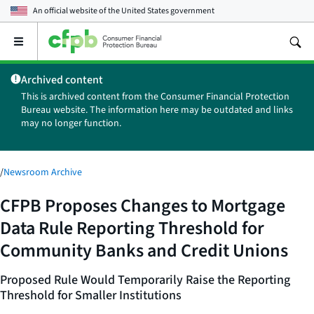
An official website of the
United States government
Open
the
main
Archived content
menu
This is archived content from the Consumer Financial Protection
Bureau website. The information here may be outdated and links
may no longer function.
/
Newsroom Archive
CFPB Proposes Changes to Mortgage
Data Rule Reporting Threshold for
Community Banks and Credit Unions
Proposed Rule Would Temporarily Raise the Reporting
Threshold for Smaller Institutions