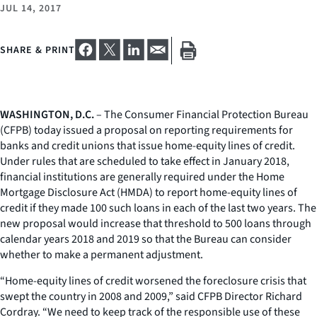
JUL 14, 2017
SHARE & PRINT
WASHINGTON, D.C.
– The Consumer Financial Protection Bureau
(CFPB) today issued a proposal on reporting requirements for
banks and credit unions that issue home-equity lines of credit.
Under rules that are scheduled to take effect in January 2018,
financial institutions are generally required under the Home
Mortgage Disclosure Act (HMDA) to report home-equity lines of
credit if they made 100 such loans in each of the last two years. The
new proposal would increase that threshold to 500 loans through
calendar years 2018 and 2019 so that the Bureau can consider
whether to make a permanent adjustment.
“Home-equity lines of credit worsened the foreclosure crisis that
swept the country in 2008 and 2009,” said CFPB Director Richard
Cordray. “We need to keep track of the responsible use of these