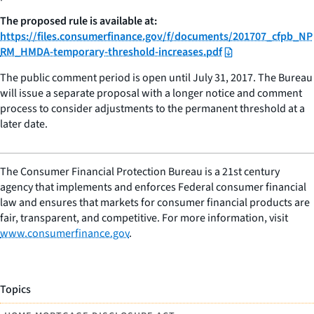
The proposed rule is available at:
https://files.consumerfinance.gov/f/documents/201707_cfpb_NP
RM_HMDA-temporary-threshold-increases.pdf
The public comment period is open until July 31, 2017. The Bureau
will issue a separate proposal with a longer notice and comment
process to consider adjustments to the permanent threshold at a
later date.
The Consumer Financial Protection Bureau is a 21st century
agency that implements and enforces Federal consumer financial
law and ensures that markets for consumer financial products are
fair, transparent, and competitive. For more information, visit
www.consumerfinance.gov
.
Topics