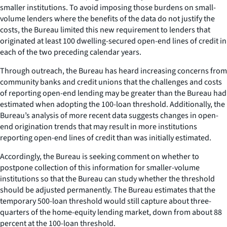
smaller institutions. To avoid imposing those burdens on small-
volume lenders where the benefits of the data do not justify the
costs, the Bureau limited this new requirement to lenders that
originated at least 100 dwelling-secured open-end lines of credit in
each of the two preceding calendar years.
Through outreach, the Bureau has heard increasing concerns from
community banks and credit unions that the challenges and costs
of reporting open-end lending may be greater than the Bureau had
estimated when adopting the 100-loan threshold. Additionally, the
Bureau’s analysis of more recent data suggests changes in open-
end origination trends that may result in more institutions
reporting open-end lines of credit than was initially estimated.
Accordingly, the Bureau is seeking comment on whether to
postpone collection of this information for smaller-volume
institutions so that the Bureau can study whether the threshold
should be adjusted permanently. The Bureau estimates that the
temporary 500-loan threshold would still capture about three-
quarters of the home-equity lending market, down from about 88
percent at the 100-loan threshold.