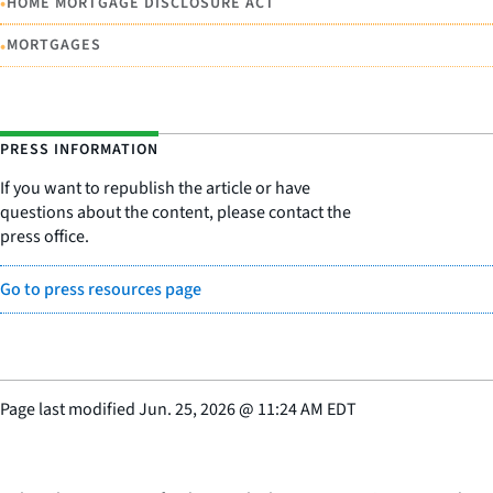
•
HOME MORTGAGE DISCLOSURE ACT
•
MORTGAGES
PRESS INFORMATION
If you want to republish the article or have
questions about the content, please contact the
press office.
Go to press resources page
Page last modified
Jun. 25, 2026
@
11:24 AM EDT