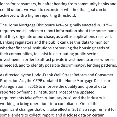
loans for consumers, but after hearing from community banks and
credit unions we want to reconsider whether that goal can be
achieved with a higher reporting threshold.”
The Home Mortgage Disclosure Act—originally enacted in 1975—
requires most lenders to report information about the home loans
that they originate or purchase, as well as applications received.
Banking regulators and the public can use this data to monitor
whether financial institutions are serving the housing needs of
their communities, to assist in distributing public-sector
investment in order to attract private investment to areas where it
is needed, and to identify possible discriminatory lending patterns.
As directed by the Dodd-Frank Wall Street Reform and Consumer
Protection Act, the CFPB updated the Home Mortgage Disclosure
Act regulation in 2015 to improve the quality and type of data
reported by financial institutions. Most of the updated
requirements take effect in January 2018, and the industry is
working to bring operations into compliance. One of the
significant changes that will take effect in 2018 is a requirement for
some lenders to collect, report, and disclose data on certain