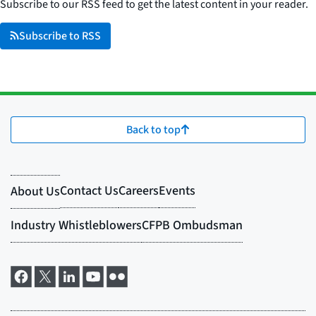
Subscribe to our RSS feed to get the latest content in your reader.
Subscribe to RSS
Back to top