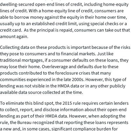
dwelling-secured open-end lines of credit, including home-equity
lines of credit. With a home-equity line of credit, consumers are
able to borrow money against the equity in their home over time,
usually up to an established credit limit, using special checks or a
credit card. As the principal is repaid, consumers can take out that
amount again.
Collecting data on these products is important because of the risks
they pose to consumers and to financial markets. Just like
traditional mortgages, if a consumer defaults on these loans, they
may lose their home. Overleverage and defaults due to these
products contributed to the foreclosure crises that many
communities experienced in the late 2000s. However, this type of
lending was not visible in the HMDA data or in any other publicly
available data source collected at the time.
To eliminate this blind spot, the 2015 rule requires certain lenders
to collect, report, and disclose information about their open-end
lending as part of their HMDA data. However, when adopting the
rule, the Bureau recognized that reporting these loans represents
a new and, in some cases, significant compliance burden for