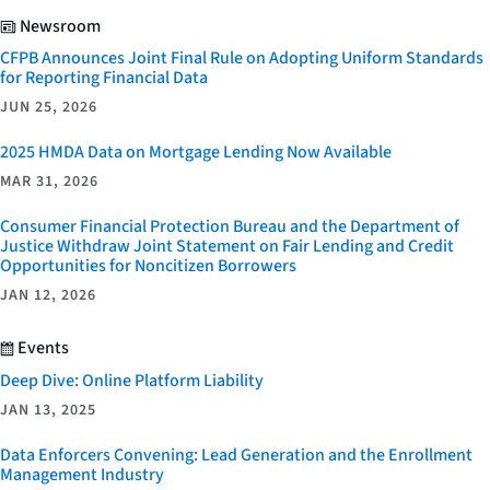
Newsroom
CFPB Announces Joint Final Rule on Adopting Uniform Standards
for Reporting Financial Data
JUN 25, 2026
2025 HMDA Data on Mortgage Lending Now Available
MAR 31, 2026
Consumer Financial Protection Bureau and the Department of
Justice Withdraw Joint Statement on Fair Lending and Credit
Opportunities for Noncitizen Borrowers
JAN 12, 2026
Events
Deep Dive: Online Platform Liability
JAN 13, 2025
Data Enforcers Convening: Lead Generation and the Enrollment
Management Industry