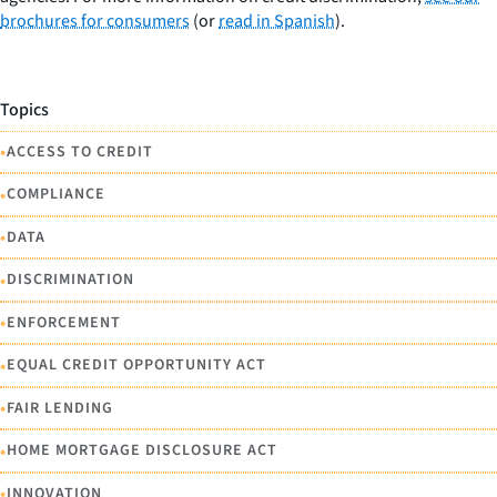
brochures for consumers
(or
read in Spanish
).
Topics
•
ACCESS TO CREDIT
•
COMPLIANCE
•
DATA
•
DISCRIMINATION
•
ENFORCEMENT
•
EQUAL CREDIT OPPORTUNITY ACT
•
FAIR LENDING
•
HOME MORTGAGE DISCLOSURE ACT
•
INNOVATION