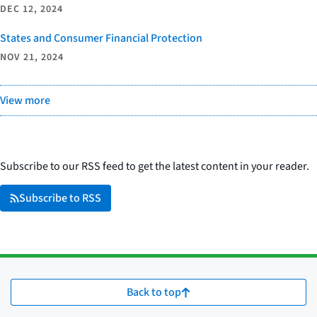
DEC 12, 2024
States and Consumer Financial Protection
NOV 21, 2024
View more
Subscribe to our RSS feed to get the latest content in your reader.
Subscribe to RSS
Back to top