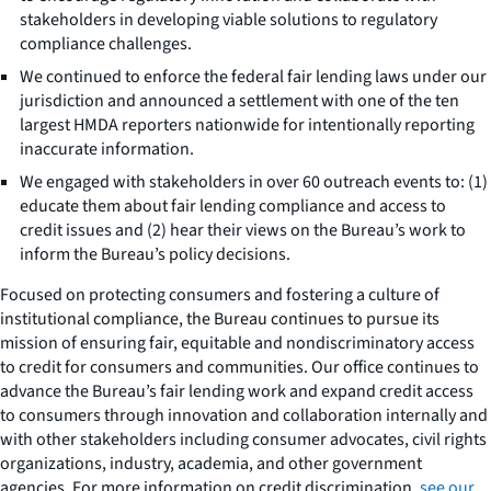
stakeholders in developing viable solutions to regulatory
compliance challenges.
We continued to enforce the federal fair lending laws under our
jurisdiction and announced a settlement with one of the ten
largest HMDA reporters nationwide for intentionally reporting
inaccurate information.
We engaged with stakeholders in over 60 outreach events to: (1)
educate them about fair lending compliance and access to
credit issues and (2) hear their views on the Bureau’s work to
inform the Bureau’s policy decisions.
Focused on protecting consumers and fostering a culture of
institutional compliance, the Bureau continues to pursue its
mission of ensuring fair, equitable and nondiscriminatory access
to credit for consumers and communities. Our office continues to
advance the Bureau’s fair lending work and expand credit access
to consumers through innovation and collaboration internally and
with other stakeholders including consumer advocates, civil rights
organizations, industry, academia, and other government
agencies. For more information on credit discrimination,
see our