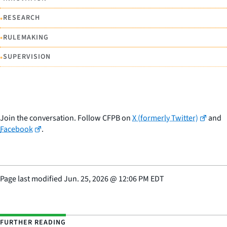
•
RESEARCH
•
RULEMAKING
•
SUPERVISION
Join the conversation. Follow CFPB on
X (formerly Twitter)
and
Facebook
.
Page last modified
Jun. 25, 2026
@
12:06 PM EDT
FURTHER READING