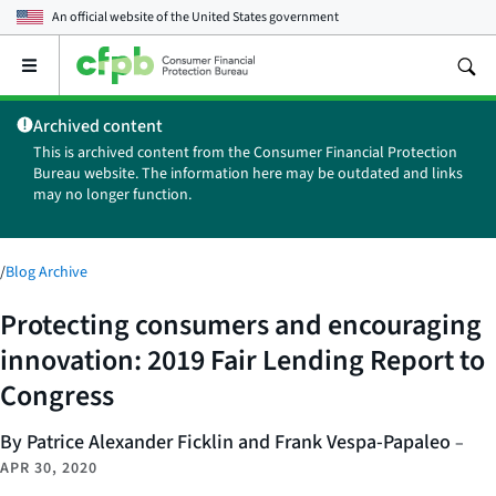
An official website of the
United States government
Open
the
main
Archived content
menu
This is archived content from the Consumer Financial Protection
Bureau website. The information here may be outdated and links
may no longer function.
/
Blog Archive
Protecting consumers and encouraging
innovation: 2019 Fair Lending Report to
Congress
By Patrice Alexander Ficklin and Frank Vespa-Papaleo
–
APR 30, 2020