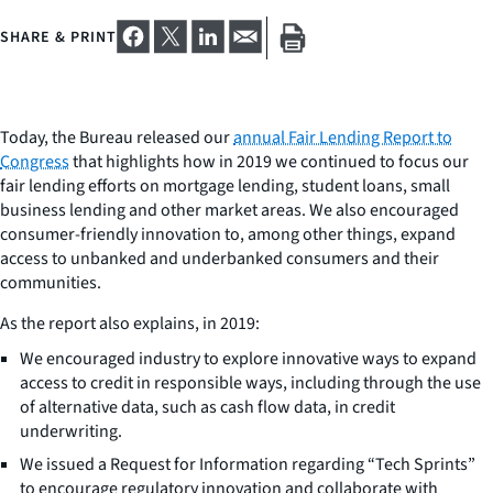
SHARE & PRINT
Today, the Bureau released our
annual Fair Lending Report to
Congress
that highlights how in 2019 we continued to focus our
fair lending efforts on mortgage lending, student loans, small
business lending and other market areas. We also encouraged
consumer-friendly innovation to, among other things, expand
access to unbanked and underbanked consumers and their
communities.
As the report also explains, in 2019:
We encouraged industry to explore innovative ways to expand
access to credit in responsible ways, including through the use
of alternative data, such as cash flow data, in credit
underwriting.
We issued a Request for Information regarding “Tech Sprints”
to encourage regulatory innovation and collaborate with