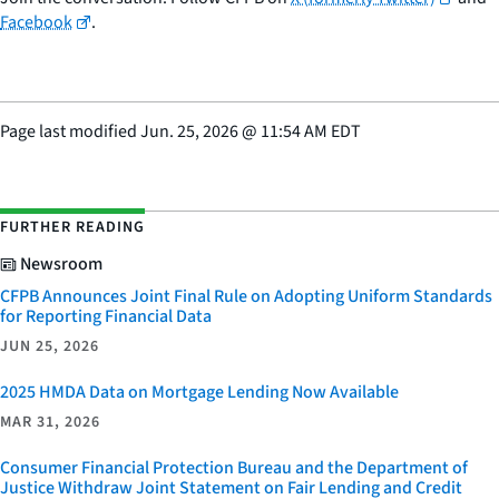
Facebook
.
Page last modified
Jun. 25, 2026
@
11:54 AM EDT
FURTHER READING
Newsroom
CFPB Announces Joint Final Rule on Adopting Uniform Standards
for Reporting Financial Data
JUN 25, 2026
2025 HMDA Data on Mortgage Lending Now Available
MAR 31, 2026
Consumer Financial Protection Bureau and the Department of
Justice Withdraw Joint Statement on Fair Lending and Credit