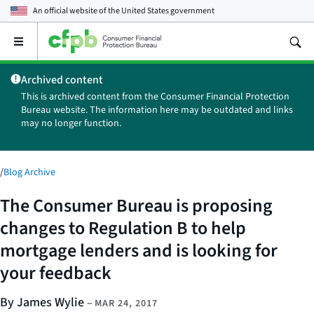
An official website of the
United States government
Open
the
main
Archived content
menu
This is archived content from the Consumer Financial Protection
Bureau website. The information here may be outdated and links
may no longer function.
/
Blog Archive
The Consumer Bureau is proposing
changes to Regulation B to help
mortgage lenders and is looking for
your feedback
By James Wylie
–
MAR 24, 2017