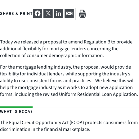
SHARE & PRINT
Today we released a proposal to amend Regulation B to provide
additional flexibility for mortgage lenders concerning the
collection of consumer demographic information.
For the mortgage lending industry, the proposal would provide
flexibility for individual lenders while supporting the industry’s
ability to use consistent forms and practices. We believe this will
help the mortgage industry as it works to adopt new application
forms, including the revised Uniform Residential Loan Application.
WHAT IS ECOA?
The Equal Credit Opportunity Act (ECOA) protects consumers from
discrimination in the financial marketplace.