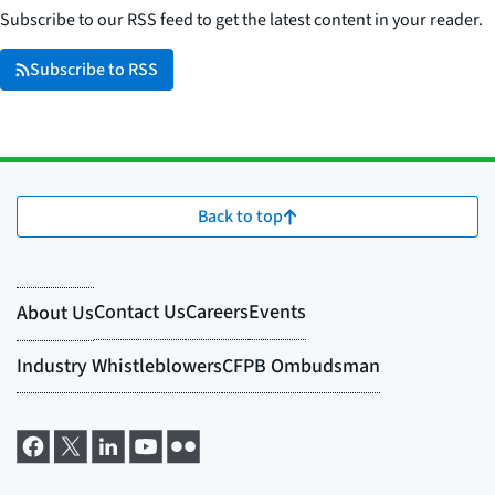
Subscribe to our RSS feed to get the latest content in your reader.
Subscribe to RSS
Back to top