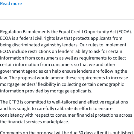
Read more
Regulation B implements the Equal Credit Opportunity Act (ECOA).
ECOA is a federal civil rights law that protects applicants from
being discriminated against by lenders. Our rules to implement
ECOA include restrictions on lenders’ ability to ask for certain
information from consumers as well as requirements to collect
certain information from consumers so that we and other
government agencies can help ensure lenders are following the
law. The proposal would amend these requirements to increase
mortgage lenders’ flexibility in collecting certain demographic
information provided by mortgage applicants.
The CFPB is committed to well-tailored and effective regulations
and has sought to carefully calibrate its efforts to ensure
consistency with respect to consumer financial protections across
the financial services marketplace.
Comments on the proposal will be due 30 days after it is published