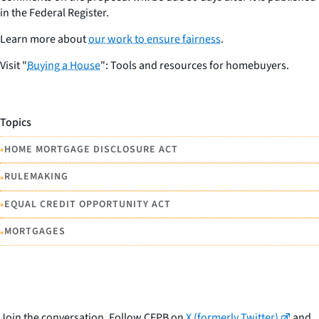
in the Federal Register.
Learn more about
our work to ensure fairness
.
Visit "
Buying a House
": Tools and resources for homebuyers.
Topics
•
HOME MORTGAGE DISCLOSURE ACT
•
RULEMAKING
•
EQUAL CREDIT OPPORTUNITY ACT
•
MORTGAGES
Join the conversation. Follow CFPB on
X (formerly Twitter)
and