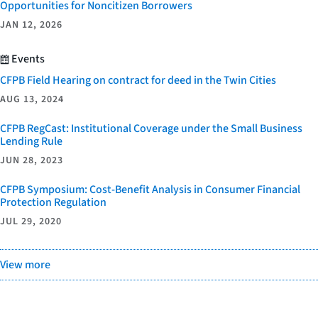
Opportunities for Noncitizen Borrowers
JAN 12, 2026
Events
CFPB Field Hearing on contract for deed in the Twin Cities
AUG 13, 2024
CFPB RegCast: Institutional Coverage under the Small Business
Lending Rule
JUN 28, 2023
CFPB Symposium: Cost-Benefit Analysis in Consumer Financial
Protection Regulation
JUL 29, 2020
View more