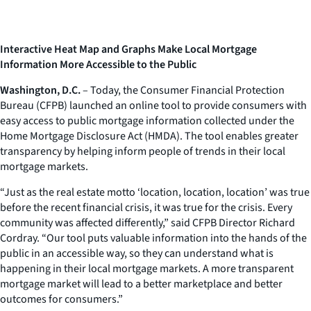
Interactive Heat Map and Graphs Make Local Mortgage
Information More Accessible to the Public
Washington, D.C.
– Today, the Consumer Financial Protection
Bureau (CFPB) launched an online tool to provide consumers with
easy access to public mortgage information collected under the
Home Mortgage Disclosure Act (HMDA). The tool enables greater
transparency by helping inform people of trends in their local
mortgage markets.
“Just as the real estate motto ‘location, location, location’ was true
before the recent financial crisis, it was true for the crisis. Every
community was affected differently,” said CFPB Director Richard
Cordray. “Our tool puts valuable information into the hands of the
public in an accessible way, so they can understand what is
happening in their local mortgage markets. A more transparent
mortgage market will lead to a better marketplace and better
outcomes for consumers.”