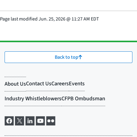
Page last modified
Jun. 25, 2026
@
11:27 AM EDT
Back to top