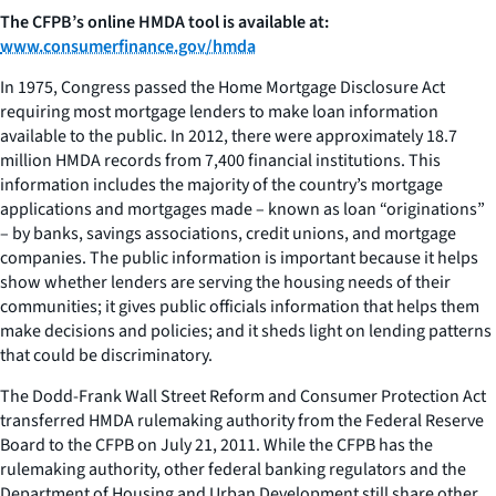
The CFPB’s online HMDA tool is available at:
www.consumerfinance.gov/hmda
In 1975, Congress passed the Home Mortgage Disclosure Act
requiring most mortgage lenders to make loan information
available to the public. In 2012, there were approximately 18.7
million HMDA records from 7,400 financial institutions. This
information includes the majority of the country’s mortgage
applications and mortgages made – known as loan “originations”
– by banks, savings associations, credit unions, and mortgage
companies. The public information is important because it helps
show whether lenders are serving the housing needs of their
communities; it gives public officials information that helps them
make decisions and policies; and it sheds light on lending patterns
that could be discriminatory.
The Dodd-Frank Wall Street Reform and Consumer Protection Act
transferred HMDA rulemaking authority from the Federal Reserve
Board to the CFPB on July 21, 2011. While the CFPB has the
rulemaking authority, other federal banking regulators and the
Department of Housing and Urban Development still share other