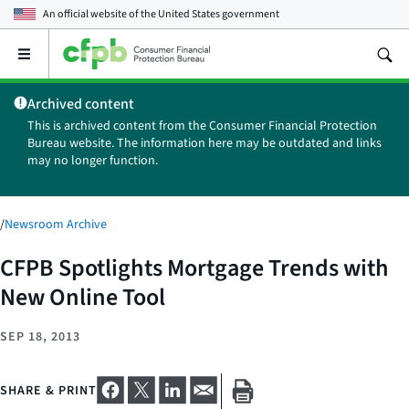
An official website of the
United States government
Open
the
main
Archived content
menu
This is archived content from the Consumer Financial Protection
Bureau website. The information here may be outdated and links
may no longer function.
/
Newsroom Archive
CFPB Spotlights Mortgage Trends with
New Online Tool
SEP 18, 2013
SHARE & PRINT