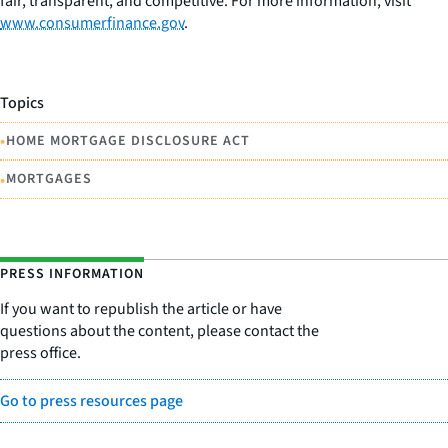
fair, transparent, and competitive. For more information, visit
www.consumerfinance.gov
.
Topics
•
HOME MORTGAGE DISCLOSURE ACT
•
MORTGAGES
PRESS INFORMATION
If you want to republish the article or have
questions about the content, please contact the
press office.
Go to press resources page