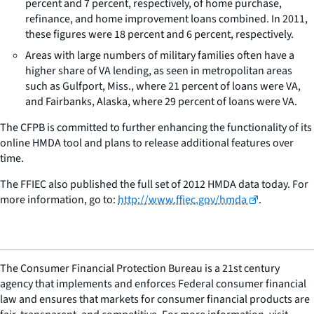
percent and 7 percent, respectively, of home purchase,
refinance, and home improvement loans combined. In 2011,
these figures were 18 percent and 6 percent, respectively.
Areas with large numbers of military families often have a
higher share of VA lending, as seen in metropolitan areas
such as Gulfport, Miss., where 21 percent of loans were VA,
and Fairbanks, Alaska, where 29 percent of loans were VA.
The CFPB is committed to further enhancing the functionality of its
online HMDA tool and plans to release additional features over
time.
The FFIEC also published the full set of 2012 HMDA data today. For
more information, go to:
http://www.ffiec.gov/hmda
.
The Consumer Financial Protection Bureau is a 21st century
agency that implements and enforces Federal consumer financial
law and ensures that markets for consumer financial products are