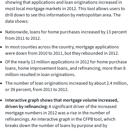
showing that applications and loan originations increased in
most local mortgage markets in 2012. This tool allows users to
drill down to see this information by metropolitan area. The
data shows:
Nationwide, loans for home purchases increased by 13 percent
from 2011 to 2012.
In most counties across the country, mortgage applications
were down from 2010 to 2011, but they rebounded in 2012.
Of the nearly 13 million applications in 2012 for home purchase
loans, home improvement loans, and refinancing, more than 8
million resulted in loan originations.
The number of loan originations increased by about 2.4 million,
or 39 percent, from 2011 to 2012.
Interactive graph shows that mortgage volume increased,
driven by refinancing:
A significant driver of the increased
mortgage numbers in 2012 was a rise in the number of
refinancings. An interactive graph in the CFPB tool, which
breaks down the number of loans by purpose and by