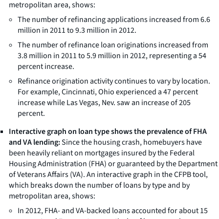
metropolitan area, shows:
The number of refinancing applications increased from 6.6
million in 2011 to 9.3 million in 2012.
The number of refinance loan originations increased from
3.8 million in 2011 to 5.9 million in 2012, representing a 54
percent increase.
Refinance origination activity continues to vary by location.
For example, Cincinnati, Ohio experienced a 47 percent
increase while Las Vegas, Nev. saw an increase of 205
percent.
Interactive graph on loan type shows the prevalence of FHA
and VA lending:
Since the housing crash, homebuyers have
been heavily reliant on mortgages insured by the Federal
Housing Administration (FHA) or guaranteed by the Department
of Veterans Affairs (VA). An interactive graph in the CFPB tool,
which breaks down the number of loans by type and by
metropolitan area, shows:
In 2012, FHA- and VA-backed loans accounted for about 15