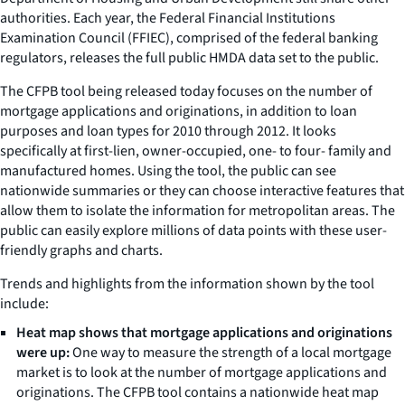
authorities. Each year, the Federal Financial Institutions
Examination Council (FFIEC), comprised of the federal banking
regulators, releases the full public HMDA data set to the public.
The CFPB tool being released today focuses on the number of
mortgage applications and originations, in addition to loan
purposes and loan types for 2010 through 2012. It looks
specifically at first-lien, owner-occupied, one- to four- family and
manufactured homes. Using the tool, the public can see
nationwide summaries or they can choose interactive features that
allow them to isolate the information for metropolitan areas. The
public can easily explore millions of data points with these user-
friendly graphs and charts.
Trends and highlights from the information shown by the tool
include:
Heat map shows that mortgage applications and originations
were up:
One way to measure the strength of a local mortgage
market is to look at the number of mortgage applications and
originations. The CFPB tool contains a nationwide heat map