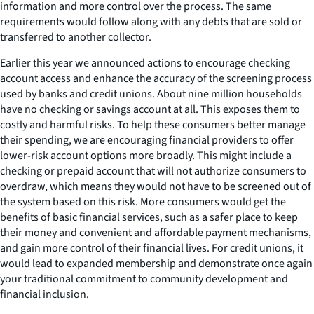
information and more control over the process. The same
requirements would follow along with any debts that are sold or
transferred to another collector.
Earlier this year we announced actions to encourage checking
account access and enhance the accuracy of the screening process
used by banks and credit unions. About nine million households
have no checking or savings account at all. This exposes them to
costly and harmful risks. To help these consumers better manage
their spending, we are encouraging financial providers to offer
lower-risk account options more broadly. This might include a
checking or prepaid account that will not authorize consumers to
overdraw, which means they would not have to be screened out of
the system based on this risk. More consumers would get the
benefits of basic financial services, such as a safer place to keep
their money and convenient and affordable payment mechanisms,
and gain more control of their financial lives. For credit unions, it
would lead to expanded membership and demonstrate once again
your traditional commitment to community development and
financial inclusion.