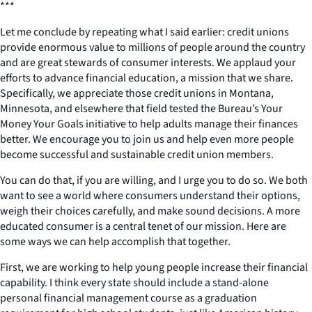
***
Let me conclude by repeating what I said earlier: credit unions
provide enormous value to millions of people around the country
and are great stewards of consumer interests. We applaud your
efforts to advance financial education, a mission that we share.
Specifically, we appreciate those credit unions in Montana,
Minnesota, and elsewhere that field tested the Bureau’s Your
Money Your Goals initiative to help adults manage their finances
better. We encourage you to join us and help even more people
become successful and sustainable credit union members.
You can do that, if you are willing, and I urge you to do so. We both
want to see a world where consumers understand their options,
weigh their choices carefully, and make sound decisions. A more
educated consumer is a central tenet of our mission. Here are
some ways we can help accomplish that together.
First, we are working to help young people increase their financial
capability. I think every state should include a stand-alone
personal financial management course as a graduation