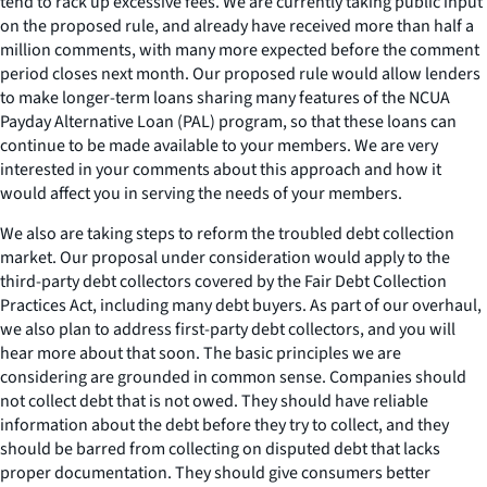
tend to rack up excessive fees. We are currently taking public input
on the proposed rule, and already have received more than half a
million comments, with many more expected before the comment
period closes next month. Our proposed rule would allow lenders
to make longer-term loans sharing many features of the NCUA
Payday Alternative Loan (PAL) program, so that these loans can
continue to be made available to your members. We are very
interested in your comments about this approach and how it
would affect you in serving the needs of your members.
We also are taking steps to reform the troubled debt collection
market. Our proposal under consideration would apply to the
third-party debt collectors covered by the Fair Debt Collection
Practices Act, including many debt buyers. As part of our overhaul,
we also plan to address first-party debt collectors, and you will
hear more about that soon. The basic principles we are
considering are grounded in common sense. Companies should
not collect debt that is not owed. They should have reliable
information about the debt before they try to collect, and they
should be barred from collecting on disputed debt that lacks
proper documentation. They should give consumers better