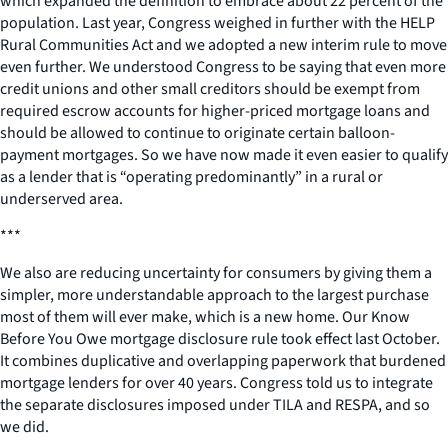
which expanded the definition to embrace about 22 percent of the
population. Last year, Congress weighed in further with the HELP
Rural Communities Act and we adopted a new interim rule to move
even further. We understood Congress to be saying that even more
credit unions and other small creditors should be exempt from
required escrow accounts for higher-priced mortgage loans and
should be allowed to continue to originate certain balloon-
payment mortgages. So we have now made it even easier to qualify
as a lender that is “operating predominantly” in a rural or
underserved area.
***
We also are reducing uncertainty for consumers by giving them a
simpler, more understandable approach to the largest purchase
most of them will ever make, which is a new home. Our Know
Before You Owe mortgage disclosure rule took effect last October.
It combines duplicative and overlapping paperwork that burdened
mortgage lenders for over 40 years. Congress told us to integrate
the separate disclosures imposed under TILA and RESPA, and so
we did.