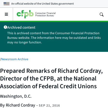
An official website of the
United States government
Open
the
main
Archived content
menu
This is archived content from the Consumer Financial Protection
Bureau website. The information here may be outdated and links
may no longer function.
/
Newsroom Archive
Prepared Remarks of Richard Cordray,
Director of the CFPB, at the National
Association of Federal Credit Unions
Washington, D.C.
By Richard Cordray
–
SEP 21, 2016