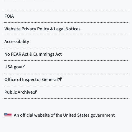
An official website of the
United States government