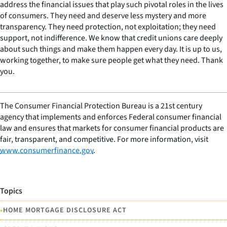
address the financial issues that play such pivotal roles in the lives
of consumers. They need and deserve less mystery and more
transparency. They need protection, not exploitation; they need
support, not indifference. We know that credit unions care deeply
about such things and make them happen every day. It is up to us,
working together, to make sure people get what they need. Thank
you.
The Consumer Financial Protection Bureau is a 21st century
agency that implements and enforces Federal consumer financial
law and ensures that markets for consumer financial products are
fair, transparent, and competitive. For more information, visit
www.consumerfinance.gov
.
Topics
•
HOME MORTGAGE DISCLOSURE ACT