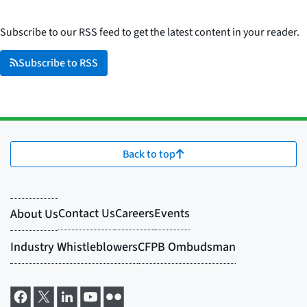
Subscribe to our RSS feed to get the latest content in your reader.
Subscribe to RSS
Back to top