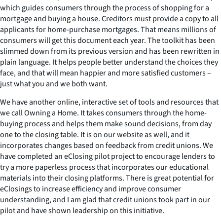
which guides consumers through the process of shopping for a
mortgage and buying a house. Creditors must provide a copy to all
applicants for home-purchase mortgages. That means millions of
consumers will get this document each year. The toolkit has been
slimmed down from its previous version and has been rewritten in
plain language. It helps people better understand the choices they
face, and that will mean happier and more satisfied customers –
just what you and we both want.
We have another online, interactive set of tools and resources that
we call Owning a Home. It takes consumers through the home-
buying process and helps them make sound decisions, from day
one to the closing table. It is on our website as well, and it
incorporates changes based on feedback from credit unions. We
have completed an eClosing pilot project to encourage lenders to
try a more paperless process that incorporates our educational
materials into their closing platforms. There is great potential for
eClosings to increase efficiency and improve consumer
understanding, and I am glad that credit unions took part in our
pilot and have shown leadership on this initiative.