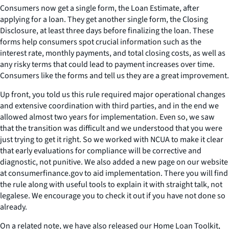
Consumers now get a single form, the Loan Estimate, after
applying for a loan. They get another single form, the Closing
Disclosure, at least three days before finalizing the loan. These
forms help consumers spot crucial information such as the
interest rate, monthly payments, and total closing costs, as well as
any risky terms that could lead to payment increases over time.
Consumers like the forms and tell us they are a great improvement.
Up front, you told us this rule required major operational changes
and extensive coordination with third parties, and in the end we
allowed almost two years for implementation. Even so, we saw
that the transition was difficult and we understood that you were
just trying to get it right. So we worked with NCUA to make it clear
that early evaluations for compliance will be corrective and
diagnostic, not punitive. We also added a new page on our website
at consumerfinance.gov to aid implementation. There you will find
the rule along with useful tools to explain it with straight talk, not
legalese. We encourage you to check it out if you have not done so
already.
On a related note, we have also released our Home Loan Toolkit,