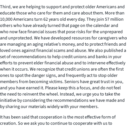
Third, we are helping to support and protect older Americans and
educate those who care for them and care about them. More than
10,000 Americans turn 62 years old every day. They join 57 million
others who have already turned that page on the calendar and
who now face financial issues that pose risks for the unprepared
and unprotected. We have developed resources for caregivers who
are managing an aging relative’s money, and to protect friends and
loved ones against financial scams and abuse. We also published a
set of recommendations to help credit unions and banks in your
efforts to prevent elder financial abuse and to intervene effectively
when it occurs. We recognize that credit unions are often the first
ones to spot the danger signs, and frequently act to stop older
members from becoming victims. Seniors have great trust in you,
and you have earned it. Please keep this a focus, and do not feel
the need to reinvent the wheel. Instead, we urge you to take the
initiative by considering the recommendations we have made and
by sharing our materials widely with your members.
It has been said that cooperation is the most effective form of
creation. So we ask you to continue to cooperate with us to