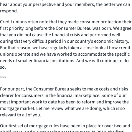
hear about your perspective and your members, the better we can
respond.
Credit unions often note that they made consumer protection their
first priority long before the Consumer Bureau was born. We agree
that you did not cause the financial crisis and performed well
during that very difficult period in our country’s economic history.
For that reason, we have regularly taken a close look at how credit
unions operate and we have worked to accommodate the specific
needs of smaller financial institutions. And we will continue to do
so.
***
For our part, the Consumer Bureau seeks to make costs and risks
clearer for consumers in the financial marketplace. Some of our
most important work to date has been to reform and improve the
mortgage market. Let me review what we are doing, which is so
relevant to all of you.
Our first set of mortgage rules have been in place for over two and