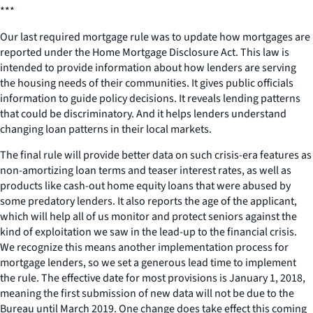
***
Our last required mortgage rule was to update how mortgages are
reported under the Home Mortgage Disclosure Act. This law is
intended to provide information about how lenders are serving
the housing needs of their communities. It gives public officials
information to guide policy decisions. It reveals lending patterns
that could be discriminatory. And it helps lenders understand
changing loan patterns in their local markets.
The final rule will provide better data on such crisis-era features as
non-amortizing loan terms and teaser interest rates, as well as
products like cash-out home equity loans that were abused by
some predatory lenders. It also reports the age of the applicant,
which will help all of us monitor and protect seniors against the
kind of exploitation we saw in the lead-up to the financial crisis.
We recognize this means another implementation process for
mortgage lenders, so we set a generous lead time to implement
the rule. The effective date for most provisions is January 1, 2018,
meaning the first submission of new data will not be due to the
Bureau until March 2019. One change does take effect this coming