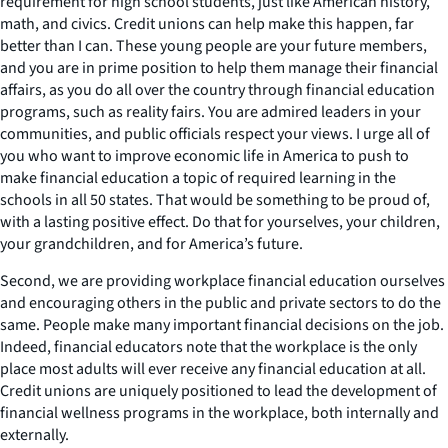
requirement for high school students, just like American history,
math, and civics. Credit unions can help make this happen, far
better than I can. These young people are your future members,
and you are in prime position to help them manage their financial
affairs, as you do all over the country through financial education
programs, such as reality fairs. You are admired leaders in your
communities, and public officials respect your views. I urge all of
you who want to improve economic life in America to push to
make financial education a topic of required learning in the
schools in all 50 states. That would be something to be proud of,
with a lasting positive effect. Do that for yourselves, your children,
your grandchildren, and for America’s future.
Second, we are providing workplace financial education ourselves
and encouraging others in the public and private sectors to do the
same. People make many important financial decisions on the job.
Indeed, financial educators note that the workplace is the only
place most adults will ever receive any financial education at all.
Credit unions are uniquely positioned to lead the development of
financial wellness programs in the workplace, both internally and
externally.