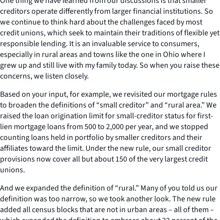
One thing we have learned from our discussions is that smaller
creditors operate differently from larger financial institutions. So
we continue to think hard about the challenges faced by most
credit unions, which seek to maintain their traditions of flexible yet
responsible lending. It is an invaluable service to consumers,
especially in rural areas and towns like the one in Ohio where I
grew up and still live with my family today. So when you raise these
concerns, we listen closely.
Based on your input, for example, we revisited our mortgage rules
to broaden the definitions of “small creditor” and “rural area.” We
raised the loan origination limit for small-creditor status for first-
lien mortgage loans from 500 to 2,000 per year, and we stopped
counting loans held in portfolio by smaller creditors and their
affiliates toward the limit. Under the new rule, our small creditor
provisions now cover all but about 150 of the very largest credit
unions.
And we expanded the definition of “rural.” Many of you told us our
definition was too narrow, so we took another look. The new rule
added all census blocks that are not in urban areas – all of them –