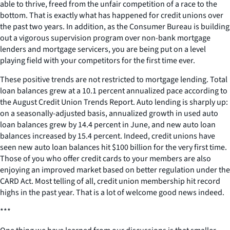
able to thrive, freed from the unfair competition of a race to the
bottom. That is exactly what has happened for credit unions over
the past two years. In addition, as the Consumer Bureau is building
out a vigorous supervision program over non-bank mortgage
lenders and mortgage servicers, you are being put on a level
playing field with your competitors for the first time ever.
These positive trends are not restricted to mortgage lending. Total
loan balances grew at a 10.1 percent annualized pace according to
the August Credit Union Trends Report. Auto lending is sharply up:
on a seasonally-adjusted basis, annualized growth in used auto
loan balances grew by 14.4 percent in June, and new auto loan
balances increased by 15.4 percent. Indeed, credit unions have
seen new auto loan balances hit $100 billion for the very first time.
Those of you who offer credit cards to your members are also
enjoying an improved market based on better regulation under the
CARD Act. Most telling of all, credit union membership hit record
highs in the past year. That is a lot of welcome good news indeed.
***