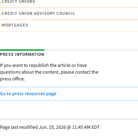
•
CREDIT UNIONS
•
CREDIT UNION ADVISORY COUNCIL
•
MORTGAGES
PRESS INFORMATION
If you want to republish the article or have
questions about the content, please contact the
press office.
Go to press resources page
Page last modified
Jun. 25, 2026
@
11:45 AM EDT