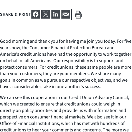
SHARE & PRINT
Good morning and thank you for having me join you today. For five
years now, the Consumer Financial Protection Bureau and
America’s credit unions have had the opportunity to work together
on behalf of all Americans. Our responsibility is to support and
protect consumers. For credit unions, these same people are more
than your customers; they are your members. We share many
goals in common as we pursue our respective objectives, and we
have a considerable stake in one another’s success.
We can see this cooperation in our Credit Union Advisory Council,
which we created to ensure that credit unions could weigh in
directly on policy priorities and provide us with information and
perspective on consumer financial markets. We also see it in our
Office of Financial Institutions, which has met with hundreds of
credit unions to hear your comments and concerns. The more we