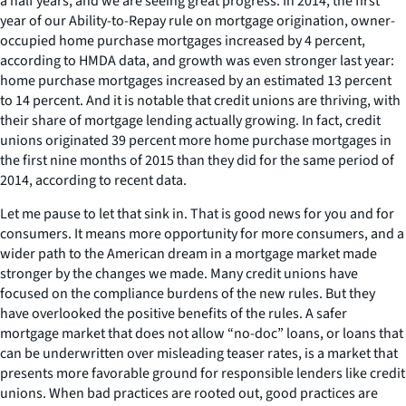
a half years, and we are seeing great progress. In 2014, the first
year of our Ability-to-Repay rule on mortgage origination, owner-
occupied home purchase mortgages increased by 4 percent,
according to HMDA data, and growth was even stronger last year:
home purchase mortgages increased by an estimated 13 percent
to 14 percent. And it is notable that credit unions are thriving, with
their share of mortgage lending actually growing. In fact, credit
unions originated 39 percent more home purchase mortgages in
the first nine months of 2015 than they did for the same period of
2014, according to recent data.
Let me pause to let that sink in. That is good news for you and for
consumers. It means more opportunity for more consumers, and a
wider path to the American dream in a mortgage market made
stronger by the changes we made. Many credit unions have
focused on the compliance burdens of the new rules. But they
have overlooked the positive benefits of the rules. A safer
mortgage market that does not allow “no-doc” loans, or loans that
can be underwritten over misleading teaser rates, is a market that
presents more favorable ground for responsible lenders like credit
unions. When bad practices are rooted out, good practices are