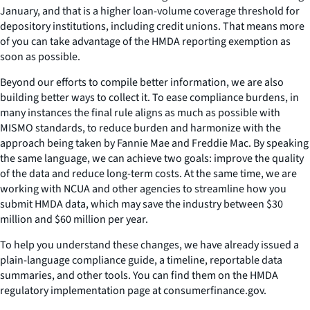
January, and that is a higher loan-volume coverage threshold for
depository institutions, including credit unions. That means more
of you can take advantage of the HMDA reporting exemption as
soon as possible.
Beyond our efforts to compile better information, we are also
building better ways to collect it. To ease compliance burdens, in
many instances the final rule aligns as much as possible with
MISMO standards, to reduce burden and harmonize with the
approach being taken by Fannie Mae and Freddie Mac. By speaking
the same language, we can achieve two goals: improve the quality
of the data and reduce long-term costs. At the same time, we are
working with NCUA and other agencies to streamline how you
submit HMDA data, which may save the industry between $30
million and $60 million per year.
To help you understand these changes, we have already issued a
plain-language compliance guide, a timeline, reportable data
summaries, and other tools. You can find them on the HMDA
regulatory implementation page at consumerfinance.gov.