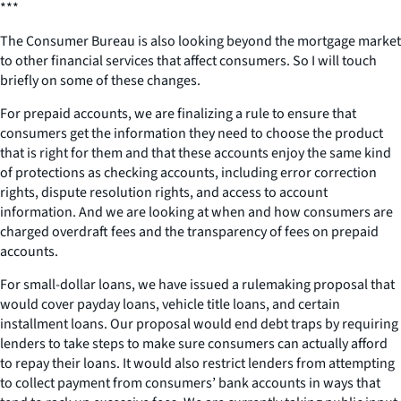
***
The Consumer Bureau is also looking beyond the mortgage market
to other financial services that affect consumers. So I will touch
briefly on some of these changes.
For prepaid accounts, we are finalizing a rule to ensure that
consumers get the information they need to choose the product
that is right for them and that these accounts enjoy the same kind
of protections as checking accounts, including error correction
rights, dispute resolution rights, and access to account
information. And we are looking at when and how consumers are
charged overdraft fees and the transparency of fees on prepaid
accounts.
For small-dollar loans, we have issued a rulemaking proposal that
would cover payday loans, vehicle title loans, and certain
installment loans. Our proposal would end debt traps by requiring
lenders to take steps to make sure consumers can actually afford
to repay their loans. It would also restrict lenders from attempting
to collect payment from consumers’ bank accounts in ways that