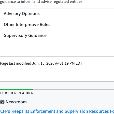
guidance to inform and advise regulated entities.
Advisory Opinions
Other Interpretive Rules
Supervisory Guidance
Page last modified
Jun. 15, 2026
@
01:19 PM EDT
FURTHER READING
Newsroom
CFPB Keeps Its Enforcement and Supervision Resources Fo