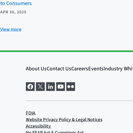
to Consumers
APR 30, 2025
View more