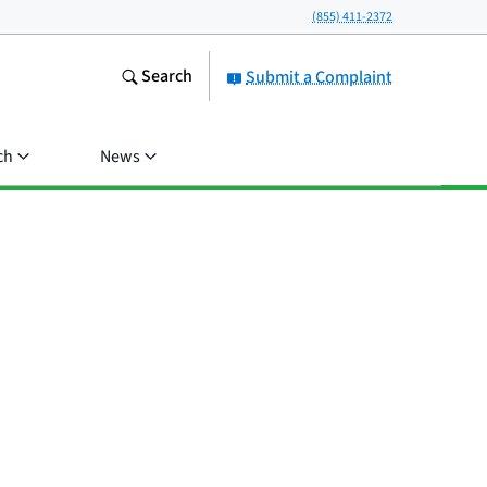
(855) 411-2372
Search
Submit a Complaint
ch
News