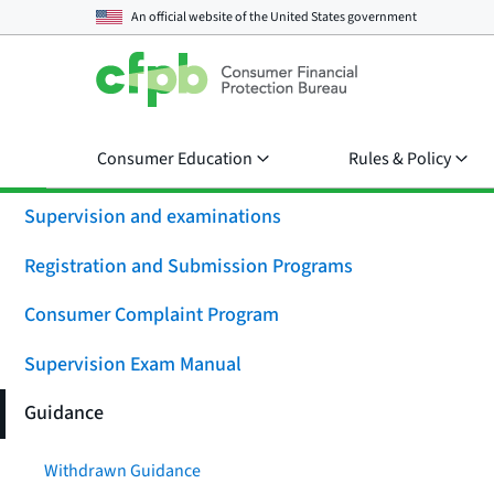
An official website of the
United States government
Consumer Education
Rules & Policy
Supervision and examinations
Registration and Submission Programs
Consumer Complaint Program
Supervision Exam Manual
Guidance
Withdrawn Guidance