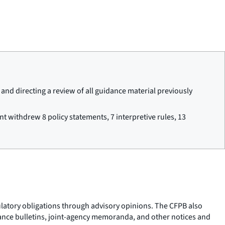
nd directing a review of all guidance material previously
t withdrew 8 policy statements, 7 interpretive rules, 13
gulatory obligations through advisory opinions. The CFPB also
pliance bulletins, joint-agency memoranda, and other notices and