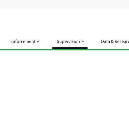
Enforcement
Supervision
Data & Resear