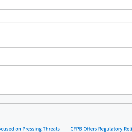
cused on Pressing Threats
CFPB Offers Regulatory Rel