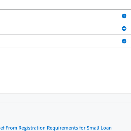
ief From Registration Requirements for Small Loan