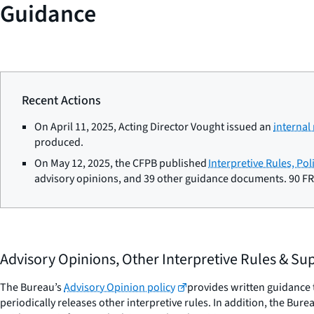
Guidance
Recent Actions
On April 11, 2025, Acting Director Vought issued an
interna
produced.
On May 12, 2025, the CFPB published
Interpretive Rules, Po
advisory opinions, and 39 other guidance documents. 90 FR
Advisory Opinions, Other Interpretive Rules & S
The Bureau’s
Advisory Opinion policy
provides written guidance t
periodically releases other interpretive rules. In addition, the Bu