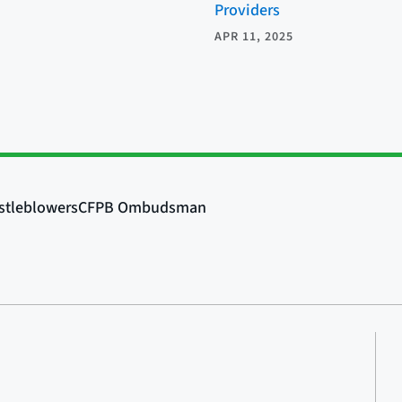
Providers
APR 11, 2025