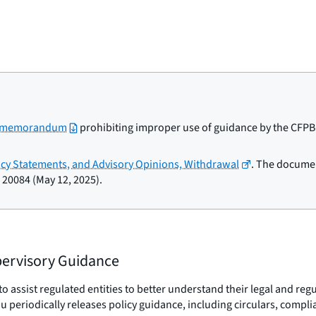
l memorandum
prohibiting improper use of guidance by the CFPB a
licy Statements, and Advisory Opinions, Withdrawal
. The documen
 20084 (May 12, 2025).
upervisory Guidance
o assist regulated entities to better understand their legal and re
reau periodically releases policy guidance, including circulars, com