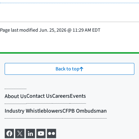
Page last modified
Jun. 25, 2026
@
11:29 AM EDT
Back to top