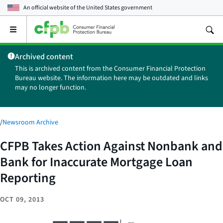
An official website of the
United States government
Open
the
main
Archived content
menu
This is archived content from the Consumer Financial Protection
Bureau website. The information here may be outdated and links
may no longer function.
/
Newsroom Archive
CFPB Takes Action Against Nonbank and
Bank for Inaccurate Mortgage Loan
Reporting
OCT 09, 2013