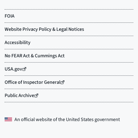
An official website of the
United States government