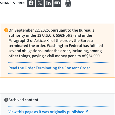
SHARE & PRINT
On September 22, 2025, pursuant to the Bureau’s
authority under 12 U.S.C. § 5563(b)(3) and under
Paragraph 3 of Article XII of the order, the Bureau
terminated the order. Washington Federal has fulfilled
several obligations under the order, including, among
other things, paying a civil money penalty of $34,000.
Read the Order Terminating the Consent Order
Archived content
View this page as it was originally published