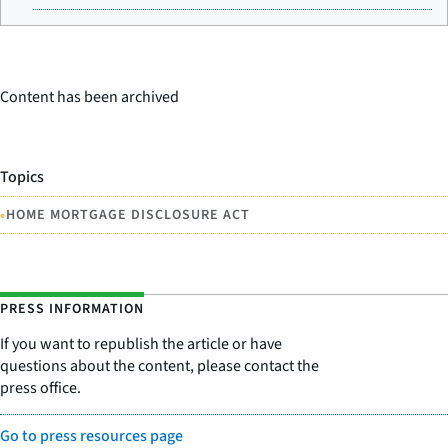
Content has been archived
Topics
•
HOME MORTGAGE DISCLOSURE ACT
PRESS INFORMATION
If you want to republish the article or have
questions about the content, please contact the
press office.
Go to press resources page