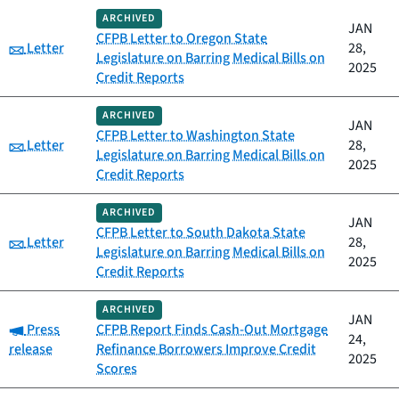
ARCHIVED
JAN
CFPB Letter to Oregon State
Category:
Letter
28,
Legislature on Barring Medical Bills on
2025
Credit Reports
ARCHIVED
JAN
CFPB Letter to Washington State
Category:
Letter
28,
Legislature on Barring Medical Bills on
2025
Credit Reports
ARCHIVED
JAN
CFPB Letter to South Dakota State
Category:
Letter
28,
Legislature on Barring Medical Bills on
2025
Credit Reports
ARCHIVED
JAN
Category:
Press
CFPB Report Finds Cash-Out Mortgage
24,
release
Refinance Borrowers Improve Credit
2025
Scores