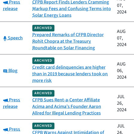
Category:
Press
CFPB Report Finds Lenders Cramming
07,
release
Markup Fees and Confusing Terms into
2024
Solar Energy Loans
ARCHIVED
AUG
Prepared Remarks of CFPB Director
Category:
Speech
07,
Rohit Chopra at the Treasury
2024
Roundtable on Solar Financing
ARCHIVED
AUG
Credit card delinquencies are higher
Category:
Blog
06,
than in 2019 because lenders took on
2024
more risk
ARCHIVED
JUL
Category:
Press
CFPB Sues Rent-a-Center Affiliate
26,
release
Acima and Acima’s Founder Aaron
2024
Allred for Illegal Lending Practices
JUL
ARCHIVED
Category:
Press
CFPB Warns Against Intimidation of
24,