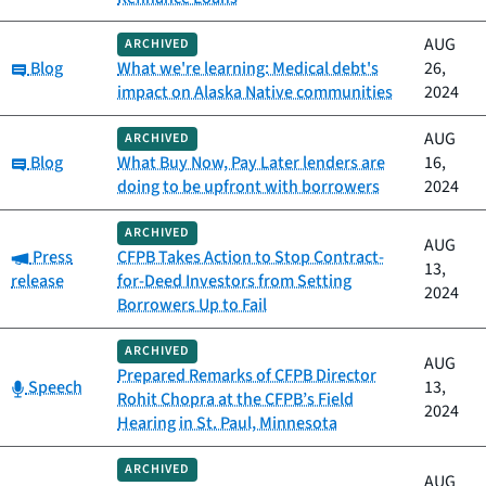
AUG
ARCHIVED
Category:
Blog
What we're learning: Medical debt's
26,
impact on Alaska Native communities
2024
AUG
ARCHIVED
Category:
Blog
What Buy Now, Pay Later lenders are
16,
doing to be upfront with borrowers
2024
ARCHIVED
AUG
Category:
Press
CFPB Takes Action to Stop Contract-
13,
release
for-Deed Investors from Setting
2024
Borrowers Up to Fail
ARCHIVED
AUG
Prepared Remarks of CFPB Director
Category:
Speech
13,
Rohit Chopra at the CFPB’s Field
2024
Hearing in St. Paul, Minnesota
ARCHIVED
AUG