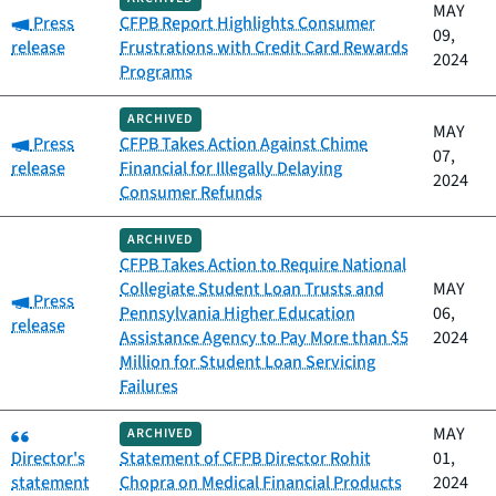
MAY
Category:
Press
CFPB Report Highlights Consumer
09,
release
Frustrations with Credit Card Rewards
2024
Programs
ARCHIVED
MAY
Category:
Press
CFPB Takes Action Against Chime
07,
release
Financial for Illegally Delaying
2024
Consumer Refunds
ARCHIVED
CFPB Takes Action to Require National
Collegiate Student Loan Trusts and
MAY
Category:
Press
Pennsylvania Higher Education
06,
release
Assistance Agency to Pay More than $5
2024
Million for Student Loan Servicing
Failures
Category:
MAY
ARCHIVED
Director's
Statement of CFPB Director Rohit
01,
statement
Chopra on Medical Financial Products
2024