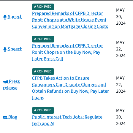
ARCHIVED
MAY
Prepared Remarks of CFPB Director
Category:
Speech
30,
Rohit Chopra at a White House Event
2024
Convening on Mortgage Closing Costs
ARCHIVED
MAY
Prepared Remarks of CFPB Director
Category:
Speech
22,
Rohit Chopra on the Buy Now, Pay
2024
Later Press Call
ARCHIVED
CFPB Takes Action to Ensure
MAY
Category:
Press
Consumers Can Dispute Charges and
22,
release
Obtain Refunds on Buy Now, Pay Later
2024
Loans
MAY
ARCHIVED
Category:
Blog
Public Interest Tech Jobs: Regulate
20,
tech and AI
2024