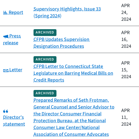
APR
Supervisory Highlights, Issue 33
Category:
Report
24,
(Spring 2024)
2024
APR
ARCHIVED
Category:
Press
CFPB Updates Supervision
16,
release
Designation Procedures
2024
ARCHIVED
APR
CFPB Letter to Connecticut State
Category:
Letter
15,
Legislature on Barring Medical Bills on
2024
Credit Reports
ARCHIVED
Prepared Remarks of Seth Frotman,
General Counsel and Senior Advisor to
Category:
APR
the Director Consumer Financial
Director's
11,
Protection Bureau, at the National
statement
2024
Consumer Law Center/National
Association of Consumer Advocates