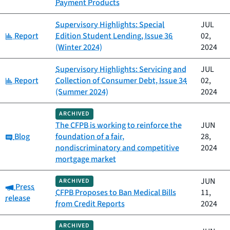
Payment Products
Supervisory Highlights: Special
JUL
Category:
Report
Edition Student Lending, Issue 36
02,
(Winter 2024)
2024
Supervisory Highlights: Servicing and
JUL
Category:
Report
Collection of Consumer Debt, Issue 34
02,
(Summer 2024)
2024
ARCHIVED
The CFPB is working to reinforce the
JUN
Category:
Blog
foundation of a fair,
28,
nondiscriminatory and competitive
2024
mortgage market
JUN
ARCHIVED
Category:
Press
CFPB Proposes to Ban Medical Bills
11,
release
from Credit Reports
2024
ARCHIVED