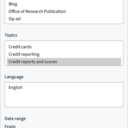
Topics
Language
Date range
From: