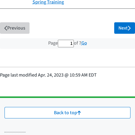
Spring Training
Previous
Next
1 out of 7 total pages
Go
Page
of 7
Page last modified
Apr. 24, 2023
@
10:59 AM EDT
Back to top