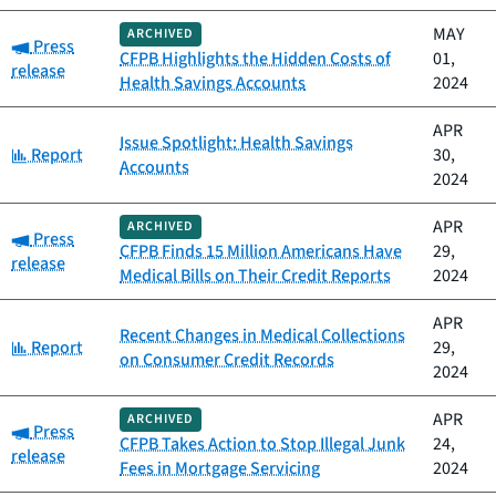
MAY
ARCHIVED
Category:
Press
CFPB Highlights the Hidden Costs of
01,
release
Health Savings Accounts
2024
APR
Issue Spotlight: Health Savings
Category:
Report
30,
Accounts
2024
APR
ARCHIVED
Category:
Press
CFPB Finds 15 Million Americans Have
29,
release
Medical Bills on Their Credit Reports
2024
APR
Recent Changes in Medical Collections
Category:
Report
29,
on Consumer Credit Records
2024
APR
ARCHIVED
Category:
Press
CFPB Takes Action to Stop Illegal Junk
24,
release
Fees in Mortgage Servicing
2024