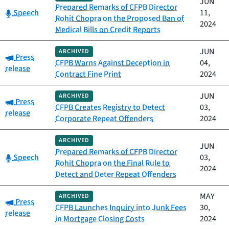
JUN
Prepared Remarks of CFPB Director
Category:
Speech
11,
Rohit Chopra on the Proposed Ban of
2024
Medical Bills on Credit Reports
JUN
ARCHIVED
Category:
Press
CFPB Warns Against Deception in
04,
release
Contract Fine Print
2024
JUN
ARCHIVED
Category:
Press
CFPB Creates Registry to Detect
03,
release
Corporate Repeat Offenders
2024
ARCHIVED
JUN
Prepared Remarks of CFPB Director
Category:
Speech
03,
Rohit Chopra on the Final Rule to
2024
Detect and Deter Repeat Offenders
MAY
ARCHIVED
Category:
Press
CFPB Launches Inquiry into Junk Fees
30,
release
in Mortgage Closing Costs
2024