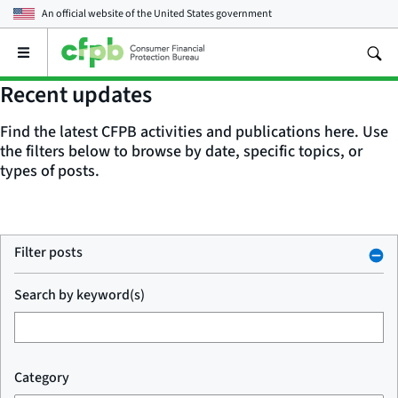
An official website of the
United States government
Open
the
main
Recent updates
menu
Find the latest CFPB activities and publications here. Use
the filters below to browse by date, specific topics, or
types of posts.
Filter posts
Search by keyword(s)
Category