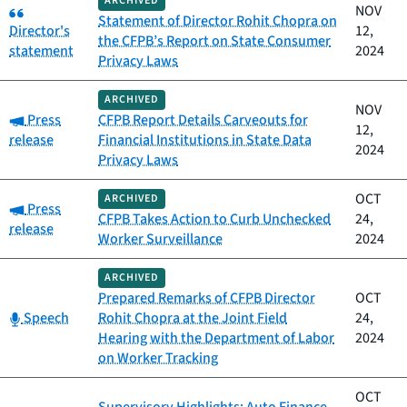
ARCHIVED
Category:
NOV
Statement of Director Rohit Chopra on
Director's
12,
the CFPB’s Report on State Consumer
statement
2024
Privacy Laws
ARCHIVED
NOV
Category:
Press
CFPB Report Details Carveouts for
12,
release
Financial Institutions in State Data
2024
Privacy Laws
OCT
ARCHIVED
Category:
Press
CFPB Takes Action to Curb Unchecked
24,
release
Worker Surveillance
2024
ARCHIVED
Prepared Remarks of CFPB Director
OCT
Category:
Speech
Rohit Chopra at the Joint Field
24,
Hearing with the Department of Labor
2024
on Worker Tracking
OCT