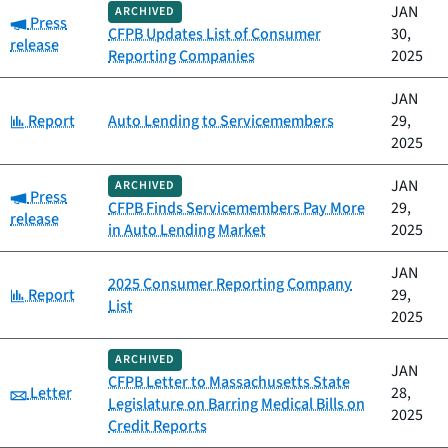
JAN
ARCHIVED
Category:
Press
CFPB Updates List of Consumer
30,
release
Reporting Companies
2025
JAN
Category:
Report
Auto Lending to Servicemembers
29,
2025
JAN
ARCHIVED
Category:
Press
CFPB Finds Servicemembers Pay More
29,
release
in Auto Lending Market
2025
JAN
2025 Consumer Reporting Company
Category:
Report
29,
List
2025
ARCHIVED
JAN
CFPB Letter to Massachusetts State
Category:
Letter
28,
Legislature on Barring Medical Bills on
2025
Credit Reports