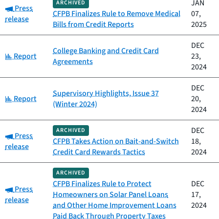
JAN
ARCHIVED
Category:
Press
CFPB Finalizes Rule to Remove Medical
07,
release
Bills from Credit Reports
2025
DEC
College Banking and Credit Card
Category:
Report
23,
Agreements
2024
DEC
Supervisory Highlights, Issue 37
Category:
Report
20,
(Winter 2024)
2024
DEC
ARCHIVED
Category:
Press
CFPB Takes Action on Bait-and-Switch
18,
release
Credit Card Rewards Tactics
2024
ARCHIVED
CFPB Finalizes Rule to Protect
DEC
Category:
Press
Homeowners on Solar Panel Loans
17,
release
and Other Home Improvement Loans
2024
Paid Back Through Property Taxes