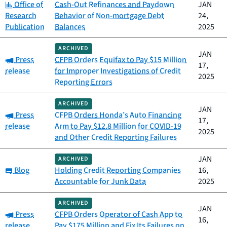
Category:
Office of
Cash-Out Refinances and Paydown
JAN
Research
Behavior of Non-mortgage Debt
24,
Publication
Balances
2025
ARCHIVED
JAN
Category:
Press
CFPB Orders Equifax to Pay $15 Million
17,
release
for Improper Investigations of Credit
2025
Reporting Errors
ARCHIVED
JAN
Category:
Press
CFPB Orders Honda’s Auto Financing
17,
release
Arm to Pay $12.8 Million for COVID-19
2025
and Other Credit Reporting Failures
JAN
ARCHIVED
Category:
Blog
Holding Credit Reporting Companies
16,
Accountable for Junk Data
2025
ARCHIVED
JAN
Category:
Press
CFPB Orders Operator of Cash App to
16,
release
Pay $175 Million and Fix Its Failures on