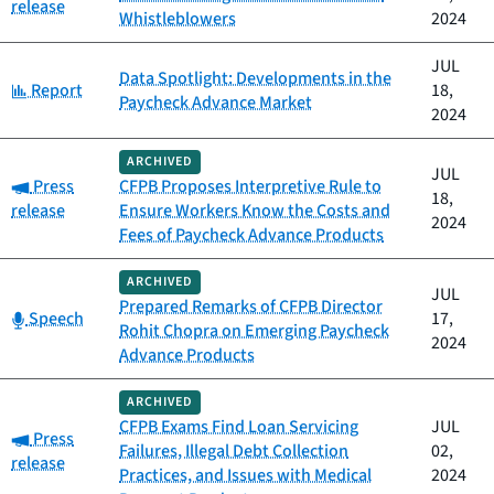
release
Whistleblowers
2024
JUL
Data Spotlight: Developments in the
Category:
Report
18,
Paycheck Advance Market
2024
ARCHIVED
JUL
Category:
Press
CFPB Proposes Interpretive Rule to
18,
release
Ensure Workers Know the Costs and
2024
Fees of Paycheck Advance Products
ARCHIVED
JUL
Prepared Remarks of CFPB Director
Category:
Speech
17,
Rohit Chopra on Emerging Paycheck
2024
Advance Products
ARCHIVED
CFPB Exams Find Loan Servicing
JUL
Category:
Press
Failures, Illegal Debt Collection
02,
release
Practices, and Issues with Medical
2024