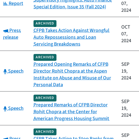
Supervisory Highlights: Auto Finance
Category:
Report
07,
Special Edition, Issue 35 (Fall 2024)
2024
ARCHIVED
OCT
Category:
Press
CFPB Takes Action Against Wrongful
07,
release
Auto Repossessions and Loan
2024
Servicing Breakdowns
ARCHIVED
Prepared Opening Remarks of CFPB
SEP
Category:
Speech
Director Rohit Chopra at the Aspen
19,
Institute on Abuse and Misuse of Our
2024
Personal Data
ARCHIVED
SEP
Prepared Remarks of CFPB Director
Category:
Speech
19,
Rohit Chopra at the Center for
2024
American Progress Housing Summit
ARCHIVED
SEP
Category:
Press
CFPB Takes Action to Stop Banks from