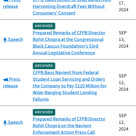
17,
release
Harvesting Overdraft Fees Without
2024
Consumers' Consent
ARCHIVED
Prepared Remarks of CFPB Director
SEP
Category:
Speech
Rohit Chopra at the Congressional
13,
Black Caucus Foundation's 53rd
2024
Annual Legislative Conference
ARCHIVED
CFPB Bans Navient from Federal
SEP
Category:
Press
Student Loan Servicing and Orders
12,
release
the Company to Pay $120 Million for
2024
Wide-Ranging Student Lending
Failures
ARCHIVED
SEP
Prepared Remarks of CFPB Director
Category:
Speech
12,
Rohit Chopra on the Navient
2024
Enforcement Action Press Call