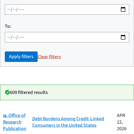
To:
Apply filters
Clear filters
609 filtered results
Category:
Date
Office of
APR
Category
Title
Debt Burdens Among Credit-Linked
published
Research
22,
Consumers in the United States
Publication
2026