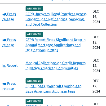
ARCHIVED
DEC
Category:
Press
CFPB Uncovers Illegal Practices Across
16,
release
Student Loan Refinancing, Servicing,
2024
and Debt Collection
ARCHIVED
DEC
Category:
Press
CFPB Report Finds Significant Drop in
13,
release
Annual Mortgage Applications and
2024
Originations in 2023
DEC
Medical Collections on Credit Reports
Category:
Report
12,
in Native American Communities
2024
DEC
ARCHIVED
Category:
Press
CFPB Closes Overdraft Loophole to
12,
release
Save Americans Billions in Fees
2024
ARCHIVED
DEC