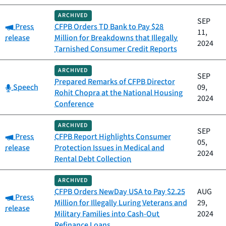
ARCHIVED
SEP
Category:
Press
CFPB Orders TD Bank to Pay $28
11,
release
Million for Breakdowns that Illegally
2024
Tarnished Consumer Credit Reports
ARCHIVED
SEP
Prepared Remarks of CFPB Director
Category:
Speech
09,
Rohit Chopra at the National Housing
2024
Conference
ARCHIVED
SEP
Category:
Press
CFPB Report Highlights Consumer
05,
release
Protection Issues in Medical and
2024
Rental Debt Collection
ARCHIVED
CFPB Orders NewDay USA to Pay $2.25
AUG
Category:
Press
Million for Illegally Luring Veterans and
29,
release
Military Families into Cash-Out
2024
Refinance Loans