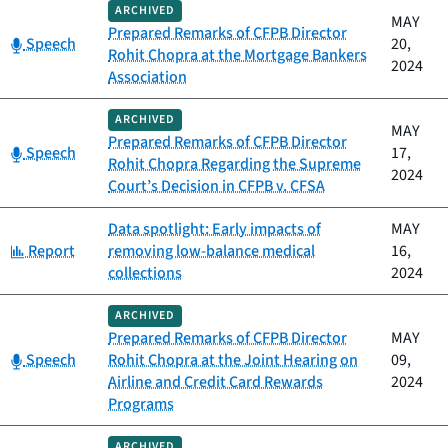
ARCHIVED
MAY
Prepared Remarks of CFPB Director
Category:
Speech
20,
Rohit Chopra at the Mortgage Bankers
2024
Association
ARCHIVED
MAY
Prepared Remarks of CFPB Director
Category:
Speech
17,
Rohit Chopra Regarding the Supreme
2024
Court’s Decision in CFPB v. CFSA
Data spotlight: Early impacts of
MAY
Category:
Report
removing low-balance medical
16,
collections
2024
ARCHIVED
Prepared Remarks of CFPB Director
MAY
Category:
Speech
Rohit Chopra at the Joint Hearing on
09,
Airline and Credit Card Rewards
2024
Programs
ARCHIVED