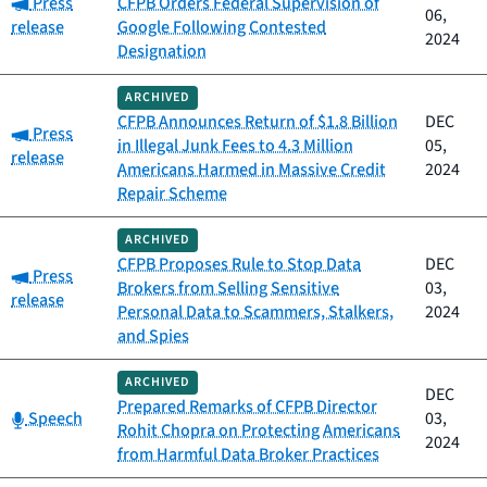
Category:
Press
CFPB Orders Federal Supervision of
06,
release
Google Following Contested
2024
Designation
ARCHIVED
CFPB Announces Return of $1.8 Billion
DEC
Category:
Press
in Illegal Junk Fees to 4.3 Million
05,
release
Americans Harmed in Massive Credit
2024
Repair Scheme
ARCHIVED
CFPB Proposes Rule to Stop Data
DEC
Category:
Press
Brokers from Selling Sensitive
03,
release
Personal Data to Scammers, Stalkers,
2024
and Spies
ARCHIVED
DEC
Prepared Remarks of CFPB Director
Category:
Speech
03,
Rohit Chopra on Protecting Americans
2024
from Harmful Data Broker Practices