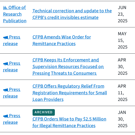
Category:
Office of
JUN
Technical correction and update to the
Research
23,
CFPB's credit invisibles estimate
Publication
2025
MAY
Category:
Press
CFPB Amends Wise Order for
15,
release
Remittance Practices
2025
CFPB Keeps Its Enforcement and
APR
Category:
Press
Supervision Resources Focused on
30,
release
Pressing Threats to Consumers
2025
CFPB Offers Regulatory Relief From
APR
Category:
Press
Registration Requirements for Small
11,
release
Loan Providers
2025
JAN
ARCHIVED
Category:
Press
CFPB Orders Wise to Pay $2.5 Million
30,
release
for Illegal Remittance Practices
2025