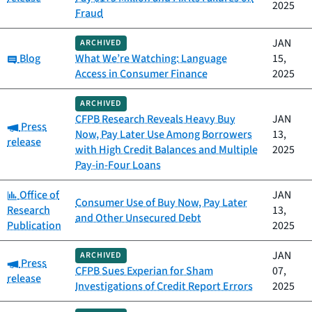
2025
Fraud
JAN
ARCHIVED
Category:
Blog
What We’re Watching: Language
15,
Access in Consumer Finance
2025
ARCHIVED
CFPB Research Reveals Heavy Buy
JAN
Category:
Press
Now, Pay Later Use Among Borrowers
13,
release
with High Credit Balances and Multiple
2025
Pay-in-Four Loans
Category:
Office of
JAN
Consumer Use of Buy Now, Pay Later
Research
13,
and Other Unsecured Debt
Publication
2025
JAN
ARCHIVED
Category:
Press
CFPB Sues Experian for Sham
07,
release
Investigations of Credit Report Errors
2025