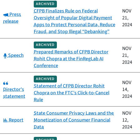
ARCHIVED
CFPB Finalizes Rule on Federal
NOV
Category:
Press
Oversight of Popular Digital Payment
21,
release
Apps to Protect Personal Data, Reduce
2024
Fraud, and Stop Illegal “Debanking”
ARCHIVED
NOV
Prepared Remarks of CFPB Director
Category:
Speech
21,
Rohit Chopra at the FinRegLab AI
2024
Conference
ARCHIVED
Category:
NOV
Statement of CFPB Director Rohit
Director's
14,
Chopra on the FTC’s Click‑to‑Cancel
statement
2024
Rule
State Consumer Privacy Laws and the
NOV
Category:
Report
Monetization of Consumer Financial
12,
Data
2024