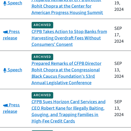
Category:
Speech
19,
Rohit Chopra at the Center for
2024
American Progress Housing Summit
ARCHIVED
SEP
Category:
Press
CFPB Takes Action to Stop Banks from
17,
release
Harvesting Overdraft Fees Without
2024
Consumers' Consent
ARCHIVED
Prepared Remarks of CFPB Director
SEP
Category:
Speech
Rohit Chopra at the Congressional
13,
Black Caucus Foundation's 53rd
2024
Annual Legislative Conference
ARCHIVED
CFPB Sues Horizon Card Services and
SEP
Category:
Press
CEO Robert Kane for Illegally Baiting,
13,
release
Gouging, and Trapping Families in
2024
High-Fee Credit Cards