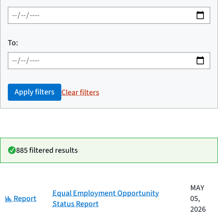
To:
Apply filters
Clear filters
885 filtered results
Date
MAY
Category
Title
Equal Employment Opportunity
Category:
published
Report
05,
Status Report
2026