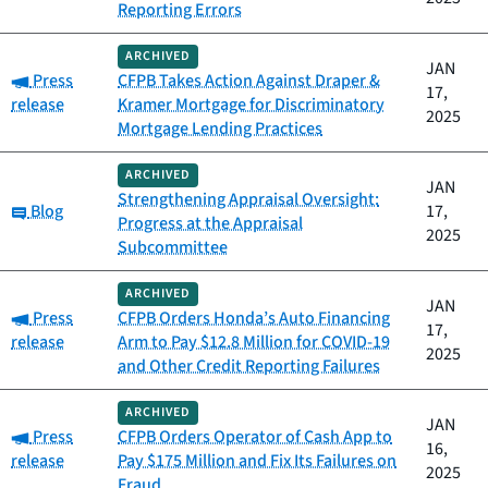
Reporting Errors
ARCHIVED
JAN
Category:
Press
CFPB Takes Action Against Draper &
17,
release
Kramer Mortgage for Discriminatory
2025
Mortgage Lending Practices
ARCHIVED
JAN
Strengthening Appraisal Oversight:
Category:
Blog
17,
Progress at the Appraisal
2025
Subcommittee
ARCHIVED
JAN
Category:
Press
CFPB Orders Honda’s Auto Financing
17,
release
Arm to Pay $12.8 Million for COVID-19
2025
and Other Credit Reporting Failures
ARCHIVED
JAN
Category:
Press
CFPB Orders Operator of Cash App to
16,
release
Pay $175 Million and Fix Its Failures on
2025
Fraud