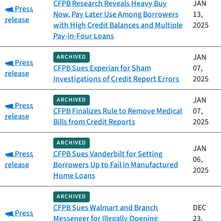
CFPB Research Reveals Heavy Buy
JAN
Category:
Press
Now, Pay Later Use Among Borrowers
13,
release
with High Credit Balances and Multiple
2025
Pay-in-Four Loans
JAN
ARCHIVED
Category:
Press
CFPB Sues Experian for Sham
07,
release
Investigations of Credit Report Errors
2025
JAN
ARCHIVED
Category:
Press
CFPB Finalizes Rule to Remove Medical
07,
release
Bills from Credit Reports
2025
ARCHIVED
JAN
Category:
Press
CFPB Sues Vanderbilt for Setting
06,
release
Borrowers Up to Fail in Manufactured
2025
Home Loans
ARCHIVED
CFPB Sues Walmart and Branch
DEC
Category:
Press
Messenger for Illegally Opening
23,