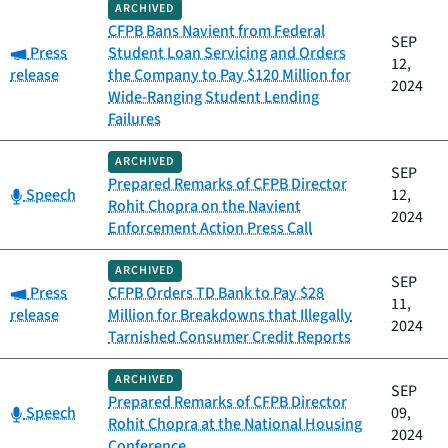
ARCHIVED
CFPB Bans Navient from Federal
SEP
Category:
Press
Student Loan Servicing and Orders
12,
release
the Company to Pay $120 Million for
2024
Wide-Ranging Student Lending
Failures
ARCHIVED
SEP
Prepared Remarks of CFPB Director
Category:
Speech
12,
Rohit Chopra on the Navient
2024
Enforcement Action Press Call
ARCHIVED
SEP
Category:
Press
CFPB Orders TD Bank to Pay $28
11,
release
Million for Breakdowns that Illegally
2024
Tarnished Consumer Credit Reports
ARCHIVED
SEP
Prepared Remarks of CFPB Director
Category:
Speech
09,
Rohit Chopra at the National Housing
2024
Conference