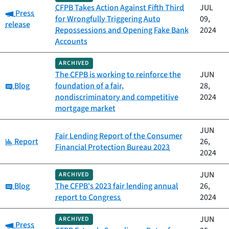
CFPB Takes Action Against Fifth Third
JUL
Category:
Press
for Wrongfully Triggering Auto
09,
release
Repossessions and Opening Fake Bank
2024
Accounts
ARCHIVED
The CFPB is working to reinforce the
JUN
Category:
Blog
foundation of a fair,
28,
nondiscriminatory and competitive
2024
mortgage market
JUN
Fair Lending Report of the Consumer
Category:
Report
26,
Financial Protection Bureau 2023
2024
JUN
ARCHIVED
Category:
Blog
The CFPB's 2023 fair lending annual
26,
report to Congress
2024
JUN
ARCHIVED
Category:
Press