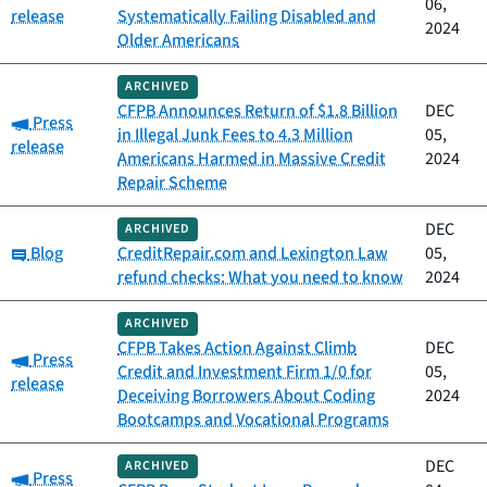
06,
release
Systematically Failing Disabled and
2024
Older Americans
ARCHIVED
CFPB Announces Return of $1.8 Billion
DEC
Category:
Press
in Illegal Junk Fees to 4.3 Million
05,
release
Americans Harmed in Massive Credit
2024
Repair Scheme
DEC
ARCHIVED
Category:
Blog
CreditRepair.com and Lexington Law
05,
refund checks: What you need to know
2024
ARCHIVED
CFPB Takes Action Against Climb
DEC
Category:
Press
Credit and Investment Firm 1/0 for
05,
release
Deceiving Borrowers About Coding
2024
Bootcamps and Vocational Programs
DEC
ARCHIVED
Category:
Press