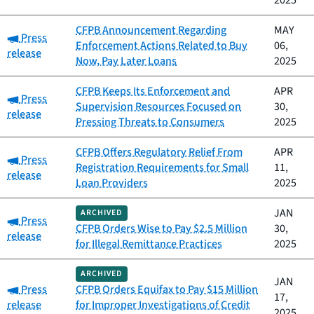
2025
CFPB Announcement Regarding
MAY
Category:
Press
Enforcement Actions Related to Buy
06,
release
Now, Pay Later Loans
2025
CFPB Keeps Its Enforcement and
APR
Category:
Press
Supervision Resources Focused on
30,
release
Pressing Threats to Consumers
2025
CFPB Offers Regulatory Relief From
APR
Category:
Press
Registration Requirements for Small
11,
release
Loan Providers
2025
JAN
ARCHIVED
Category:
Press
CFPB Orders Wise to Pay $2.5 Million
30,
release
for Illegal Remittance Practices
2025
ARCHIVED
JAN
Category:
Press
CFPB Orders Equifax to Pay $15 Million
17,
release
for Improper Investigations of Credit
2025