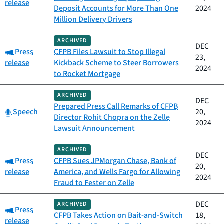
release
Deposit Accounts for More Than One
2024
Million Delivery Drivers
ARCHIVED
DEC
Category:
Press
CFPB Files Lawsuit to Stop Illegal
23,
release
Kickback Scheme to Steer Borrowers
2024
to Rocket Mortgage
ARCHIVED
DEC
Prepared Press Call Remarks of CFPB
Category:
Speech
20,
Director Rohit Chopra on the Zelle
2024
Lawsuit Announcement
ARCHIVED
DEC
Category:
Press
CFPB Sues JPMorgan Chase, Bank of
20,
release
America, and Wells Fargo for Allowing
2024
Fraud to Fester on Zelle
DEC
ARCHIVED
Category:
Press
CFPB Takes Action on Bait-and-Switch
18,
release