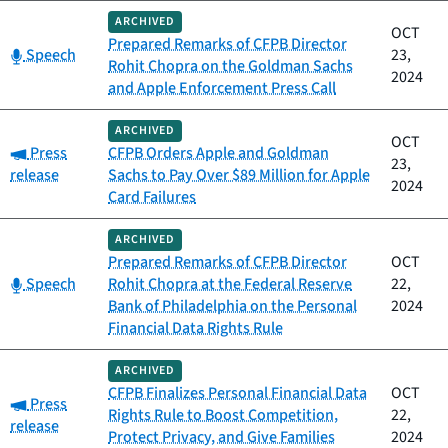
ARCHIVED
OCT
Prepared Remarks of CFPB Director
Category:
Speech
23,
Rohit Chopra on the Goldman Sachs
2024
and Apple Enforcement Press Call
ARCHIVED
OCT
Category:
Press
CFPB Orders Apple and Goldman
23,
release
Sachs to Pay Over $89 Million for Apple
2024
Card Failures
ARCHIVED
Prepared Remarks of CFPB Director
OCT
Category:
Speech
Rohit Chopra at the Federal Reserve
22,
Bank of Philadelphia on the Personal
2024
Financial Data Rights Rule
ARCHIVED
CFPB Finalizes Personal Financial Data
OCT
Category:
Press
Rights Rule to Boost Competition,
22,
release
Protect Privacy, and Give Families
2024