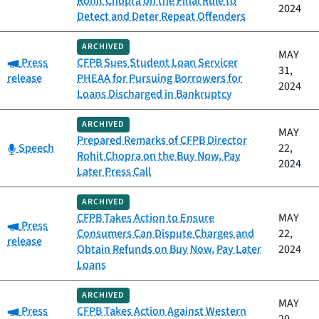
Rohit Chopra on the Final Rule to
2024
Detect and Deter Repeat Offenders
ARCHIVED
MAY
Category:
Press
CFPB Sues Student Loan Servicer
31,
release
PHEAA for Pursuing Borrowers for
2024
Loans Discharged in Bankruptcy
ARCHIVED
MAY
Prepared Remarks of CFPB Director
Category:
Speech
22,
Rohit Chopra on the Buy Now, Pay
2024
Later Press Call
ARCHIVED
CFPB Takes Action to Ensure
MAY
Category:
Press
Consumers Can Dispute Charges and
22,
release
Obtain Refunds on Buy Now, Pay Later
2024
Loans
ARCHIVED
MAY
Category:
Press
CFPB Takes Action Against Western