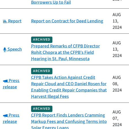
Borrowers Up to Fail
AUG
Category:
Report
Report on Contract for Deed Lending
13,
2024
ARCHIVED
AUG
Prepared Remarks of CFPB Director
Category:
Speech
13,
Rohit Chopra at the CFPB’s Field
2024
Hearing in St. Paul, Minnesota
ARCHIVED
CFPB Takes Action Against Credit
AUG
Category:
Press
Repair Cloud and CEO Daniel Rosen for
08,
release
Enabling Credit Repair Companies that
2024
Harvest Illegal Fees
ARCHIVED
AUG
Category:
Press
CFPB Report Finds Lenders Cramming
07,
release
Markup Fees and Confusing Terms into
2024
Solar Energy Loans