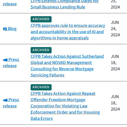
CFPB Extends Compliance Dates for
25,
release
Small Business Lending Rule
2024
ARCHIVED
JUN
CFPB approves rule to ensure accuracy
Category:
Blog
24,
and accountability in the use of AI and
2024
algorithms in home appraisals
ARCHIVED
CFPB Takes Action Against Sutherland
JUN
Category:
Press
Global and NOVAD Management
18,
release
Consulting for Reverse Mortgage
2024
Servicing Failures
ARCHIVED
CFPB Takes Action Against Repeat
JUN
Category:
Press
Offender Freedom Mortgage
18,
release
Corporation for Violating Law
2024
Enforcement Order and for Housing
Data Errors