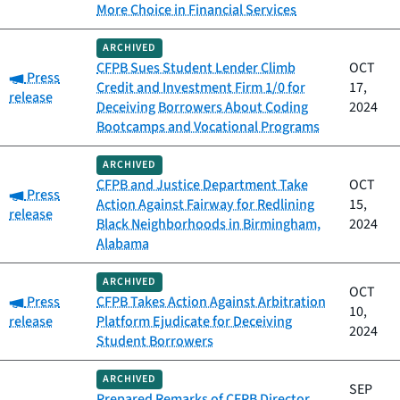
More Choice in Financial Services
ARCHIVED
CFPB Sues Student Lender Climb
OCT
Category:
Press
Credit and Investment Firm 1/0 for
17,
release
Deceiving Borrowers About Coding
2024
Bootcamps and Vocational Programs
ARCHIVED
CFPB and Justice Department Take
OCT
Category:
Press
Action Against Fairway for Redlining
15,
release
Black Neighborhoods in Birmingham,
2024
Alabama
ARCHIVED
OCT
Category:
Press
CFPB Takes Action Against Arbitration
10,
release
Platform Ejudicate for Deceiving
2024
Student Borrowers
ARCHIVED
SEP
Prepared Remarks of CFPB Director