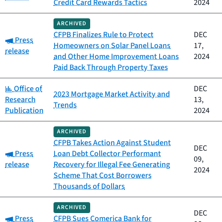
Credit Card Rewards Tactics
2024
ARCHIVED
CFPB Finalizes Rule to Protect
DEC
Category:
Press
Homeowners on Solar Panel Loans
17,
release
and Other Home Improvement Loans
2024
Paid Back Through Property Taxes
Category:
Office of
DEC
2023 Mortgage Market Activity and
Research
13,
Trends
Publication
2024
ARCHIVED
CFPB Takes Action Against Student
DEC
Category:
Press
Loan Debt Collector Performant
09,
release
Recovery for Illegal Fee Generating
2024
Scheme That Cost Borrowers
Thousands of Dollars
ARCHIVED
DEC
Category:
Press
CFPB Sues Comerica Bank for