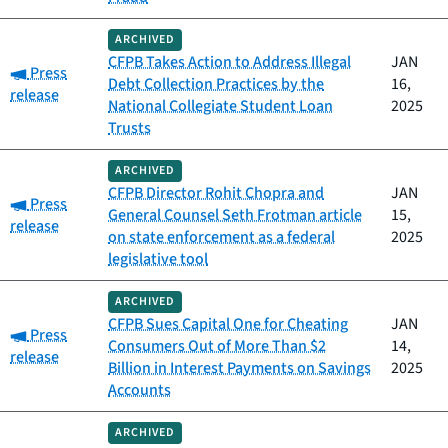
ARCHIVED
CFPB Takes Action to Address Illegal
JAN
Category:
Press
Debt Collection Practices by the
16,
release
National Collegiate Student Loan
2025
Trusts
ARCHIVED
CFPB Director Rohit Chopra and
JAN
Category:
Press
General Counsel Seth Frotman article
15,
release
on state enforcement as a federal
2025
legislative tool
ARCHIVED
CFPB Sues Capital One for Cheating
JAN
Category:
Press
Consumers Out of More Than $2
14,
release
Billion in Interest Payments on Savings
2025
Accounts
ARCHIVED