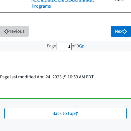
Programs
Previous
Next
1 out of 9 total pages
Go
Page
of 9
Page last modified
Apr. 24, 2023
@
10:59 AM EDT
Back to top