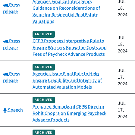
Agencies Finalize Interagency
JUL
Category:
Press
Guidance on Reconsiderations of
18,
release
Value for Residential Real Estate
2024
Valuations
ARCHIVED
JUL
Category:
Press
CFPB Proposes Interpretive Rule to
18,
release
Ensure Workers Know the Costs and
2024
Fees of Paycheck Advance Products
ARCHIVED
JUL
Category:
Press
Agencies Issue Final Rule to Help
17,
release
Ensure Credibility and Integrity of
2024
Automated Valuation Models
ARCHIVED
JUL
Prepared Remarks of CFPB Director
Category:
Speech
17,
Rohit Chopra on Emerging Paycheck
2024
Advance Products
ARCHIVED