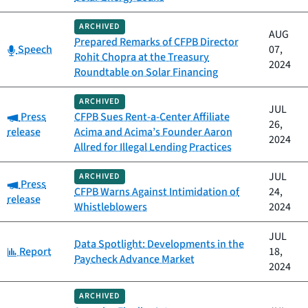
ARCHIVED
AUG
Prepared Remarks of CFPB Director
Category:
Speech
07,
Rohit Chopra at the Treasury
2024
Roundtable on Solar Financing
ARCHIVED
JUL
Category:
Press
CFPB Sues Rent-a-Center Affiliate
26,
release
Acima and Acima’s Founder Aaron
2024
Allred for Illegal Lending Practices
JUL
ARCHIVED
Category:
Press
CFPB Warns Against Intimidation of
24,
release
Whistleblowers
2024
JUL
Data Spotlight: Developments in the
Category:
Report
18,
Paycheck Advance Market
2024
ARCHIVED