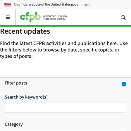
An official website of the
United States government
Open
the
main
Recent updates
menu
Find the latest CFPB activities and publications here. Use
the filters below to browse by date, specific topics, or
types of posts.
Filter posts
Search by keyword(s)
Category