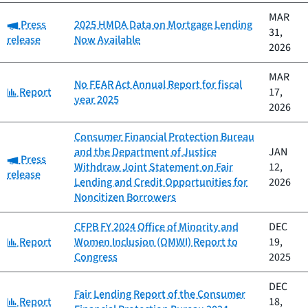
MAR
Category:
Press
2025 HMDA Data on Mortgage Lending
31,
release
Now Available
2026
MAR
No FEAR Act Annual Report for fiscal
Category:
Report
17,
year 2025
2026
Consumer Financial Protection Bureau
and the Department of Justice
JAN
Category:
Press
Withdraw Joint Statement on Fair
12,
release
Lending and Credit Opportunities for
2026
Noncitizen Borrowers
CFPB FY 2024 Office of Minority and
DEC
Category:
Report
Women Inclusion (OMWI) Report to
19,
Congress
2025
DEC
Fair Lending Report of the Consumer
Category:
Report
18,