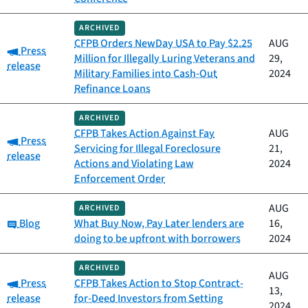
ARCHIVED
CFPB Orders NewDay USA to Pay $2.25
AUG
Category:
Press
Million for Illegally Luring Veterans and
29,
release
Military Families into Cash-Out
2024
Refinance Loans
ARCHIVED
CFPB Takes Action Against Fay
AUG
Category:
Press
Servicing for Illegal Foreclosure
21,
release
Actions and Violating Law
2024
Enforcement Order
AUG
ARCHIVED
Category:
Blog
What Buy Now, Pay Later lenders are
16,
doing to be upfront with borrowers
2024
ARCHIVED
AUG
Category:
Press
CFPB Takes Action to Stop Contract-
13,
release
for-Deed Investors from Setting
2024