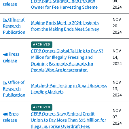
CFPB Bans Student Loan Pro and
04,
release
Owner for Fee Harvesting Scheme
2024
Category:
Office of
NOV
Making Ends Meet in 2024: Insights
Research
20,
from the Making Ends Meet Survey
Publication
2024
ARCHIVED
CFPB Orders Global Tel Link to Pay $3
NOV
Category:
Press
Million for Illegally Freezing and
14,
release
Draining Payments Accounts for
2024
People Who Are Incarcerated
Category:
Office of
NOV
Matched-Pair Testing in Small Business
Research
13,
Lending Markets
Publication
2024
ARCHIVED
NOV
Category:
Press
CFPB Orders Navy Federal Credit
07,
release
Union to Pay More Than $95 Million for
2024
Illegal Surprise Overdraft Fees