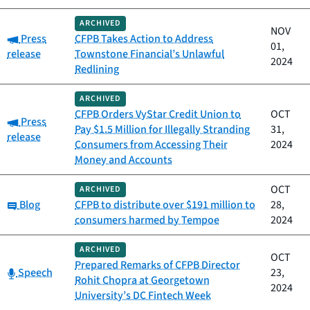
ARCHIVED
NOV
Category:
Press
CFPB Takes Action to Address
01,
release
Townstone Financial’s Unlawful
2024
Redlining
ARCHIVED
CFPB Orders VyStar Credit Union to
OCT
Category:
Press
Pay $1.5 Million for Illegally Stranding
31,
release
Consumers from Accessing Their
2024
Money and Accounts
OCT
ARCHIVED
Category:
Blog
CFPB to distribute over $191 million to
28,
consumers harmed by Tempoe
2024
ARCHIVED
OCT
Prepared Remarks of CFPB Director
Category:
Speech
23,
Rohit Chopra at Georgetown
2024
University’s DC Fintech Week