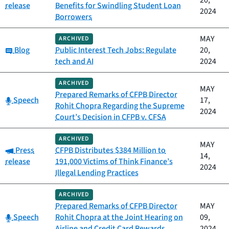
20,
release
Benefits for Swindling Student Loan
2024
Borrowers
MAY
ARCHIVED
Category:
Blog
Public Interest Tech Jobs: Regulate
20,
tech and AI
2024
ARCHIVED
MAY
Prepared Remarks of CFPB Director
Category:
Speech
17,
Rohit Chopra Regarding the Supreme
2024
Court’s Decision in CFPB v. CFSA
ARCHIVED
MAY
Category:
Press
CFPB Distributes $384 Million to
14,
release
191,000 Victims of Think Finance’s
2024
Illegal Lending Practices
ARCHIVED
Prepared Remarks of CFPB Director
MAY
Category:
Speech
Rohit Chopra at the Joint Hearing on
09,
Airline and Credit Card Rewards
2024