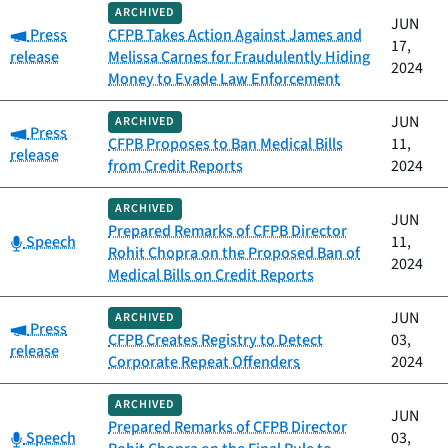
ARCHIVED
JUN
Category:
Press
CFPB Takes Action Against James and
17,
release
Melissa Carnes for Fraudulently Hiding
2024
Money to Evade Law Enforcement
JUN
ARCHIVED
Category:
Press
CFPB Proposes to Ban Medical Bills
11,
release
from Credit Reports
2024
ARCHIVED
JUN
Prepared Remarks of CFPB Director
Category:
Speech
11,
Rohit Chopra on the Proposed Ban of
2024
Medical Bills on Credit Reports
JUN
ARCHIVED
Category:
Press
CFPB Creates Registry to Detect
03,
release
Corporate Repeat Offenders
2024
ARCHIVED
JUN
Prepared Remarks of CFPB Director
Category:
Speech
03,