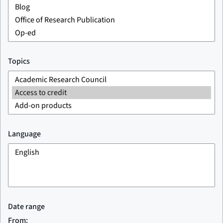
Topics
Language
Date range
From: