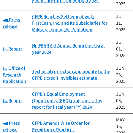
Financial Protection Bureau 2024
2025
CFPB Reaches Settlement with
JUL
Category:
Press
FirstCash, Inc. and Its Subsidiaries for
11,
release
Military Lending Act Violations
2025
JUL
No FEAR Act Annual Report for fiscal
Category:
Report
01,
year 2024
2025
Category:
Office of
JUN
Technical correction and update to the
Research
23,
CFPB's credit invisibles estimate
Publication
2025
CFPB’s Equal Employment
JUN
Category:
Report
Opportunity (EEO) program status
03,
report for fiscal year (FY) 2024
2025
MAY
Category:
Press
CFPB Amends Wise Order for
15,
release
Remittance Practices