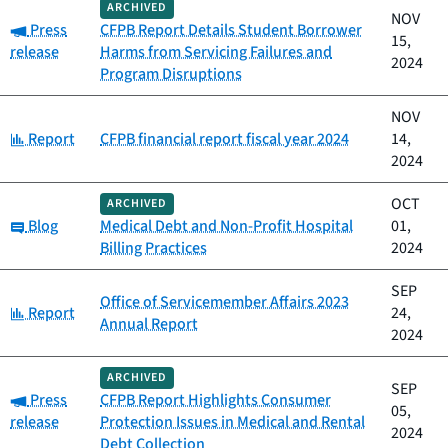
ARCHIVED
NOV
Category:
Press
CFPB Report Details Student Borrower
15,
release
Harms from Servicing Failures and
2024
Program Disruptions
NOV
Category:
Report
CFPB financial report fiscal year 2024
14,
2024
OCT
ARCHIVED
Category:
Blog
Medical Debt and Non-Profit Hospital
01,
Billing Practices
2024
SEP
Office of Servicemember Affairs 2023
Category:
Report
24,
Annual Report
2024
ARCHIVED
SEP
Category:
Press
CFPB Report Highlights Consumer
05,
release
Protection Issues in Medical and Rental
2024
Debt Collection