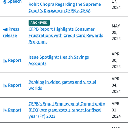
Category:
Speech
17,
Rohit Chopra Regarding the Supreme
2024
Court’s Decision in CFPB v. CFSA
ARCHIVED
MAY
Category:
Press
CFPB Report Highlights Consumer
09,
release
Frustrations with Credit Card Rewards
2024
Programs
APR
Issue Spotlight: Health Savings
Category:
Report
30,
Accounts
2024
APR
Banking in video games and virtual
Category:
Report
04,
worlds
2024
CFPB’s Equal Employment Opportunity
APR
Category:
Report
(EEO) program status report for fiscal
01,
year (FY) 2023
2024