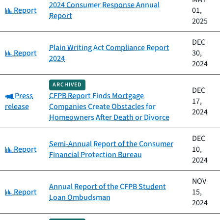
2024 Consumer Response Annual
Category:
Report
01,
Report
2025
DEC
Plain Writing Act Compliance Report
Category:
Report
30,
2024
2024
ARCHIVED
DEC
Category:
Press
CFPB Report Finds Mortgage
17,
release
Companies Create Obstacles for
2024
Homeowners After Death or Divorce
DEC
Semi-Annual Report of the Consumer
Category:
Report
10,
Financial Protection Bureau
2024
NOV
Annual Report of the CFPB Student
Category:
Report
15,
Loan Ombudsman
2024