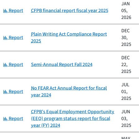
JAN
Category:
Report
CFPB financial report fiscal year 2025
05,
2026
DEC
Plain Writing Act Compliance Report
Category:
Report
30,
2025
2025
DEC
Category:
Report
Semi-Annual Report Fall 2024
22,
2025
JUL
No FEAR Act Annual Report for fiscal
Category:
Report
01,
year 2024
2025
CFPB’s Equal Employment Opportunity
JUN
Category:
Report
(EEO) program status report for fiscal
03,
year (FY) 2024
2025
MAY