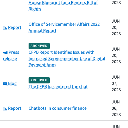
House Blueprint for a Renters Bill of
2023
Rights
JUN
Office of Servicemember Affairs 2022
Category:
Report
20,
Annual Report
2023
ARCHIVED
JUN
Category:
Press
CFPB Report Identifies Issues with
20,
release
Increased Servicemember Use of Digital
2023
Payment Apps
JUN
ARCHIVED
Category:
Blog
07,
The CFPB has entered the chat
2023
JUN
Category:
Report
Chatbots in consumer finance
06,
2023
JUN