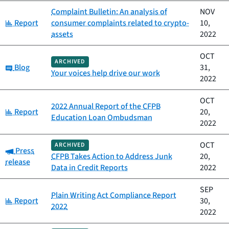
Complaint Bulletin: An analysis of
NOV
Category:
Report
consumer complaints related to crypto-
10,
assets
2022
OCT
ARCHIVED
Category:
Blog
31,
Your voices help drive our work
2022
OCT
2022 Annual Report of the CFPB
Category:
Report
20,
Education Loan Ombudsman
2022
OCT
ARCHIVED
Category:
Press
CFPB Takes Action to Address Junk
20,
release
Data in Credit Reports
2022
SEP
Plain Writing Act Compliance Report
Category:
Report
30,
2022
2022