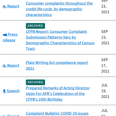
SEP
Consumer complaints throughout the
Category:
Report
23,
credit life cycle, by demographic
2021
characteristics
ARCHIVED
CFPB Report: Consumer Complaint
SEP
Category:
Press
Submission Patterns Vary by
23,
release
Demographic Characteristics of Census
2021
Tract
SEP
Plain Writing Act compliance report
Category:
Report
17,
2021
2021
ARCHIVED
JUL
Prepared Remarks of Acting Director
Category:
Speech
19,
Uejio For AFR’s Celebration of the
2021
CFPB’s 10th Birthday
JUL
Complaint Bulletin: COVID-19 issues
Category: