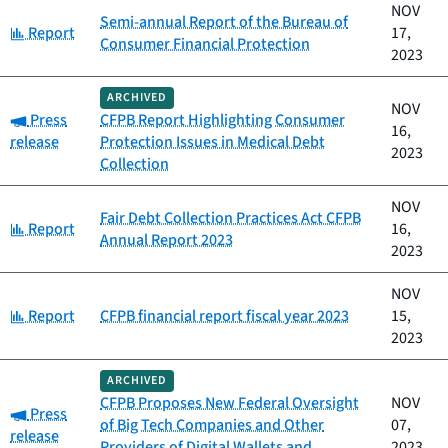
NOV
Semi-annual Report of the Bureau of
Category:
Report
17,
Consumer Financial Protection
2023
ARCHIVED
NOV
Category:
Press
CFPB Report Highlighting Consumer
16,
release
Protection Issues in Medical Debt
2023
Collection
NOV
Fair Debt Collection Practices Act CFPB
Category:
Report
16,
Annual Report 2023
2023
NOV
Category:
Report
CFPB financial report fiscal year 2023
15,
2023
ARCHIVED
CFPB Proposes New Federal Oversight
NOV
Category:
Press
of Big Tech Companies and Other
07,
release
Providers of Digital Wallets and
2023