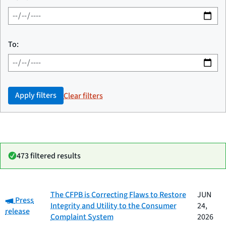
To:
Apply filters
Clear filters
473 filtered results
Date
The CFPB is Correcting Flaws to Restore
JUN
Category:
Category
Title
Press
published
Integrity and Utility to the Consumer
24,
release
Complaint System
2026