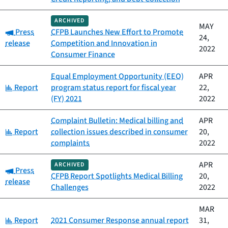
ARCHIVED
MAY
Category:
Press
CFPB Launches New Effort to Promote
24,
release
Competition and Innovation in
2022
Consumer Finance
Equal Employment Opportunity (EEO)
APR
Category:
Report
program status report for fiscal year
22,
(FY) 2021
2022
Complaint Bulletin: Medical billing and
APR
Category:
Report
collection issues described in consumer
20,
complaints
2022
APR
ARCHIVED
Category:
Press
CFPB Report Spotlights Medical Billing
20,
release
Challenges
2022
MAR
Category:
Report
2021 Consumer Response annual report
31,