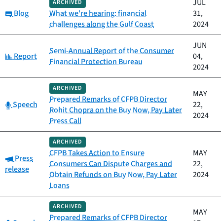
JUL
ARCHIVED
Category:
Blog
What we're hearing: financial
31,
challenges along the Gulf Coast
2024
JUN
Semi-Annual Report of the Consumer
Category:
Report
04,
Financial Protection Bureau
2024
ARCHIVED
MAY
Prepared Remarks of CFPB Director
Category:
Speech
22,
Rohit Chopra on the Buy Now, Pay Later
2024
Press Call
ARCHIVED
CFPB Takes Action to Ensure
MAY
Category:
Press
Consumers Can Dispute Charges and
22,
release
Obtain Refunds on Buy Now, Pay Later
2024
Loans
ARCHIVED
MAY
Prepared Remarks of CFPB Director