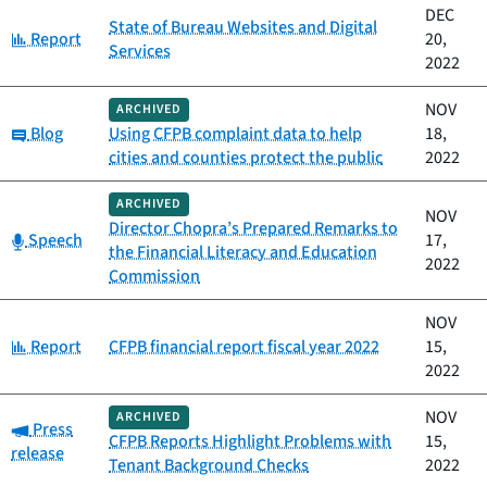
DEC
State of Bureau Websites and Digital
Category:
Report
20,
Services
2022
NOV
ARCHIVED
Category:
Blog
Using CFPB complaint data to help
18,
cities and counties protect the public
2022
ARCHIVED
NOV
Director Chopra’s Prepared Remarks to
Category:
Speech
17,
the Financial Literacy and Education
2022
Commission
NOV
Category:
Report
CFPB financial report fiscal year 2022
15,
2022
NOV
ARCHIVED
Category:
Press
CFPB Reports Highlight Problems with
15,
release
Tenant Background Checks
2022