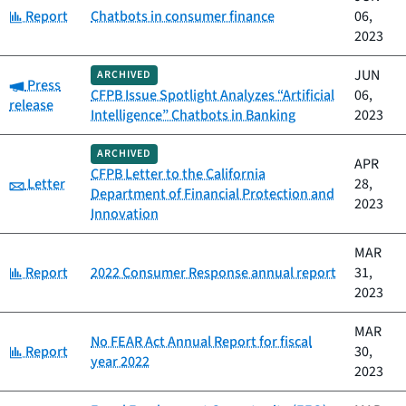
Category:
Report
Chatbots in consumer finance
06,
2023
JUN
ARCHIVED
Category:
Press
CFPB Issue Spotlight Analyzes “Artificial
06,
release
Intelligence” Chatbots in Banking
2023
ARCHIVED
APR
CFPB Letter to the California
Category:
Letter
28,
Department of Financial Protection and
2023
Innovation
MAR
Category:
Report
2022 Consumer Response annual report
31,
2023
MAR
No FEAR Act Annual Report for fiscal
Category:
Report
30,
year 2022
2023