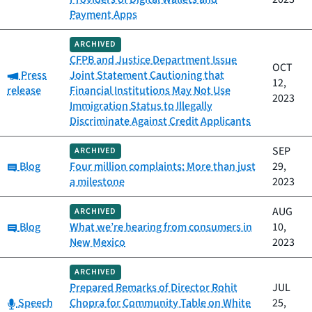
Payment Apps
ARCHIVED
CFPB and Justice Department Issue
OCT
Category:
Press
Joint Statement Cautioning that
12,
release
Financial Institutions May Not Use
2023
Immigration Status to Illegally
Discriminate Against Credit Applicants
SEP
ARCHIVED
Category:
Blog
Four million complaints: More than just
29,
a milestone
2023
AUG
ARCHIVED
Category:
Blog
What we’re hearing from consumers in
10,
New Mexico
2023
ARCHIVED
Prepared Remarks of Director Rohit
JUL
Category:
Speech
Chopra for Community Table on White
25,