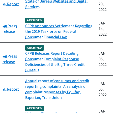
State of Bureau Websites and Digital
Category:
Report
20,
Services
2022
ARCHIVED
JAN
Category:
Press
CFPB Announces Settlement Regarding
14,
release
the 2019 Taskforce on Federal
2022
Consumer Financial Law
ARCHIVED
CFPB Releases Report Detailing
JAN
Category:
Press
Consumer Complaint Response
05,
release
Deficiencies of the Big Three Credit
2022
Bureaus
Annual report of consumer and credit
JAN
reporting complaints: An analysis of
Category:
Report
05,
complaint responses by Equifax,
2022
Experian, TransUnion
ARCHIVED
JAN