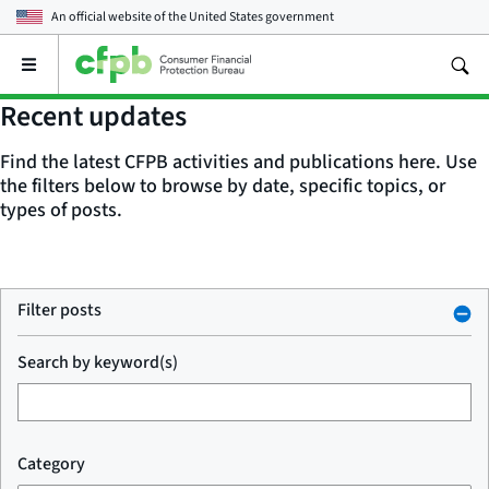
An official website of the
United States government
Open
the
main
Recent updates
menu
Find the latest CFPB activities and publications here. Use
the filters below to browse by date, specific topics, or
types of posts.
Filter posts
Search by keyword(s)
Category