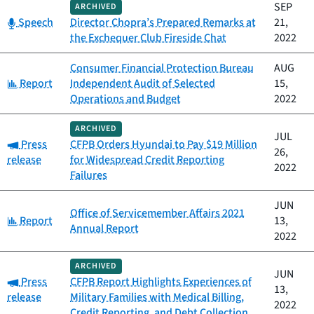
SEP
ARCHIVED
Category:
Speech
Director Chopra’s Prepared Remarks at
21,
the Exchequer Club Fireside Chat
2022
Consumer Financial Protection Bureau
AUG
Category:
Report
Independent Audit of Selected
15,
Operations and Budget
2022
ARCHIVED
JUL
Category:
Press
CFPB Orders Hyundai to Pay $19 Million
26,
release
for Widespread Credit Reporting
2022
Failures
JUN
Office of Servicemember Affairs 2021
Category:
Report
13,
Annual Report
2022
ARCHIVED
JUN
Category:
Press
CFPB Report Highlights Experiences of
13,
release
Military Families with Medical Billing,
2022
Credit Reporting, and Debt Collection