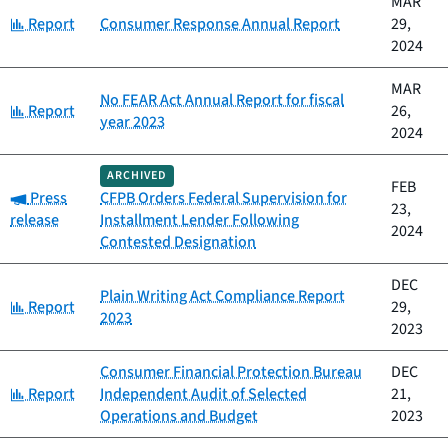
MAR
Category:
Report
Consumer Response Annual Report
29,
2024
MAR
No FEAR Act Annual Report for fiscal
Category:
Report
26,
year 2023
2024
ARCHIVED
FEB
Category:
Press
CFPB Orders Federal Supervision for
23,
release
Installment Lender Following
2024
Contested Designation
DEC
Plain Writing Act Compliance Report
Category:
Report
29,
2023
2023
Consumer Financial Protection Bureau
DEC
Category:
Report
Independent Audit of Selected
21,
Operations and Budget
2023