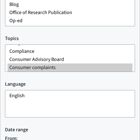
Topics
Language
Date range
From: