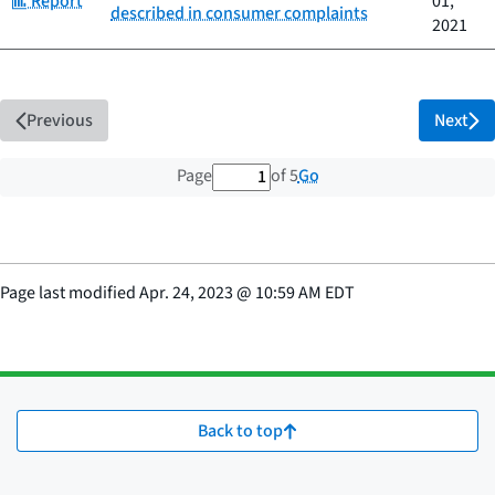
Report
01,
described in consumer complaints
2021
Previous
Next
1 out of 5 total pages
Go
Page
of 5
Page last modified
Apr. 24, 2023
@
10:59 AM EDT
Back to top