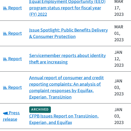
Equal Employment Opportunity (EEO)
MAR
Category:
Report
program status report for fiscal year
17,
(FY) 2022
2023
MAR
Issue Spotlight: Public Benefits Delivery
Category:
Report
01,
& Consumer Protection
2023
JAN
Servicemember reports about identity
Category:
Report
12,
theft are increasing
2023
Annual report of consumer and credit
JAN
reporting complaints: An analysis of
Category:
Report
03,
complaint responses by Equifax,
2023
Experian, TransUnion
JAN
ARCHIVED
Category:
Press
CFPB Issues Report on TransUnion,
03,
release
Experian, and Equifax
2023