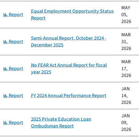
MAY
Equal Employment Opportunity Status
Category:
Report
05,
Report
2026
MAR
Semi-Annual Report, October 2024 -
Category:
Report
31,
December 2025
2026
MAR
No FEAR Act Annual Report for fiscal
Category:
Report
17,
year 2025
2026
JAN
Category:
Report
FY 2024 Annual Performance Report
14,
2026
JAN
2025 Private Education Loan
Category:
Report
09,
Ombudsman Report
2026