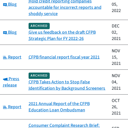
Hold credit reporting companies
Category:
Blog
05,
accountable for incorrect reports and
2022
shoddy service
DEC
ARCHIVED
Category:
Blog
Give us feedback on the draft CFPB
02,
Strategic Plan for FY 2022-26
2021
NOV
Category:
Report
CFPB financial report fiscal year 2021
15,
2021
NOV
ARCHIVED
Category:
Press
CFPB Takes Action to Stop False
04,
release
Identification by Background Screeners
2021
OCT
2021 Annual Report of the CFPB
Category:
Report
26,
Education Loan Ombudsman
2021
Consumer Complaint Research Brief: