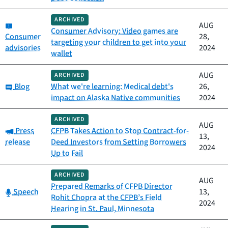
ARCHIVED
Category:
AUG
Consumer Advisory: Video games are
Consumer
28,
targeting your children to get into your
advisories
2024
wallet
AUG
ARCHIVED
Category:
Blog
What we're learning: Medical debt's
26,
impact on Alaska Native communities
2024
ARCHIVED
AUG
Category:
Press
CFPB Takes Action to Stop Contract-for-
13,
release
Deed Investors from Setting Borrowers
2024
Up to Fail
ARCHIVED
AUG
Prepared Remarks of CFPB Director
Category:
Speech
13,
Rohit Chopra at the CFPB’s Field
2024
Hearing in St. Paul, Minnesota