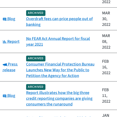
2022
MAR
ARCHIVED
Category:
Blog
Overdraft fees can price people out of
30,
banking
2022
MAR
No FEAR Act Annual Report for fiscal
Category:
Report
08,
year 2021
2022
ARCHIVED
FEB
Category:
Press
Consumer Financial Protection Bureau
16,
release
Launches New Way for the Public to
2022
Petition the Agency for Action
ARCHIVED
FEB
Report illustrates how the big three
Category:
Blog
11,
credit reporting companies are giving
2022
consumers the runaround
JAN