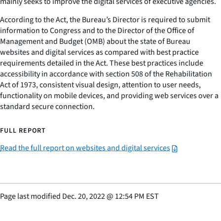
mainly seeks to improve the digital services of executive agencies.
According to the Act, the Bureau’s Director is required to submit
information to Congress and to the Director of the Office of
Management and Budget (OMB) about the state of Bureau
websites and digital services as compared with best practice
requirements detailed in the Act. These best practices include
accessibility in accordance with section 508 of the Rehabilitation
Act of 1973, consistent visual design, attention to user needs,
functionality on mobile devices, and providing web services over a
standard secure connection.
FULL REPORT
Read the full report on websites and digital services
Page last modified
Dec. 20, 2022
@
12:54 PM EST