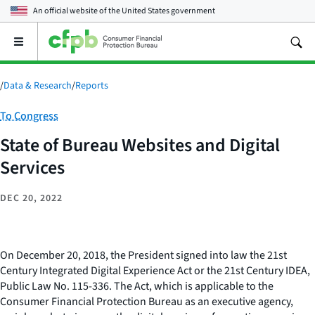
An official website of the
United States government
Open
the
main
menu
/
Data & Research
/
Reports
Category:
To Congress
State of Bureau Websites and Digital
Services
DEC 20, 2022
On December 20, 2018, the President signed into law the 21st
Century Integrated Digital Experience Act or the 21st Century IDEA,
Public Law No. 115-336. The Act, which is applicable to the
Consumer Financial Protection Bureau as an executive agency,