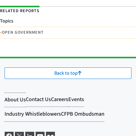
RELATED REPORTS
Topics
•
OPEN GOVERNMENT
Back to top