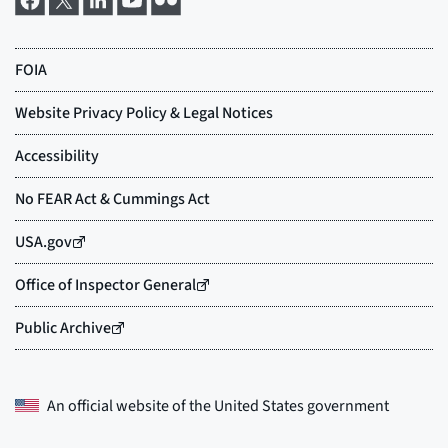
An official website of the
United States government