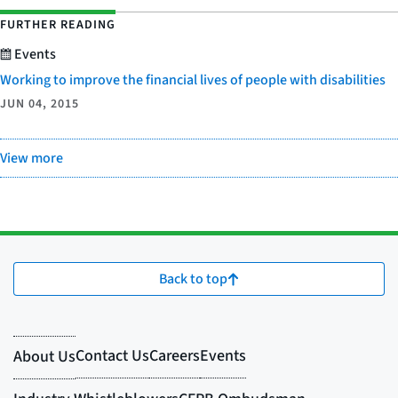
FURTHER READING
Events
Working to improve the financial lives of people with disabilities
JUN 04, 2015
View more
Back to top