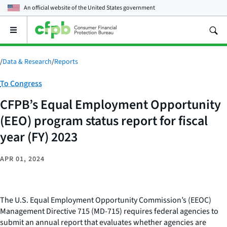
An official website of the
United States government
Open
the
main
menu
/
Data & Research
/
Reports
Category:
To Congress
CFPB’s Equal Employment Opportunity
(EEO) program status report for fiscal
year (FY) 2023
APR 01, 2024
The U.S. Equal Employment Opportunity Commission’s (EEOC)
Management Directive 715 (MD-715) requires federal agencies to
submit an annual report that evaluates whether agencies are