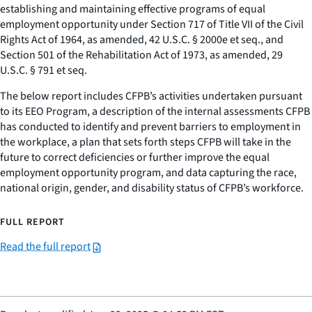
establishing and maintaining effective programs of equal
employment opportunity under Section 717 of Title VII of the Civil
Rights Act of 1964, as amended, 42 U.S.C. § 2000e et seq., and
Section 501 of the Rehabilitation Act of 1973, as amended, 29
U.S.C. § 791 et seq.
The below report includes CFPB’s activities undertaken pursuant
to its EEO Program, a description of the internal assessments CFPB
has conducted to identify and prevent barriers to employment in
the workplace, a plan that sets forth steps CFPB will take in the
future to correct deficiencies or further improve the equal
employment opportunity program, and data capturing the race,
national origin, gender, and disability status of CFPB’s workforce.
FULL REPORT
Read the full report