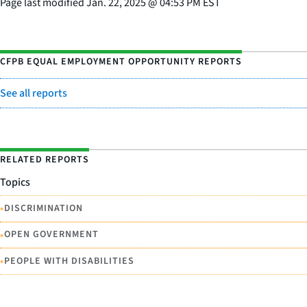
Page last modified
Jan. 22, 2025
@
04:53 PM EST
CFPB EQUAL EMPLOYMENT OPPORTUNITY REPORTS
See all reports
RELATED REPORTS
Topics
•
DISCRIMINATION
•
OPEN GOVERNMENT
•
PEOPLE WITH DISABILITIES