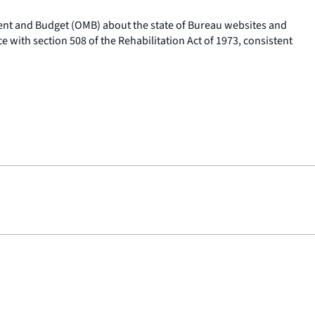
ement and Budget (OMB) about the state of Bureau websites and
e with section 508 of the Rehabilitation Act of 1973, consistent