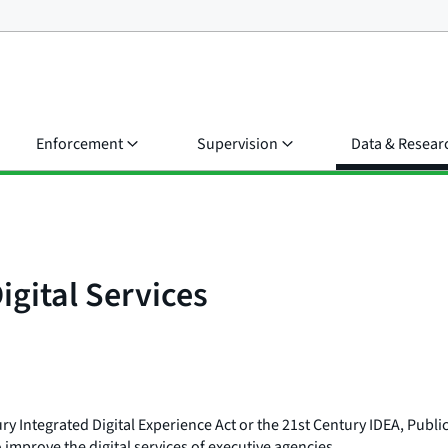
Enforcement
Supervision
Data & Resear
igital Services
y Integrated Digital Experience Act or the 21st Century IDEA, Publi
 improve the digital services of executive agencies.