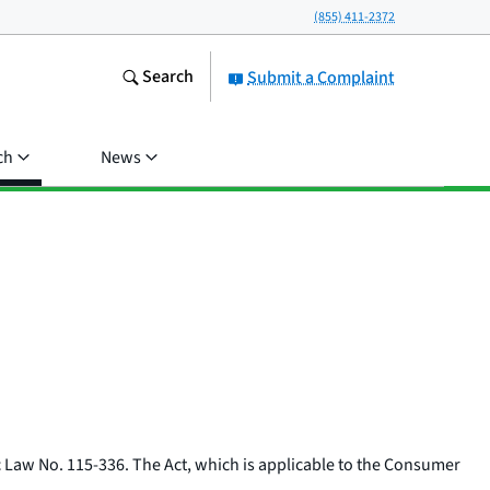
(855) 411-2372
Search
Submit a Complaint
ch
News
c Law No. 115-336. The Act, which is applicable to the Consumer