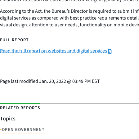
According to the Act, the Bureau’s Director is required to submit 
digital services as compared with best practice requirements detaile
visual design, attention to user needs, functionality on mobile dev
FULL REPORT
Read the full report on websites and digital services
Page last modified
Jan. 20, 2022
@
03:49 PM EST
RELATED REPORTS
Topics
•
OPEN GOVERNMENT