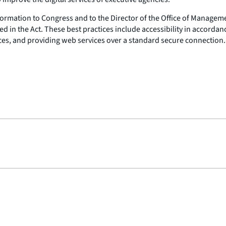
information to Congress and to the Director of the Office of Manag
d in the Act. These best practices include accessibility in accordanc
ices, and providing web services over a standard secure connection.