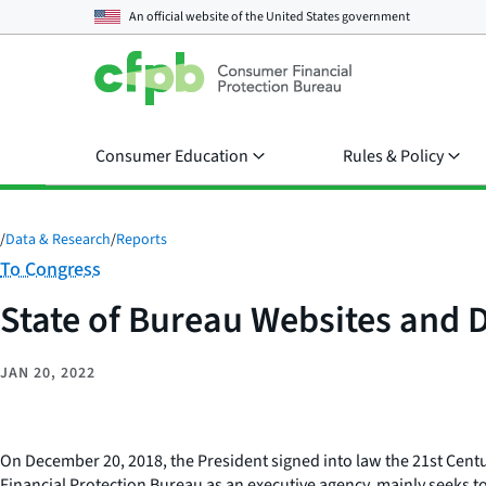
An official website of the
United States government
Consumer Education
Rules & Policy
/
Data & Research
/
Reports
Category:
To Congress
State of Bureau Websites and D
JAN 20, 2022
On December 20, 2018, the President signed into law the 21st Centur
Financial Protection Bureau as an executive agency, mainly seeks to