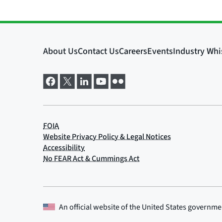
An official website of the
United States governme