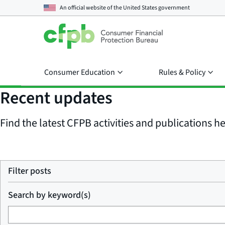
An official website of the
United States government
Consumer Education
Rules & Policy
Recent updates
Find the latest CFPB activities and publications her
Filter posts
Search by keyword(s)