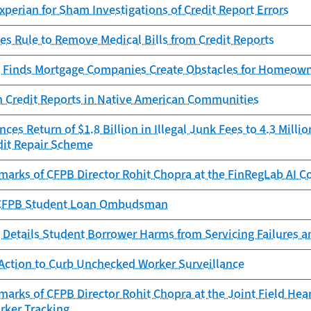
perian for Sham Investigations of Credit Report Errors
es Rule to Remove Medical Bills from Credit Reports
 Finds Mortgage Companies Create Obstacles for Homeowne
n Credit Reports in Native American Communities
es Return of $1.8 Billion in Illegal Junk Fees to 4.3 Mill
dit Repair Scheme
marks of CFPB Director Rohit Chopra at the FinRegLab AI C
e CFPB Student Loan Ombudsman
 Details Student Borrower Harms from Servicing Failures 
Action to Curb Unchecked Worker Surveillance
arks of CFPB Director Rohit Chopra at the Joint Field Hea
rker Tracking