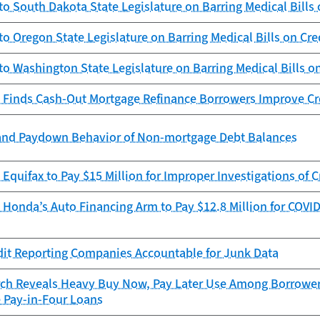
to South Dakota State Legislature on Barring Medical Bills 
to Oregon State Legislature on Barring Medical Bills on Cre
to Washington State Legislature on Barring Medical Bills o
 Finds Cash-Out Mortgage Refinance Borrowers Improve Cr
and Paydown Behavior of Non-mortgage Debt Balances
Equifax to Pay $15 Million for Improper Investigations of C
Honda’s Auto Financing Arm to Pay $12.8 Million for COVID
dit Reporting Companies Accountable for Junk Data
ch Reveals Heavy Buy Now, Pay Later Use Among Borrowers
e Pay-in-Four Loans