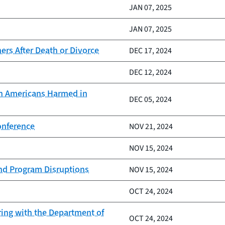
JAN 07, 2025
JAN 07, 2025
rs After Death or Divorce
DEC 17, 2024
DEC 12, 2024
ion Americans Harmed in
DEC 05, 2024
onference
NOV 21, 2024
NOV 15, 2024
and Program Disruptions
NOV 15, 2024
OCT 24, 2024
ring with the Department of
OCT 24, 2024