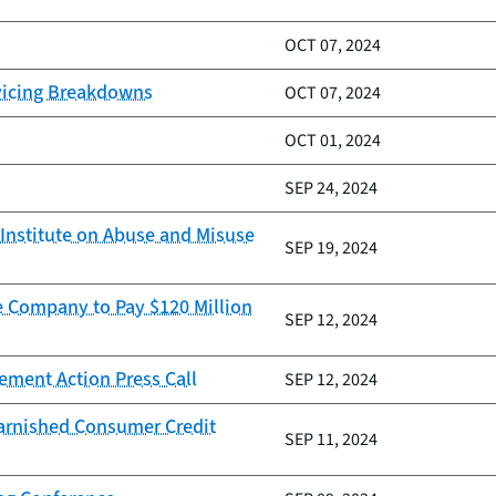
OCT 07, 2024
vicing Breakdowns
OCT 07, 2024
OCT 01, 2024
SEP 24, 2024
Institute on Abuse and Misuse
SEP 19, 2024
e Company to Pay $120 Million
SEP 12, 2024
ement Action Press Call
SEP 12, 2024
Tarnished Consumer Credit
SEP 11, 2024