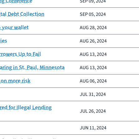
ing Conference
SEP 09, 2024
tal Debt Collection
SEP 05, 2024
 your wallet
AUG 28, 2024
ies
AUG 26, 2024
rrowers Up to Fail
AUG 13, 2024
ring in St. Paul, Minnesota
AUG 13, 2024
 on more risk
AUG 06, 2024
JUL 31, 2024
ed for Illegal Lending
JUL 26, 2024
JUN 11, 2024