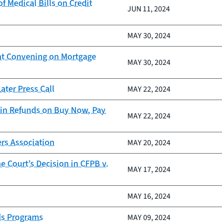
 Medical Bills on Credit
JUN 11, 2024
MAY 30, 2024
nt Convening on Mortgage
MAY 30, 2024
ter Press Call
MAY 22, 2024
in Refunds on Buy Now, Pay
MAY 22, 2024
rs Association
MAY 20, 2024
 Court’s Decision in CFPB v.
MAY 17, 2024
MAY 16, 2024
ds Programs
MAY 09, 2024