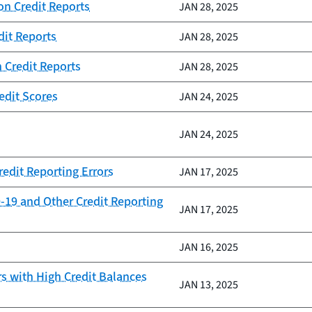
on Credit Reports
JAN 28, 2025
dit Reports
JAN 28, 2025
n Credit Reports
JAN 28, 2025
edit Scores
JAN 24, 2025
JAN 24, 2025
redit Reporting Errors
JAN 17, 2025
-19 and Other Credit Reporting
JAN 17, 2025
JAN 16, 2025
 with High Credit Balances
JAN 13, 2025