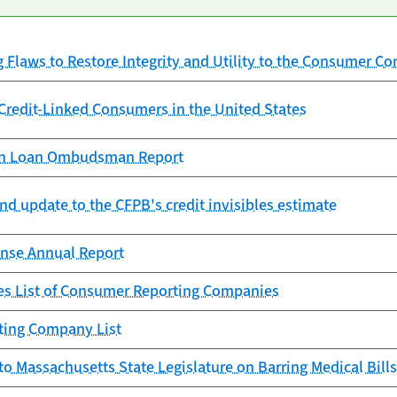
g Flaws to Restore Integrity and Utility to the Consumer C
redit-Linked Consumers in the United States
ion Loan Ombudsman Report
nd update to the CFPB's credit invisibles estimate
nse Annual Report
s List of Consumer Reporting Companies
ting Company List
to Massachusetts State Legislature on Barring Medical Bills