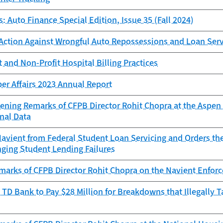
: Auto Finance Special Edition, Issue 35 (Fall 2024)
Action Against Wrongful Auto Repossessions and Loan Ser
 and Non-Profit Hospital Billing Practices
er Affairs 2023 Annual Report
ening Remarks of CFPB Director Rohit Chopra at the Aspen 
nal Data
avient from Federal Student Loan Servicing and Orders th
nging Student Lending Failures
marks of CFPB Director Rohit Chopra on the Navient Enforc
TD Bank to Pay $28 Million for Breakdowns that Illegally 