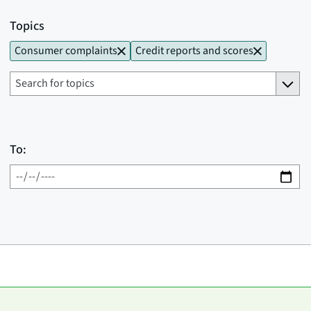
Topics
Consumer complaints
Credit reports and scores
To: