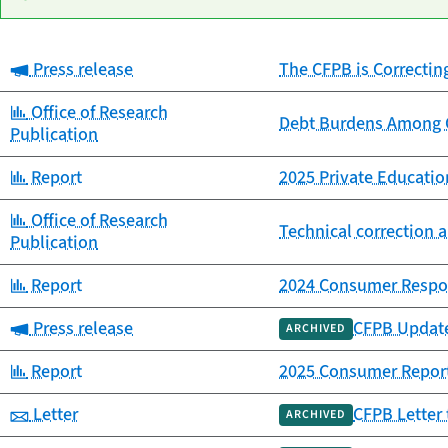
Category:
Press release
The CFPB is Correctin
Date
Category
Title
published
Category:
Office of Research
Debt Burdens Among C
Publication
Category:
Report
2025 Private Educat
Category:
Office of Research
Technical correction a
Publication
Category:
Report
2024 Consumer Respo
Category:
Press release
CFPB Update
ARCHIVED
Category:
Report
2025 Consumer Repor
Category:
Letter
CFPB Letter 
ARCHIVED