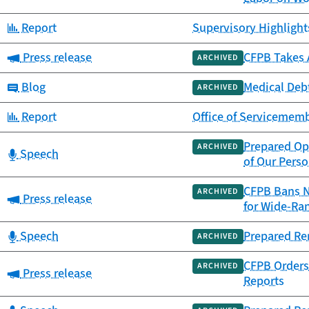
Category:
Report
Supervisory Highlights
Category:
Press release
CFPB Takes 
ARCHIVED
Category:
Blog
Medical Debt
ARCHIVED
Category:
Report
Office of Servicememb
Prepared Op
ARCHIVED
Category:
Speech
of Our Perso
CFPB Bans N
ARCHIVED
Category:
Press release
for Wide-Ra
Category:
Speech
Prepared Re
ARCHIVED
CFPB Orders 
ARCHIVED
Category:
Press release
Reports