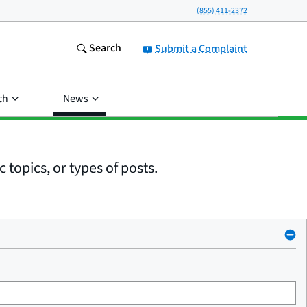
(855) 411-2372
Search
Submit a Complaint
ch
News
 topics, or types of posts.