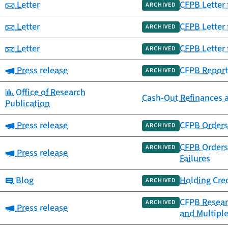
Category:
Letter
CFPB Letter 
ARCHIVED
Category:
Letter
CFPB Letter 
ARCHIVED
Category:
Letter
CFPB Letter 
ARCHIVED
Category:
Press release
CFPB Report
ARCHIVED
Category:
Office of Research
Cash-Out Refinances 
Publication
Category:
Press release
CFPB Orders 
ARCHIVED
CFPB Orders 
ARCHIVED
Category:
Press release
Failures
Category:
Blog
Holding Cre
ARCHIVED
CFPB Resear
ARCHIVED
Category:
Press release
and Multipl