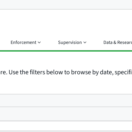
Enforcement
Supervision
Data & Resear
e. Use the filters below to browse by date, specific