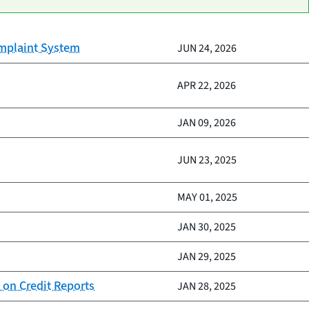
omplaint System
JUN 24, 2026
APR 22, 2026
JAN 09, 2026
JUN 23, 2025
MAY 01, 2025
JAN 30, 2025
JAN 29, 2025
 on Credit Reports
JAN 28, 2025