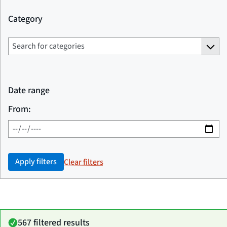
Category
Date range
From:
Apply filters
Clear filters
567 filtered results