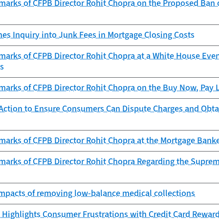
arks of CFPB Director Rohit Chopra on the Proposed Ban of
es Inquiry into Junk Fees in Mortgage Closing Costs
marks of CFPB Director Rohit Chopra at a White House Eve
ts
arks of CFPB Director Rohit Chopra on the Buy Now, Pay La
Action to Ensure Consumers Can Dispute Charges and Obta
marks of CFPB Director Rohit Chopra at the Mortgage Banke
marks of CFPB Director Rohit Chopra Regarding the Supreme
 impacts of removing low-balance medical collections
 Highlights Consumer Frustrations with Credit Card Rewar