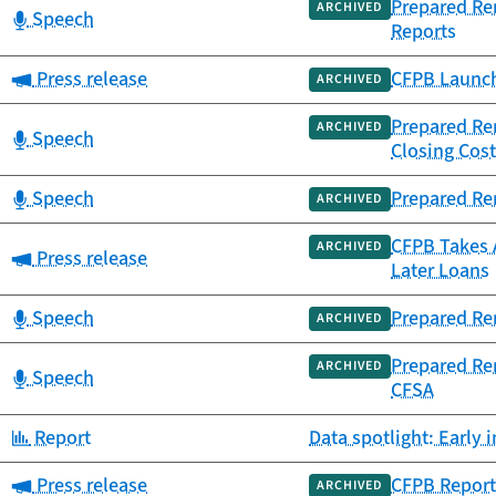
Prepared Rem
ARCHIVED
Category:
Speech
Reports
Category:
Press release
CFPB Launch
ARCHIVED
Prepared Re
ARCHIVED
Category:
Speech
Closing Cos
Category:
Speech
Prepared Rem
ARCHIVED
CFPB Takes 
ARCHIVED
Category:
Press release
Later Loans
Category:
Speech
Prepared Re
ARCHIVED
Prepared Re
ARCHIVED
Category:
Speech
CFSA
Category:
Report
Data spotlight: Early
Category:
Press release
CFPB Report
ARCHIVED