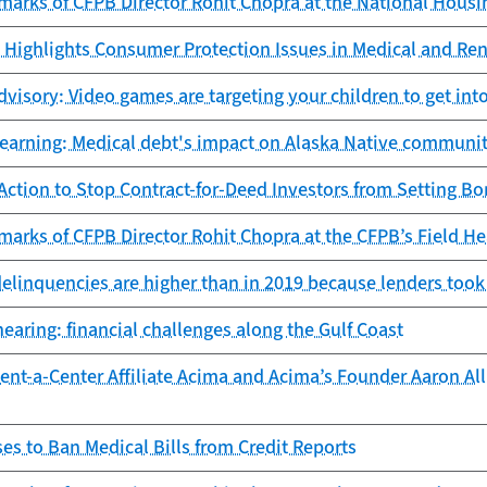
marks of CFPB Director Rohit Chopra at the National Hous
Highlights Consumer Protection Issues in Medical and Ren
isory: Video games are targeting your children to get into
learning: Medical debt's impact on Alaska Native communit
ction to Stop Contract-for-Deed Investors from Setting Bo
arks of CFPB Director Rohit Chopra at the CFPB’s Field Hea
delinquencies are higher than in 2019 because lenders took
earing: financial challenges along the Gulf Coast
nt-a-Center Affiliate Acima and Acima’s Founder Aaron Allr
s to Ban Medical Bills from Credit Reports