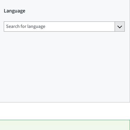
Language