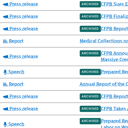
Category:
Press release
CFPB Sues Ex
ARCHIVED
Category:
Press release
CFPB Finaliz
ARCHIVED
Category:
Press release
CFPB Report
ARCHIVED
Category:
Report
Medical Collections o
CFPB Announc
ARCHIVED
Category:
Press release
Massive Cre
Category:
Speech
Prepared Re
ARCHIVED
Category:
Report
Annual Report of th
Category:
Press release
CFPB Report
ARCHIVED
Category:
Press release
CFPB Takes 
ARCHIVED
Prepared Rem
ARCHIVED
Category:
Speech
Labor on Wo