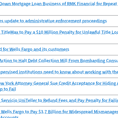
Down Mortgage Loan Business of RMK Financial for Repeat O
zes update to administrative enforcement proceedings
TitleMax to Pay a $10 Million Penalty for Unlawful Title L
 for Wells Fargo and its customers
Action to Halt Debt Collection Mill From Bombarding Cons
pervised institutions need to know about working with th
 York Attorney General Sue Credit Acceptance for Hiding 
 to Fail
Servicio UniTeller to Refund Fees and Pay Penalty for Fail
 Wells Fargo to Pay $3.7 Billion for Widespread Mismanage
 Accounts