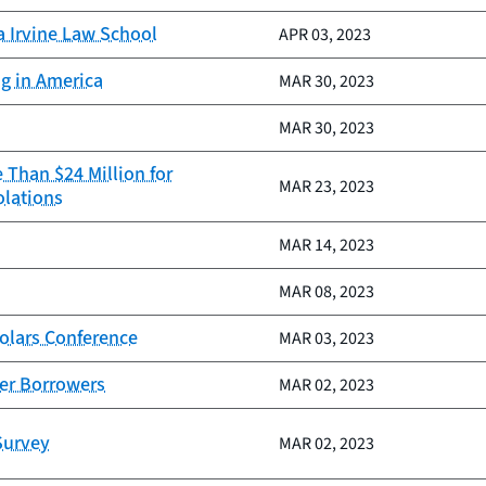
a Irvine Law School
APR 03, 2023
ng in America
MAR 30, 2023
MAR 30, 2023
 Than $24 Million for
MAR 23, 2023
olations
MAR 14, 2023
MAR 08, 2023
olars Conference
MAR 03, 2023
ter Borrowers
MAR 02, 2023
Survey
MAR 02, 2023