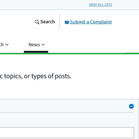
(855) 411-2372
Search
Submit a Complaint
ch
News
 topics, or types of posts.