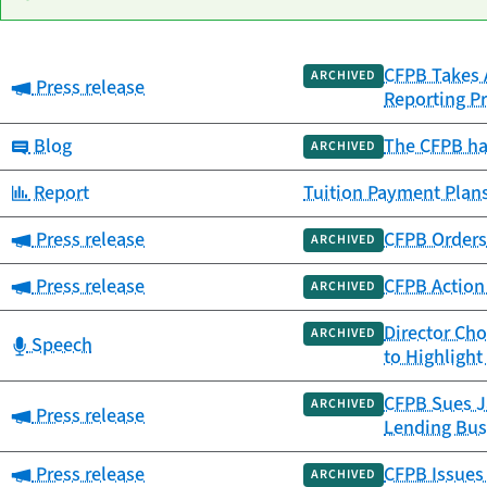
CFPB Takes A
Date
ARCHIVED
Category:
Press release
Category
Title
Reporting Pr
published
Category:
Blog
The CFPB ha
ARCHIVED
Category:
Report
Tuition Payment Plans
Category:
Press release
CFPB Orders 
ARCHIVED
Category:
Press release
CFPB Action 
ARCHIVED
Director Ch
ARCHIVED
Category:
Speech
to Highligh
CFPB Sues Ja
ARCHIVED
Category:
Press release
Lending Bus
Category:
Press release
CFPB Issues
ARCHIVED