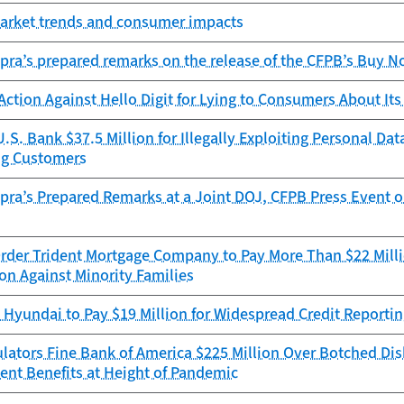
Market trends and consumer impacts
pra’s prepared remarks on the release of the CFPB’s Buy No
ction Against Hello Digit for Lying to Consumers About I
.S. Bank $37.5 Million for Illegally Exploiting Personal D
ng Customers
pra’s Prepared Remarks at a Joint DOJ, CFPB Press Event 
rder Trident Mortgage Company to Pay More Than $22 Millio
on Against Minority Families
Hyundai to Pay $19 Million for Widespread Credit Reportin
lators Fine Bank of America $225 Million Over Botched Di
t Benefits at Height of Pandemic