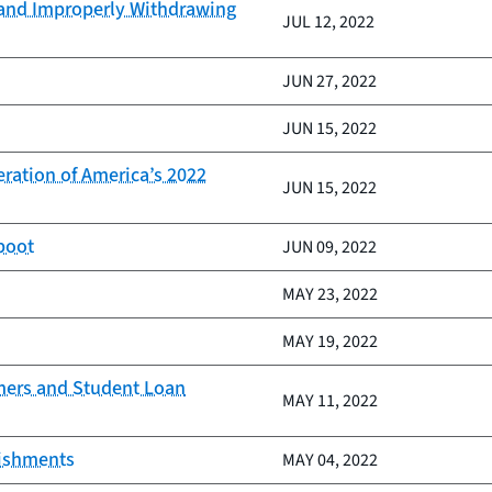
 and Improperly Withdrawing
JUL 12, 2022
JUN 27, 2022
JUN 15, 2022
ration of America’s 2022
JUN 15, 2022
boot
JUN 09, 2022
MAY 23, 2022
MAY 19, 2022
mers and Student Loan
MAY 11, 2022
nishments
MAY 04, 2022