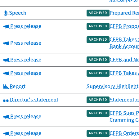
Category:
Speech
Prepared Re
ARCHIVED
Category:
Press release
CFPB Propos
ARCHIVED
CFPB Takes $
ARCHIVED
Category:
Press release
Bank Accou
Category:
Press release
CFPB and Ne
ARCHIVED
Category:
Press release
CFPB Takes 
ARCHIVED
Category:
Report
Supervisory Highlights
Category:
Director's statement
Statement o
ARCHIVED
CFPB Sues P
ARCHIVED
Category:
Press release
Cramming C
Category:
Press release
CFPB Orders 
ARCHIVED