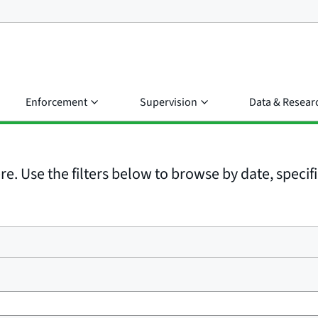
Enforcement
Supervision
Data & Resear
e. Use the filters below to browse by date, specific