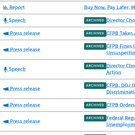
Category:
Report
Buy Now, Pay Later: 
Category:
Speech
Director Cho
ARCHIVED
Category:
Press release
CFPB Takes A
ARCHIVED
CFPB Fines U
ARCHIVED
Category:
Press release
Unsuspecti
Director Cho
ARCHIVED
Category:
Speech
Action
CFPB, DOJ O
ARCHIVED
Category:
Press release
Discriminati
Category:
Press release
CFPB Orders 
ARCHIVED
Federal Regu
ARCHIVED
Category:
Press release
Unemploymen