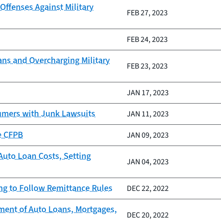
ffenses Against Military
FEB 27, 2023
FEB 24, 2023
oans and Overcharging Military
FEB 23, 2023
JAN 17, 2023
umers with Junk Lawsuits
JAN 11, 2023
e CFPB
JAN 09, 2023
Auto Loan Costs, Setting
JAN 04, 2023
ing to Follow Remittance Rules
DEC 22, 2022
ment of Auto Loans, Mortgages,
DEC 20, 2022