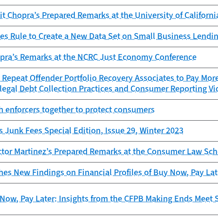
it Chopra’s Prepared Remarks at the University of Californi
es Rule to Create a New Data Set on Small Business Lendi
opra’s Remarks at the NCRC Just Economy Conference
Repeat Offender Portfolio Recovery Associates to Pay More
legal Debt Collection Practices and Consumer Reporting Vi
h enforcers together to protect consumers
s Junk Fees Special Edition, Issue 29, Winter 2023
ctor Martinez’s Prepared Remarks at the Consumer Law Sch
es New Findings on Financial Profiles of Buy Now, Pay La
Now, Pay Later: Insights from the CFPB Making Ends Meet 