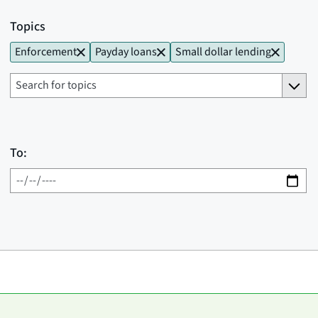
Topics
Enforcement
Payday loans
Small dollar lending
To: