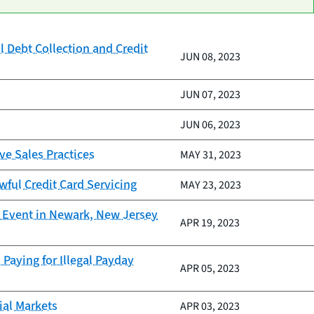
l Debt Collection and Credit
JUN 08, 2023
JUN 07, 2023
JUN 06, 2023
ve Sales Practices
MAY 31, 2023
wful Credit Card Servicing
MAY 23, 2023
y Event in Newark, New Jersey
APR 19, 2023
Paying for Illegal Payday
APR 05, 2023
ial Markets
APR 03, 2023