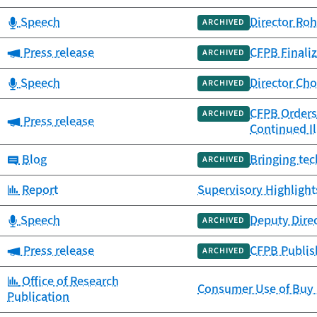
Category:
Speech
Director Roh
ARCHIVED
Category:
Press release
CFPB Finaliz
ARCHIVED
Category:
Speech
Director Ch
ARCHIVED
CFPB Orders 
ARCHIVED
Category:
Press release
Continued Il
Category:
Blog
Bringing tec
ARCHIVED
Category:
Report
Supervisory Highlight
Category:
Speech
Deputy Dire
ARCHIVED
Category:
Press release
CFPB Publish
ARCHIVED
Category:
Office of Research
Consumer Use of Buy 
Publication