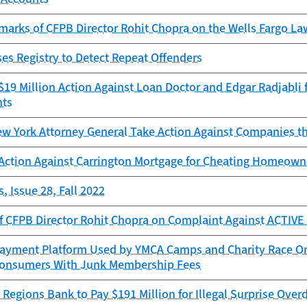
marks of CFPB Director Rohit Chopra on the Wells Fargo L
es Registry to Detect Repeat Offenders
19 Million Action Against Loan Doctor and Edgar Radjabli f
nts
w York Attorney General Take Action Against Companies th
Action Against Carrington Mortgage for Cheating Homeowne
, Issue 28, Fall 2022
f CFPB Director Rohit Chopra on Complaint Against ACTIV
ayment Platform Used by YMCA Camps and Charity Race Orga
onsumers With Junk Membership Fees
Regions Bank to Pay $191 Million for Illegal Surprise Overd