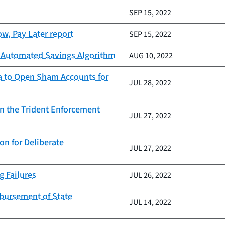
SEP 15, 2022
w, Pay Later report
SEP 15, 2022
ts Automated Savings Algorithm
AUG 10, 2022
ata to Open Sham Accounts for
JUL 28, 2022
on the Trident Enforcement
JUL 27, 2022
n for Deliberate
JUL 27, 2022
g Failures
JUL 26, 2022
sbursement of State
JUL 14, 2022