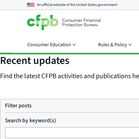
An official website of the
United States government
Consumer Education
Rules & Policy
Recent updates
Find the latest CFPB activities and publications her
Filter posts
Search by keyword(s)