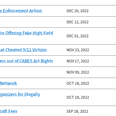
aw Enforcement Action
DEC 20, 2022
DEC 12, 2022
or Offering Fake High-Yield
DEC 01, 2022
at Cheated 9/11 Victims
NOV 23, 2022
rs out of CARES Act Rights
NOV 17, 2022
NOV 09, 2022
E Network
OCT 18, 2022
nizers for Illegally
OCT 18, 2022
raft Fees
SEP 28, 2022