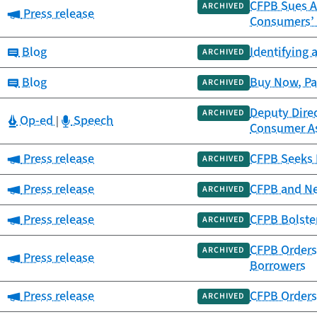
CFPB Sues A
ARCHIVED
Category:
Press release
Consumers’
Category:
Blog
Identifying 
ARCHIVED
Category:
Blog
Buy Now, Pa
ARCHIVED
Deputy Direc
ARCHIVED
Category:
Category:
Op-ed
Speech
|
Consumer A
Category:
Press release
CFPB Seeks 
ARCHIVED
Category:
Press release
CFPB and Ne
ARCHIVED
Category:
Press release
CFPB Bolster
ARCHIVED
CFPB Orders
ARCHIVED
Category:
Press release
Borrowers
Category:
Press release
CFPB Orders 
ARCHIVED