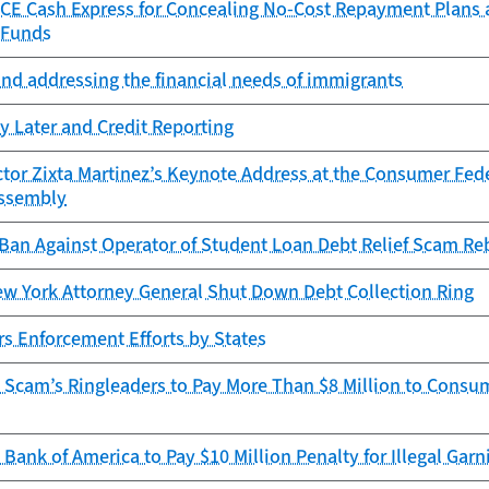
CE Cash Express for Concealing No-Cost Repayment Plans
 Funds
and addressing the financial needs of immigrants
y Later and Credit Reporting
tor Zixta Martinez’s Keynote Address at the Consumer Fede
ssembly
Ban Against Operator of Student Loan Debt Relief Scam Re
w York Attorney General Shut Down Debt Collection Ring
s Enforcement Efforts by States
 Scam’s Ringleaders to Pay More Than $8 Million to Consu
Bank of America to Pay $10 Million Penalty for Illegal Gar