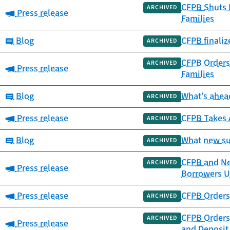
CFPB Shuts 
ARCHIVED
Category:
Press release
Families
Category:
Blog
CFPB finali
ARCHIVED
CFPB Orders 
ARCHIVED
Category:
Press release
Families
Category:
Blog
What’s ahead
ARCHIVED
Category:
Press release
CFPB Takes 
ARCHIVED
Category:
Blog
What new su
ARCHIVED
CFPB and New
ARCHIVED
Category:
Press release
Borrowers Up
Category:
Press release
CFPB Orders 
ARCHIVED
CFPB Orders
ARCHIVED
Category:
Press release
and Deposit