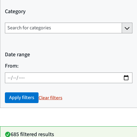
Category
Date range
From:
Apply filters
Clear filters
685 filtered results