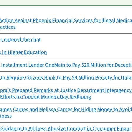
ction Against Phoenix Financial Services for Illegal Medica
actices
s entered the chat
 in Higher Education
Installment Lender OneMain to Pay $20 Million for Decepti
to Require Citizens Bank to Pay $9 Million Penalty for Unla
opra’s Prepared Remarks at Justice Department Interagenc
t Efforts to Combat Modern-Day Redlining
mes Carnes and Melissa Carnes for Hiding Money to Avoid 
iness
 Guidance to Address Abusive Conduct in Consumer Financ