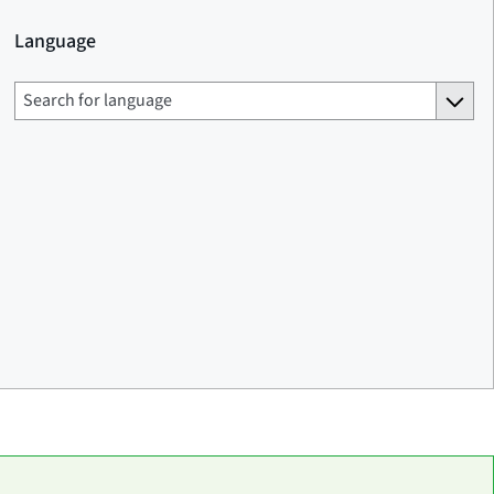
Language