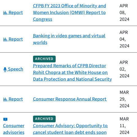
CFPB FY 2023 Office of Minority and
APR
Category:
Report
Women Inclusion (OMWI) Report to
08,
Congress
2024
APR
Banking in video games and virtual
Category:
Report
04,
worlds
2024
ARCHIVED
APR
Prepared Remarks of CFPB Director
Category:
Speech
02,
Rohit Chopra at the White House on
2024
Data Protection and National Security
MAR
Category:
Report
Consumer Response Annual Report
29,
2024
Category:
MAR
ARCHIVED
Consumer
Consumer Advisory: Opportunity to
11,
advisories
cancel student loan debt ends soon
2024