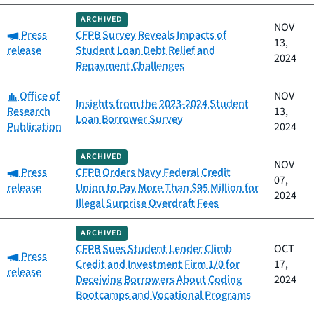
ARCHIVED
NOV
Category:
Press
CFPB Survey Reveals Impacts of
13,
release
Student Loan Debt Relief and
2024
Repayment Challenges
Category:
Office of
NOV
Insights from the 2023-2024 Student
Research
13,
Loan Borrower Survey
Publication
2024
ARCHIVED
NOV
Category:
Press
CFPB Orders Navy Federal Credit
07,
release
Union to Pay More Than $95 Million for
2024
Illegal Surprise Overdraft Fees
ARCHIVED
CFPB Sues Student Lender Climb
OCT
Category:
Press
Credit and Investment Firm 1/0 for
17,
release
Deceiving Borrowers About Coding
2024
Bootcamps and Vocational Programs