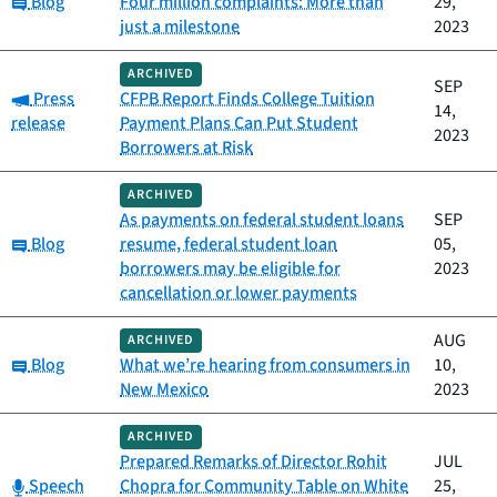
Blog
Four million complaints: More than
29,
just a milestone
2023
ARCHIVED
SEP
Category:
Press
CFPB Report Finds College Tuition
14,
release
Payment Plans Can Put Student
2023
Borrowers at Risk
ARCHIVED
As payments on federal student loans
SEP
Category:
Blog
resume, federal student loan
05,
borrowers may be eligible for
2023
cancellation or lower payments
AUG
ARCHIVED
Category:
Blog
What we’re hearing from consumers in
10,
New Mexico
2023
ARCHIVED
Prepared Remarks of Director Rohit
JUL
Category:
Speech
Chopra for Community Table on White
25,