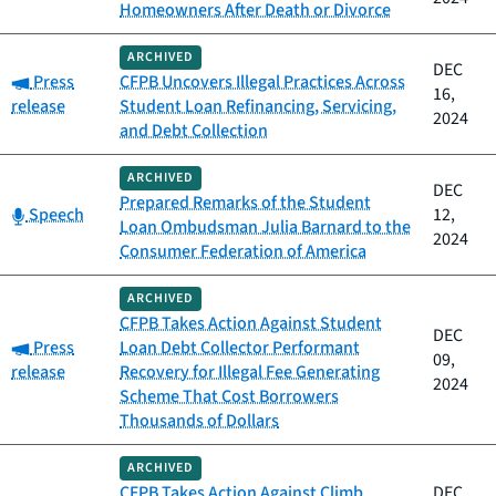
Homeowners After Death or Divorce
ARCHIVED
DEC
Category:
Press
CFPB Uncovers Illegal Practices Across
16,
release
Student Loan Refinancing, Servicing,
2024
and Debt Collection
ARCHIVED
DEC
Prepared Remarks of the Student
Category:
Speech
12,
Loan Ombudsman Julia Barnard to the
2024
Consumer Federation of America
ARCHIVED
CFPB Takes Action Against Student
DEC
Category:
Press
Loan Debt Collector Performant
09,
release
Recovery for Illegal Fee Generating
2024
Scheme That Cost Borrowers
Thousands of Dollars
ARCHIVED
CFPB Takes Action Against Climb
DEC