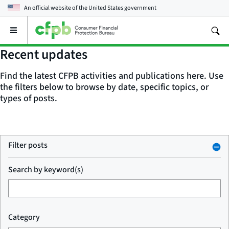
An official website of the
United States government
Open
the
main
Recent updates
menu
Find the latest CFPB activities and publications here. Use
the filters below to browse by date, specific topics, or
types of posts.
Filter posts
Search by keyword(s)
Category