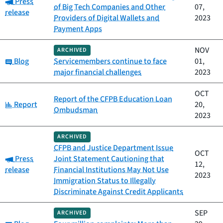
Category:
Press
of Big Tech Companies and Other
07,
release
Providers of Digital Wallets and
2023
Payment Apps
NOV
ARCHIVED
Category:
Blog
Servicemembers continue to face
01,
major financial challenges
2023
OCT
Report of the CFPB Education Loan
Category:
Report
20,
Ombudsman
2023
ARCHIVED
CFPB and Justice Department Issue
OCT
Category:
Press
Joint Statement Cautioning that
12,
release
Financial Institutions May Not Use
2023
Immigration Status to Illegally
Discriminate Against Credit Applicants
SEP
ARCHIVED
Category: