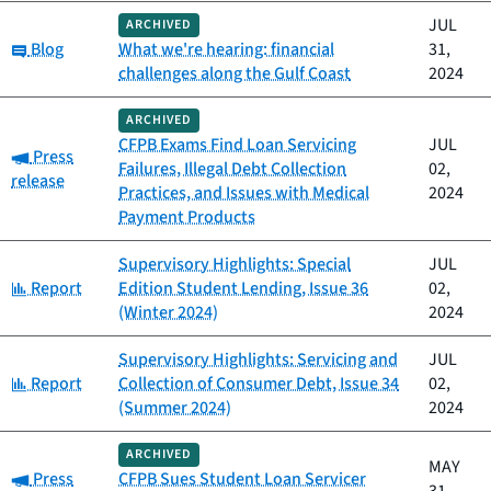
JUL
ARCHIVED
Category:
Blog
What we're hearing: financial
31,
challenges along the Gulf Coast
2024
ARCHIVED
CFPB Exams Find Loan Servicing
JUL
Category:
Press
Failures, Illegal Debt Collection
02,
release
Practices, and Issues with Medical
2024
Payment Products
Supervisory Highlights: Special
JUL
Category:
Report
Edition Student Lending, Issue 36
02,
(Winter 2024)
2024
Supervisory Highlights: Servicing and
JUL
Category:
Report
Collection of Consumer Debt, Issue 34
02,
(Summer 2024)
2024
ARCHIVED
MAY
Category:
Press
CFPB Sues Student Loan Servicer