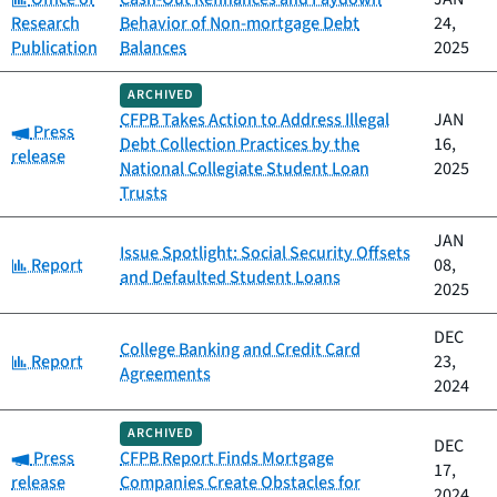
Research
Behavior of Non-mortgage Debt
24,
Publication
Balances
2025
ARCHIVED
CFPB Takes Action to Address Illegal
JAN
Category:
Press
Debt Collection Practices by the
16,
release
National Collegiate Student Loan
2025
Trusts
JAN
Issue Spotlight: Social Security Offsets
Category:
Report
08,
and Defaulted Student Loans
2025
DEC
College Banking and Credit Card
Category:
Report
23,
Agreements
2024
ARCHIVED
DEC
Category:
Press
CFPB Report Finds Mortgage
17,
release
Companies Create Obstacles for
2024