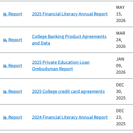
MAY
Category:
Report
2025 Financial Literacy Annual Report
15,
2026
MAR
College Banking Product Agreements
Category:
Report
24,
and Data
2026
JAN
2025 Private Education Loan
Category:
Report
09,
Ombudsman Report
2026
DEC
Category:
Report
2025 College credit card agreements
30,
2025
DEC
Category:
Report
2024 Financial Literacy Annual Report
23,
2025