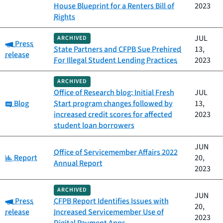
House Blueprint for a Renters Bill of
2023
Rights
JUL
ARCHIVED
Category:
Press
State Partners and CFPB Sue Prehired
13,
release
For Illegal Student Lending Practices
2023
ARCHIVED
Office of Research blog: Initial Fresh
JUL
Category:
Blog
Start program changes followed by
13,
increased credit scores for affected
2023
student loan borrowers
JUN
Office of Servicemember Affairs 2022
Category:
Report
20,
Annual Report
2023
ARCHIVED
JUN
Category:
Press
CFPB Report Identifies Issues with
20,
release
Increased Servicemember Use of
2023