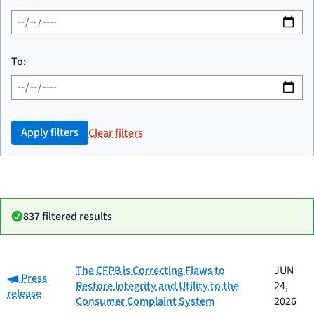
To:
Apply filters
Clear filters
837 filtered results
Date
The CFPB is Correcting Flaws to
JUN
Category:
Category
Title
Press
published
Restore Integrity and Utility to the
24,
release
Consumer Complaint System
2026