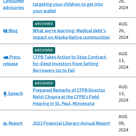
Consumer
28,
targeting your children to get into
advisories
2024
your wallet
AUG
ARCHIVED
Category:
Blog
What we're learning: Medical debt's
26,
impact on Alaska Native communities
2024
ARCHIVED
AUG
Category:
Press
CFPB Takes Action to Stop Contract-
13,
release
for-Deed Investors from Setting
2024
Borrowers Up to Fail
ARCHIVED
AUG
Prepared Remarks of CFPB Director
Category:
Speech
13,
Rohit Chopra at the CFPB’s Field
2024
Hearing in St. Paul, Minnesota
AUG
Category:
Report
2023 Financial Literacy Annual Report
09,
2024