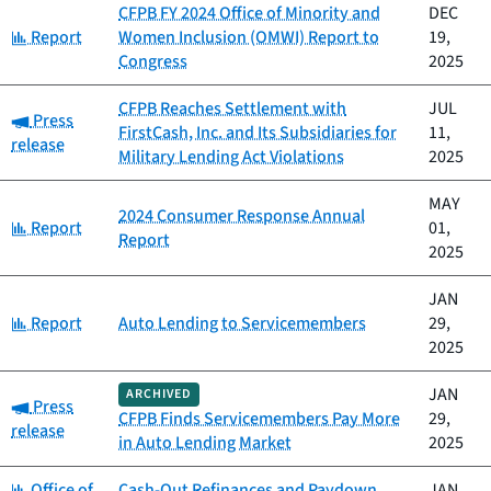
CFPB FY 2024 Office of Minority and
DEC
Category:
Report
Women Inclusion (OMWI) Report to
19,
Congress
2025
CFPB Reaches Settlement with
JUL
Category:
Press
FirstCash, Inc. and Its Subsidiaries for
11,
release
Military Lending Act Violations
2025
MAY
2024 Consumer Response Annual
Category:
Report
01,
Report
2025
JAN
Category:
Report
Auto Lending to Servicemembers
29,
2025
JAN
ARCHIVED
Category:
Press
CFPB Finds Servicemembers Pay More
29,
release
in Auto Lending Market
2025
Category:
Office of
Cash-Out Refinances and Paydown
JAN