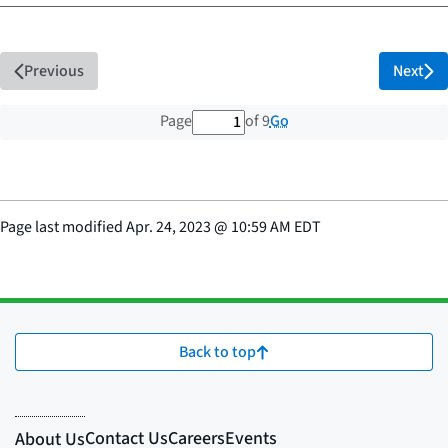
Previous
Next
1 out of 9 total pages
Go
Page
of 9
Page last modified
Apr. 24, 2023
@
10:59 AM EDT
Back to top