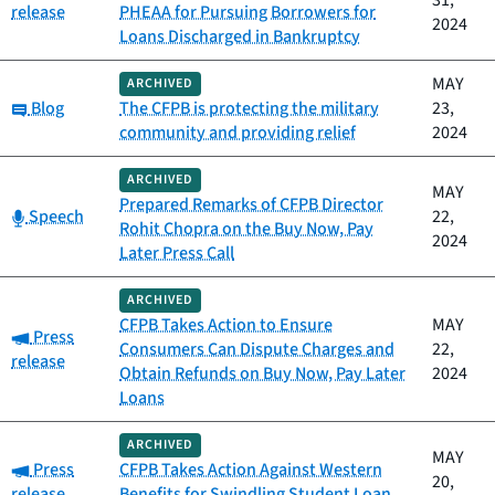
31,
release
PHEAA for Pursuing Borrowers for
2024
Loans Discharged in Bankruptcy
MAY
ARCHIVED
Category:
Blog
The CFPB is protecting the military
23,
community and providing relief
2024
ARCHIVED
MAY
Prepared Remarks of CFPB Director
Category:
Speech
22,
Rohit Chopra on the Buy Now, Pay
2024
Later Press Call
ARCHIVED
CFPB Takes Action to Ensure
MAY
Category:
Press
Consumers Can Dispute Charges and
22,
release
Obtain Refunds on Buy Now, Pay Later
2024
Loans
ARCHIVED
MAY
Category:
Press
CFPB Takes Action Against Western
20,
release
Benefits for Swindling Student Loan