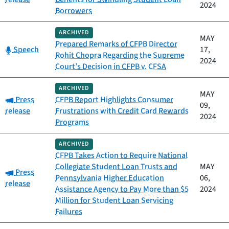
2024
Borrowers
ARCHIVED
MAY
Prepared Remarks of CFPB Director
Category:
Speech
17,
Rohit Chopra Regarding the Supreme
2024
Court’s Decision in CFPB v. CFSA
ARCHIVED
MAY
Category:
Press
CFPB Report Highlights Consumer
09,
release
Frustrations with Credit Card Rewards
2024
Programs
ARCHIVED
CFPB Takes Action to Require National
Collegiate Student Loan Trusts and
MAY
Category:
Press
Pennsylvania Higher Education
06,
release
Assistance Agency to Pay More than $5
2024
Million for Student Loan Servicing
Failures