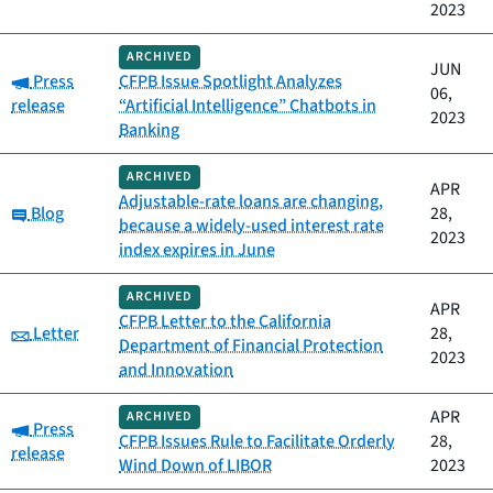
2023
ARCHIVED
JUN
Category:
Press
CFPB Issue Spotlight Analyzes
06,
release
“Artificial Intelligence” Chatbots in
2023
Banking
ARCHIVED
APR
Adjustable-rate loans are changing,
Category:
Blog
28,
because a widely-used interest rate
2023
index expires in June
ARCHIVED
APR
CFPB Letter to the California
Category:
Letter
28,
Department of Financial Protection
2023
and Innovation
APR
ARCHIVED
Category:
Press
CFPB Issues Rule to Facilitate Orderly
28,
release
Wind Down of LIBOR
2023