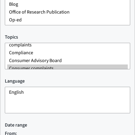
Topics
Language
Date range
From: