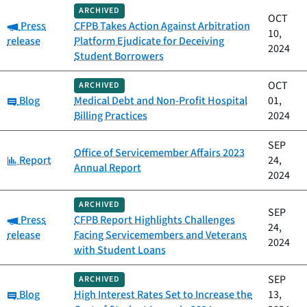
ARCHIVED
OCT
Category:
Press
CFPB Takes Action Against Arbitration
10,
release
Platform Ejudicate for Deceiving
2024
Student Borrowers
OCT
ARCHIVED
Category:
Blog
Medical Debt and Non-Profit Hospital
01,
Billing Practices
2024
SEP
Office of Servicemember Affairs 2023
Category:
Report
24,
Annual Report
2024
ARCHIVED
SEP
Category:
Press
CFPB Report Highlights Challenges
24,
release
Facing Servicemembers and Veterans
2024
with Student Loans
SEP
ARCHIVED
Category:
Blog
High Interest Rates Set to Increase the
13,