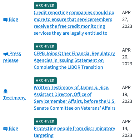
ARCHIVED
Credit reporting companies should do
APR
Category:
Blog
more to ensure that servicemembers
27,
receive the free credit monitoring
2023
services they are legally entitled to
ARCHIVED
APR
Category:
Press
CFPB Joins Other Financial Regulatory
26,
release
Agencies in Issuing Statement on
2023
Completing the LIBOR Transition
ARCHIVED
Written Testimony of James S. Rice,
APR
Category:
Assistant Director, Office of
19,
Testimony
Servicemember Affairs, before the U.S.
2023
Senate Committee on Veterans’ Affairs
APR
ARCHIVED
Category:
Blog
Protecting people from discriminatory
14,
targeting
2023