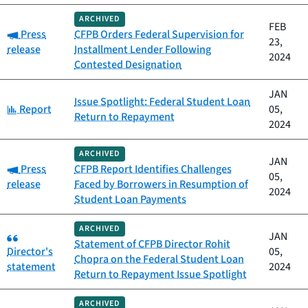
ARCHIVED
FEB
Category:
Press
CFPB Orders Federal Supervision for
23,
release
Installment Lender Following
2024
Contested Designation
JAN
Issue Spotlight: Federal Student Loan
Category:
Report
05,
Return to Repayment
2024
ARCHIVED
JAN
Category:
Press
CFPB Report Identifies Challenges
05,
release
Faced by Borrowers in Resumption of
2024
Student Loan Payments
ARCHIVED
Category:
JAN
Statement of CFPB Director Rohit
Director's
05,
Chopra on the Federal Student Loan
statement
2024
Return to Repayment Issue Spotlight
ARCHIVED