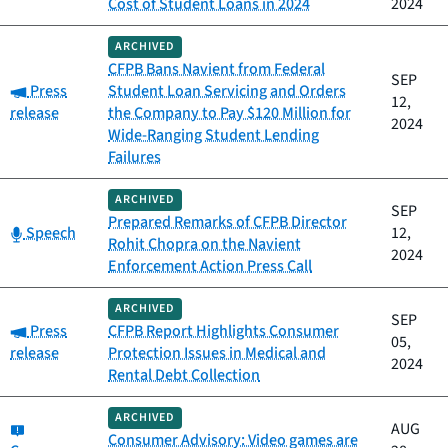
Cost of Student Loans in 2024
2024
ARCHIVED
CFPB Bans Navient from Federal
SEP
Category:
Press
Student Loan Servicing and Orders
12,
release
the Company to Pay $120 Million for
2024
Wide-Ranging Student Lending
Failures
ARCHIVED
SEP
Prepared Remarks of CFPB Director
Category:
Speech
12,
Rohit Chopra on the Navient
2024
Enforcement Action Press Call
ARCHIVED
SEP
Category:
Press
CFPB Report Highlights Consumer
05,
release
Protection Issues in Medical and
2024
Rental Debt Collection
ARCHIVED
Category:
AUG
Consumer Advisory: Video games are