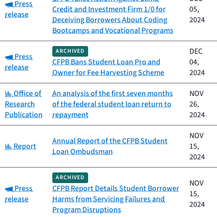
Category:
Press
Credit and Investment Firm 1/0 for
05,
release
Deceiving Borrowers About Coding
2024
Bootcamps and Vocational Programs
DEC
ARCHIVED
Category:
Press
CFPB Bans Student Loan Pro and
04,
release
Owner for Fee Harvesting Scheme
2024
Category:
Office of
An analysis of the first seven months
NOV
Research
of the federal student loan return to
26,
Publication
repayment
2024
NOV
Annual Report of the CFPB Student
Category:
Report
15,
Loan Ombudsman
2024
ARCHIVED
NOV
Category:
Press
CFPB Report Details Student Borrower
15,
release
Harms from Servicing Failures and
2024
Program Disruptions