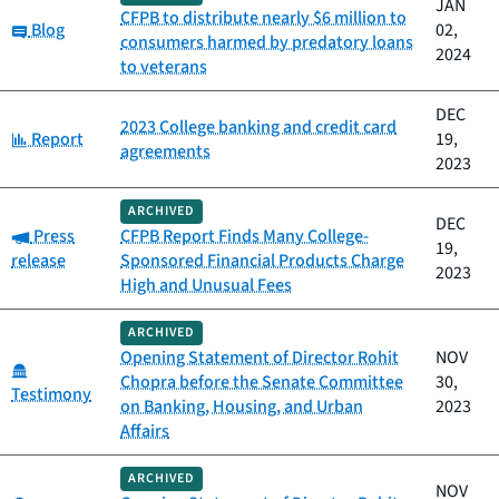
JAN
CFPB to distribute nearly $6 million to
Category:
Blog
02,
consumers harmed by predatory loans
2024
to veterans
DEC
2023 College banking and credit card
Category:
Report
19,
agreements
2023
ARCHIVED
DEC
Category:
Press
CFPB Report Finds Many College-
19,
release
Sponsored Financial Products Charge
2023
High and Unusual Fees
ARCHIVED
Opening Statement of Director Rohit
NOV
Category:
Chopra before the Senate Committee
30,
Testimony
on Banking, Housing, and Urban
2023
Affairs
ARCHIVED
NOV