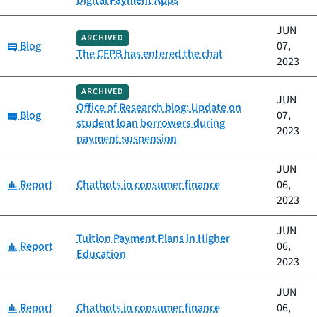
Digital Payment Apps
JUN
ARCHIVED
Category:
Blog
07,
The CFPB has entered the chat
2023
ARCHIVED
JUN
Office of Research blog: Update on
Category:
Blog
07,
student loan borrowers during
2023
payment suspension
JUN
Category:
Report
Chatbots in consumer finance
06,
2023
JUN
Tuition Payment Plans in Higher
Category:
Report
06,
Education
2023
JUN
Category:
Report
Chatbots in consumer finance
06,