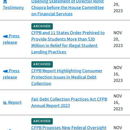
Category:
Opening Statement of Director Rohit
29,
Testimony
Chopra before the House Committee
2023
on Financial Services
ARCHIVED
CFPB and 11 States Order Prehired to
NOV
Category:
Press
Provide Students More than $30
20,
release
Million in Relief for Illegal Student
2023
Lending Practices
ARCHIVED
NOV
Category:
Press
CFPB Report Highlighting Consumer
16,
release
Protection Issues in Medical Debt
2023
Collection
NOV
Fair Debt Collection Practices Act CFPB
Category:
Report
16,
Annual Report 2023
2023
ARCHIVED
CFPB Proposes New Federal Oversight
NOV