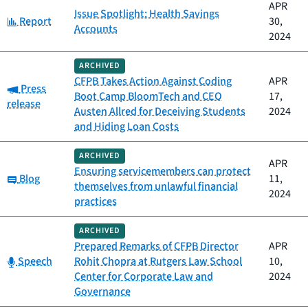
APR
Issue Spotlight: Health Savings
Category:
Report
30,
Accounts
2024
ARCHIVED
CFPB Takes Action Against Coding
APR
Category:
Press
Boot Camp BloomTech and CEO
17,
release
Austen Allred for Deceiving Students
2024
and Hiding Loan Costs
ARCHIVED
APR
Ensuring servicemembers can protect
Category:
Blog
11,
themselves from unlawful financial
2024
practices
ARCHIVED
Prepared Remarks of CFPB Director
APR
Category:
Speech
Rohit Chopra at Rutgers Law School
10,
Center for Corporate Law and
2024
Governance