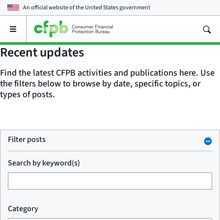
An official website of the
United States government
Open
the
main
Recent updates
menu
Find the latest CFPB activities and publications here. Use
the filters below to browse by date, specific topics, or
types of posts.
Filter posts
Search by keyword(s)
Category