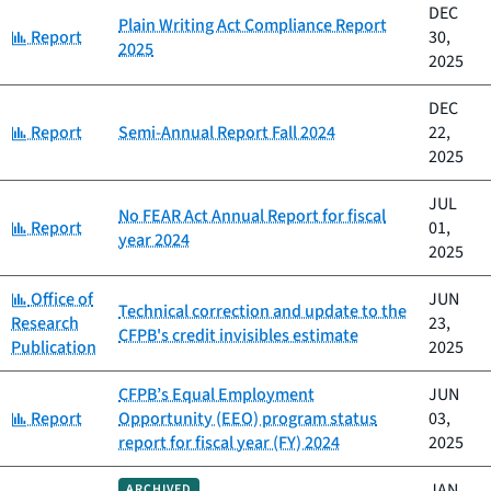
DEC
Plain Writing Act Compliance Report
Category:
Report
30,
2025
2025
DEC
Category:
Report
Semi-Annual Report Fall 2024
22,
2025
JUL
No FEAR Act Annual Report for fiscal
Category:
Report
01,
year 2024
2025
Category:
Office of
JUN
Technical correction and update to the
Research
23,
CFPB's credit invisibles estimate
Publication
2025
CFPB’s Equal Employment
JUN
Category:
Report
Opportunity (EEO) program status
03,
report for fiscal year (FY) 2024
2025
JAN
ARCHIVED