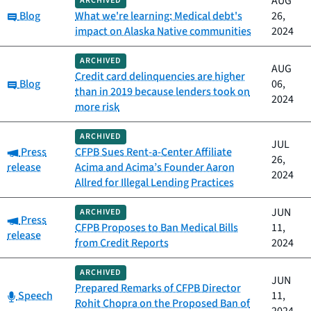
AUG
ARCHIVED
Category:
Blog
What we're learning: Medical debt's
26,
impact on Alaska Native communities
2024
ARCHIVED
AUG
Credit card delinquencies are higher
Category:
Blog
06,
than in 2019 because lenders took on
2024
more risk
ARCHIVED
JUL
Category:
Press
CFPB Sues Rent-a-Center Affiliate
26,
release
Acima and Acima’s Founder Aaron
2024
Allred for Illegal Lending Practices
JUN
ARCHIVED
Category:
Press
CFPB Proposes to Ban Medical Bills
11,
release
from Credit Reports
2024
ARCHIVED
JUN
Prepared Remarks of CFPB Director
Category:
Speech
11,
Rohit Chopra on the Proposed Ban of