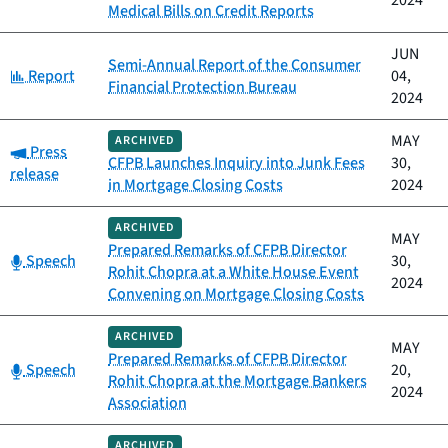
2024
Medical Bills on Credit Reports
JUN
Semi-Annual Report of the Consumer
Category:
Report
04,
Financial Protection Bureau
2024
MAY
ARCHIVED
Category:
Press
CFPB Launches Inquiry into Junk Fees
30,
release
in Mortgage Closing Costs
2024
ARCHIVED
MAY
Prepared Remarks of CFPB Director
Category:
Speech
30,
Rohit Chopra at a White House Event
2024
Convening on Mortgage Closing Costs
ARCHIVED
MAY
Prepared Remarks of CFPB Director
Category:
Speech
20,
Rohit Chopra at the Mortgage Bankers
2024
Association
ARCHIVED