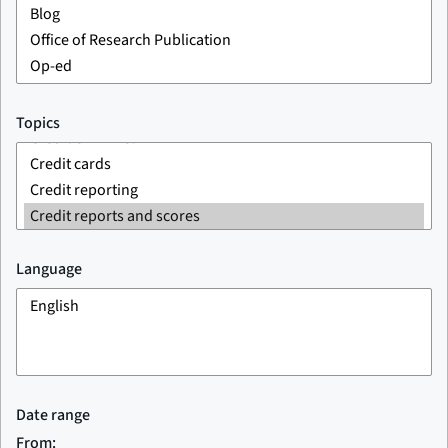
Topics
Language
Date range
From: