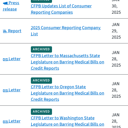
Category:
Press
CFPB Updates List of Consumer
30,
release
Reporting Companies
2025
JAN
2025 Consumer Reporting Company
Category:
Report
29,
List
2025
ARCHIVED
JAN
CFPB Letter to Massachusetts State
Category:
Letter
28,
Legislature on Barring Medical Bills on
2025
Credit Reports
ARCHIVED
JAN
CFPB Letter to Oregon State
Category:
Letter
28,
Legislature on Barring Medical Bills on
2025
Credit Reports
ARCHIVED
JAN
CFPB Letter to Washington State
Category:
Letter
28,
Legislature on Barring Medical Bills on
2025