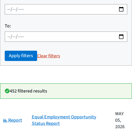
To:
Apply filters
Clear filters
452 filtered results
Date
MAY
Category
Title
Equal Employment Opportunity
Category:
published
Report
05,
Status Report
2026