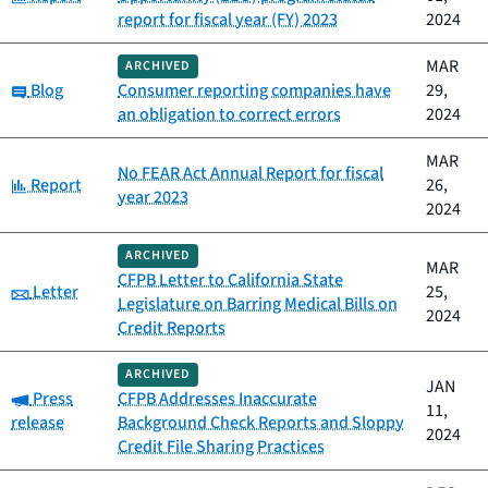
report for fiscal year (FY) 2023
2024
MAR
ARCHIVED
Category:
Blog
Consumer reporting companies have
29,
an obligation to correct errors
2024
MAR
No FEAR Act Annual Report for fiscal
Category:
Report
26,
year 2023
2024
ARCHIVED
MAR
CFPB Letter to California State
Category:
Letter
25,
Legislature on Barring Medical Bills on
2024
Credit Reports
ARCHIVED
JAN
Category:
Press
CFPB Addresses Inaccurate
11,
release
Background Check Reports and Sloppy
2024
Credit File Sharing Practices