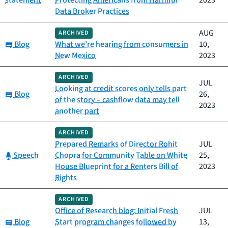
statement
Protecting Americans from Harmful
2023
Data Broker Practices
AUG
ARCHIVED
Category:
Blog
What we’re hearing from consumers in
10,
New Mexico
2023
ARCHIVED
JUL
Looking at credit scores only tells part
Category:
Blog
26,
of the story – cashflow data may tell
2023
another part
ARCHIVED
Prepared Remarks of Director Rohit
JUL
Category:
Speech
Chopra for Community Table on White
25,
House Blueprint for a Renters Bill of
2023
Rights
ARCHIVED
Office of Research blog: Initial Fresh
JUL
Category:
Blog
Start program changes followed by
13,