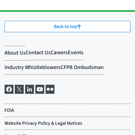
Back to top