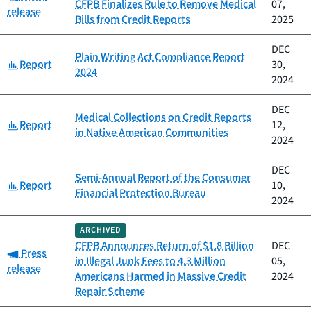
CFPB Finalizes Rule to Remove Medical
07,
release
Bills from Credit Reports
2025
DEC
Plain Writing Act Compliance Report
Category:
Report
30,
2024
2024
DEC
Medical Collections on Credit Reports
Category:
Report
12,
in Native American Communities
2024
DEC
Semi-Annual Report of the Consumer
Category:
Report
10,
Financial Protection Bureau
2024
ARCHIVED
CFPB Announces Return of $1.8 Billion
DEC
Category:
Press
in Illegal Junk Fees to 4.3 Million
05,
release
Americans Harmed in Massive Credit
2024
Repair Scheme