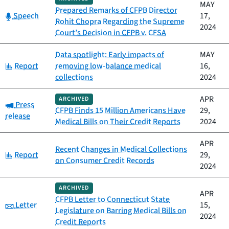
MAY
Prepared Remarks of CFPB Director
Category:
Speech
17,
Rohit Chopra Regarding the Supreme
2024
Court’s Decision in CFPB v. CFSA
Data spotlight: Early impacts of
MAY
Category:
Report
removing low-balance medical
16,
collections
2024
APR
ARCHIVED
Category:
Press
CFPB Finds 15 Million Americans Have
29,
release
Medical Bills on Their Credit Reports
2024
APR
Recent Changes in Medical Collections
Category:
Report
29,
on Consumer Credit Records
2024
ARCHIVED
APR
CFPB Letter to Connecticut State
Category:
Letter
15,
Legislature on Barring Medical Bills on
2024
Credit Reports