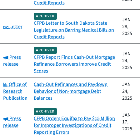
Credit Reports
ARCHIVED
JAN
CFPB Letter to South Dakota State
Category:
Letter
28,
Legislature on Barring Medical Bills on
2025
Credit Reports
ARCHIVED
JAN
Category:
Press
CFPB Report Finds Cash-Out Mortgage
24,
release
Refinance Borrowers Improve Credit
2025
Scores
Category:
Office of
Cash-Out Refinances and Paydown
JAN
Research
Behavior of Non-mortgage Debt
24,
Publication
Balances
2025
ARCHIVED
JAN
Category:
Press
CFPB Orders Equifax to Pay $15 Million
17,
release
for Improper Investigations of Credit
2025
Reporting Errors