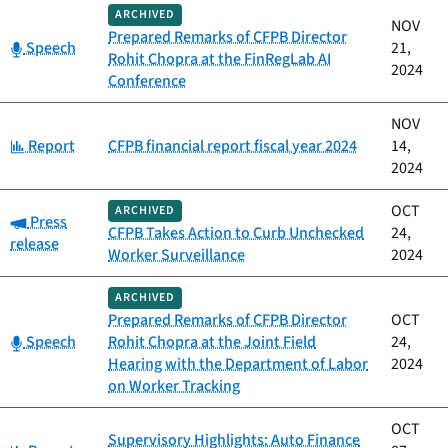
ARCHIVED
NOV
Prepared Remarks of CFPB Director
Category:
Speech
21,
Rohit Chopra at the FinRegLab AI
2024
Conference
NOV
Category:
Report
CFPB financial report fiscal year 2024
14,
2024
OCT
ARCHIVED
Category:
Press
CFPB Takes Action to Curb Unchecked
24,
release
Worker Surveillance
2024
ARCHIVED
Prepared Remarks of CFPB Director
OCT
Category:
Speech
Rohit Chopra at the Joint Field
24,
Hearing with the Department of Labor
2024
on Worker Tracking
OCT
Supervisory Highlights: Auto Finance