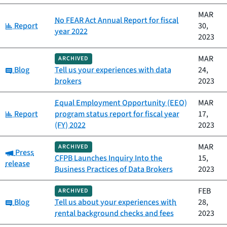
MAR
No FEAR Act Annual Report for fiscal
Category:
Report
30,
year 2022
2023
MAR
ARCHIVED
Category:
Blog
Tell us your experiences with data
24,
brokers
2023
Equal Employment Opportunity (EEO)
MAR
Category:
Report
program status report for fiscal year
17,
(FY) 2022
2023
MAR
ARCHIVED
Category:
Press
CFPB Launches Inquiry Into the
15,
release
Business Practices of Data Brokers
2023
FEB
ARCHIVED
Category:
Blog
Tell us about your experiences with
28,
rental background checks and fees
2023