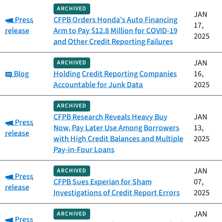
ARCHIVED
JAN
Category:
Press
CFPB Orders Honda’s Auto Financing
17,
release
Arm to Pay $12.8 Million for COVID-19
2025
and Other Credit Reporting Failures
JAN
ARCHIVED
Category:
Blog
Holding Credit Reporting Companies
16,
Accountable for Junk Data
2025
ARCHIVED
CFPB Research Reveals Heavy Buy
JAN
Category:
Press
Now, Pay Later Use Among Borrowers
13,
release
with High Credit Balances and Multiple
2025
Pay-in-Four Loans
JAN
ARCHIVED
Category:
Press
CFPB Sues Experian for Sham
07,
release
Investigations of Credit Report Errors
2025
JAN
ARCHIVED
Category:
Press