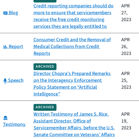
Credit reporting companies should do
APR
Category:
Blog
more to ensure that servicemembers
27,
receive the free credit monitoring
2023
services they are legally entitled to
Consumer Credit and the Removal of
APR
Category:
Report
Medical Collections from Credit
26,
Reports
2023
ARCHIVED
Director Chopra’s Prepared Remarks
APR
Category:
Speech
on the Interagency Enforcement
25,
Policy Statement on “Artificial
2023
Intelligence”
ARCHIVED
Written Testimony of James S. Rice,
APR
Category:
Assistant Director, Office of
19,
Testimony
Servicemember Affairs, before the U.S.
2023
Senate Committee on Veterans’ Affairs