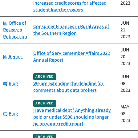
increased credit scores for affected
2023
student loan borrowers
Category:
Office of
JUN
Consumer Finances in Rural Areas of
Research
21,
the Southern Region
Publication
2023
JUN
Office of Servicemember Affairs 2022
Category:
Report
20,
Annual Report
2023
JUN
ARCHIVED
Category:
Blog
We are extending the deadline for
08,
comments about data brokers
2023
ARCHIVED
MAY
Have medical debt? Anything already
Category:
Blog
08,
paid or under $500 should no longer
2023
be on your credit report
ARCHIVED