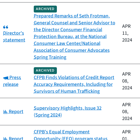
ARCHIVED
Prepared Remarks of Seth Frotman,
General Counsel and Senior Advisor to
Category:
APR
the Director Consumer Financial
Director's
11,
Protection Bureau, at the National
statement
2024
Consumer Law Center/National
Association of Consumer Advocates
Spring Training
ARCHIVED
APR
Category:
Press
CFPB Finds Violations of Credit Report
08,
release
Accuracy Requirements, Including for
2024
Survivors of Human Trafficking
APR
Supervisory Highlights, Issue 32
Category:
Report
08,
(Spring 2024)
2024
CFPB’s Equal Employment
APR
Category:
Report
Opportunity (EEO) program status
01,