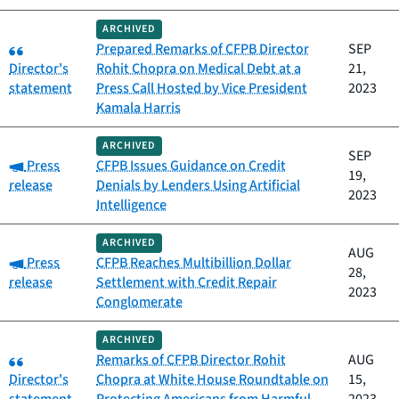
ARCHIVED
Category:
Prepared Remarks of CFPB Director
SEP
Director's
Rohit Chopra on Medical Debt at a
21,
statement
Press Call Hosted by Vice President
2023
Kamala Harris
ARCHIVED
SEP
Category:
Press
CFPB Issues Guidance on Credit
19,
release
Denials by Lenders Using Artificial
2023
Intelligence
ARCHIVED
AUG
Category:
Press
CFPB Reaches Multibillion Dollar
28,
release
Settlement with Credit Repair
2023
Conglomerate
ARCHIVED
Category:
Remarks of CFPB Director Rohit
AUG
Director's
Chopra at White House Roundtable on
15,