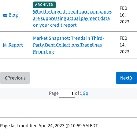
ARCHIVED
FEB
Why the largest credit card companies
Category:
Blog
16,
are suppressing actual payment data
2023
on your credit report
Market Snapshot: Trends in Third-
FEB
Category:
Report
Party Debt Collections Tradelines
14,
Reporting
2023
Previous
Next
1 out of 5 total pages
Go
Page
of 5
Page last modified
Apr. 24, 2023
@
10:59 AM EDT