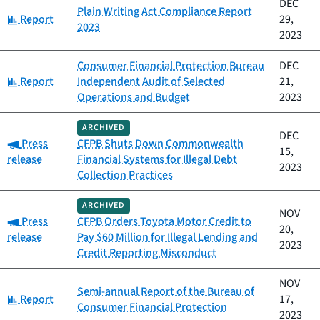
DEC
Plain Writing Act Compliance Report
Category:
Report
29,
2023
2023
Consumer Financial Protection Bureau
DEC
Category:
Report
Independent Audit of Selected
21,
Operations and Budget
2023
ARCHIVED
DEC
Category:
Press
CFPB Shuts Down Commonwealth
15,
release
Financial Systems for Illegal Debt
2023
Collection Practices
ARCHIVED
NOV
Category:
Press
CFPB Orders Toyota Motor Credit to
20,
release
Pay $60 Million for Illegal Lending and
2023
Credit Reporting Misconduct
NOV
Semi-annual Report of the Bureau of
Category:
Report
17,
Consumer Financial Protection
2023