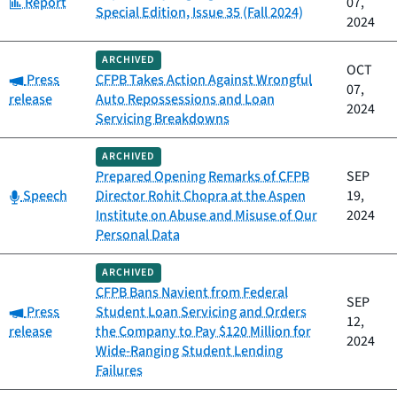
Category:
Report
07,
Special Edition, Issue 35 (Fall 2024)
2024
ARCHIVED
OCT
Category:
Press
CFPB Takes Action Against Wrongful
07,
release
Auto Repossessions and Loan
2024
Servicing Breakdowns
ARCHIVED
Prepared Opening Remarks of CFPB
SEP
Category:
Speech
Director Rohit Chopra at the Aspen
19,
Institute on Abuse and Misuse of Our
2024
Personal Data
ARCHIVED
CFPB Bans Navient from Federal
SEP
Category:
Press
Student Loan Servicing and Orders
12,
release
the Company to Pay $120 Million for
2024
Wide-Ranging Student Lending
Failures