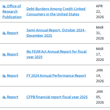
Category:
Office of
APR
Debt Burdens Among Credit-Linked
Research
22,
Consumers in the United States
Publication
2026
MAR
Semi-Annual Report, October 2024 -
Category:
Report
31,
December 2025
2026
MAR
No FEAR Act Annual Report for fiscal
Category:
Report
17,
year 2025
2026
JAN
Category:
Report
FY 2024 Annual Performance Report
14,
2026
JAN
Category:
Report
CFPB financial report fiscal year 2025
05,
2026