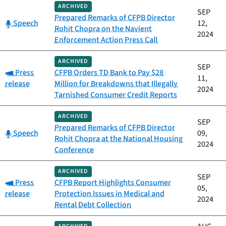
ARCHIVED
SEP
Prepared Remarks of CFPB Director
Category:
Speech
12,
Rohit Chopra on the Navient
2024
Enforcement Action Press Call
ARCHIVED
SEP
Category:
Press
CFPB Orders TD Bank to Pay $28
11,
release
Million for Breakdowns that Illegally
2024
Tarnished Consumer Credit Reports
ARCHIVED
SEP
Prepared Remarks of CFPB Director
Category:
Speech
09,
Rohit Chopra at the National Housing
2024
Conference
ARCHIVED
SEP
Category:
Press
CFPB Report Highlights Consumer
05,
release
Protection Issues in Medical and
2024
Rental Debt Collection