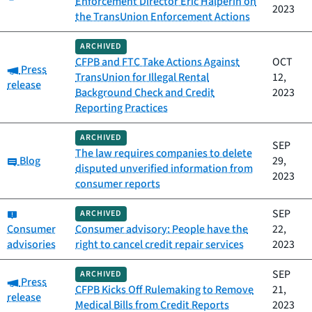
Enforcement Director Eric Halperin on
2023
the TransUnion Enforcement Actions
ARCHIVED
CFPB and FTC Take Actions Against
OCT
Category:
Press
TransUnion for Illegal Rental
12,
release
Background Check and Credit
2023
Reporting Practices
ARCHIVED
SEP
The law requires companies to delete
Category:
Blog
29,
disputed unverified information from
2023
consumer reports
Category:
SEP
ARCHIVED
Consumer
Consumer advisory: People have the
22,
advisories
right to cancel credit repair services
2023
SEP
ARCHIVED
Category:
Press
CFPB Kicks Off Rulemaking to Remove
21,
release
Medical Bills from Credit Reports
2023