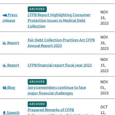
ARCHIVED
NOV
Category:
Press
CFPB Report Highlighting Consumer
16,
release
Protection Issues in Medical Debt
2023
Collection
NOV
Fair Debt Collection Practices Act CFPB
Category:
Report
16,
Annual Report 2023
2023
NOV
Category:
Report
CFPB financial report fiscal year 2023
15,
2023
NOV
ARCHIVED
Category:
Blog
Servicemembers continue to face
01,
major financial challenges
2023
ARCHIVED
OCT
Prepared Remarks of CFPB
Category:
Speech
12,