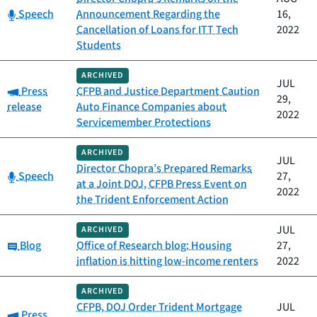
Category:
Speech
Announcement Regarding the
16,
Cancellation of Loans for ITT Tech
2022
Students
ARCHIVED
JUL
Category:
Press
CFPB and Justice Department Caution
29,
release
Auto Finance Companies about
2022
Servicemember Protections
ARCHIVED
JUL
Director Chopra’s Prepared Remarks
Category:
Speech
27,
at a Joint DOJ, CFPB Press Event on
2022
the Trident Enforcement Action
JUL
ARCHIVED
Category:
Blog
Office of Research blog: Housing
27,
inflation is hitting low-income renters
2022
ARCHIVED
CFPB, DOJ Order Trident Mortgage
JUL
Category:
Press