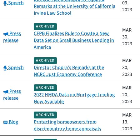
Category:
Speech
03,
Remarks at the University of California
2023
Irvine Law School
ARCHIVED
MAR
Category:
Press
CFPB Finalizes Rule to Create a New
30,
release
Data Set on Small Business Lending in
2023
America
MAR
ARCHIVED
Category:
Speech
Director Chopra’s Remarks at the
30,
NCRC Just Economy Conference
2023
MAR
ARCHIVED
Category:
Press
2022 HMDA Data on Mortgage Lending
20,
release
Now Available
2023
MAR
ARCHIVED
Category:
Blog
Protecting homeowners from
13,
discriminatory home appraisals
2023