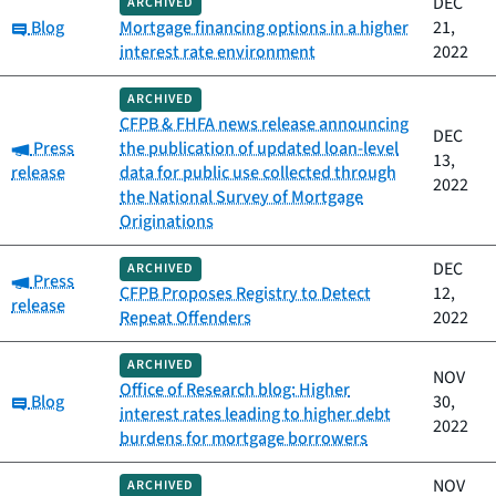
DEC
ARCHIVED
Category:
Blog
Mortgage financing options in a higher
21,
interest rate environment
2022
ARCHIVED
CFPB & FHFA news release announcing
DEC
Category:
Press
the publication of updated loan-level
13,
release
data for public use collected through
2022
the National Survey of Mortgage
Originations
DEC
ARCHIVED
Category:
Press
CFPB Proposes Registry to Detect
12,
release
Repeat Offenders
2022
ARCHIVED
NOV
Office of Research blog: Higher
Category:
Blog
30,
interest rates leading to higher debt
2022
burdens for mortgage borrowers
NOV
ARCHIVED