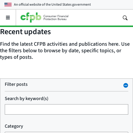
An official website of the
United States government
Open
the
main
Recent updates
menu
Find the latest CFPB activities and publications here. Use
the filters below to browse by date, specific topics, or
types of posts.
Filter posts
Search by keyword(s)
Category