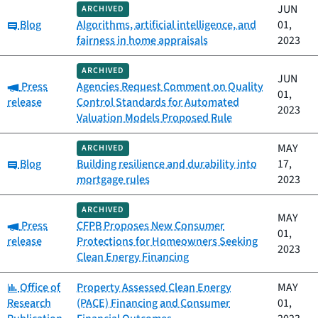
JUN
ARCHIVED
Category:
Blog
Algorithms, artificial intelligence, and
01,
fairness in home appraisals
2023
ARCHIVED
JUN
Category:
Press
Agencies Request Comment on Quality
01,
release
Control Standards for Automated
2023
Valuation Models Proposed Rule
MAY
ARCHIVED
Category:
Blog
Building resilience and durability into
17,
mortgage rules
2023
ARCHIVED
MAY
Category:
Press
CFPB Proposes New Consumer
01,
release
Protections for Homeowners Seeking
2023
Clean Energy Financing
Category:
Office of
Property Assessed Clean Energy
MAY
Research
(PACE) Financing and Consumer
01,