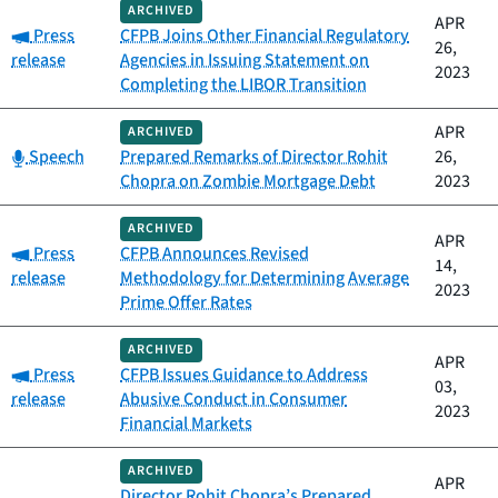
ARCHIVED
APR
Category:
Press
CFPB Joins Other Financial Regulatory
26,
release
Agencies in Issuing Statement on
2023
Completing the LIBOR Transition
APR
ARCHIVED
Category:
Speech
Prepared Remarks of Director Rohit
26,
Chopra on Zombie Mortgage Debt
2023
ARCHIVED
APR
Category:
Press
CFPB Announces Revised
14,
release
Methodology for Determining Average
2023
Prime Offer Rates
ARCHIVED
APR
Category:
Press
CFPB Issues Guidance to Address
03,
release
Abusive Conduct in Consumer
2023
Financial Markets
ARCHIVED
APR
Director Rohit Chopra’s Prepared