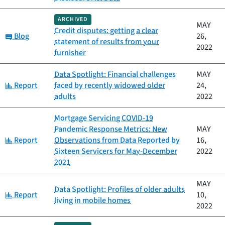
ARCHIVED
MAY
Credit disputes: getting a clear
Category:
Blog
26,
statement of results from your
2022
furnisher
Data Spotlight: Financial challenges
MAY
Category:
Report
faced by recently widowed older
24,
adults
2022
Mortgage Servicing COVID-19
Pandemic Response Metrics: New
MAY
Category:
Report
Observations from Data Reported by
16,
Sixteen Servicers for May-December
2022
2021
MAY
Data Spotlight: Profiles of older adults
Category:
Report
10,
living in mobile homes
2022