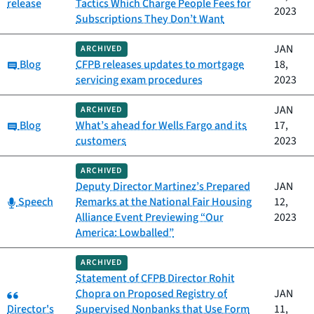
release
Tactics Which Charge People Fees for
2023
Subscriptions They Don’t Want
JAN
ARCHIVED
Category:
Blog
CFPB releases updates to mortgage
18,
servicing exam procedures
2023
JAN
ARCHIVED
Category:
Blog
What’s ahead for Wells Fargo and its
17,
customers
2023
ARCHIVED
Deputy Director Martinez’s Prepared
JAN
Category:
Speech
Remarks at the National Fair Housing
12,
Alliance Event Previewing “Our
2023
America: Lowballed”
ARCHIVED
Statement of CFPB Director Rohit
Category:
Chopra on Proposed Registry of
JAN
Director's
Supervised Nonbanks that Use Form
11,