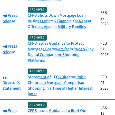
ARCHIVED
FEB
Category:
Press
CFPB Shuts Down Mortgage Loan
27,
release
Business of RMK Financial for Repeat
2023
Offenses Against Military Families
ARCHIVED
CFPB Issues Guidance to Protect
FEB
Category:
Press
Mortgage Borrowers from Pay-to-Play
07,
release
Digital Comparison-Shopping
2023
Platforms
ARCHIVED
Category:
Statement of CFPB Director Rohit
FEB
Director's
Chopra on Mortgage Comparison
07,
statement
Shopping in a Time of Higher Interest
2023
Rates
ARCHIVED
JAN
Category:
Press
CFPB Issues Guidance to Root Out
19,