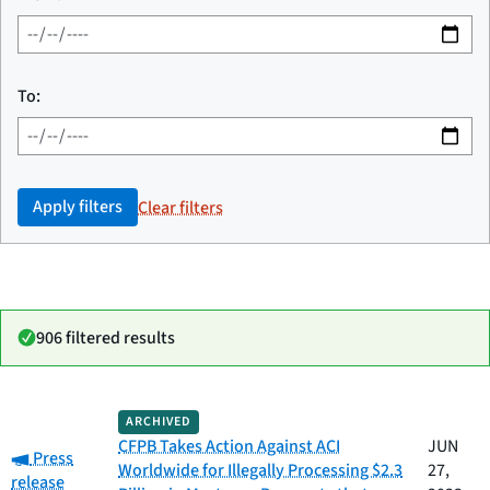
To:
Apply filters
Clear filters
906 filtered results
Date
ARCHIVED
Category
Title
published
CFPB Takes Action Against ACI
JUN
Category:
Press
Worldwide for Illegally Processing $2.3
27,
release