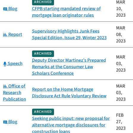
MAR
ARCHIVED
Category:
Blog
CFPB starting mandated review of
10,
mortgage loan originator rules
2023
MAR
Supervisory Highlights Junk Fees
Category:
Report
08,
Special Edition, Issue 29, Winter 2023
2023
ARCHIVED
MAR
Deputy Director Martinez’s Prepared
Category:
Speech
03,
Remarks at the Consumer Law
2023
Scholars Conference
Category:
Office of
MAR
Report on the Home Mortgage
Research
03,
Disclosure Act Rule Voluntary Review
Publication
2023
ARCHIVED
FEB
Seeking public input: new proposal for
Category:
Blog
27,
alternative mortgage disclosures for
2023
construction loans