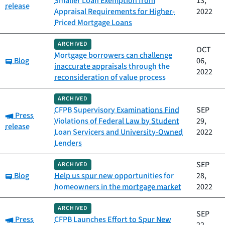
Smaller Loan Exemption from
13,
release
Appraisal Requirements for Higher-
2022
Priced Mortgage Loans
ARCHIVED
OCT
Mortgage borrowers can challenge
Category:
Blog
06,
inaccurate appraisals through the
2022
reconsideration of value process
ARCHIVED
CFPB Supervisory Examinations Find
SEP
Category:
Press
Violations of Federal Law by Student
29,
release
Loan Servicers and University-Owned
2022
Lenders
SEP
ARCHIVED
Category:
Blog
Help us spur new opportunities for
28,
homeowners in the mortgage market
2022
ARCHIVED
SEP
Category:
Press
CFPB Launches Effort to Spur New