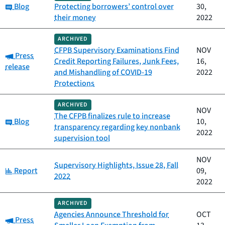
Category:
Blog
Protecting borrowers’ control over
30,
their money
2022
ARCHIVED
CFPB Supervisory Examinations Find
NOV
Category:
Press
Credit Reporting Failures, Junk Fees,
16,
release
and Mishandling of COVID-19
2022
Protections
ARCHIVED
NOV
The CFPB finalizes rule to increase
Category:
Blog
10,
transparency regarding key nonbank
2022
supervision tool
NOV
Supervisory Highlights, Issue 28, Fall
Category:
Report
09,
2022
2022
ARCHIVED
Agencies Announce Threshold for
OCT
Category:
Press