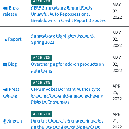
ARCHIVED
MAY
Category:
Press
CFPB Supervisory Report Finds
02,
release
Unlawful Auto Repossessions,
2022
Breakdowns in Credit Report Disputes
MAY
Supervisory Highlights, Issue 26,
Category:
Report
02,
Spring 2022
2022
MAY
ARCHIVED
Category:
Blog
Overcharging for add-on products on
02,
auto loans
2022
ARCHIVED
APR
Category:
Press
CFPB Invokes Dormant Authority to
25,
release
Examine Nonbank Companies Posing
2022
Risks to Consumers
APR
ARCHIVED
Category:
Speech
Director Chopra’s Prepared Remarks
21,
on the Lawsuit Against MoneyGram
2022