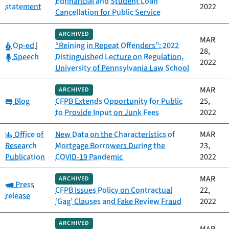
Edfinancial and Student Loan
statement
2022
Cancellation for Public Service
ARCHIVED
MAR
Category:
Op-ed
|
“Reining in Repeat Offenders”: 2022
28,
Category:
Speech
Distinguished Lecture on Regulation,
2022
University of Pennsylvania Law School
MAR
ARCHIVED
Category:
Blog
CFPB Extends Opportunity for Public
25,
to Provide Input on Junk Fees
2022
Category:
Office of
New Data on the Characteristics of
MAR
Research
Mortgage Borrowers During the
23,
Publication
COVID-19 Pandemic
2022
MAR
ARCHIVED
Category:
Press
CFPB Issues Policy on Contractual
22,
release
‘Gag’ Clauses and Fake Review Fraud
2022
ARCHIVED