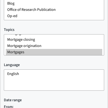
Topics
Language
Date range
From: