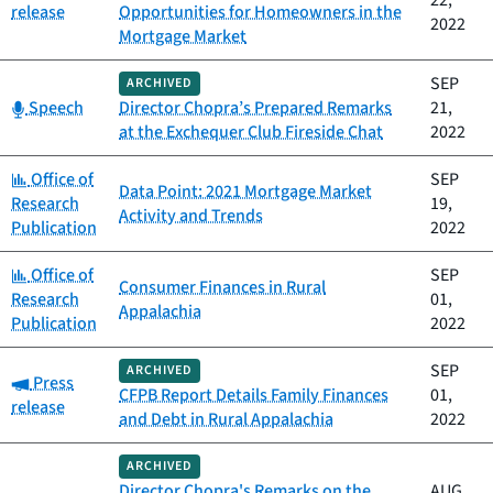
22,
release
Opportunities for Homeowners in the
2022
Mortgage Market
SEP
ARCHIVED
Category:
Speech
Director Chopra’s Prepared Remarks
21,
at the Exchequer Club Fireside Chat
2022
Category:
Office of
SEP
Data Point: 2021 Mortgage Market
Research
19,
Activity and Trends
Publication
2022
Category:
Office of
SEP
Consumer Finances in Rural
Research
01,
Appalachia
Publication
2022
SEP
ARCHIVED
Category:
Press
CFPB Report Details Family Finances
01,
release
and Debt in Rural Appalachia
2022
ARCHIVED
Director Chopra's Remarks on the
AUG