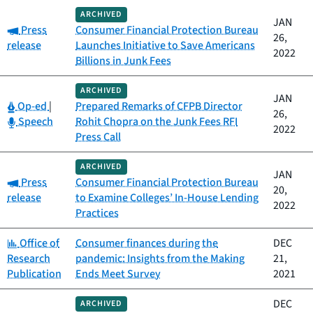
ARCHIVED
JAN
Category:
Press
Consumer Financial Protection Bureau
26,
release
Launches Initiative to Save Americans
2022
Billions in Junk Fees
ARCHIVED
JAN
Category:
Op-ed
|
Prepared Remarks of CFPB Director
26,
Category:
Speech
Rohit Chopra on the Junk Fees RFI
2022
Press Call
ARCHIVED
JAN
Category:
Press
Consumer Financial Protection Bureau
20,
release
to Examine Colleges’ In-House Lending
2022
Practices
Category:
Office of
Consumer finances during the
DEC
Research
pandemic: Insights from the Making
21,
Publication
Ends Meet Survey
2021
DEC
ARCHIVED