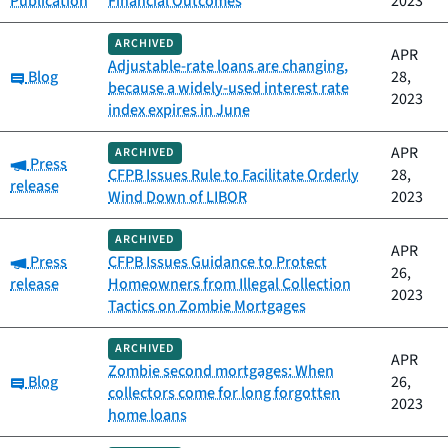
Publication
Financial Outcomes
2023
ARCHIVED
APR
Adjustable-rate loans are changing,
Category:
Blog
28,
because a widely-used interest rate
2023
index expires in June
APR
ARCHIVED
Category:
Press
CFPB Issues Rule to Facilitate Orderly
28,
release
Wind Down of LIBOR
2023
ARCHIVED
APR
Category:
Press
CFPB Issues Guidance to Protect
26,
release
Homeowners from Illegal Collection
2023
Tactics on Zombie Mortgages
ARCHIVED
APR
Zombie second mortgages: When
Category:
Blog
26,
collectors come for long forgotten
2023
home loans