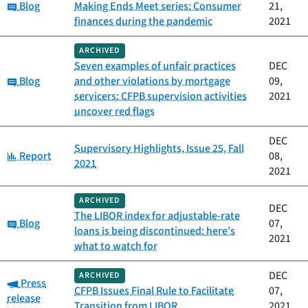
Category:
Blog
Making Ends Meet series: Consumer
21,
finances during the pandemic
2021
ARCHIVED
Seven examples of unfair practices
DEC
Category:
Blog
and other violations by mortgage
09,
servicers: CFPB supervision activities
2021
uncover red flags
DEC
Supervisory Highlights, Issue 25, Fall
Category:
Report
08,
2021
2021
ARCHIVED
DEC
The LIBOR index for adjustable-rate
Category:
Blog
07,
loans is being discontinued: here’s
2021
what to watch for
DEC
ARCHIVED
Category:
Press
CFPB Issues Final Rule to Facilitate
07,
release
Transition from LIBOR
2021