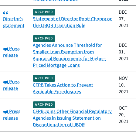
Category:
DEC
ARCHIVED
Director's
Statement of Director Rohit Chopra on
07,
statement
the LIBOR Transition Rule
2021
ARCHIVED
Agencies Announce Threshold for
DEC
Category:
Press
Smaller Loan Exemption from
01,
release
Appraisal Requirements for Higher-
2021
Priced Mortgage Loans
NOV
ARCHIVED
Category:
Press
CFPB Takes Action to Prevent
10,
release
Avoidable Foreclosures
2021
ARCHIVED
OCT
Category:
Press
CFPB Joins Other Financial Regulatory
20,
release
Agencies in Issuing Statement on
2021
Discontinuation of LIBOR