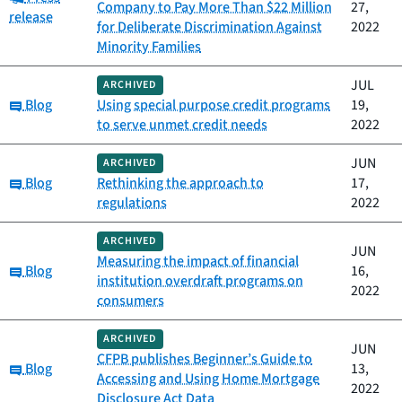
Company to Pay More Than $22 Million
27,
release
for Deliberate Discrimination Against
2022
Minority Families
JUL
ARCHIVED
Category:
Blog
Using special purpose credit programs
19,
to serve unmet credit needs
2022
JUN
ARCHIVED
Category:
Blog
Rethinking the approach to
17,
regulations
2022
ARCHIVED
JUN
Measuring the impact of financial
Category:
Blog
16,
institution overdraft programs on
2022
consumers
ARCHIVED
JUN
CFPB publishes Beginner’s Guide to
Category:
Blog
13,
Accessing and Using Home Mortgage
2022
Disclosure Act Data