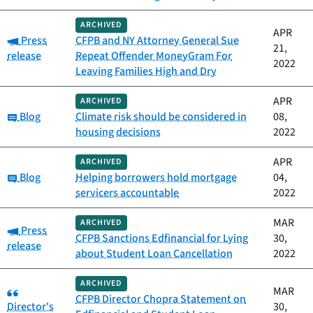
ARCHIVED
APR
Category:
Press
CFPB and NY Attorney General Sue
21,
release
Repeat Offender MoneyGram For
2022
Leaving Families High and Dry
APR
ARCHIVED
Category:
Blog
Climate risk should be considered in
08,
housing decisions
2022
APR
ARCHIVED
Category:
Blog
Helping borrowers hold mortgage
04,
servicers accountable
2022
MAR
ARCHIVED
Category:
Press
CFPB Sanctions Edfinancial for Lying
30,
release
about Student Loan Cancellation
2022
ARCHIVED
Category:
MAR
CFPB Director Chopra Statement on
Director's
30,