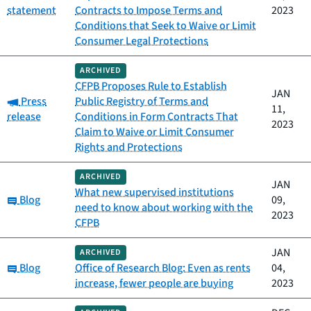
statement
Contracts to Impose Terms and
2023
Conditions that Seek to Waive or Limit
Consumer Legal Protections
ARCHIVED
CFPB Proposes Rule to Establish
JAN
Category:
Press
Public Registry of Terms and
11,
release
Conditions in Form Contracts That
2023
Claim to Waive or Limit Consumer
Rights and Protections
ARCHIVED
JAN
What new supervised institutions
Category:
Blog
09,
need to know about working with the
2023
CFPB
JAN
ARCHIVED
Category:
Blog
Office of Research Blog: Even as rents
04,
increase, fewer people are buying
2023