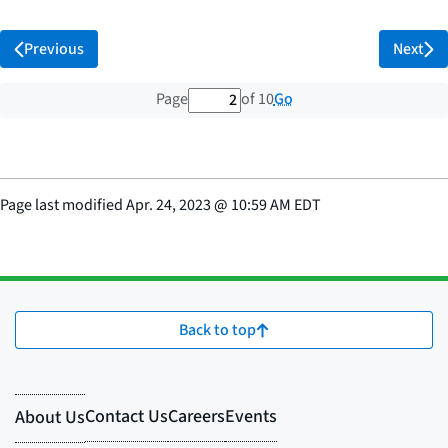
Previous
Next
2 out of 10 total pages
Go
Page
of 10
Page last modified
Apr. 24, 2023
@
10:59 AM EDT
Back to top