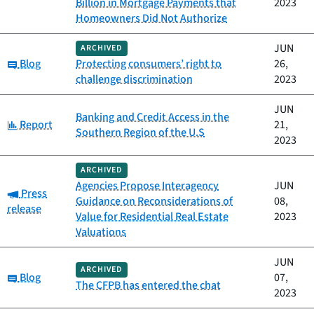
Billion in Mortgage Payments that
2023
Homeowners Did Not Authorize
JUN
ARCHIVED
Category:
Blog
Protecting consumers’ right to
26,
challenge discrimination
2023
JUN
Banking and Credit Access in the
Category:
Report
21,
Southern Region of the U.S
2023
ARCHIVED
Agencies Propose Interagency
JUN
Category:
Press
Guidance on Reconsiderations of
08,
release
Value for Residential Real Estate
2023
Valuations
JUN
ARCHIVED
Category:
Blog
07,
The CFPB has entered the chat
2023