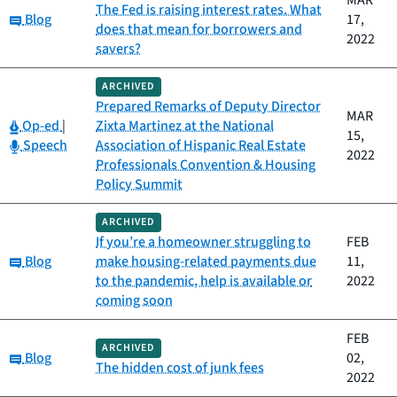
MAR
The Fed is raising interest rates. What
Category:
Blog
17,
does that mean for borrowers and
2022
savers?
ARCHIVED
Prepared Remarks of Deputy Director
MAR
Category:
Op-ed
|
Zixta Martinez at the National
15,
Category:
Speech
Association of Hispanic Real Estate
2022
Professionals Convention & Housing
Policy Summit
ARCHIVED
If you’re a homeowner struggling to
FEB
Category:
Blog
make housing-related payments due
11,
to the pandemic, help is available or
2022
coming soon
FEB
ARCHIVED
Category:
Blog
02,
The hidden cost of junk fees
2022