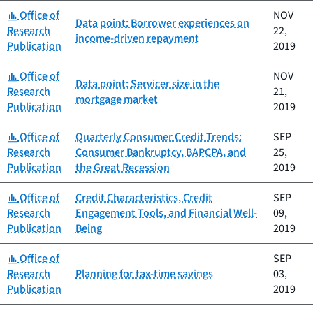
Category:
Office of
NOV
Data point: Borrower experiences on
Research
22,
income-driven repayment
Publication
2019
Category:
Office of
NOV
Data point: Servicer size in the
Research
21,
mortgage market
Publication
2019
Category:
Office of
Quarterly Consumer Credit Trends:
SEP
Research
Consumer Bankruptcy, BAPCPA, and
25,
Publication
the Great Recession
2019
Category:
Office of
Credit Characteristics, Credit
SEP
Research
Engagement Tools, and Financial Well-
09,
Publication
Being
2019
Category:
Office of
SEP
Research
Planning for tax-time savings
03,
Publication
2019