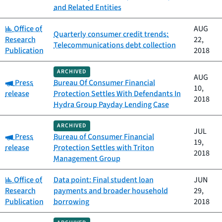
and Related Entities
Category:
Office of
AUG
Quarterly consumer credit trends:
Research
22,
Telecommunications debt collection
Publication
2018
ARCHIVED
AUG
Category:
Press
Bureau Of Consumer Financial
10,
release
Protection Settles With Defendants In
2018
Hydra Group Payday Lending Case
ARCHIVED
JUL
Category:
Press
Bureau of Consumer Financial
19,
release
Protection Settles with Triton
2018
Management Group
Category:
Office of
Data point: Final student loan
JUN
Research
payments and broader household
29,
Publication
borrowing
2018