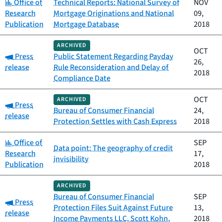
Category:
Office of
Technical Reports: National Survey of
NOV
Research
Mortgage Originations and National
09,
Publication
Mortgage Database
2018
ARCHIVED
OCT
Category:
Press
Public Statement Regarding Payday
26,
release
Rule Reconsideration and Delay of
2018
Compliance Date
OCT
ARCHIVED
Category:
Press
Bureau of Consumer Financial
24,
release
Protection Settles with Cash Express
2018
Category:
Office of
SEP
Data point: The geography of credit
Research
17,
invisibility
Publication
2018
ARCHIVED
Bureau of Consumer Financial
SEP
Category:
Press
Protection Files Suit Against Future
13,
release
Income Payments LLC, Scott Kohn,
2018