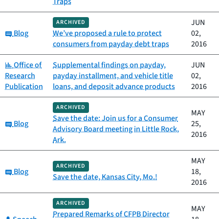
Traps
JUN
ARCHIVED
Category:
Blog
We’ve proposed a rule to protect
02,
consumers from payday debt traps
2016
Category:
Office of
Supplemental findings on payday,
JUN
Research
payday installment, and vehicle title
02,
Publication
loans, and deposit advance products
2016
ARCHIVED
MAY
Save the date: Join us for a Consumer
Category:
Blog
25,
Advisory Board meeting in Little Rock,
2016
Ark.
MAY
ARCHIVED
Category:
Blog
18,
Save the date, Kansas City, Mo.!
2016
ARCHIVED
MAY
Prepared Remarks of CFPB Director
Category: