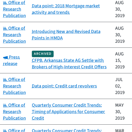
Category:
Office of
AUG
Data point: 2018 Mortgage market
Research
30,
activity and trends
Publication
2019
Category:
Office of
AUG
Introducing New and Revised Data
Research
30,
Points in HMDA
Publication
2019
AUG
ARCHIVED
Category:
Press
CFPB, Arkansas State AG Settle with
15,
release
Brokers of High-Interest Credit Offers
2019
Category:
Office of
JUL
Research
Data point: Credit card revolvers
02,
Publication
2019
Category:
Office of
Quarterly Consumer Credit Trends:
MAY
Research
Timing of Applications for Consumer
30,
Publication
Credit
2019
Category:
Office of
Quarterly Consumer Credit Trends:
MAR