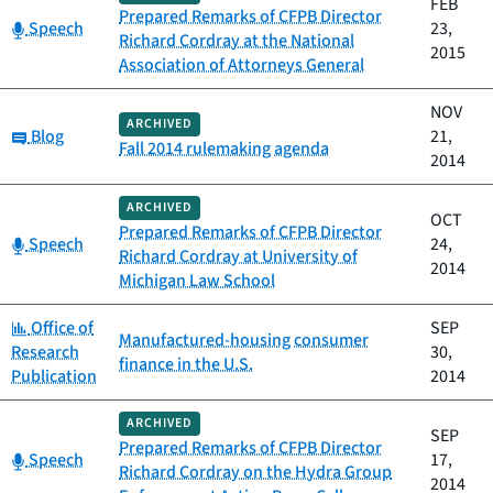
FEB
Prepared Remarks of CFPB Director
Category:
Speech
23,
Richard Cordray at the National
2015
Association of Attorneys General
NOV
ARCHIVED
Category:
Blog
21,
Fall 2014 rulemaking agenda
2014
ARCHIVED
OCT
Prepared Remarks of CFPB Director
Category:
Speech
24,
Richard Cordray at University of
2014
Michigan Law School
Category:
Office of
SEP
Manufactured-housing consumer
Research
30,
finance in the U.S.
Publication
2014
ARCHIVED
SEP
Prepared Remarks of CFPB Director
Category:
Speech
17,
Richard Cordray on the Hydra Group
2014