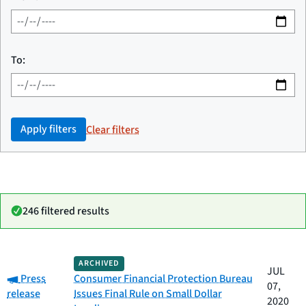
To:
Apply filters
Clear filters
246 filtered results
Date
ARCHIVED
Category
Title
JUL
Category:
published
Press
Consumer Financial Protection Bureau
07,
release
Issues Final Rule on Small Dollar
2020