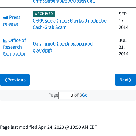
Enforcement Action Press Call
SEP
ARCHIVED
Category:
Press
CFPB Sues Online Payday Lender for
17,
release
Cash-Grab Scam
2014
Category:
Office of
JUL
Data point: Checking account
Research
31,
overdraft
Publication
2014
Previous
Next
2 out of 3 total pages
Go
Page
of 3
Page last modified
Apr. 24, 2023
@
10:59 AM EDT