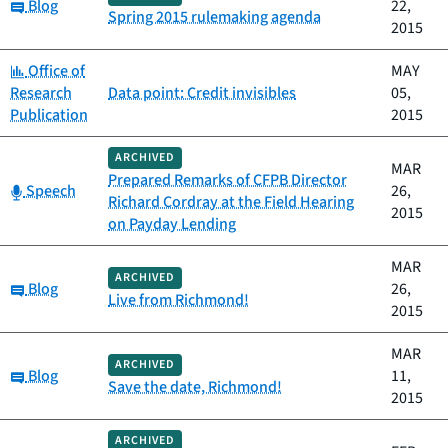
Category:
Blog
22,
Spring 2015 rulemaking agenda
2015
Category:
Office of
MAY
Research
Data point: Credit invisibles
05,
Publication
2015
ARCHIVED
MAR
Prepared Remarks of CFPB Director
Category:
Speech
26,
Richard Cordray at the Field Hearing
2015
on Payday Lending
MAR
ARCHIVED
Category:
Blog
26,
Live from Richmond!
2015
MAR
ARCHIVED
Category:
Blog
11,
Save the date, Richmond!
2015
ARCHIVED