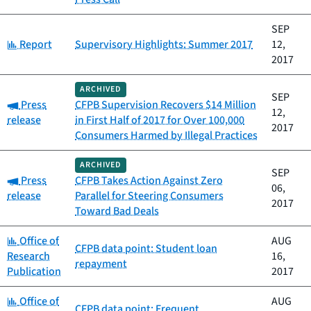
SEP
Category:
Report
Supervisory Highlights: Summer 2017
12,
2017
ARCHIVED
SEP
Category:
Press
CFPB Supervision Recovers $14 Million
12,
release
in First Half of 2017 for Over 100,000
2017
Consumers Harmed by Illegal Practices
ARCHIVED
SEP
Category:
Press
CFPB Takes Action Against Zero
06,
release
Parallel for Steering Consumers
2017
Toward Bad Deals
Category:
Office of
AUG
CFPB data point: Student loan
Research
16,
repayment
Publication
2017
Category:
Office of
AUG
CFPB data point: Frequent