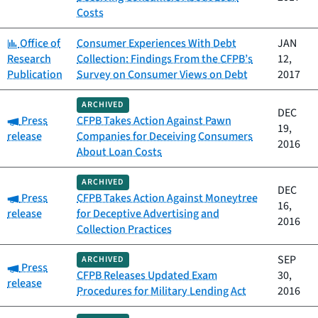
Costs
Category:
Office of
Consumer Experiences With Debt
JAN
Research
Collection: Findings From the CFPB’s
12,
Publication
Survey on Consumer Views on Debt
2017
ARCHIVED
DEC
Category:
Press
CFPB Takes Action Against Pawn
19,
release
Companies for Deceiving Consumers
2016
About Loan Costs
ARCHIVED
DEC
Category:
Press
CFPB Takes Action Against Moneytree
16,
release
for Deceptive Advertising and
2016
Collection Practices
SEP
ARCHIVED
Category:
Press
CFPB Releases Updated Exam
30,
release
Procedures for Military Lending Act
2016