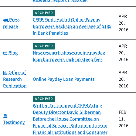
Research Report Press Call
ARCHIVED
APR
Category:
Press
CFPB Finds Half of Online Payday
20,
release
Borrowers Rack Up an Average of $185
2016
in Bank Penalties
APR
ARCHIVED
Category:
Blog
New research shows online payday
20,
loan borrowers rack up steep fees
2016
Category:
Office of
APR
Research
Online Payday Loan Payments
20,
Publication
2016
ARCHIVED
Written Testimony of CFPB Acting
Deputy Director David Silberman
FEB
Category:
Before the House Committee on
11,
Testimony
Financial Services Subcommittee on
2016
Financial Institutions and Consumer