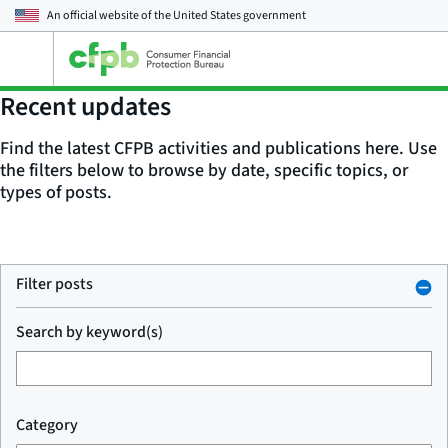
An official website of the
United States government
Open
the
main
Recent updates
menu
Find the latest CFPB activities and publications here. Use
the filters below to browse by date, specific topics, or
types of posts.
Filter posts
Search by keyword(s)
Category