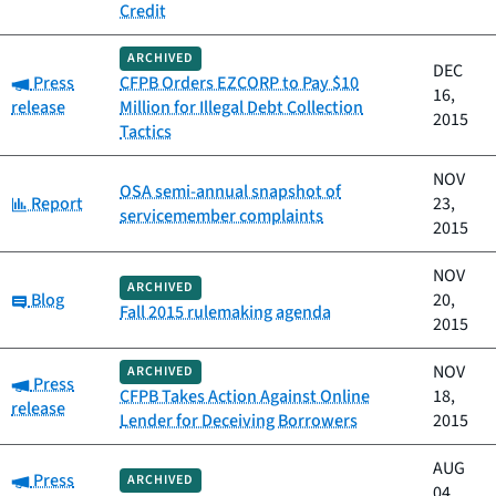
Credit
ARCHIVED
DEC
Category:
Press
CFPB Orders EZCORP to Pay $10
16,
release
Million for Illegal Debt Collection
2015
Tactics
NOV
OSA semi-annual snapshot of
Category:
Report
23,
servicemember complaints
2015
NOV
ARCHIVED
Category:
Blog
20,
Fall 2015 rulemaking agenda
2015
NOV
ARCHIVED
Category:
Press
CFPB Takes Action Against Online
18,
release
Lender for Deceiving Borrowers
2015
AUG
Category:
Press
ARCHIVED
04,