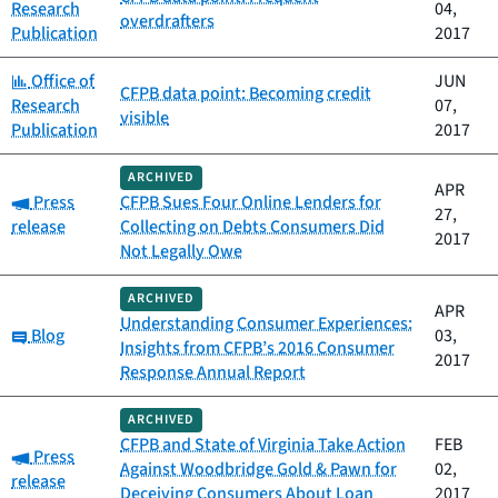
Research
04,
overdrafters
Publication
2017
Category:
Office of
JUN
CFPB data point: Becoming credit
Research
07,
visible
Publication
2017
ARCHIVED
APR
Category:
Press
CFPB Sues Four Online Lenders for
27,
release
Collecting on Debts Consumers Did
2017
Not Legally Owe
ARCHIVED
APR
Understanding Consumer Experiences:
Category:
Blog
03,
Insights from CFPB’s 2016 Consumer
2017
Response Annual Report
ARCHIVED
CFPB and State of Virginia Take Action
FEB
Category:
Press
Against Woodbridge Gold & Pawn for
02,
release
Deceiving Consumers About Loan
2017