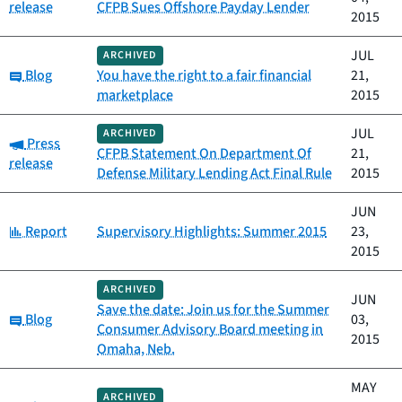
release
CFPB Sues Offshore Payday Lender
2015
JUL
ARCHIVED
Category:
Blog
You have the right to a fair financial
21,
marketplace
2015
JUL
ARCHIVED
Category:
Press
CFPB Statement On Department Of
21,
release
Defense Military Lending Act Final Rule
2015
JUN
Category:
Report
Supervisory Highlights: Summer 2015
23,
2015
ARCHIVED
JUN
Save the date: Join us for the Summer
Category:
Blog
03,
Consumer Advisory Board meeting in
2015
Omaha, Neb.
MAY
ARCHIVED