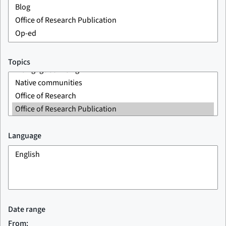
Topics
Language
Date range
From: