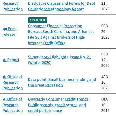
Research
Disclosure Clauses and Forms for Debt
21,
Publication
Collection: Methodology Report
2020
ARCHIVED
Consumer Financial Protection
FEB
Category:
Press
Bureau, South Carolina, and Arkansas
20,
release
File Suit Against Brokers of High-
2020
Interest Credit Offers
FEB
Supervisory Highlights, Issue No. 21
Category:
Report
14,
(Winter 2020)
2020
Category:
Office of
JAN
Data point: Small business lending and
Research
16,
the Great Recession
Publication
2020
Category:
Office of
Quarterly Consumer Credit Trends:
DEC
Research
Public records, credit scores, and
10,
Publication
credit performance
2019