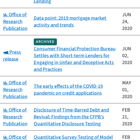
Lending
Category:
Office of
JUN
Data point: 2019 mortgage market
Research
24,
activity and trends
Publication
2020
ARCHIVED
Consumer Financial Protection Bureau
JUN
Category:
Press
Settles with Short-term Lenders for
02,
release
Engaging in Unfair and Deceptive Acts
2020
and Practices
Category:
Office of
MAY
The early effects of the COVID-19
Research
01,
pandemic on credit applications
Publication
2020
Category:
Office of
Disclosure of Time-Barred Debt and
FEB
Research
Revival: Findings from the CFPB’s
21,
Publication
Quantitative Disclosure Testing
2020
Category:
Office of
Quantitative Survey Testing of Model
FEB