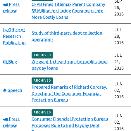
SEP
Category:
Press
CFPB Fines Titlemax Parent Company
26,
release
$9 Million for Luring Consumers Into
2016
More Costly Loans
Category:
Office of
JUL
Study of third-party debt collection
Research
28,
operations
Publication
2016
JUL
ARCHIVED
Category:
Blog
We want to hear from the public about
21,
payday loans
2016
ARCHIVED
JUN
Prepared Remarks of Richard Cordray,
Category:
Speech
02,
Director of the Consumer Financial
2016
Protection Bureau
ARCHIVED
JUN
Category:
Press
Consumer Financial Protection Bureau
02,
release
Proposes Rule to End Payday Debt
2016