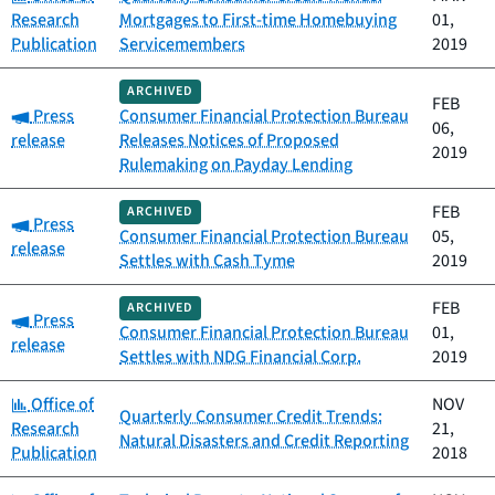
Research
Mortgages to First-time Homebuying
01,
Publication
Servicemembers
2019
ARCHIVED
FEB
Category:
Press
Consumer Financial Protection Bureau
06,
release
Releases Notices of Proposed
2019
Rulemaking on Payday Lending
FEB
ARCHIVED
Category:
Press
Consumer Financial Protection Bureau
05,
release
Settles with Cash Tyme
2019
FEB
ARCHIVED
Category:
Press
Consumer Financial Protection Bureau
01,
release
Settles with NDG Financial Corp.
2019
Category:
Office of
NOV
Quarterly Consumer Credit Trends:
Research
21,
Natural Disasters and Credit Reporting
Publication
2018