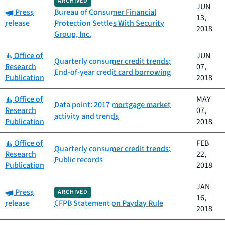
ARCHIVED
JUN
Category:
Press
Bureau of Consumer Financial
13,
release
Protection Settles With Security
2018
Group, Inc.
Category:
Office of
JUN
Quarterly consumer credit trends:
Research
07,
End-of-year credit card borrowing
Publication
2018
Category:
Office of
MAY
Data point: 2017 mortgage market
Research
07,
activity and trends
Publication
2018
Category:
Office of
FEB
Quarterly consumer credit trends:
Research
22,
Public records
Publication
2018
JAN
Category:
Press
ARCHIVED
16,
release
CFPB Statement on Payday Rule
2018