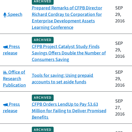
ARCHIVED
Prepared Remarks of CFPB Director
SEP
Category:
Speech
Richard Cordray to Corporation for
29,
Enterprise Development Assets
2016
Learning Conference
ARCHIVED
SEP
Category:
Press
CFPB Project Catalyst Study Finds
29,
release
Savings Offers Double the Number of
2016
Consumers Saving
Category:
Office of
SEP
Tools for saving: Using prepaid
Research
29,
accounts to set aside funds
Publication
2016
ARCHIVED
SEP
Category:
Press
CFPB Orders LendUp to Pay $3.63
27,
release
Million for Failing to Deliver Promised
2016
Benefits
ARCHIVED