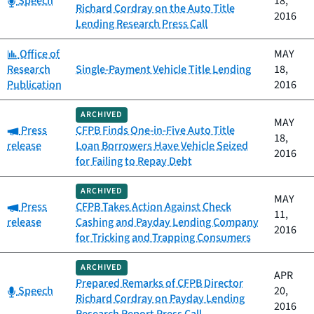
Speech
18,
Richard Cordray on the Auto Title
2016
Lending Research Press Call
Category:
Office of
MAY
Research
Single-Payment Vehicle Title Lending
18,
Publication
2016
ARCHIVED
MAY
Category:
Press
CFPB Finds One-in-Five Auto Title
18,
release
Loan Borrowers Have Vehicle Seized
2016
for Failing to Repay Debt
ARCHIVED
MAY
Category:
Press
CFPB Takes Action Against Check
11,
release
Cashing and Payday Lending Company
2016
for Tricking and Trapping Consumers
ARCHIVED
APR
Prepared Remarks of CFPB Director
Category:
Speech
20,
Richard Cordray on Payday Lending
2016