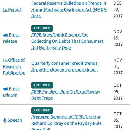
Federal Reserve Bulletins on Trends in
DEC
Category:
Report
Home Mortgage Disclosure Act (HMDA)
22,
Data
2017
ARCHIVED
NOV
Category:
Press
CFPB Sues Think Finance For
15,
release
Collecting On Debts That Consumers
2017
Did Not Legally Owe
Category:
Office of
NOV
Quarterly consumer credit trends:
Research
01,
Growth in longer-term auto loans
Publication
2017
OCT
ARCHIVED
Category:
Press
CFPB Finalizes Rule To Stop Payday
05,
release
Debt Traps
2017
ARCHIVED
OCT
Prepared Remarks of CFPB Director
Category:
Speech
05,
Richard Cordray on the Payday Rule
2017
Press Call