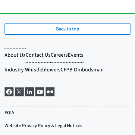
Back to top