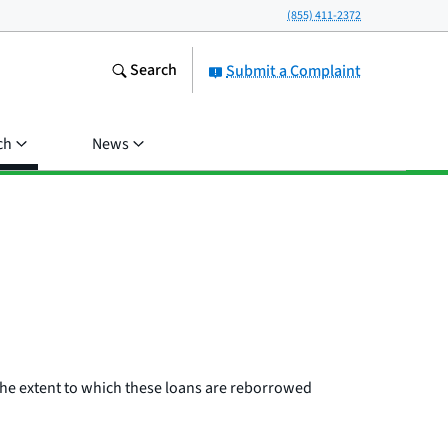
(855) 411-2372
Search
Submit a Complaint
ch
News
 the extent to which these loans are reborrowed