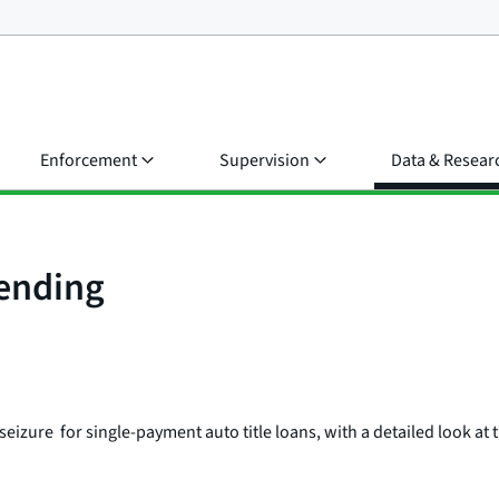
Enforcement
Supervision
Data & Resear
Lending
eizure for single-payment auto title loans, with a detailed look at