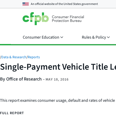
An official website of the
United States government
Consumer Education
Rules & Policy
/
Data & Research
/
Reports
Single-Payment Vehicle Title 
By Office of Research
–
MAY 18, 2016
This report examines consumer usage, default and rates of vehicle s
FULL REPORT