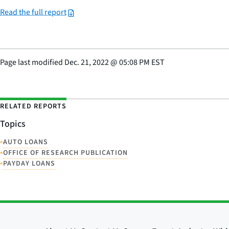
Read the full report
Page last modified
Dec. 21, 2022
@
05:08 PM EST
RELATED REPORTS
Topics
•
AUTO LOANS
•
OFFICE OF RESEARCH PUBLICATION
•
PAYDAY LOANS