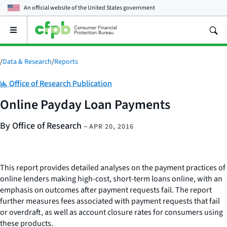
An official website of the
United States government
Open
the
main
menu
/
Data & Research
/
Reports
Category:
Office of Research Publication
Online Payday Loan Payments
By Office of Research
–
APR 20, 2016
This report provides detailed analyses on the payment practices of
online lenders making high-cost, short-term loans online, with an
emphasis on outcomes after payment requests fail. The report
further measures fees associated with payment requests that fail
or overdraft, as well as account closure rates for consumers using
these products.