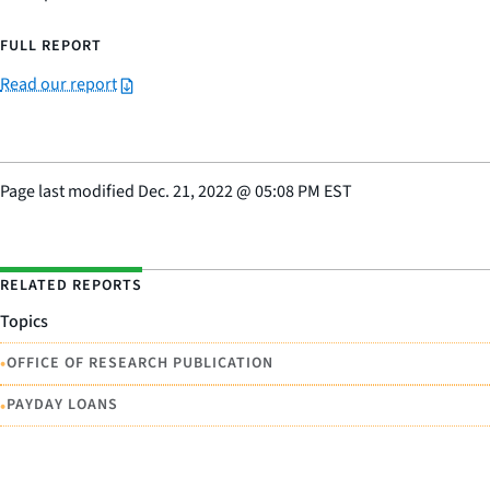
FULL REPORT
Read our report
Page last modified
Dec. 21, 2022
@
05:08 PM EST
RELATED REPORTS
Topics
•
OFFICE OF RESEARCH PUBLICATION
•
PAYDAY LOANS