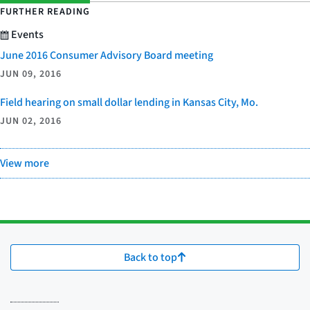
FURTHER READING
Events
June 2016 Consumer Advisory Board meeting
JUN 09, 2016
Field hearing on small dollar lending in Kansas City, Mo.
JUN 02, 2016
View more
Back to top