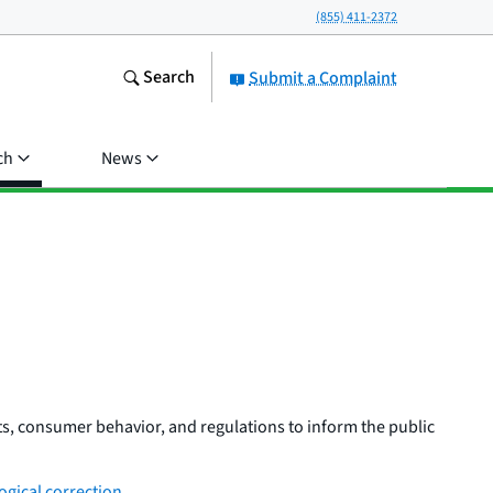
(855) 411-2372
Search
Submit a Complaint
ch
News
s, consumer behavior, and regulations to inform the public
gical correction
.