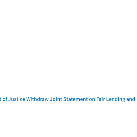
of Justice Withdraw Joint Statement on Fair Lending and 