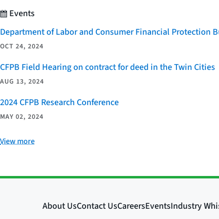
Events
Department of Labor and Consumer Financial Protection Bu
OCT 24, 2024
CFPB Field Hearing on contract for deed in the Twin Cities
AUG 13, 2024
2024 CFPB Research Conference
MAY 02, 2024
View more