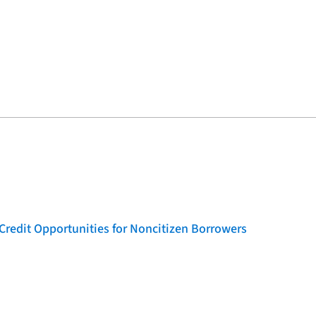
Credit Opportunities for Noncitizen Borrowers