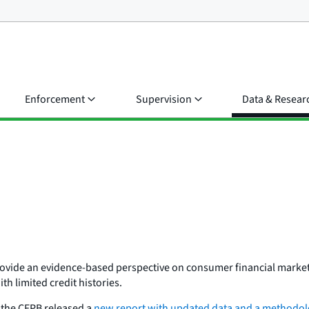
Enforcement
Supervision
Data & Resear
provide an evidence-based perspective on consumer financial market
h limited credit histories.
, the CFPB released a
new report with updated data and a methodolo