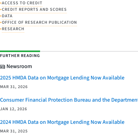
•
ACCESS TO CREDIT
•
CREDIT REPORTS AND SCORES
•
DATA
•
OFFICE OF RESEARCH PUBLICATION
•
RESEARCH
FURTHER READING
Newsroom
2025 HMDA Data on Mortgage Lending Now Available
MAR 31, 2026
Consumer Financial Protection Bureau and the Department 
JAN 12, 2026
2024 HMDA Data on Mortgage Lending Now Available
MAR 31, 2025