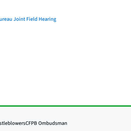
reau Joint Field Hearing