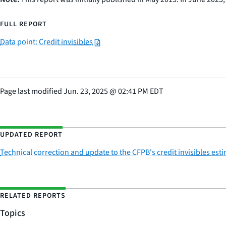
FULL REPORT
Data point: Credit invisibles
Page last modified
Jun. 23, 2025
@
02:41 PM EDT
UPDATED REPORT
Technical correction and update to the CFPB's credit invisibles est
RELATED REPORTS
Topics