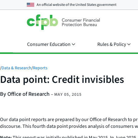
An official website of the
United States government
Consumer Education
Rules & Policy
/
Data & Research
/
Reports
Data point: Credit invisibles
By Office of Research
–
MAY 05, 2015
Our data point reports are prepared by our Office of Research to 
discourse. This fourth data point provides analysis of consumers wit
Note:
This report was initially published in May 2015. In June 2025