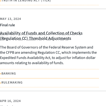
•
TRUTH IN LENDING ACT (TILA)
MAY 13, 2024
Final rule
Availability of Funds and Collection of Checks
(Regulation CC) Threshold Adjustments
The Board of Governors of the Federal Reserve System and
the CFPB are amending Regulation CC, which implements the
Expedited Funds Availability Act, to adjust for inflation dollar
amounts relating to availability of funds.
•
BANKING
•
RULEMAKING
APR 16, 2024