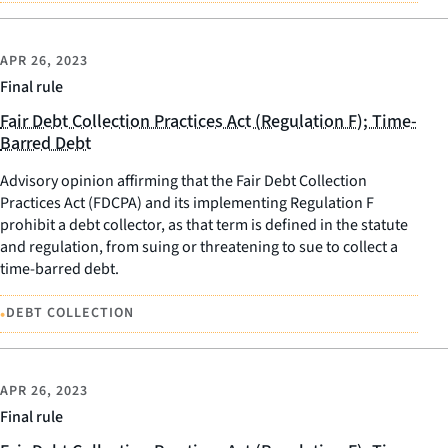
APR 26, 2023
Final rule
Fair Debt Collection Practices Act (Regulation F); Time-
Barred Debt
Advisory opinion affirming that the Fair Debt Collection
Practices Act (FDCPA) and its implementing Regulation F
prohibit a debt collector, as that term is defined in the statute
and regulation, from suing or threatening to sue to collect a
time-barred debt.
•
DEBT COLLECTION
APR 26, 2023
Final rule