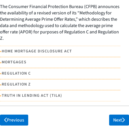
The Consumer Financial Protection Bureau (CFPB) announces
the availability of a revised version of its “Methodology for
Determining Average Prime Offer Rates,” which describes the
data and methodology used to calculate the average prime
offer rate (APOR) for purposes of Regulation C and Regulation
Z.
•
HOME MORTGAGE DISCLOSURE ACT
•
MORTGAGES
•
REGULATION C
•
REGULATION Z
•
TRUTH IN LENDING ACT (TILA)
Previous
Next