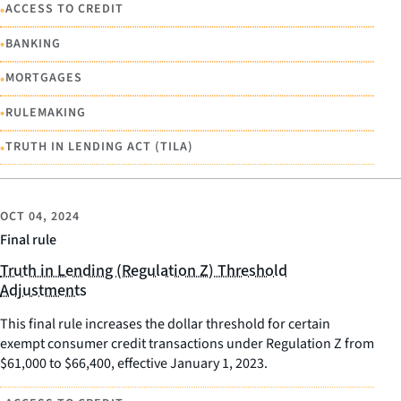
•
ACCESS TO CREDIT
•
BANKING
•
MORTGAGES
•
RULEMAKING
•
TRUTH IN LENDING ACT (TILA)
OCT 04, 2024
Final rule
Truth in Lending (Regulation Z) Threshold
Adjustments
This final rule increases the dollar threshold for certain
exempt consumer credit transactions under Regulation Z from
$61,000 to $66,400, effective January 1, 2023.