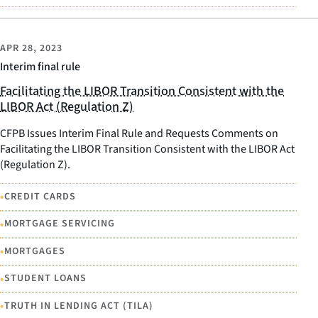
APR 28, 2023
Interim final rule
Facilitating the LIBOR Transition Consistent with the
LIBOR Act (Regulation Z)
CFPB Issues Interim Final Rule and Requests Comments on
Facilitating the LIBOR Transition Consistent with the LIBOR Act
(Regulation Z).
•
CREDIT CARDS
•
MORTGAGE SERVICING
•
MORTGAGES
•
STUDENT LOANS
•
TRUTH IN LENDING ACT (TILA)