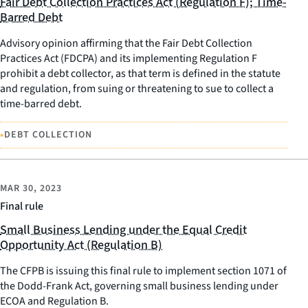
Fair Debt Collection Practices Act (Regulation F); Time-
Barred Debt
Advisory opinion affirming that the Fair Debt Collection
Practices Act (FDCPA) and its implementing Regulation F
prohibit a debt collector, as that term is defined in the statute
and regulation, from suing or threatening to sue to collect a
time-barred debt.
•
DEBT COLLECTION
MAR 30, 2023
Final rule
Small Business Lending under the Equal Credit
Opportunity Act (Regulation B)
The CFPB is issuing this final rule to implement section 1071 of
the Dodd-Frank Act, governing small business lending under
ECOA and Regulation B.