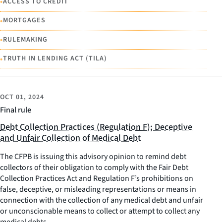
•
ACCESS TO CREDIT
•
MORTGAGES
•
RULEMAKING
•
TRUTH IN LENDING ACT (TILA)
OCT 01, 2024
Final rule
Debt Collection Practices (Regulation F); Deceptive
and Unfair Collection of Medical Debt
The CFPB is issuing this advisory opinion to remind debt
collectors of their obligation to comply with the Fair Debt
Collection Practices Act and Regulation F’s prohibitions on
false, deceptive, or misleading representations or means in
connection with the collection of any medical debt and unfair
or unconscionable means to collect or attempt to collect any