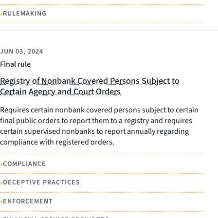
•
RULEMAKING
JUN 03, 2024
Final rule
Registry of Nonbank Covered Persons Subject to
Certain Agency and Court Orders
Requires certain nonbank covered persons subject to certain
final public orders to report them to a registry and requires
certain supervised nonbanks to report annually regarding
compliance with registered orders.
•
COMPLIANCE
•
DECEPTIVE PRACTICES
•
ENFORCEMENT