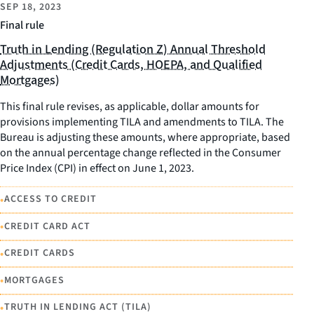
SEP 18, 2023
Final rule
Truth in Lending (Regulation Z) Annual Threshold
Adjustments (Credit Cards, HOEPA, and Qualified
Mortgages)
This final rule revises, as applicable, dollar amounts for
provisions implementing TILA and amendments to TILA. The
Bureau is adjusting these amounts, where appropriate, based
on the annual percentage change reflected in the Consumer
Price Index (CPI) in effect on June 1, 2023.
•
ACCESS TO CREDIT
•
CREDIT CARD ACT
•
CREDIT CARDS
•
MORTGAGES
•
TRUTH IN LENDING ACT (TILA)