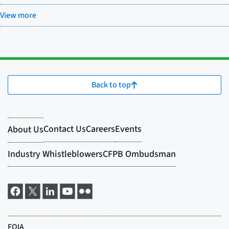
View more
Back to top