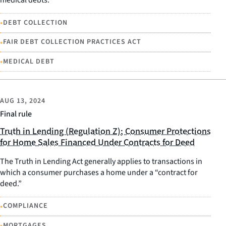
medical debts.
•
DEBT COLLECTION
•
FAIR DEBT COLLECTION PRACTICES ACT
•
MEDICAL DEBT
AUG 13, 2024
Final rule
Truth in Lending (Regulation Z); Consumer Protections
for Home Sales Financed Under Contracts for Deed
The Truth in Lending Act generally applies to transactions in
which a consumer purchases a home under a “contract for
deed.”
•
COMPLIANCE
•
MORTGAGES