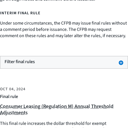
INTERIM FINAL RULE
Under some circumstances, the CFPB may issue final rules without
a comment period before issuance. The CFPB may request
comment on these rules and may later alter the rules, if necessary.
Filter final rules
OCT 04, 2024
Final rule
Consumer Leasing (Regulation M) Annual Threshold
Adjustments
This final rule increases the dollar threshold for exempt