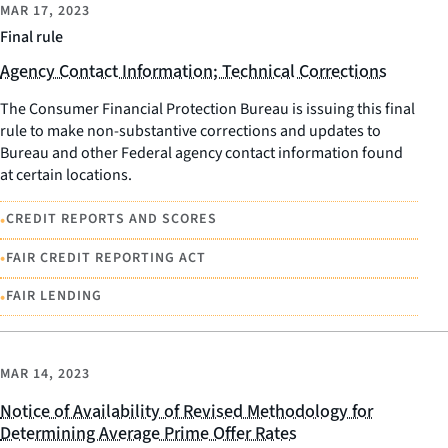
MAR 17, 2023
Final rule
Agency Contact Information; Technical Corrections
The Consumer Financial Protection Bureau is issuing this final
rule to make non-substantive corrections and updates to
Bureau and other Federal agency contact information found
at certain locations.
•
CREDIT REPORTS AND SCORES
•
FAIR CREDIT REPORTING ACT
•
FAIR LENDING
MAR 14, 2023
Notice of Availability of Revised Methodology for
Determining Average Prime Offer Rates