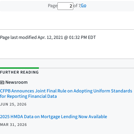
2 out of 7 total pages
Go
Page
of 7
Page last modified
Apr. 12, 2021
@
01:32 PM EDT
FURTHER READING
Newsroom
CFPB Announces Joint Final Rule on Adopting Uniform Standards
for Reporting Financial Data
JUN 25, 2026
2025 HMDA Data on Mortgage Lending Now Available
MAR 31, 2026