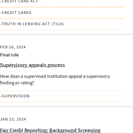
•
CREDIT CARD ACT
•
CREDIT CARDS
•
TRUTH IN LENDING ACT (TILA)
FEB 16, 2024
Final rule
Supervisory appeals process
How does a supervised institution appeal a supervisory
finding or rating?
•
SUPERVISION
JAN 23, 2024
Fair Credit Reporting; Background Screening