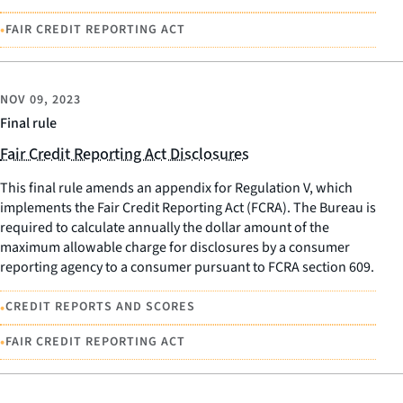
•
FAIR CREDIT REPORTING ACT
NOV 09, 2023
Final rule
Fair Credit Reporting Act Disclosures
This final rule amends an appendix for Regulation V, which
implements the Fair Credit Reporting Act (FCRA). The Bureau is
required to calculate annually the dollar amount of the
maximum allowable charge for disclosures by a consumer
reporting agency to a consumer pursuant to FCRA section 609.
•
CREDIT REPORTS AND SCORES
•
FAIR CREDIT REPORTING ACT