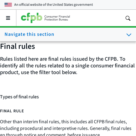
An official website of the
United States government
Open
the
main
Navigate this section
menu
Final rules
Rules listed here are final rules issued by the CFPB. To
identify all the rules related to a single consumer financial
product, use the filter tool below.
Types of final rules
FINAL RULE
Other than interim final rules, this includes all CFPB final rules,
including procedural and interpretive rules. Generally, final rules
go through notice and comment before issuance.