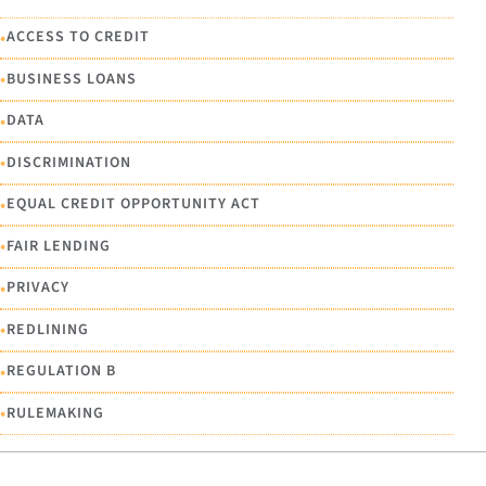
•
ACCESS TO CREDIT
•
BUSINESS LOANS
•
DATA
•
DISCRIMINATION
•
EQUAL CREDIT OPPORTUNITY ACT
•
FAIR LENDING
•
PRIVACY
•
REDLINING
•
REGULATION B
•
RULEMAKING