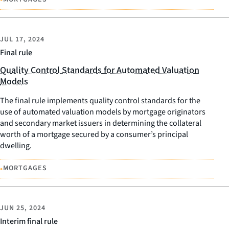
JUL 17, 2024
Final rule
Quality Control Standards for Automated Valuation
Models
The final rule implements quality control standards for the
use of automated valuation models by mortgage originators
and secondary market issuers in determining the collateral
worth of a mortgage secured by a consumer’s principal
dwelling.
•
MORTGAGES
JUN 25, 2024
Interim final rule