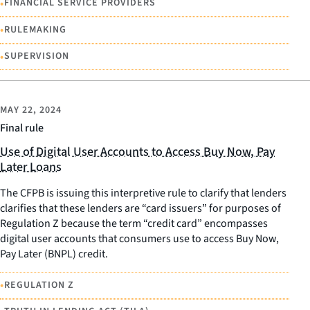
•
FINANCIAL SERVICE PROVIDERS
•
RULEMAKING
•
SUPERVISION
MAY 22, 2024
Final rule
Use of Digital User Accounts to Access Buy Now, Pay
Later Loans
The CFPB is issuing this interpretive rule to clarify that lenders
clarifies that these lenders are “card issuers” for purposes of
Regulation Z because the term “credit card” encompasses
digital user accounts that consumers use to access Buy Now,
Pay Later (BNPL) credit.
•
REGULATION Z