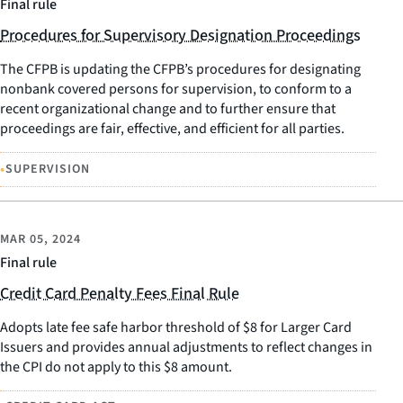
Final rule
Procedures for Supervisory Designation Proceedings
The CFPB is updating the CFPB’s procedures for designating
nonbank covered persons for supervision, to conform to a
recent organizational change and to further ensure that
proceedings are fair, effective, and efficient for all parties.
•
SUPERVISION
MAR 05, 2024
Final rule
Credit Card Penalty Fees Final Rule
Adopts late fee safe harbor threshold of $8 for Larger Card
Issuers and provides annual adjustments to reflect changes in
the CPI do not apply to this $8 amount.