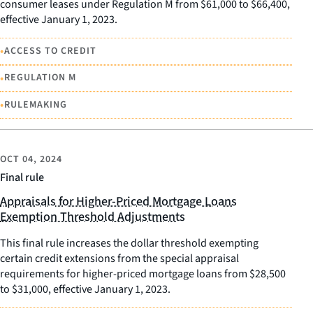
consumer leases under Regulation M from $61,000 to $66,400,
effective January 1, 2023.
•
ACCESS TO CREDIT
•
REGULATION M
•
RULEMAKING
OCT 04, 2024
Final rule
Appraisals for Higher-Priced Mortgage Loans
Exemption Threshold Adjustments
This final rule increases the dollar threshold exempting
certain credit extensions from the special appraisal
requirements for higher-priced mortgage loans from $28,500
to $31,000, effective January 1, 2023.