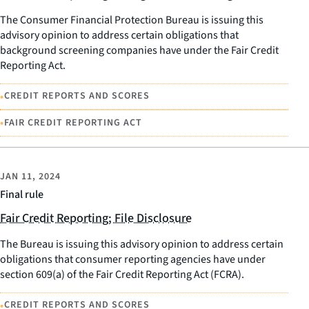
The Consumer Financial Protection Bureau is issuing this
advisory opinion to address certain obligations that
background screening companies have under the Fair Credit
Reporting Act.
•
CREDIT REPORTS AND SCORES
•
FAIR CREDIT REPORTING ACT
JAN 11, 2024
Final rule
Fair Credit Reporting; File Disclosure
The Bureau is issuing this advisory opinion to address certain
obligations that consumer reporting agencies have under
section 609(a) of the Fair Credit Reporting Act (FCRA).
•
CREDIT REPORTS AND SCORES