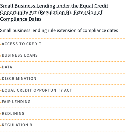
Small Business Lending under the Equal Credit
Opportunity Act (Regulation B); Extension of
Compliance Dates
Small business lending rule extension of compliance dates
•
ACCESS TO CREDIT
•
BUSINESS LOANS
•
DATA
•
DISCRIMINATION
•
EQUAL CREDIT OPPORTUNITY ACT
•
FAIR LENDING
•
REDLINING
•
REGULATION B