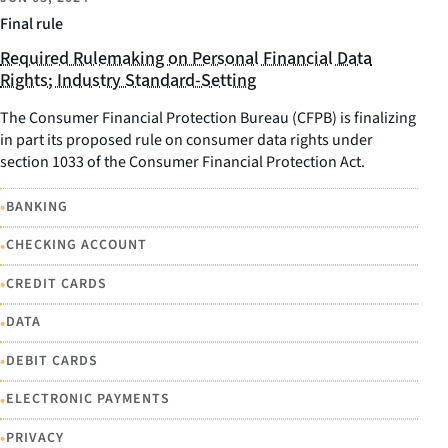
Final rule
Required Rulemaking on Personal Financial Data
Rights; Industry Standard-Setting
The Consumer Financial Protection Bureau (CFPB) is finalizing
in part its proposed rule on consumer data rights under
section 1033 of the Consumer Financial Protection Act.
•
BANKING
•
CHECKING ACCOUNT
•
CREDIT CARDS
•
DATA
•
DEBIT CARDS
•
ELECTRONIC PAYMENTS
•
PRIVACY