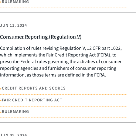
•
RULEMAKING
JUN 11, 2024
Consumer Reporting (Regulation V)
Compilation of rules revising Regulation V, 12 CFR part 1022,
which implements the Fair Credit Reporting Act (FCRA), to
prescribe Federal rules governing the activities of consumer
reporting agencies and furnishers of consumer reporting
information, as those terms are defined in the FCRA.
•
CREDIT REPORTS AND SCORES
•
FAIR CREDIT REPORTING ACT
•
RULEMAKING
JUN 05, 2024