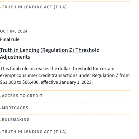
•
TRUTH IN LENDING ACT (TILA)
OCT 04, 2024
Final rule
Truth in Lending (Regulation Z) Threshold
Adjustments
This final rule increases the dollar threshold for certain
exempt consumer credit transactions under Regulation Z from
$61,000 to $66,400, effective January 1, 2023.
•
ACCESS TO CREDIT
•
MORTGAGES
•
RULEMAKING
•
TRUTH IN LENDING ACT (TILA)