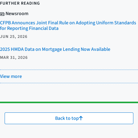
FURTHER READING
Newsroom
CFPB Announces Joint Final Rule on Adopting Uniform Standards
for Reporting Financial Data
JUN 25, 2026
2025 HMDA Data on Mortgage Lending Now Available
MAR 31, 2026
View more
Back to top