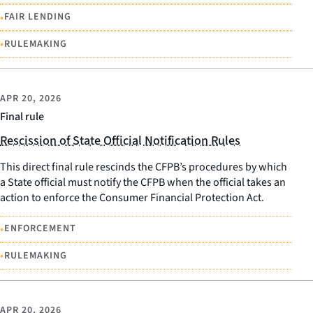
•
FAIR LENDING
•
RULEMAKING
APR 20, 2026
Final rule
Rescission of State Official Notification Rules
This direct final rule rescinds the CFPB’s procedures by which
a State official must notify the CFPB when the official takes an
action to enforce the Consumer Financial Protection Act.
•
ENFORCEMENT
•
RULEMAKING
APR 20, 2026