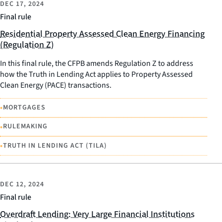
DEC 17, 2024
Final rule
Residential Property Assessed Clean Energy Financing
(Regulation Z)
In this final rule, the CFPB amends Regulation Z to address
how the Truth in Lending Act applies to Property Assessed
Clean Energy (PACE) transactions.
•
MORTGAGES
•
RULEMAKING
•
TRUTH IN LENDING ACT (TILA)
DEC 12, 2024
Final rule
Overdraft Lending: Very Large Financial Institutions