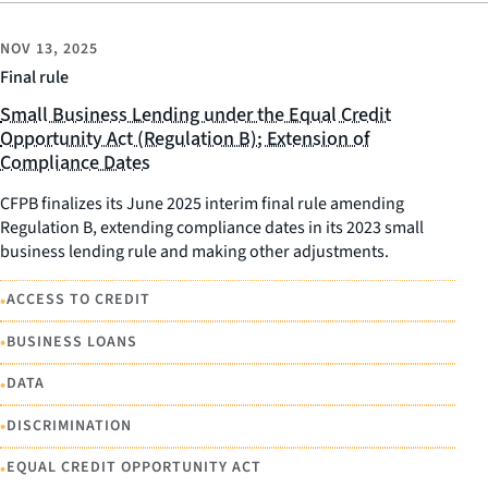
NOV 13, 2025
Final rule
Small Business Lending under the Equal Credit
Opportunity Act (Regulation B); Extension of
Compliance Dates
CFPB finalizes its June 2025 interim final rule amending
Regulation B, extending compliance dates in its 2023 small
business lending rule and making other adjustments.
•
ACCESS TO CREDIT
•
BUSINESS LOANS
•
DATA
•
DISCRIMINATION
•
EQUAL CREDIT OPPORTUNITY ACT