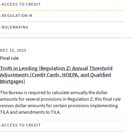
•
ACCESS TO CREDIT
•
REGULATION M
•
RULEMAKING
DEC 15, 2025
Final rule
Truth in Lending (Regulation Z) Annual Threshold
Adjustments (Credit Cards, HOEPA, and Qualified
Mortgages)
The Bureau is required to calculate annually the dollar
amounts for several provisions in Regulation Z; this final rule
revises dollar amounts for certain provisions implementing
TILA and amendments to TILA.
•
ACCESS TO CREDIT