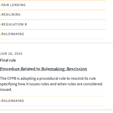
•
FAIR LENDING
•
REDLINING
•
REGULATION B
•
RULEMAKING
JUN 18, 2025
Final rule
Procedure Related to Rulemaking; Rescission
The CFPB is adopting a procedural rule to rescind its rule
specifying how it issues rules and when rules are considered
issued.
•
RULEMAKING