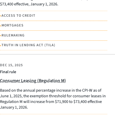
$73,400 effective, January 1, 2026.
•
ACCESS TO CREDIT
•
MORTGAGES
•
RULEMAKING
•
TRUTH IN LENDING ACT (TILA)
DEC 15, 2025
Final rule
Consumer Leasing (Regulation M)
Based on the annual percentage increase in the CPI-W as of
June 1, 2025, the exemption threshold for consumer leases in
Regulation M will increase from $71,900 to $73,400 effective
January 1, 2026.