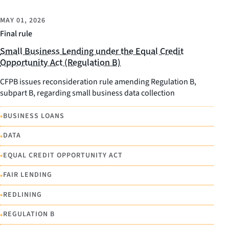
MAY 01, 2026
Final rule
Small Business Lending under the Equal Credit
Opportunity Act (Regulation B)
CFPB issues reconsideration rule amending Regulation B,
subpart B, regarding small business data collection
•
BUSINESS LOANS
•
DATA
•
EQUAL CREDIT OPPORTUNITY ACT
•
FAIR LENDING
•
REDLINING
•
REGULATION B