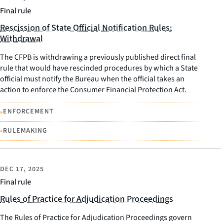
Final rule
Rescission of State Official Notification Rules;
Withdrawal
The CFPB is withdrawing a previously published direct final
rule that would have rescinded procedures by which a State
official must notify the Bureau when the official takes an
action to enforce the Consumer Financial Protection Act.
•
ENFORCEMENT
•
RULEMAKING
DEC 17, 2025
Final rule
Rules of Practice for Adjudication Proceedings
The Rules of Practice for Adjudication Proceedings govern