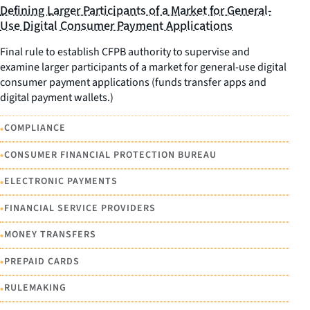
Defining Larger Participants of a Market for General-
Use Digital Consumer Payment Applications
Final rule to establish CFPB authority to supervise and
examine larger participants of a market for general-use digital
consumer payment applications (funds transfer apps and
digital payment wallets.)
•
COMPLIANCE
•
CONSUMER FINANCIAL PROTECTION BUREAU
•
ELECTRONIC PAYMENTS
•
FINANCIAL SERVICE PROVIDERS
•
MONEY TRANSFERS
•
PREPAID CARDS
•
RULEMAKING