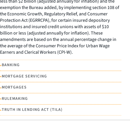
less than $2 billion (adjusted annually for inflation) and the
exemption the Bureau added, by implementing section 108 of
the Economic Growth, Regulatory Relief, and Consumer
Protection Act (EGRRCPA), for certain insured depository
institutions and insured credit unions with assets of $10
billion or less (adjusted annually for inflation). These
amendments are based on the annual percentage change in
the average of the Consumer Price Index for Urban Wage
Earners and Clerical Workers (CPI-W).
•
BANKING
•
MORTGAGE SERVICING
•
MORTGAGES
•
RULEMAKING
•
TRUTH IN LENDING ACT (TILA)