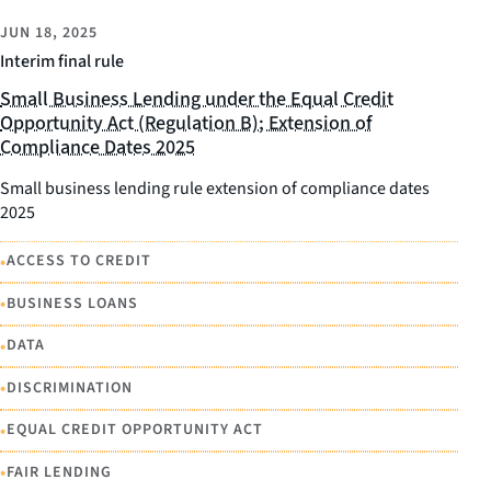
JUN 18, 2025
Interim final rule
Small Business Lending under the Equal Credit
Opportunity Act (Regulation B); Extension of
Compliance Dates 2025
Small business lending rule extension of compliance dates
2025
•
ACCESS TO CREDIT
•
BUSINESS LOANS
•
DATA
•
DISCRIMINATION
•
EQUAL CREDIT OPPORTUNITY ACT
•
FAIR LENDING