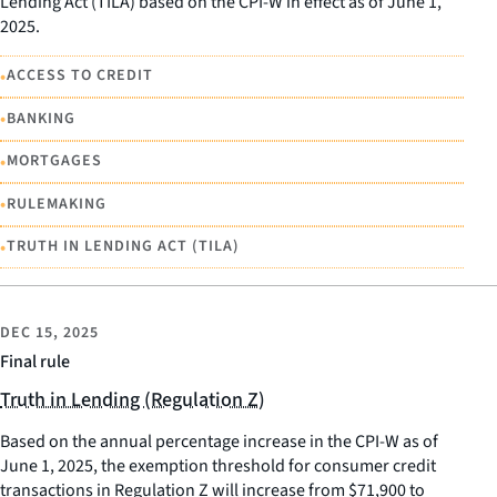
Lending Act (TILA) based on the CPI-W in effect as of June 1,
2025.
•
ACCESS TO CREDIT
•
BANKING
•
MORTGAGES
•
RULEMAKING
•
TRUTH IN LENDING ACT (TILA)
DEC 15, 2025
Final rule
Truth in Lending (Regulation Z)
Based on the annual percentage increase in the CPI-W as of
June 1, 2025, the exemption threshold for consumer credit
transactions in Regulation Z will increase from $71,900 to