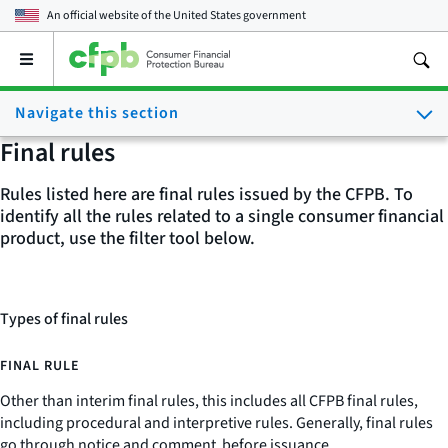
An official website of the
United States government
Open
the
main
Navigate this section
menu
Final rules
Rules listed here are final rules issued by the CFPB. To
identify all the rules related to a single consumer financial
product, use the filter tool below.
Types of final rules
FINAL RULE
Other than interim final rules, this includes all CFPB final rules,
including procedural and interpretive rules. Generally, final rules
go through notice and comment before issuance.