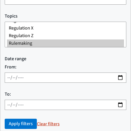
Topics
Date range
From:
To:
Apply filters
Clear filters