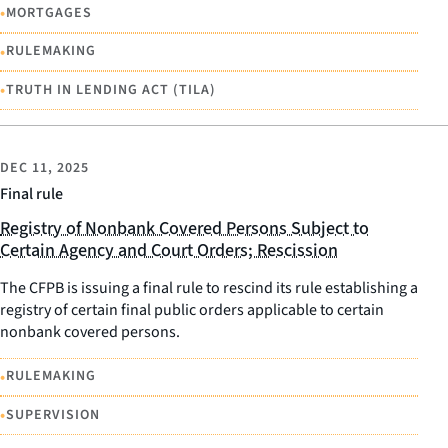
•
MORTGAGES
•
RULEMAKING
•
TRUTH IN LENDING ACT (TILA)
DEC 11, 2025
Final rule
Registry of Nonbank Covered Persons Subject to
Certain Agency and Court Orders; Rescission
The CFPB is issuing a final rule to rescind its rule establishing a
registry of certain final public orders applicable to certain
nonbank covered persons.
•
RULEMAKING
•
SUPERVISION