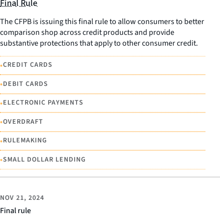
Final Rule
The CFPB is issuing this final rule to allow consumers to better
comparison shop across credit products and provide
substantive protections that apply to other consumer credit.
•
CREDIT CARDS
•
DEBIT CARDS
•
ELECTRONIC PAYMENTS
•
OVERDRAFT
•
RULEMAKING
•
SMALL DOLLAR LENDING
NOV 21, 2024
Final rule