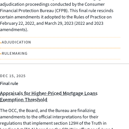
adjudication proceedings conducted by the Consumer
Financial Protection Bureau (CFPB). This final rule rescinds
certain amendments it adopted to the Rules of Practice on
February 22, 2022, and March 29, 2023 (2022 and 2023
amendments).
•
ADJUDICATION
•
RULEMAKING
DEC 15, 2025
Final rule
Appraisals for Higher-Priced Mortgage Loans
Exemption Threshold
The OCC, the Board, and the Bureau are finalizing
amendments to the official interpretations for their
regulations that implement section 129H of the Truth in