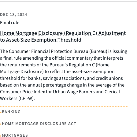
DEC 18, 2024
Final rule
Home Mortgage Disclosure (Regulation C) Adjustment
to Asset-Size Exemption Threshold
The Consumer Financial Protection Bureau (Bureau) is issuing
a final rule amending the official commentary that interprets
the requirements of the Bureau's Regulation C (Home
Mortgage Disclosure) to reflect the asset-size exemption
threshold for banks, savings associations, and credit unions
based on the annual percentage change in the average of the
Consumer Price Index for Urban Wage Earners and Clerical
Workers (CPI-W).
•
BANKING
•
HOME MORTGAGE DISCLOSURE ACT
•
MORTGAGES