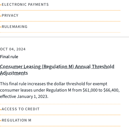
•
ELECTRONIC PAYMENTS
•
PRIVACY
•
RULEMAKING
OCT 04, 2024
Final rule
Consumer Leasing (Regulation M) Annual Threshold
Adjustments
This final rule increases the dollar threshold for exempt
consumer leases under Regulation M from $61,000 to $66,400,
effective January 1, 2023.
•
ACCESS TO CREDIT
•
REGULATION M