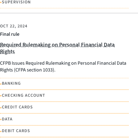
•
SUPERVISION
OCT 22, 2024
Final rule
Required Rulemaking on Personal Financial Data
Rights
CFPB Issues Required Rulemaking on Personal Financial Data
Rights (CFPA section 1033).
•
BANKING
•
CHECKING ACCOUNT
•
CREDIT CARDS
•
DATA
•
DEBIT CARDS