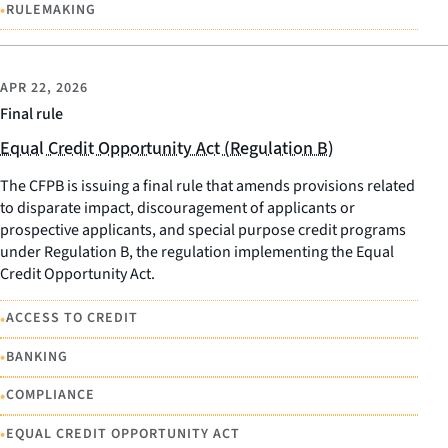
•
RULEMAKING
APR 22, 2026
Final rule
Equal Credit Opportunity Act (Regulation B)
The CFPB is issuing a final rule that amends provisions related
to disparate impact, discouragement of applicants or
prospective applicants, and special purpose credit programs
under Regulation B, the regulation implementing the Equal
Credit Opportunity Act.
•
ACCESS TO CREDIT
•
BANKING
•
COMPLIANCE
•
EQUAL CREDIT OPPORTUNITY ACT