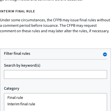
INTERIM FINAL RULE
Under some circumstances, the CFPB may issue final rules without
a comment period before issuance. The CFPB may request
comment on these rules and may later alter the rules, if necessary.
Filter final rules
Search by keyword(s)
Category