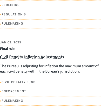
•
REDLINING
•
REGULATION B
•
RULEMAKING
JAN 03, 2025
Final rule
Civil Penalty Inflation Adjustments
The Bureau is adjusting for inflation the maximum amount of
each civil penalty within the Bureau’s jurisdiction.
•
CIVIL PENALTY FUND
•
ENFORCEMENT
•
RULEMAKING