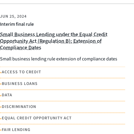
JUN 25, 2024
Interim final rule
Small Business Lending under the Equal Credit
Opportunity Act (Regulation B); Extension of
Compliance Dates
Small business lending rule extension of compliance dates
•
ACCESS TO CREDIT
•
BUSINESS LOANS
•
DATA
•
DISCRIMINATION
•
EQUAL CREDIT OPPORTUNITY ACT
•
FAIR LENDING