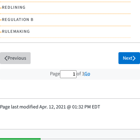
•
REDLINING
•
REGULATION B
•
RULEMAKING
Previous
Next
1 out of 3 total pages
Go
Page
of 3
Page last modified
Apr. 12, 2021
@
01:32 PM EDT