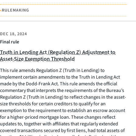
•
RULEMAKING
DEC 18, 2024
Final rule
Truth in Lending Act (Regulation Z) Adjustment to
Asset-Size Exemption Threshold
This rule amends Regulation Z (Truth in Lending) to
implement certain amendments to the Truth in Lending Act
made by the Dodd-Frank Act. This rule amends the official
commentary that interprets the requirements of the Bureau’s
Regulation Z (Truth in Lending) to reflect changes in the asset-
size thresholds for certain creditors to qualify for an
exemption to the requirement to establish an escrow account
for a higher-priced mortgage loan. These changes reflect
updates to, together with affiliates that regularly extended
covered transactions secured by first liens, had total assets of