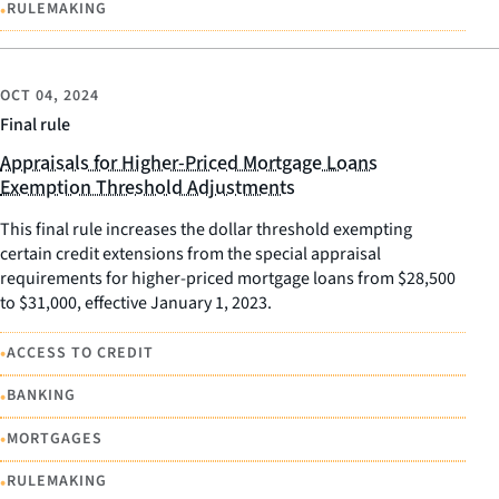
•
RULEMAKING
OCT 04, 2024
Final rule
Appraisals for Higher-Priced Mortgage Loans
Exemption Threshold Adjustments
This final rule increases the dollar threshold exempting
certain credit extensions from the special appraisal
requirements for higher-priced mortgage loans from $28,500
to $31,000, effective January 1, 2023.
•
ACCESS TO CREDIT
•
BANKING
•
MORTGAGES
•
RULEMAKING