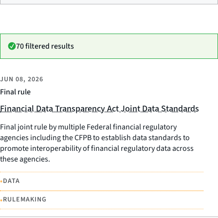
70 filtered results
JUN 08, 2026
Final rule
Financial Data Transparency Act Joint Data Standards
Final joint rule by multiple Federal financial regulatory
agencies including the CFPB to establish data standards to
promote interoperability of financial regulatory data across
these agencies.
•
DATA
•
RULEMAKING